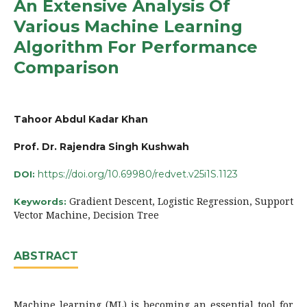
An Extensive Analysis Of
Various Machine Learning
Algorithm For Performance
Comparison
Tahoor Abdul Kadar Khan
Prof. Dr. Rajendra Singh Kushwah
https://doi.org/10.69980/redvet.v25i1S.1123
DOI:
Gradient Descent, Logistic Regression, Support
Keywords:
Vector Machine, Decision Tree
ABSTRACT
Machine learning (ML) is becoming an essential tool for