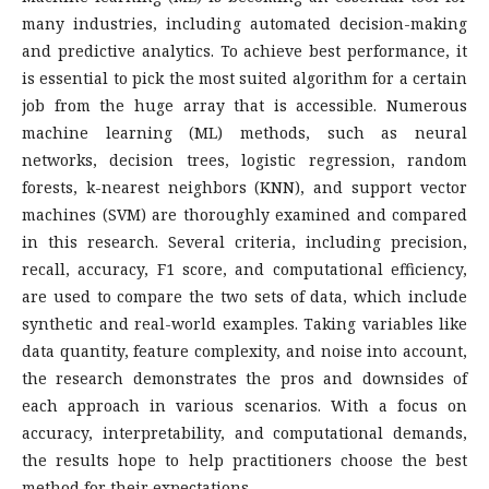
many industries, including automated decision-making
and predictive analytics. To achieve best performance, it
is essential to pick the most suited algorithm for a certain
job from the huge array that is accessible. Numerous
machine learning (ML) methods, such as neural
networks, decision trees, logistic regression, random
forests, k-nearest neighbors (KNN), and support vector
machines (SVM) are thoroughly examined and compared
in this research. Several criteria, including precision,
recall, accuracy, F1 score, and computational efficiency,
are used to compare the two sets of data, which include
synthetic and real-world examples. Taking variables like
data quantity, feature complexity, and noise into account,
the research demonstrates the pros and downsides of
each approach in various scenarios. With a focus on
accuracy, interpretability, and computational demands,
the results hope to help practitioners choose the best
method for their expectations.