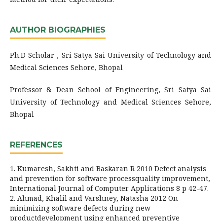
AUTHOR BIOGRAPHIES
Ph.D Scholar , Sri Satya Sai University of Technology and
Medical Sciences Sehore, Bhopal
Professor & Dean School of Engineering, Sri Satya Sai
University of Technology and Medical Sciences Sehore,
Bhopal
REFERENCES
1. Kumaresh, Sakhti and Baskaran R 2010 Defect analysis
and prevention for software processquality improvement,
International Journal of Computer Applications 8 p 42-47.
2. Ahmad, Khalil and Varshney, Natasha 2012 On
minimizing software defects during new
productdevelopment using enhanced preventive