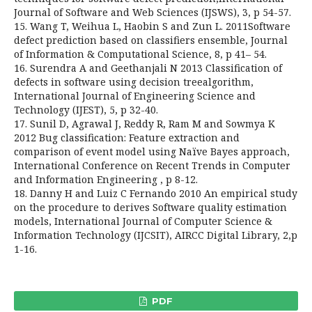
Journal of Software and Web Sciences (IJSWS), 3, p 54-57.
15. Wang T, Weihua L, Haobin S and Zun L. 2011Software
defect prediction based on classifiers ensemble, Journal
of Information & Computational Science, 8, p 41– 54.
16. Surendra A and Geethanjali N 2013 Classification of
defects in software using decision treealgorithm,
International Journal of Engineering Science and
Technology (IJEST), 5, p 32-40.
17. Sunil D, Agrawal J, Reddy R, Ram M and Sowmya K
2012 Bug classification: Feature extraction and
comparison of event model using Naïve Bayes approach,
International Conference on Recent Trends in Computer
and Information Engineering , p 8-12.
18. Danny H and Luiz C Fernando 2010 An empirical study
on the procedure to derives Software quality estimation
models, International Journal of Computer Science &
Information Technology (IJCSIT), AIRCC Digital Library, 2,p
1-16.
PDF