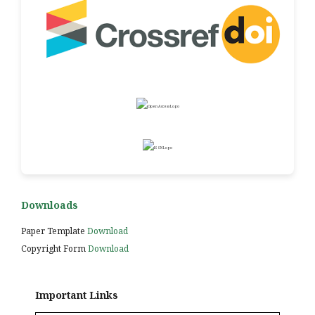
Downloads
Paper Template
Download
Copyright Form
Download
Important Links