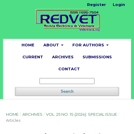
Register
Login
HOME
ABOUT
FOR AUTHORS
CURRENT
ARCHIVES
SUBMISSIONS
CONTACT
Search
HOME
/
ARCHIVES
/
VOL. 25 NO. 1S (2024): SPECIAL ISSUE
/
Articles