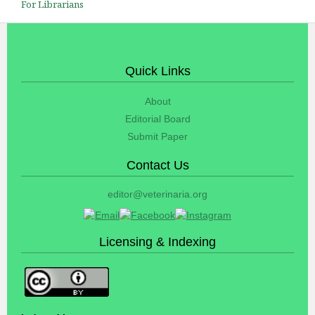
For Librarians
Quick Links
About
Editorial Board
Submit Paper
Contact Us
editor@veterinaria.org
Licensing & Indexing