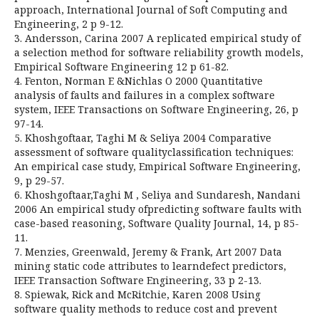
approach, International Journal of Soft Computing and
Engineering, 2 p 9-12.
3. Andersson, Carina 2007 A replicated empirical study of
a selection method for software reliability growth models,
Empirical Software Engineering 12 p 61-82.
4. Fenton, Norman E &Nichlas O 2000 Quantitative
analysis of faults and failures in a complex software
system, IEEE Transactions on Software Engineering, 26, p
97-14.
5. Khoshgoftaar, Taghi M & Seliya 2004 Comparative
assessment of software qualityclassification techniques:
An empirical case study, Empirical Software Engineering,
9, p 29-57.
6. Khoshgoftaar,Taghi M , Seliya and Sundaresh, Nandani
2006 An empirical study ofpredicting software faults with
case-based reasoning, Software Quality Journal, 14, p 85-
11.
7. Menzies, Greenwald, Jeremy & Frank, Art 2007 Data
mining static code attributes to learndefect predictors,
IEEE Transaction Software Engineering, 33 p 2-13.
8. Spiewak, Rick and McRitchie, Karen 2008 Using
software quality methods to reduce cost and prevent