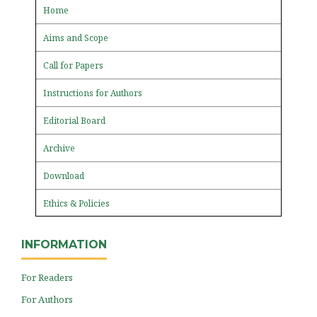
Home
Aims and Scope
Call for Papers
Instructions for Authors
Editorial Board
Archive
Download
Ethics & Policies
INFORMATION
For Readers
For Authors