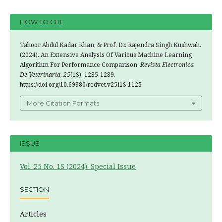
HOW TO CITE
Tahoor Abdul Kadar Khan, & Prof. Dr. Rajendra Singh Kushwah.
(2024). An Extensive Analysis Of Various Machine Learning
Algorithm For Performance Comparison.
Revista Electronica
De Veterinaria
,
25
(1S), 1285-1289.
https://doi.org/10.69980/redvet.v25i1S.1123
More Citation Formats
ISSUE
Vol. 25 No. 1S (2024): Special Issue
SECTION
Articles