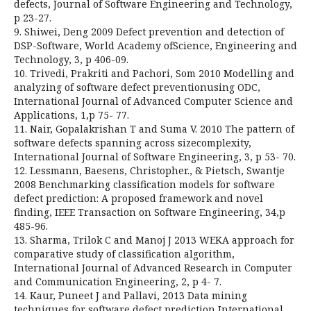
defects, Journal of Software Engineering and Technology,
p 23-27.
9. Shiwei, Deng 2009 Defect prevention and detection of
DSP-Software, World Academy ofScience, Engineering and
Technology, 3, p 406-09.
10. Trivedi, Prakriti and Pachori, Som 2010 Modelling and
analyzing of software defect preventionusing ODC,
International Journal of Advanced Computer Science and
Applications, 1,p 75- 77.
11. Nair, Gopalakrishan T and Suma V. 2010 The pattern of
software defects spanning across sizecomplexity,
International Journal of Software Engineering, 3, p 53- 70.
12. Lessmann, Baesens, Christopher., & Pietsch, Swantje
2008 Benchmarking classification models for software
defect prediction: A proposed framework and novel
finding, IEEE Transaction on Software Engineering, 34,p
485-96.
13. Sharma, Trilok C and Manoj J 2013 WEKA approach for
comparative study of classification algorithm,
International Journal of Advanced Research in Computer
and Communication Engineering, 2, p 4- 7.
14. Kaur, Puneet J and Pallavi, 2013 Data mining
techniques for software defect prediction,International