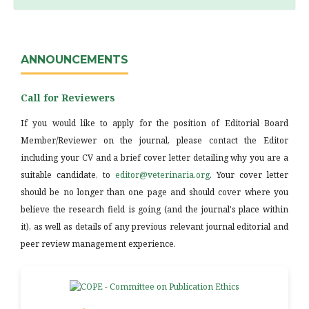
ANNOUNCEMENTS
Call for Reviewers
If you would like to apply for the position of Editorial Board
Member/Reviewer on the journal, please contact the Editor
including your CV and a brief cover letter detailing why you are a
suitable candidate, to
editor@veterinaria.org
. Your cover letter
should be no longer than one page and should cover where you
believe the research field is going (and the journal's place within
it), as well as details of any previous relevant journal editorial and
peer review management experience.