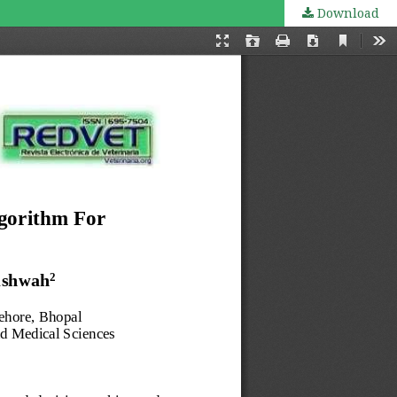
Download