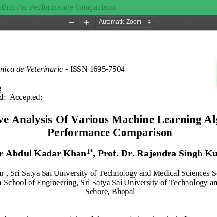
rithm For Performance Comparison