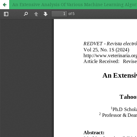
An Extensive Analysis Of Various Machine Learning Algo