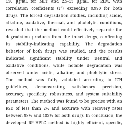
150 µg/mL for MET and 2.5-15 µg/mL for REM, with
2
correlation coefficients (r
) exceeding 0.990 for both
drugs. The forced degradation studies, including acidic,
alkaline, oxidative, thermal, and photolytic conditions,
revealed that the method could effectively separate the
degradation products from the intact drugs, confirming
its stability-indicating capability. The degradation
behavior of both drugs was studied, and the results
indicated significant stability under neutral and
oxidative conditions, while notable degradation was
observed under acidic, alkaline, and photolytic stress.
The method was fully validated according to ICH
guidelines, demonstrating satisfactory precision,
accuracy, specificity, robustness, and system suitability
parameters. The method was found to be precise with an
RSD of less than 2% and accurate with recovery rates
between 98% and 102% for both drugs. In conclusion, the
developed RP-HPLC method is highly efficient, specific,