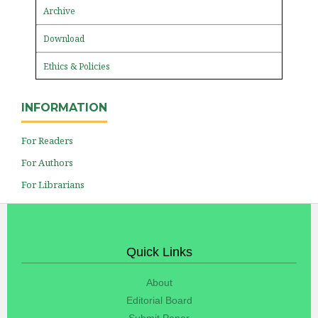
Archive
Download
Ethics & Policies
INFORMATION
For Readers
For Authors
For Librarians
Quick Links
About
Editorial Board
Submit Paper