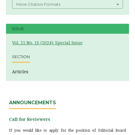
More Citation Formats
ISSUE
Vol. 25 No. 1S (2024): Special Issue
SECTION
Articles
ANNOUNCEMENTS
Call for Reviewers
If you would like to apply for the position of Editorial Board