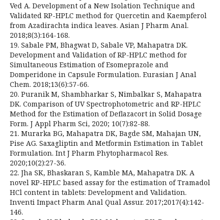
Ved A. Development of a New Isolation Technique and
Validated RP-HPLC method for Quercetin and Kaempferol
from Azadirachta indica leaves. Asian J Pharm Anal.
2018;8(3):164-168.
19. Sabale PM, Bhagwat D, Sabale VP, Mahapatra DK.
Development and Validation of RP-HPLC method for
Simultaneous Estimation of Esomeprazole and
Domperidone in Capsule Formulation. Eurasian J Anal
Chem. 2018;13(6):57-66.
20. Puranik M, Shambharkar S, Nimbalkar S, Mahapatra
DK. Comparison of UV Spectrophotometric and RP-HPLC
Method for the Estimation of Deflazacort in Solid Dosage
Form. J Appl Pharm Sci, 2020; 10(7):82-88.
21. Murarka BG, Mahapatra DK, Bagde SM, Mahajan UN,
Pise AG. Saxagliptin and Metformin Estimation in Tablet
Formulation. Int J Pharm Phytopharmacol Res.
2020;10(2):27-36.
22. Jha SK, Bhaskaran S, Kamble MA, Mahapatra DK. A
novel RP-HPLC based assay for the estimation of Tramadol
HCl content in tablets: Development and Validation.
Inventi Impact Pharm Anal Qual Assur. 2017;2017(4):142-
146.