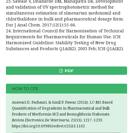
23. Sawale V, Dhabarde DM, Mahapatra DK. Development
and validation of UV spectrophotometric method for
simultaneous estimation of olmesartan medoxomil and
chlorthalidone in bulk and pharmaceutical dosage form.
Eur J Anal Chem. 2017;12(1):55-66.
24. International Council for Harmonisation of Technical
Requirements for Pharmaceuticals for Human Use. ICH
Harmonised Guideline: Stability Testing of New Drug
Substances and Products Q1A(R2). 2003 Feb; ICH Q1A(R2).
PDF
HOW TO CITE
Asawari D. Pachauri, & Sunil P. Pawar. (2024). LC-MS Based
Quantification of Degradents in Pharmaceutical and Bulk
Products of Metformin HCl and Remogliflozin Etabonate.
Revista Electronica De Veterinaria
,
25
(1S), 1217 -1233.
https://doi.org/10.69980/redvet.v25i1S.1102