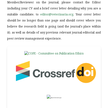
Member/Reviewer on the journal, please contact the Editor
including your CV and a brief cover letter detailing why you are a
suitable candidate, to
editor@veterinaria.org
. Your cover letter
should be no longer than one page and should cover where you
believe the research field is going (and the journal's place within
it), as well as details of any previous relevant journal editorial and
peer review management experience.