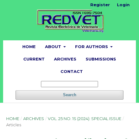
Register
Login
HOME
ABOUT
FOR AUTHORS
CURRENT
ARCHIVES
SUBMISSIONS
CONTACT
Search
HOME
/
ARCHIVES
/
VOL. 25 NO. 1S (2024): SPECIAL ISSUE
/
Articles