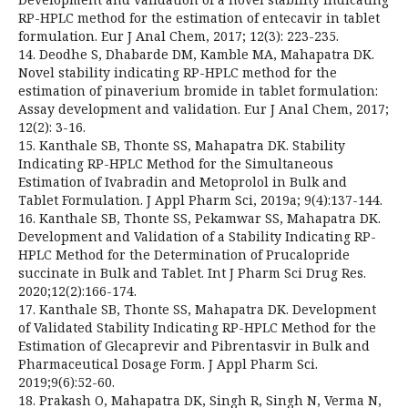
RP-HPLC method for the estimation of entecavir in tablet
formulation. Eur J Anal Chem, 2017; 12(3): 223-235.
14. Deodhe S, Dhabarde DM, Kamble MA, Mahapatra DK.
Novel stability indicating RP-HPLC method for the
estimation of pinaverium bromide in tablet formulation:
Assay development and validation. Eur J Anal Chem, 2017;
12(2): 3-16.
15. Kanthale SB, Thonte SS, Mahapatra DK. Stability
Indicating RP-HPLC Method for the Simultaneous
Estimation of Ivabradin and Metoprolol in Bulk and
Tablet Formulation. J Appl Pharm Sci, 2019a; 9(4):137-144.
16. Kanthale SB, Thonte SS, Pekamwar SS, Mahapatra DK.
Development and Validation of a Stability Indicating RP-
HPLC Method for the Determination of Prucalopride
succinate in Bulk and Tablet. Int J Pharm Sci Drug Res.
2020;12(2):166-174.
17. Kanthale SB, Thonte SS, Mahapatra DK. Development
of Validated Stability Indicating RP-HPLC Method for the
Estimation of Glecaprevir and Pibrentasvir in Bulk and
Pharmaceutical Dosage Form. J Appl Pharm Sci.
2019;9(6):52-60.
18. Prakash O, Mahapatra DK, Singh R, Singh N, Verma N,