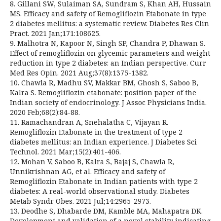
8. Gillani SW, Sulaiman SA, Sundram S, Khan AH, Hussain
MS. Efficacy and safety of Remogliflozin Etabonate in type
2 diabetes mellitus: a systematic review. Diabetes Res Clin
Pract. 2021 Jan;171:108625.
9. Malhotra N, Kapoor N, Singh SP, Chandra P, Dhawan S.
Effect of remogliflozin on glycemic parameters and weight
reduction in type 2 diabetes: an Indian perspective. Curr
Med Res Opin. 2021 Aug;37(8):1375-1382.
10. Chawla R, Madhu SV, Makkar BM, Ghosh S, Saboo B,
Kalra S. Remogliflozin etabonate: position paper of the
Indian society of endocrinology. J Assoc Physicians India.
2020 Feb;68(2):84-88.
11. Ramachandran A, Snehalatha C, Vijayan R.
Remogliflozin Etabonate in the treatment of type 2
diabetes mellitus: an Indian experience. J Diabetes Sci
Technol. 2021 Mar;15(2):401-406.
12. Mohan V, Saboo B, Kalra S, Bajaj S, Chawla R,
Unnikrishnan AG, et al. Efficacy and safety of
Remogliflozin Etabonate in Indian patients with type 2
diabetes: A real-world observational study. Diabetes
Metab Syndr Obes. 2021 Jul;14:2965-2973.
13. Deodhe S, Dhabarde DM, Kamble MA, Mahapatra DK.
Development and validation of a novel stability indicating