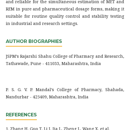
and reliable for the simultaneous estimation of MET and
REM in pure and pharmaceutical dosage forms, making it
suitable for routine quality control and stability testing
in industrial and research settings.
AUTHOR BIOGRAPHIES
JSPM’s Rajarshi Shahu College of Pharmacy and Research,
Tathawade, Pune - 411033, Maharashtra, India
P. S. G. V. P. Mandal’s College of Pharmacy, Shahada,
Nandurbar - 425409, Maharashtra, India
REFERENCES
1. Zhang H, Guo T, Li J, Jia L, Zheng L, Wang X, et al.