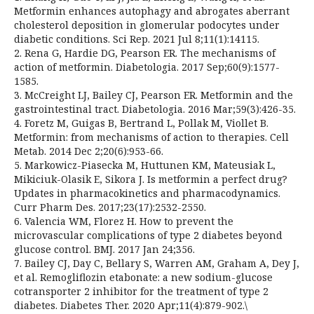
Metformin enhances autophagy and abrogates aberrant
cholesterol deposition in glomerular podocytes under
diabetic conditions. Sci Rep. 2021 Jul 8;11(1):14115.
2. Rena G, Hardie DG, Pearson ER. The mechanisms of
action of metformin. Diabetologia. 2017 Sep;60(9):1577-
1585.
3. McCreight LJ, Bailey CJ, Pearson ER. Metformin and the
gastrointestinal tract. Diabetologia. 2016 Mar;59(3):426-35.
4. Foretz M, Guigas B, Bertrand L, Pollak M, Viollet B.
Metformin: from mechanisms of action to therapies. Cell
Metab. 2014 Dec 2;20(6):953-66.
5. Markowicz-Piasecka M, Huttunen KM, Mateusiak L,
Mikiciuk-Olasik E, Sikora J. Is metformin a perfect drug?
Updates in pharmacokinetics and pharmacodynamics.
Curr Pharm Des. 2017;23(17):2532-2550.
6. Valencia WM, Florez H. How to prevent the
microvascular complications of type 2 diabetes beyond
glucose control. BMJ. 2017 Jan 24;356.
7. Bailey CJ, Day C, Bellary S, Warren AM, Graham A, Dey J,
et al. Remogliflozin etabonate: a new sodium-glucose
cotransporter 2 inhibitor for the treatment of type 2
diabetes. Diabetes Ther. 2020 Apr;11(4):879-902.\