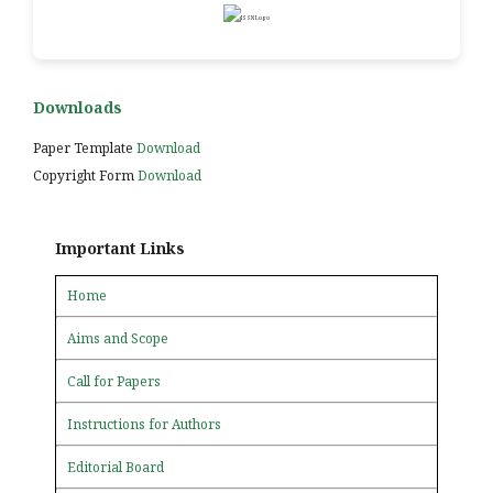
Downloads
Paper Template
Download
Copyright Form
Download
Important Links
Home
Aims and Scope
Call for Papers
Instructions for Authors
Editorial Board