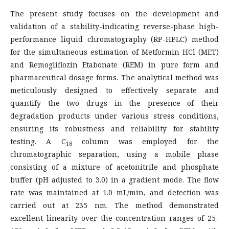
The present study focuses on the development and
validation of a stability-indicating reverse-phase high-
performance liquid chromatography (RP-HPLC) method
for the simultaneous estimation of Metformin HCl (MET)
and Remogliflozin Etabonate (REM) in pure form and
pharmaceutical dosage forms. The analytical method was
meticulously designed to effectively separate and
quantify the two drugs in the presence of their
degradation products under various stress conditions,
ensuring its robustness and reliability for stability
testing. A C
column was employed for the
18
chromatographic separation, using a mobile phase
consisting of a mixture of acetonitrile and phosphate
buffer (pH adjusted to 3.0) in a gradient mode. The flow
rate was maintained at 1.0 mL/min, and detection was
carried out at 235 nm. The method demonstrated
excellent linearity over the concentration ranges of 25-