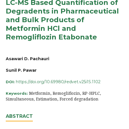
LC-MS Based Quantification of
Degradents in Pharmaceutical
and Bulk Products of
Metformin HCl and
Remogliflozin Etabonate
Asawari D. Pachauri
Sunil P. Pawar
https://doi.org/10.69980/redvet.v25i1S.1102
DOI:
Metformin, Remogliflozin, RP-HPLC,
Keywords:
Simultaneous, Estimation, Forced degradation
ABSTRACT