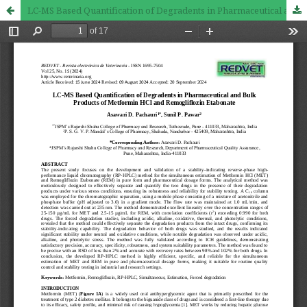
LC-MS Based Quantification of Degradents in Pharmaceutical and Bulk Products of Metformin HCl and Remogliflozin Etabonate