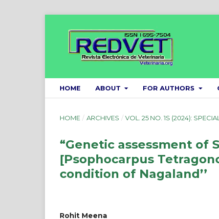
HOME
ABOUT
FOR AUTHORS
HOME
/
ARCHIVES
/
VOL. 25 NO. 1S (2024): SPECIA
“Genetic assessment of 
[Psophocarpus Tetragonol
condition of Nagaland’’
Rohit Meena