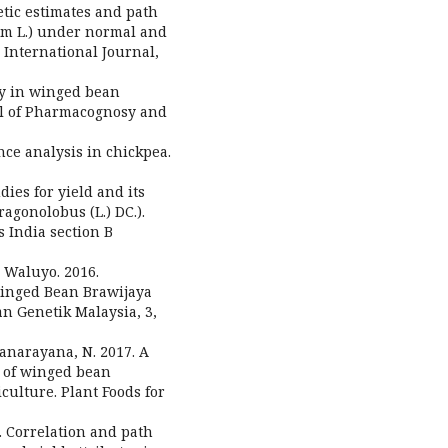
enetic estimates and path
num L.) under normal and
International Journal,
ity in winged bean
nal of Pharmacognosy and
nce analysis in chickpea.
dies for yield and its
gonolobus (L.) DC.).
 India section B
. Waluyo. 2016.
Winged Bean Brawijaya
an Genetik Malaysia, 3,
hyanarayana, N. 2017. A
s of winged bean
culture. Plant Foods for
. Correlation and path