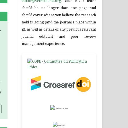
editor@veterinaria.org
. Your cover letter
should be no longer than one page and
should cover where you believe the research
field is going (and the journal's place within
it), as well as details of any previous relevant
,
journal editorial and peer review
management experience.
,
5