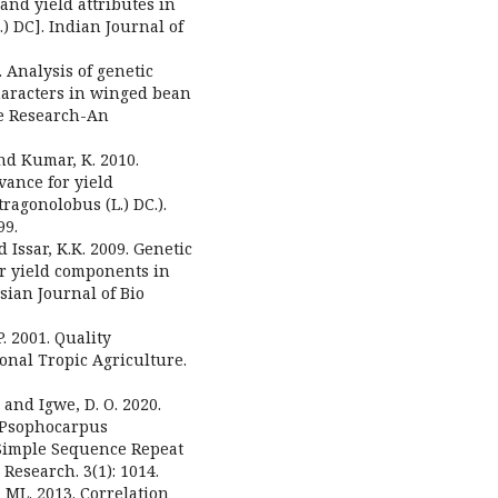
and yield attributes in
 DC]. Indian Journal of
 Analysis of genetic
characters in winged bean
me Research-An
and Kumar, K. 2010.
dvance for yield
agonolobus (L.) DC.).
99.
d Issar, K.K. 2009. Genetic
for yield components in
ian Journal of Bio
P. 2001. Quality
onal Tropic Agriculture.
, and Igwe, D. O. 2020.
 (Psophocarpus
-Simple Sequence Repeat
Research. 3(1): 1014.
ML. 2013. Correlation