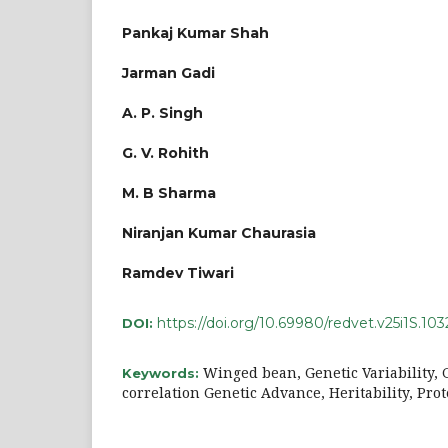
Pankaj Kumar Shah
Jarman Gadi
A. P. Singh
G. V. Rohith
M. B Sharma
Niranjan Kumar Chaurasia
Ramdev Tiwari
https://doi.org/10.69980/redvet.v25i1S.103
DOI:
Winged bean, Genetic Variability, G
Keywords:
correlation Genetic Advance, Heritability, Pro