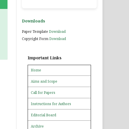
Downloads
Paper Template
Download
Copyright Form
Download
Important Links
Home
Aims and Scope
Call for Papers
Instructions for Authors
Editorial Board
Archive