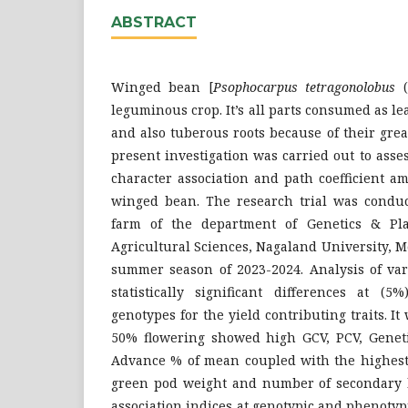
ABSTRACT
Winged bean [
Psophocarpus tetragonolobus
leguminous crop. It’s all parts consumed as le
and also tuberous roots because of their grea
present investigation was carried out to asses
character association and path coefficient a
winged bean. The research trial was conduct
farm of the department of Genetics & Pla
Agricultural Sciences, Nagaland University, 
summer season of 2023-2024. Analysis of var
statistically significant differences at (
genotypes for the yield contributing traits. I
50% flowering showed high GCV, PCV, Genet
Advance % of mean coupled with the highest 
green pod weight and number of secondary 
association indices at genotypic and phenotypi