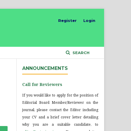
Register
Login
SEARCH
ANNOUNCEMENTS
Call for Reviewers
If you would like to apply for the position of
Editorial Board Member/Reviewer on the
journal, please contact the Editor including
your CV and a brief cover letter detailing
why you are a suitable candidate, to