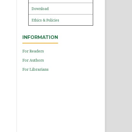
Download
Ethics & Policies
INFORMATION
For Readers
For Authors
For Librarians