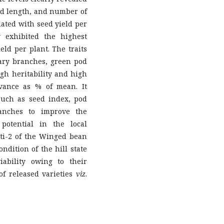
od length, and number of
elated with seed yield per
y exhibited the highest
ield per plant. The traits
ary branches, green pod
igh heritability and high
vance as % of mean. It
 such as seed index, pod
anches to improve the
 potential in the local
ti-2 of the Winged bean
ndition of the hill state
ability owing to their
of released varieties
viz
.