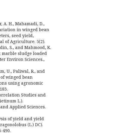
r, A. H., Mahamadi, D.,
 Variation in winged bean
ers, seed yield,
l of Agriculture. 5(2).
uddin, S., and Mahmood, K.
; marble sludge loaded
er Environ Sciences.,
m, U., Paliwal, R., and
t of winged bean
sions using agronomic
183.
Correlation Studies and
ietinum L.).
 and Applied Sciences.
ysis of yield and yield
agonolobus (L.) DC).
5-490.