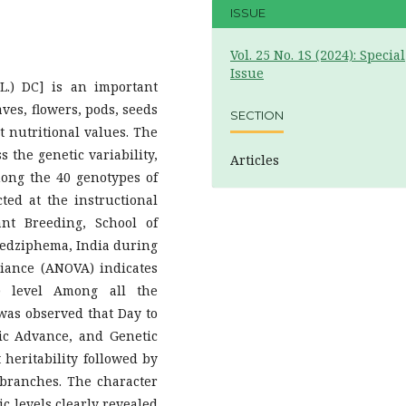
ISSUE
Vol. 25 No. 1S (2024): Special
Issue
(L.) DC] is an important
aves, flowers, pods, seeds
SECTION
t nutritional values. The
s the genetic variability,
Articles
mong the 40 genotypes of
ed at the instructional
nt Breeding, School of
Medziphema, India during
iance (ANOVA) indicates
5%) level Among all the
t was observed that Day to
ic Advance, and Genetic
heritability followed by
branches. The character
c levels clearly revealed