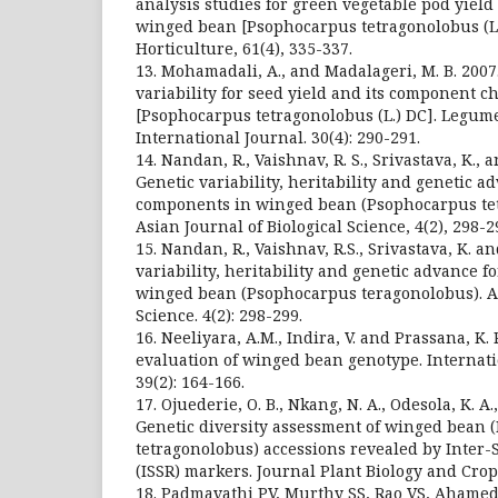
analysis studies for green vegetable pod yield 
winged bean [Psophocarpus tetragonolobus (L.)
Horticulture, 61(4), 335-337.
13. Mohamadali, A., and Madalageri, M. B. 2007.
variability for seed yield and its component 
[Psophocarpus tetragonolobus (L.) DC]. Legu
International Journal. 30(4): 290-291.
14. Nandan, R., Vaishnav, R. S., Srivastava, K., 
Genetic variability, heritability and genetic a
components in winged bean (Psophocarpus tetr
Asian Journal of Biological Science, 4(2), 298-2
15. Nandan, R., Vaishnav, R.S., Srivastava, K. an
variability, heritability and genetic advance 
winged bean (Psophocarpus teragonolobus). As
Science. 4(2): 298-299.
16. Neeliyara, A.M., Indira, V. and Prassana, K. 
evaluation of winged bean genotype. Internati
39(2): 164-166.
17. Ojuederie, O. B., Nkang, N. A., Odesola, K. A.
Genetic diversity assessment of winged bean
tetragonolobus) accessions revealed by Inter
(ISSR) markers. Journal Plant Biology and Crop 
18. Padmavathi PV, Murthy SS, Rao VS, Ahamed 