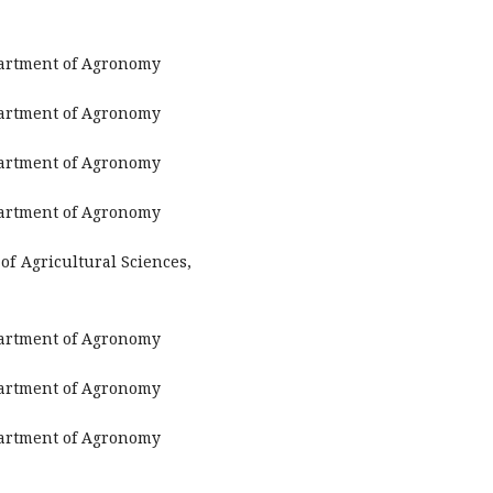
partment of Agronomy
partment of Agronomy
partment of Agronomy
partment of Agronomy
of Agricultural Sciences,
partment of Agronomy
partment of Agronomy
partment of Agronomy