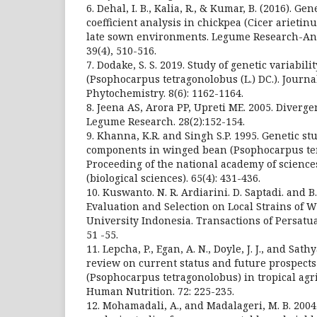
6. Dehal, I. B., Kalia, R., & Kumar, B. (2016). G
coefficient analysis in chickpea (Cicer arieti
late sown environments. Legume Research-An 
39(4), 510-516.
7. Dodake, S. S. 2019. Study of genetic variabil
(Psophocarpus tetragonolobus (L.) DC.). Jour
Phytochemistry. 8(6): 1162-1164.
8. Jeena AS, Arora PP, Upreti ME. 2005. Diverge
Legume Research. 28(2):152-154.
9. Khanna, K.R. and Singh S.P. 1995. Genetic stu
components in winged bean (Psophocarpus tera
Proceeding of the national academy of sciences
(biological sciences). 65(4): 431-436.
10. Kuswanto. N. R. Ardiarini. D. Saptadi. and B
Evaluation and Selection on Local Strains of 
University Indonesia. Transactions of Persatu
51 -55.
11. Lepcha, P., Egan, A. N., Doyle, J. J., and Sat
review on current status and future prospect
(Psophocarpus tetragonolobus) in tropical agri
Human Nutrition. 72: 225-235.
12. Mohamadali, A., and Madalageri, M. B. 2004