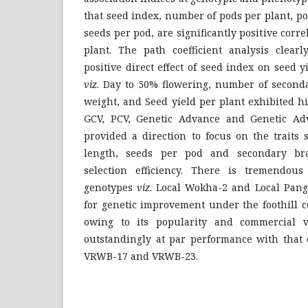
that seed index, number of pods per plant, p
seeds per pod, are significantly positive corr
plant. The path coefficient analysis clearl
positive direct effect of seed index on seed y
viz
. Day to 50% flowering, number of second
weight, and Seed yield per plant exhibited h
GCV, PCV, Genetic Advance and Genetic Ad
provided a direction to focus on the traits
length, seeds per pod and secondary br
selection efficiency. There is tremendous
genotypes
viz
. Local Wokha-2 and Local Pang
for genetic improvement under the foothill co
owing to its popularity and commercial vi
outstandingly at par performance with that 
VRWB-17 and VRWB-23.