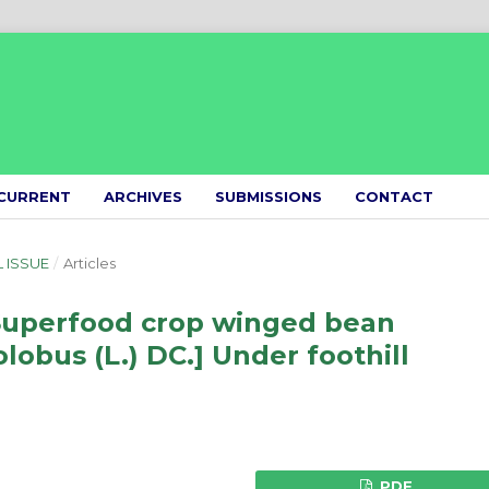
CURRENT
ARCHIVES
SUBMISSIONS
CONTACT
L ISSUE
/
Articles
Superfood crop winged bean
obus (L.) DC.] Under foothill
PDF