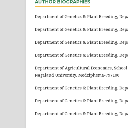
AUTHOR BIOGRAPHIES
Department of Genetics & Plant Breeding, De
Department of Genetics & Plant Breeding, De
Department of Genetics & Plant Breeding, De
Department of Genetics & Plant Breeding, De
Department of Agricultural Economics, School 
Nagaland University, Medziphema-797106
Department of Genetics & Plant Breeding, De
Department of Genetics & Plant Breeding, De
Department of Genetics & Plant Breeding, De