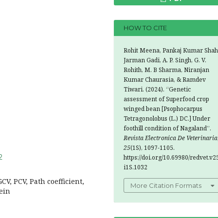
HOW TO CITE
Rohit Meena, Pankaj Kumar Shah
Jarman Gadi, A. P. Singh, G. V.
Rohith, M. B Sharma, Niranjan
Kumar Chaurasia, & Ramdev
Tiwari. (2024). “Genetic
assessment of Superfood crop
winged bean [Psophocarpus
Tetragonolobus (L.) DC.] Under
foothill condition of Nagaland’’.
Revista Electronica De Veterinaria
25
(1S), 1097-1105.
2
https://doi.org/10.69980/redvet.v2
i1S.1032
CV, PCV, Path coefficient,
More Citation Formats
tein