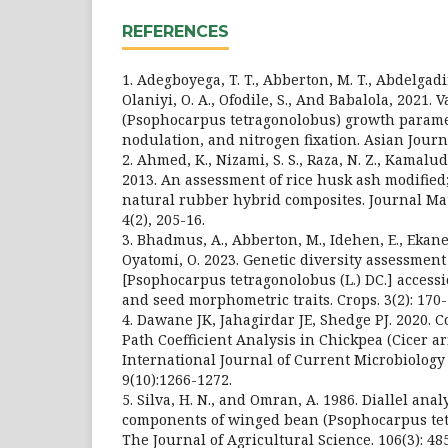
REFERENCES
1. Adegboyega, T. T., Abberton, M. T., Abdelgadi
Olaniyi, O. A., Ofodile, S., And Babalola, 2021.
(Psophocarpus tetragonolobus) growth paramet
nodulation, and nitrogen fixation. Asian Journa
2. Ahmed, K., Nizami, S. S., Raza, N. Z., Kamal
2013. An assessment of rice husk ash modified
natural rubber hybrid composites. Journal Mat
4(2), 205-16.
3. Bhadmus, A., Abberton, M., Idehen, E., Ekane
Oyatomi, O. 2023. Genetic diversity assessmen
[Psophocarpus tetragonolobus (L.) DC.] acces
and seed morphometric traits. Crops. 3(2): 170-
4. Dawane JK, Jahagirdar JE, Shedge PJ. 2020. 
Path Coefficient Analysis in Chickpea (Cicer ar
International Journal of Current Microbiology
9(10):1266-1272.
5. Silva, H. N., and Omran, A. 1986. Diallel anal
components of winged bean (Psophocarpus tetr
The Journal of Agricultural Science. 106(3): 48