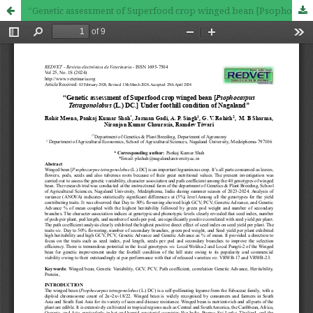
“Genetic assessment of Superfood crop winged bean [Psophocarpus Tetragonolobus (L.) DC.] Under foothill condition of Nagaland’’