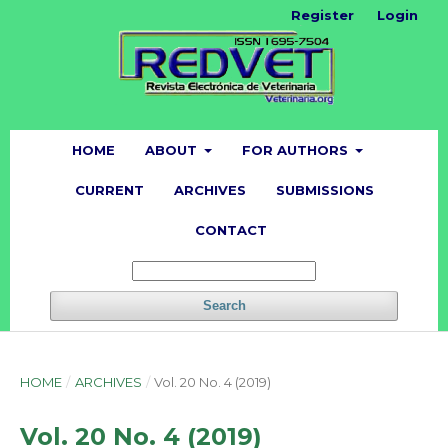
Register
Login
HOME
ABOUT
FOR AUTHORS
CURRENT
ARCHIVES
SUBMISSIONS
CONTACT
Search
HOME
/
ARCHIVES
/
Vol. 20 No. 4 (2019)
Vol. 20 No. 4 (2019)