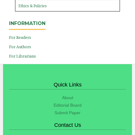
Ethics & Policies
INFORMATION
For Readers
For Authors
For Librarians
Quick Links
About
Editorial Board
Submit Paper
Contact Us