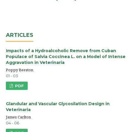
ARTICLES
Impacts of a Hydroalcoholic Remove from Cuban
Populace of Salvia Coccinea L. on a Model of Intense
Aggravation in Veterinaria
Poppy Beeston
01 - 03
PDF
Glandular and Vascular Glycosilation Design in
Veterinaria
James Carlton
04 - 06