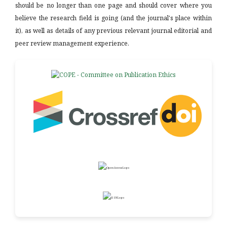
should be no longer than one page and should cover where you
believe the research field is going (and the journal's place within
it), as well as details of any previous relevant journal editorial and
peer review management experience.