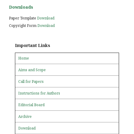
Downloads
Paper Template
Download
Copyright Form
Download
Important Links
Home
Aims and Scope
Call for Papers
Instructions for Authors
Editorial Board
Archive
Download