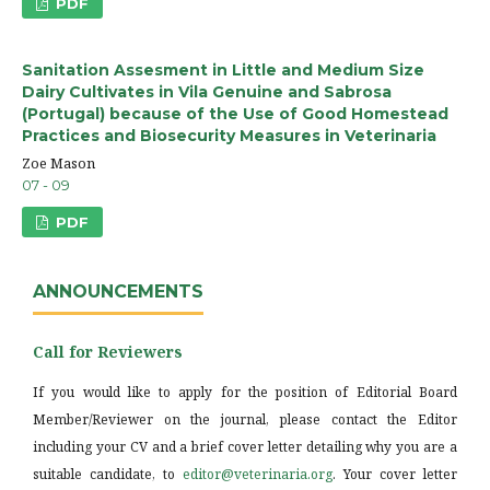
PDF
Sanitation Assesment in Little and Medium Size
Dairy Cultivates in Vila Genuine and Sabrosa
(Portugal) because of the Use of Good Homestead
Practices and Biosecurity Measures in Veterinaria
Zoe Mason
07 - 09
PDF
ANNOUNCEMENTS
Call for Reviewers
If you would like to apply for the position of Editorial Board
Member/Reviewer on the journal, please contact the Editor
including your CV and a brief cover letter detailing why you are a
suitable candidate, to
editor@veterinaria.org
. Your cover letter