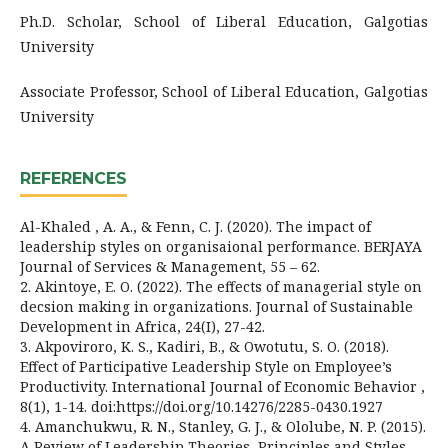
Ph.D. Scholar, School of Liberal Education, Galgotias
University
Associate Professor, School of Liberal Education, Galgotias
University
REFERENCES
Al-Khaled , A. A., & Fenn, C. J. (2020). The impact of
leadership styles on organisaional performance. BERJAYA
Journal of Services & Management, 55 – 62.
2. Akintoye, E. O. (2022). The effects of managerial style on
decsion making in organizations. Journal of Sustainable
Development in Africa, 24(I), 27-42.
3. Akpoviroro, K. S., Kadiri, B., & Owotutu, S. O. (2018).
Effect of Participative Leadership Style on Employee’s
Productivity. International Journal of Economic Behavior ,
8(1), 1-14. doi:https://doi.org/10.14276/2285-0430.1927
4. Amanchukwu, R. N., Stanley, G. J., & Ololube, N. P. (2015).
A Review of Leadership Theories, Principles and Styles