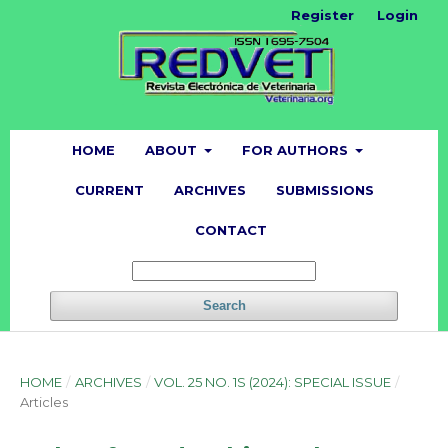
Register
Login
HOME
ABOUT
FOR AUTHORS
CURRENT
ARCHIVES
SUBMISSIONS
CONTACT
Search
HOME
/
ARCHIVES
/
VOL. 25 NO. 1S (2024): SPECIAL ISSUE
/
Articles