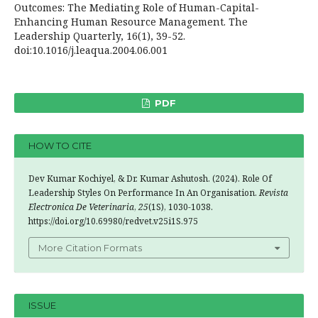
Outcomes: The Mediating Role of Human-Capital-
Enhancing Human Resource Management. The
Leadership Quarterly, 16(1), 39-52.
doi:10.1016/j.leaqua.2004.06.001
PDF
HOW TO CITE
Dev Kumar Kochiyel, & Dr. Kumar Ashutosh. (2024). Role Of
Leadership Styles On Performance In An Organisation.
Revista
Electronica De Veterinaria
,
25
(1S), 1030-1038.
https://doi.org/10.69980/redvet.v25i1S.975
More Citation Formats
ISSUE