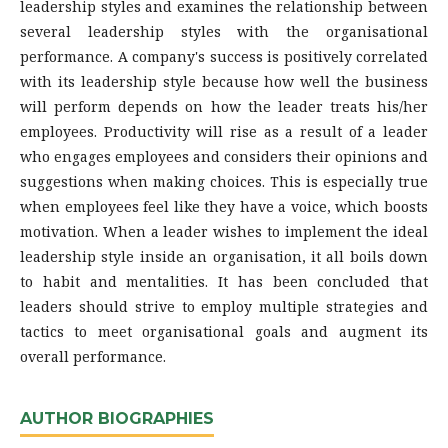
leadership styles and examines the relationship between
several leadership styles with the organisational
performance. A company's success is positively correlated
with its leadership style because how well the business
will perform depends on how the leader treats his/her
employees. Productivity will rise as a result of a leader
who engages employees and considers their opinions and
suggestions when making choices. This is especially true
when employees feel like they have a voice, which boosts
motivation. When a leader wishes to implement the ideal
leadership style inside an organisation, it all boils down
to habit and mentalities. It has been concluded that
leaders should strive to employ multiple strategies and
tactics to meet organisational goals and augment its
overall performance.
AUTHOR BIOGRAPHIES