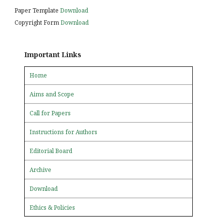
Paper Template
Download
Copyright Form
Download
Important Links
Home
Aims and Scope
Call for Papers
Instructions for Authors
Editorial Board
Archive
Download
Ethics & Policies