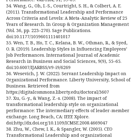
34. Wang, G., Oh, I.-S., Courtright, S. H., & Colbert, A. E.
(2011). Transformational Leadership and Performance
Across Criteria and Levels: A Meta-Analytic Review of 25
Years of Research. In Group & Organization Management
(Vol. 36, pp. 223–270). Sage Publications.
doi:10.1177/1059601111401017
35. Wen, T. B., Ho, T. C., Kelana, B. W., Othman, R., & Syed,
O. R. (2019). Leadership Styles in Influencing Employees’
Job Performances. International Journal of Academic
Research in Business and Social Sciences, 9(9), 55–65.
doi:10.6007/IJARBSS/v9-i9/6269
36. Wesevich, J. W. (2022). Servant Leadership Impact on
Organizational Performance. Liberty University, School of
Business. Retrieved from
https://digitalcommons.liberty.edu/doctoral/3607
37. Xu, G.-y., & Wang, Z.-s. (2008). The impact of
transformational leadership style on organizational
performance: The intermediary effects of leader-member
exchange. Long Beach, CA: IEEE Xplore.
doi:http://dx.doi.org/10.1109/ICMSE.2008.4669047
38. Zhu, W., Chew, I. K., & Spangler, W. (2005). CEO
Transformational Leadership and organizational