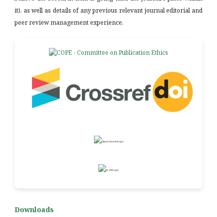
it), as well as details of any previous relevant journal editorial and
peer review management experience.
Downloads