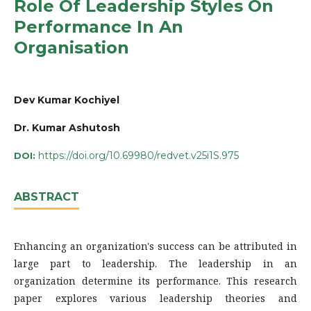
Role Of Leadership Styles On
Performance In An
Organisation
Dev Kumar Kochiyel
Dr. Kumar Ashutosh
https://doi.org/10.69980/redvet.v25i1S.975
DOI:
ABSTRACT
Enhancing an organization's success can be attributed in
large part to leadership. The leadership in an
organization determine its performance. This research
paper explores various leadership theories and