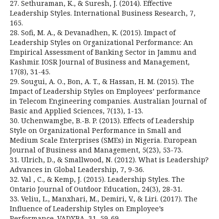
27. Sethuraman, K., & Suresh, J. (2014). Effective
Leadership Styles. International Business Research, 7,
165.
28. Sofi, M. A., & Devanadhen, K. (2015). Impact of
Leadership Styles on Organizational Performance: An
Empirical Assessment of Banking Sector in Jammu and
Kashmir. IOSR Journal of Business and Management,
17(8), 31-45.
29. Sougui, A. O., Bon, A. T., & Hassan, H. M. (2015). The
Impact of Leadership Styles on Employees’ performance
in Telecom Engineering companies. Australian Journal of
Basic and Applied Sciences, 7(13), 1-13.
30. Uchenwamgbe, B.-B. P. (2013). Effects of Leadership
Style on Organizational Performance in Small and
Medium Scale Enterprises (SMEs) in Nigeria. European
Journal of Business and Management, 5(23), 53-73.
31. Ulrich, D., & Smallwood, N. (2012). What is Leadership?
Advances in Global Leadership, 7, 9-36.
32. Val , C., & Kemp, J. (2015). Leadership Styles. The
Ontario Journal of Outdoor Education, 24(3), 28-31.
33. Veliu, L., Manxhari, M., Demiri, V., & Liri. (2017). The
Influence of Leadership Styles on Employee’s
Performance. VADYBA, 31, 59-69.