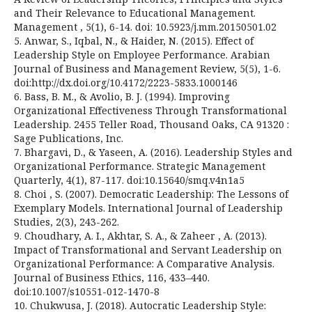
and Their Relevance to Educational Management.
Management , 5(1), 6-14. doi: 10.5923/j.mm.20150501.02
5. Anwar, S., Iqbal, N., & Haider, N. (2015). Effect of
Leadership Style on Employee Performance. Arabian
Journal of Business and Management Review, 5(5), 1-6.
doi:http://dx.doi.org/10.4172/2223-5833.1000146
6. Bass, B. M., & Avolio, B. J. (1994). Improving
Organizational Effectiveness Through Transformational
Leadership. 2455 Teller Road, Thousand Oaks, CA 91320 :
Sage Publications, Inc.
7. Bhargavi, D., & Yaseen, A. (2016). Leadership Styles and
Organizational Performance. Strategic Management
Quarterly, 4(1), 87-117. doi:10.15640/smq.v4n1a5
8. Choi , S. (2007). Democratic Leadership: The Lessons of
Exemplary Models. International Journal of Leadership
Studies, 2(3), 243-262.
9. Choudhary, A. I., Akhtar, S. A., & Zaheer , A. (2013).
Impact of Transformational and Servant Leadership on
Organizational Performance: A Comparative Analysis.
Journal of Business Ethics, 116, 433–440.
doi:10.1007/s10551-012-1470-8
10. Chukwusa, J. (2018). Autocratic Leadership Style: