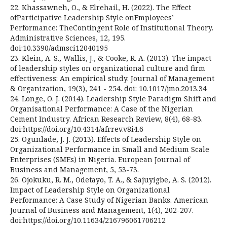
22. Khassawneh, O., & Elrehail, H. (2022). The Effect
ofParticipative Leadership Style onEmployees’
Performance: TheContingent Role of Institutional Theory.
Administrative Sciences, 12, 195.
doi:10.3390/admsci12040195
23. Klein, A. S., Wallis, J., & Cooke, R. A. (2013). The impact
of leadership styles on organizational culture and firm
effectiveness: An empirical study. Journal of Management
& Organization, 19(3), 241 - 254. doi: 10.1017/jmo.2013.34
24. Longe, O. J. (2014). Leadership Style Paradigm Shift and
Organisational Performance: A Case of the Nigerian
Cement Industry. African Research Review, 8(4), 68-83.
doi:https://doi.org/10.4314/afrrev.v8i4.6
25. Ogunlade, J. J. (2013). Effects of Leadership Style on
Organizational Performance in Small and Medium Scale
Enterprises (SMEs) in Nigeria. European Journal of
Business and Management, 5, 53-73.
26. Ojokuku, R. M., Odetayo, T. A., & Sajuyigbe, A. S. (2012).
Impact of Leadership Style on Organizational
Performance: A Case Study of Nigerian Banks. American
Journal of Business and Management, 1(4), 202-207.
doi:https://doi.org/10.11634/216796061706212