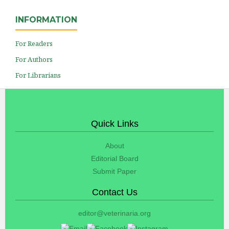
INFORMATION
For Readers
For Authors
For Librarians
Quick Links
About
Editorial Board
Submit Paper
Contact Us
editor@veterinaria.org