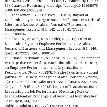
In C. S. Halaychik, Lessons in Library Leadership (pp. 57-
96). Chandos Publishing. doi:https://doi.org/10.1016/B978-
0-08-100565-1.00002-9.
18. Igbaekemen , G., & Odivwri , J. (2015). Impact of
Leadership Style on Organization Performance: A Critical
Literature Review. Arabian Journal of Business and
Management Review, 5(5), 142. doi:10.4172/2223-
5833.1000142
19. Iqbal , N., Anwar , S., & Haider, N. (2015). Effect of
Leadership Style on Employee Performance. Arabian
Journal of Business and Management Review, 5(5), 146.
doi:10.4172/2223-5833.1000146
20. Junaidi, Musnadi, S., & Shabri, M. (2020). The effect of
Participative Leadership, Work Discipline and Training
on Employee Performance, and Organisational
Performance: Study at BKPSDM Pidie Jaya. International
Journal of Business Management and Economic Review,
3(01), 17-27. doi:http://doi.org/10.35409/IJBMER.2020.3135
21. Jyoti, J., & Bhau, S. (2015). Impact of Transformational
Leadership on Job Performance: Mediating Role of
Leader–Member Exchange and Relational Identification.
Sage Open, 5(4), 1-13.
doi:https://doi.org/10.1177/2158244015612518