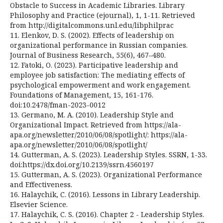
Obstacle to Success in Academic Libraries. Library
Philosophy and Practice (ejournal), 1, 1-11. Retrieved
from http://digitalcommons.unl.edu/libphilprac
11. Elenkov, D. S. (2002). Effects of leadership on
organizational performance in Russian companies.
Journal of Business Research, 55(6), 467–480.
12. Fatoki, O. (2023). Participative leadership and
employee job satisfaction: The mediating effects of
psychological empowerment and work engagement.
Foundations of Management, 15, 161-176.
doi:10.2478/fman-2023-0012
13. Germano, M. A. (2010). Leadership Style and
Organizational Impact. Retrieved from https://ala-
apa.org/newsletter/2010/06/08/spotlight/: https://ala-
apa.org/newsletter/2010/06/08/spotlight/
14. Gutterman, A. S. (2023). Leadership Styles. SSRN, 1-33.
doi:https://dx.doi.org/10.2139/ssrn.4560197
15. Gutterman, A. S. (2023). Organizational Performance
and Effectiveness.
16. Halaychik, C. (2016). Lessons in Library Leadership.
Elsevier Science.
17. Halaychik, C. S. (2016). Chapter 2 - Leadership Styles.