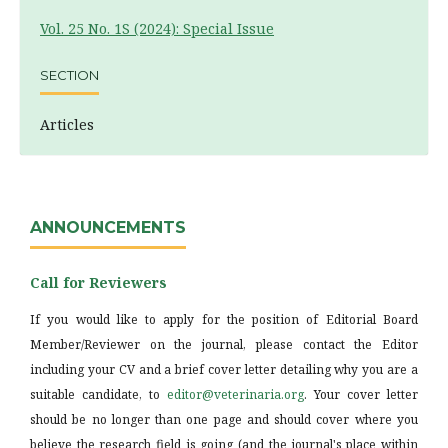
Vol. 25 No. 1S (2024): Special Issue
SECTION
Articles
ANNOUNCEMENTS
Call for Reviewers
If you would like to apply for the position of Editorial Board
Member/Reviewer on the journal, please contact the Editor
including your CV and a brief cover letter detailing why you are a
suitable candidate, to
editor@veterinaria.org
. Your cover letter
should be no longer than one page and should cover where you
believe the research field is going (and the journal's place within