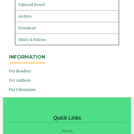
Editorial Board
Archive
Download
Ethics & Policies
INFORMATION
For Readers
For Authors
For Librarians
Quick Links
About