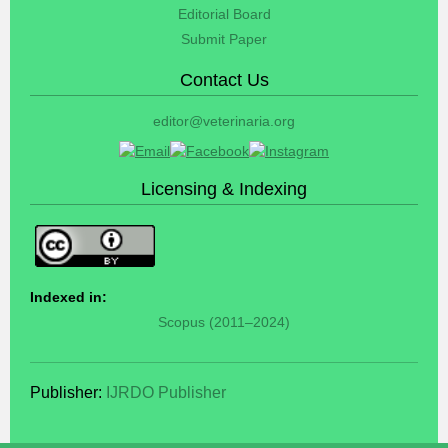
Editorial Board
Submit Paper
Contact Us
editor@veterinaria.org
Licensing & Indexing
Indexed in:
Scopus (2011–2024)
Publisher:
IJRDO Publisher