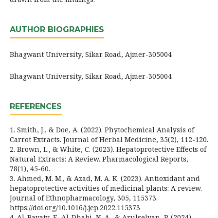
AUTHOR BIOGRAPHIES
Bhagwant University, Sikar Road, Ajmer-305004
Bhagwant University, Sikar Road, Ajmer-305004
REFERENCES
1. Smith, J., & Doe, A. (2022). Phytochemical Analysis of
Carrot Extracts. Journal of Herbal Medicine, 35(2), 112-120.
2. Brown, L., & White, C. (2023). Hepatoprotective Effects of
Natural Extracts: A Review. Pharmacological Reports,
78(1), 45-60.
3. Ahmed, M. M., & Azad, M. A. K. (2023). Antioxidant and
hepatoprotective activities of medicinal plants: A review.
Journal of Ethnopharmacology, 305, 115373.
https://doi.org/10.1016/j.jep.2022.115373
4. Al-Bayaty, F., Al-Dhabi, N. A., & Arulselvan, P. (2024).