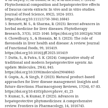
Phytochemical composition and hepatoprotective effects
of Daucus carota extracts: In vivo and in vitro studies.
Journal of Food Science, 89(2), 1024-1035.
https://doi.org/10.1111/1750-3841.16845
5. Bennett, M. S., & Sharma, R. (2023). Recent advances in
herbal medicine for liver diseases. Phytotherapy
Research, 37(3), 1023-1040. https://doi.org/10.1002/ptr.7638
6. Chowdhury, S., & Hossain, M. S. (2023). The role of
flavonoids in liver health and disease: A review. Journal
of Functional Foods, 99, 105419.
https://doi.org/10.1016/j.jff.2023.105419
7. Dutta, S., & Patra, S. K. (2024). Comparative study of
traditional and modern hepatoprotective agents: An
update. Molecules, 29(4), 845.
https://doi.org/10.3390/molecules29040845
8. Gupta, A., & Singh, P. (2023). Natural product-based
approaches for liver disease management: Insights and
future directions. Pharmacognosy Reviews, 17(34), 67-83.
https://doi.org/10.4103/phrev.phrev_41_23
9. Kumar, S., & Kumar, P. (2023). Advances in
hepatoprotective phytomedicines: A comprehensive
review. Frontiers in Pharmacology, 14, 1016743.