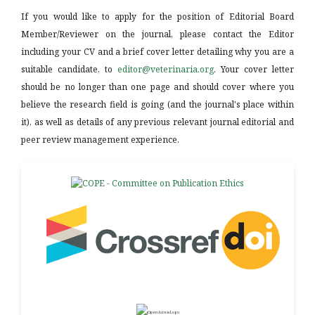
If you would like to apply for the position of Editorial Board
Member/Reviewer on the journal, please contact the Editor
including your CV and a brief cover letter detailing why you are a
suitable candidate, to
editor@veterinaria.org
. Your cover letter
should be no longer than one page and should cover where you
believe the research field is going (and the journal's place within
it), as well as details of any previous relevant journal editorial and
peer review management experience.