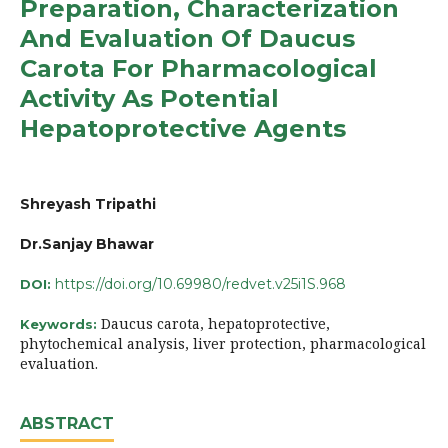
Preparation, Characterization
And Evaluation Of Daucus
Carota For Pharmacological
Activity As Potential
Hepatoprotective Agents
Shreyash Tripathi
Dr.Sanjay Bhawar
https://doi.org/10.69980/redvet.v25i1S.968
DOI:
Daucus carota, hepatoprotective,
Keywords:
phytochemical analysis, liver protection, pharmacological
evaluation.
ABSTRACT