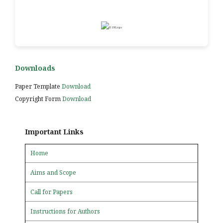
Downloads
Paper Template
Download
Copyright Form
Download
Important Links
Home
Aims and Scope
Call for Papers
Instructions for Authors