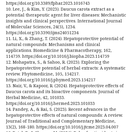
https://doi.org/10.3389/fphar.2023.1016743
10. Lee, J., & Kim, Y. (2023). Daucus carota extract as a
potential therapeutic agent for liver diseases: Mechanistic
insights and clinical perspectives. International Journal
of Molecular Sciences, 24(5), 1234.
https://doi.org/10.3390/ijms24051234
11. Li, X., & Zhang, T. (2024). Hepatoprotective potential of
natural compounds: Mechanisms and clinical
applications. Biomedicine & Pharmacotherapy, 162,
114759. https://doi.org/10.1016/j.biopha.2023.114759
12. Mohapatra, S., & Sahoo, R. (2023). Exploring the
hepatoprotective potential of herbal extracts: A systematic
review. Phytomedicine, 105, 154217.
https://doi.org/10.1016/j.phymed.2023.154217
13. Nair, V., & Kapoor, R. (2024). Hepatoprotective effects of
Daucus carota and its bioactive components. Journal of
Herbal Medicine, 42, 101033.
https://doi.org/10.1016/j.hermed.2023.101033
14. Pandey, A., & Rai, S. (2023). Recent advances in the
hepatoprotective effects of natural compounds: A review.
Journal of Traditional and Complementary Medicine,
13(2), 168-180. https://doi.org/10.1016/j.jtcme.2023.04.007