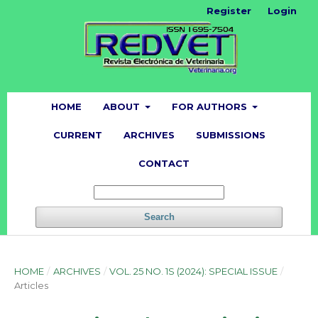
Register
Login
HOME
ABOUT
FOR AUTHORS
CURRENT
ARCHIVES
SUBMISSIONS
CONTACT
Search
HOME
/
ARCHIVES
/
VOL. 25 NO. 1S (2024): SPECIAL ISSUE
/
Articles