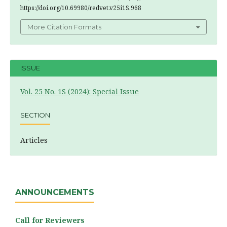
https://doi.org/10.69980/redvet.v25i1S.968
More Citation Formats
ISSUE
Vol. 25 No. 1S (2024): Special Issue
SECTION
Articles
ANNOUNCEMENTS
Call for Reviewers