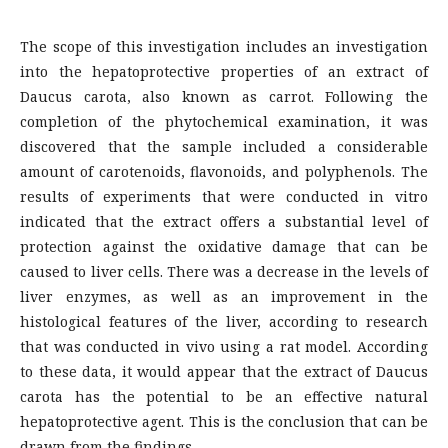
The scope of this investigation includes an investigation
into the hepatoprotective properties of an extract of
Daucus carota, also known as carrot. Following the
completion of the phytochemical examination, it was
discovered that the sample included a considerable
amount of carotenoids, flavonoids, and polyphenols. The
results of experiments that were conducted in vitro
indicated that the extract offers a substantial level of
protection against the oxidative damage that can be
caused to liver cells. There was a decrease in the levels of
liver enzymes, as well as an improvement in the
histological features of the liver, according to research
that was conducted in vivo using a rat model. According
to these data, it would appear that the extract of Daucus
carota has the potential to be an effective natural
hepatoprotective agent. This is the conclusion that can be
drawn from the findings.