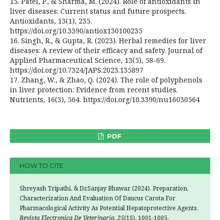
15. Patel, P., & Sharma, M. (2024). Role of antioxidants in
liver diseases: Current status and future prospects.
Antioxidants, 13(1), 235.
https://doi.org/10.3390/antiox130100235
16. Singh, R., & Gupta, R. (2023). Herbal remedies for liver
diseases: A review of their efficacy and safety. Journal of
Applied Pharmaceutical Science, 13(5), 58-69.
https://doi.org/10.7324/JAPS.2023.135897
17. Zhang, W., & Zhao, Q. (2024). The role of polyphenols
in liver protection: Evidence from recent studies.
Nutrients, 16(3), 564. https://doi.org/10.3390/nu16030564
PDF
HOW TO CITE
Shreyash Tripathi, & Dr.Sanjay Bhawar. (2024). Preparation,
Characterization And Evaluation Of Daucus Carota For
Pharmacological Activity As Potential Hepatoprotective Agents.
Revista Electronica De Veterinaria
,
25
(1S), 1001-1005.