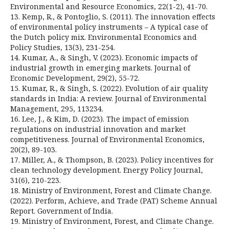
Environmental and Resource Economics, 22(1-2), 41-70.
13. Kemp, R., & Pontoglio, S. (2011). The innovation effects
of environmental policy instruments – A typical case of
the Dutch policy mix. Environmental Economics and
Policy Studies, 13(3), 231-254.
14. Kumar, A., & Singh, V. (2023). Economic impacts of
industrial growth in emerging markets. Journal of
Economic Development, 29(2), 55-72.
15. Kumar, R., & Singh, S. (2022). Evolution of air quality
standards in India: A review. Journal of Environmental
Management, 295, 113234.
16. Lee, J., & Kim, D. (2023). The impact of emission
regulations on industrial innovation and market
competitiveness. Journal of Environmental Economics,
20(2), 89-103.
17. Miller, A., & Thompson, B. (2023). Policy incentives for
clean technology development. Energy Policy Journal,
31(6), 210-223.
18. Ministry of Environment, Forest and Climate Change.
(2022). Perform, Achieve, and Trade (PAT) Scheme Annual
Report. Government of India.
19. Ministry of Environment, Forest, and Climate Change.