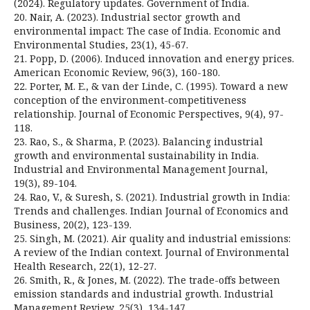
(2024). Regulatory updates. Government of India.
20. Nair, A. (2023). Industrial sector growth and
environmental impact: The case of India. Economic and
Environmental Studies, 23(1), 45-67.
21. Popp, D. (2006). Induced innovation and energy prices.
American Economic Review, 96(3), 160-180.
22. Porter, M. E., & van der Linde, C. (1995). Toward a new
conception of the environment-competitiveness
relationship. Journal of Economic Perspectives, 9(4), 97-
118.
23. Rao, S., & Sharma, P. (2023). Balancing industrial
growth and environmental sustainability in India.
Industrial and Environmental Management Journal,
19(3), 89-104.
24. Rao, V., & Suresh, S. (2021). Industrial growth in India:
Trends and challenges. Indian Journal of Economics and
Business, 20(2), 123-139.
25. Singh, M. (2021). Air quality and industrial emissions:
A review of the Indian context. Journal of Environmental
Health Research, 22(1), 12-27.
26. Smith, R., & Jones, M. (2022). The trade-offs between
emission standards and industrial growth. Industrial
Management Review, 25(3), 134-147.