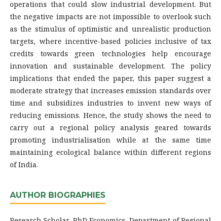
operations that could slow industrial development. But
the negative impacts are not impossible to overlook such
as the stimulus of optimistic and unrealistic production
targets, where incentive-based policies inclusive of tax
credits towards green technologies help encourage
innovation and sustainable development. The policy
implications that ended the paper, this paper suggest a
moderate strategy that increases emission standards over
time and subsidizes industries to invent new ways of
reducing emissions. Hence, the study shows the need to
carry out a regional policy analysis geared towards
promoting industrialisation while at the same time
maintaining ecological balance within different regions
of India.
AUTHOR BIOGRAPHIES
Research Scholar, PhD Economics, Department of Regional