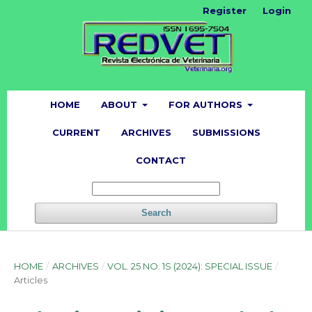
Register
Login
HOME
ABOUT
FOR AUTHORS
CURRENT
ARCHIVES
SUBMISSIONS
CONTACT
Search
HOME
/
ARCHIVES
/
VOL. 25 NO. 1S (2024): SPECIAL ISSUE
/
Articles