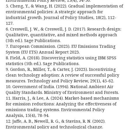
Environmental Policy Review, 15(4), 34-50.
5. Cheng, Y., & Wang, H. (2022). Gradual implementation of
environmental policies: A strategic approach for
industrial growth. Journal of Policy Studies, 18(2), 112-
127.
6. Creswell, J. W., & Creswell, J. D. (2017). Research design:
Qualitative, quantitative, and mixed methods approach
(5th ed.). Sage Publications.
7. European Commission. (2023). EU Emissions Trading
System (EU ETS) Annual Report 2023.
8. Field, A. (2018). Discovering statistics using IBM SPSS
statistics (5th ed.). Sage Publications.
9. Gordon, R., Miller, T., & Carter, J. (2023). Incentivizing
clean technology adoption: A review of successful policy
measures. Technology and Policy Review, 29(1), 45-62.
10. Government of India. (1994). National Ambient Air
Quality Standards. Ministry of Environment and Forests.
11. Harris, J., & Lee, A. (2024). Market-based mechanisms
for emission reductions: Analyzing the effectiveness of
emissions trading systems. Environmental Policy
Analysis, 15(4), 78-94.
12. Jaffe, A. B., Newell, R. G., & Stavins, R. N. (2002).
Environmental policy and technological change.