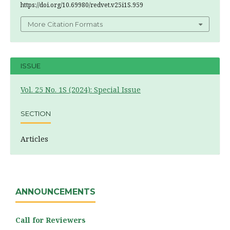
https://doi.org/10.69980/redvet.v25i1S.959
More Citation Formats
ISSUE
Vol. 25 No. 1S (2024): Special Issue
SECTION
Articles
ANNOUNCEMENTS
Call for Reviewers