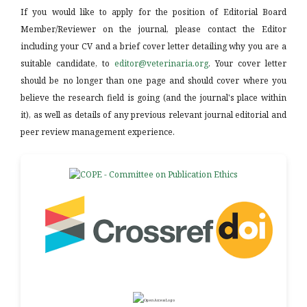
If you would like to apply for the position of Editorial Board
Member/Reviewer on the journal, please contact the Editor
including your CV and a brief cover letter detailing why you are a
suitable candidate, to
editor@veterinaria.org
. Your cover letter
should be no longer than one page and should cover where you
believe the research field is going (and the journal's place within
it), as well as details of any previous relevant journal editorial and
peer review management experience.