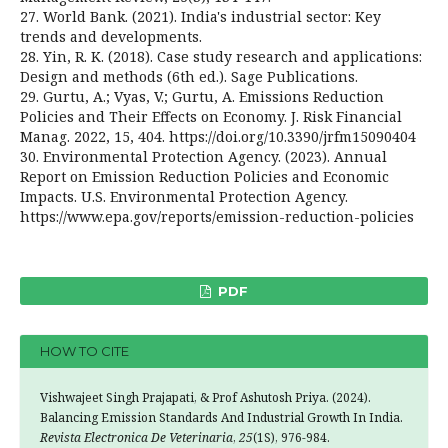
27. World Bank. (2021). India's industrial sector: Key
trends and developments.
28. Yin, R. K. (2018). Case study research and applications:
Design and methods (6th ed.). Sage Publications.
29. Gurtu, A.; Vyas, V.; Gurtu, A. Emissions Reduction
Policies and Their Effects on Economy. J. Risk Financial
Manag. 2022, 15, 404. https://doi.org/10.3390/jrfm15090404
30. Environmental Protection Agency. (2023). Annual
Report on Emission Reduction Policies and Economic
Impacts. U.S. Environmental Protection Agency.
https://www.epa.gov/reports/emission-reduction-policies
PDF
HOW TO CITE
Vishwajeet Singh Prajapati, & Prof Ashutosh Priya. (2024).
Balancing Emission Standards And Industrial Growth In India.
Revista Electronica De Veterinaria
,
25
(1S), 976-984.