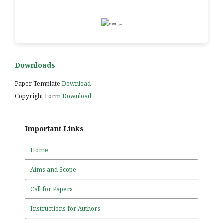
Downloads
Paper Template
Download
Copyright Form
Download
Important Links
Home
Aims and Scope
Call for Papers
Instructions for Authors