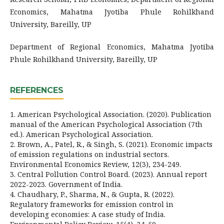
Economics, Mahatma Jyotiba Phule Rohilkhand
University, Bareilly, UP
Department of Regional Economics, Mahatma Jyotiba
Phule Rohilkhand University, Bareilly, UP
REFERENCES
1. American Psychological Association. (2020). Publication
manual of the American Psychological Association (7th
ed.). American Psychological Association.
2. Brown, A., Patel, R., & Singh, S. (2021). Economic impacts
of emission regulations on industrial sectors.
Environmental Economics Review, 12(3), 234-249.
3. Central Pollution Control Board. (2023). Annual report
2022-2023. Government of India.
4. Chaudhary, P., Sharma, N., & Gupta, R. (2022).
Regulatory frameworks for emission control in
developing economies: A case study of India.