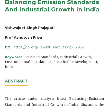
Balancing Emission Standards
And Industrial Growth In India
Vishwajeet Singh Prajapati
Prof Ashutosh Priya
https://doi.org/10.69980/redvet.v25i1S.959
DOI:
Emission Standards, Industrial Growth,
Keywords:
Environmental Regulations, Sustainable Development,
India
ABSTRACT
The article under analysis titled ‘Balancing Emission
Standards and Industrial Growth in India’ discusses the