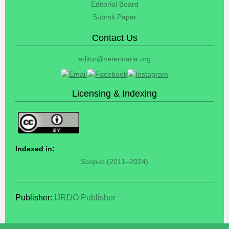
Editorial Board
Submit Paper
Contact Us
editor@veterinaria.org
Licensing & Indexing
Indexed in:
Scopus (2011–2024)
Publisher:
IJRDO Publisher