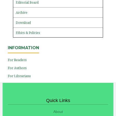
Editorial Board
Archive
Download
Ethics & Policies
INFORMATION
For Readers
For Authors
For Librarians
Quick Links
About