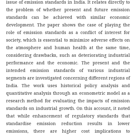
issue of emission standards in India. It relates directly to
the problem of whether present and future emission
standards can be achieved with similar economic
development. The paper shows the case of playing the
role of emission standards as a conflict of interest for
society, which is essential to minimize adverse effects on
the atmosphere and human health at the same time,
considering drawbacks, such as deteriorating industrial
performance and the economic. The present and the
intended emission standards of various industrial
segments are investigated concerning different regions of
India. The work uses historical policy analysis and
quantitative analysis through an econometric model as a
research method for evaluating the impacts of emission
standards on industrial growth. On this account, it noted
that while enhancement of regulatory standards that
standardise emission reduction results in lower
emissions, there are higher cost implications to