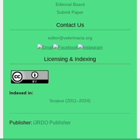
Editorial Board
Submit Paper
Contact Us
editor@veterinaria.org
Licensing & Indexing
Indexed in:
Scopus (2011–2024)
Publisher:
IJRDO Publisher