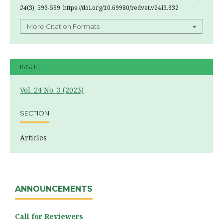
24
(3), 593-599. https://doi.org/10.69980/redvet.v24i3.932
More Citation Formats
ISSUE
Vol. 24 No. 3 (2023)
SECTION
Articles
ANNOUNCEMENTS
Call for Reviewers