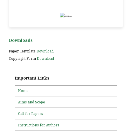
Downloads
Paper Template
Download
Copyright Form
Download
Important Links
Home
Aims and Scope
Call for Papers
Instructions for Authors