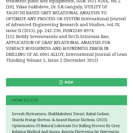
treatment plant and equipments, ISSN 1611-616X, Vol 2.
[10]. Vikas Sukhdeve, Dr. S.K.Ganguly, UTILITY OF
TAGUCHI BASED GREY RELATIONAL ANALYSIS TO
OPTIMIZE ANY PROCESS OR SYSTEM International Journal
of Advanced Engineering Research and Studies, vol. IV,
issue II (2015), pp. 242-250, ISSN2249–8974.
[11]. Reddy Sreenivasulu and Dr.Ch.Srinivasa Rao,
APPLICATION OF GRAY RELATIONAL ANALYSIS FOR
SURFACE ROUGHNESS AND ROUNDNESS ERROR IN
DRILLING OF AL 6061 ALLOY, International Journal of Lean
Thinking Volume 3, Issue 2 (December 2012)
PDF
HOW TO CITE
Devesh Shrivastava, Shubhlakshmi Tiwari, Rahul Gedam,
Sharda Pratap Shrivas, & Anand Kumar Shriwas. (2023).
Optimization Of Natural Lubricant For Rolling Process By Grey
Relation Method And Anova.
Revista Electronica De Veterinaria
,