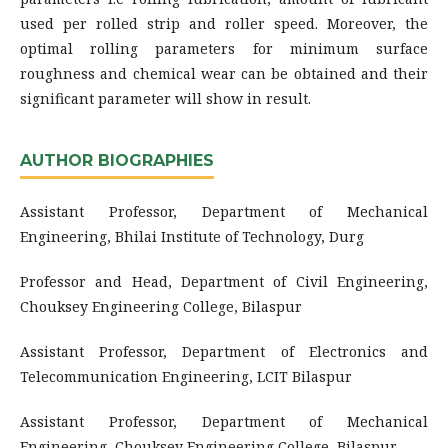
used per rolled strip and roller speed. Moreover, the
optimal rolling parameters for minimum surface
roughness and chemical wear can be obtained and their
significant parameter will show in result.
AUTHOR BIOGRAPHIES
Assistant Professor, Department of Mechanical
Engineering, Bhilai Institute of Technology, Durg
Professor and Head, Department of Civil Engineering,
Chouksey Engineering College, Bilaspur
Assistant Professor, Department of Electronics and
Telecommunication Engineering, LCIT Bilaspur
Assistant Professor, Department of Mechanical
Engineering, Chouksey Engineering College, Bilaspur