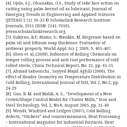
[4]. Ojolo, S.J., Ohunakin, O.S., Study of rake face action on
cutting using palm-kernel oil as lubricant, Journal of
Emerging Trends in Engineering and Applied Sciences
(JETEAS) 2 (1): 30-35 © Scholarlink Research Institute
Journals, 2011 (ISSN: 2141-7016),
jeteas.scholarlinkresearch.org.
[5]. Sukirno, R.F.; Bismo, S.; Nasikin, M. Biogrease based on
palm oil and lithium soap thickener: Evaluation of
antiwear property. World Appl. Sci. J. 2009, 3, 401–407.
[6]. Shen et. al.,(2008), Influence of Rolling Chemicals on
temper rolling process and anti rust performance of cold
rolled steels, China Technical Report, No. 21, pp. 45-51.
[7]. Ahmad Saboonchi , Sayyed Majid Aghili (2006), The
effect of Header Geometry on Temperature Distribution in
Cold Rolling, International Journal of ISSI, Vol 2, No.2, pp.
24-29
[8]. Guo, R. M. and Malik, A. S., “Development of a New
Crown/Shape Control Model for Cluster Mills,” Iron and
Steel Technology, Vol. 2, No.8, August 2005, pp. 31-40.
[9]. Wendt, Winfried and Leifgen (2007), Cold Rolling
defects, “Stickers” and countermeasures, Heat Processing
– International magazine for industrial furnaces, Heat