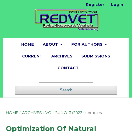
Register
Login
HOME
ABOUT
FOR AUTHORS
CURRENT
ARCHIVES
SUBMISSIONS
CONTACT
Search
HOME
/
ARCHIVES
/
VOL. 24 NO. 3 (2023)
/
Articles
Optimization Of Natural