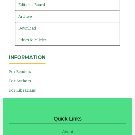
Editorial Board
Archive
Download
Ethics & Policies
INFORMATION
For Readers
For Authors
For Librarians
Quick Links
About