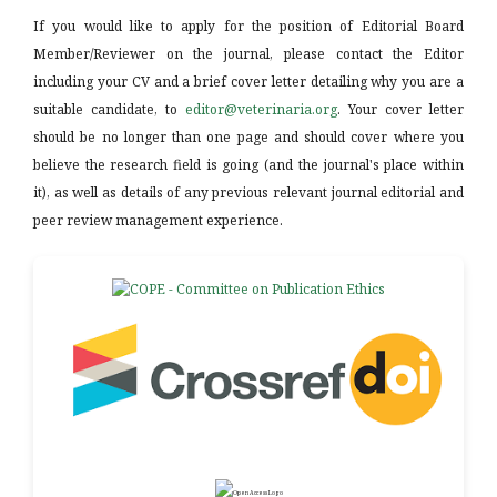
If you would like to apply for the position of Editorial Board
Member/Reviewer on the journal, please contact the Editor
including your CV and a brief cover letter detailing why you are a
suitable candidate, to
editor@veterinaria.org
. Your cover letter
should be no longer than one page and should cover where you
believe the research field is going (and the journal's place within
it), as well as details of any previous relevant journal editorial and
peer review management experience.