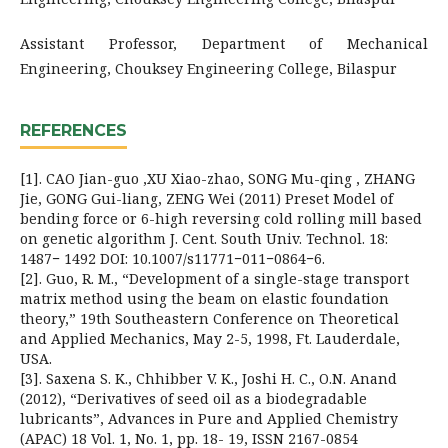
Assistant Professor, Department of Mechanical
Engineering, Chouksey Engineering College, Bilaspur
REFERENCES
[1]. CAO Jian-guo ,XU Xiao-zhao, SONG Mu-qing , ZHANG
Jie, GONG Gui-liang, ZENG Wei (2011) Preset Model of
bending force or 6-high reversing cold rolling mill based
on genetic algorithm J. Cent. South Univ. Technol. 18:
1487− 1492 DOI: 10.1007/s11771−011−0864−6.
[2]. Guo, R. M., “Development of a single-stage transport
matrix method using the beam on elastic foundation
theory,” 19th Southeastern Conference on Theoretical
and Applied Mechanics, May 2-5, 1998, Ft. Lauderdale,
USA.
[3]. Saxena S. K., Chhibber V. K., Joshi H. C., O.N. Anand
(2012), “Derivatives of seed oil as a biodegradable
lubricants”, Advances in Pure and Applied Chemistry
(APAC) 18 Vol. 1, No. 1, pp. 18- 19, ISSN 2167-0854