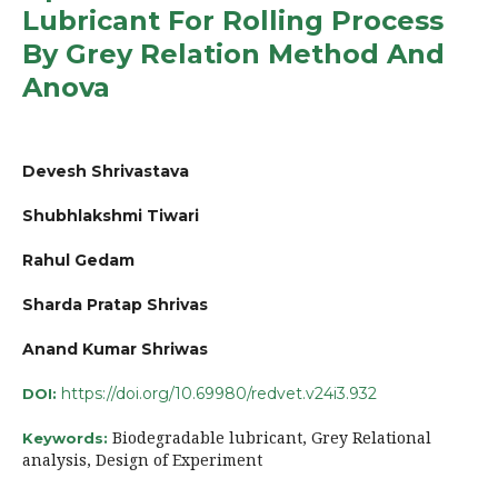
Lubricant For Rolling Process
By Grey Relation Method And
Anova
Devesh Shrivastava
Shubhlakshmi Tiwari
Rahul Gedam
Sharda Pratap Shrivas
Anand Kumar Shriwas
https://doi.org/10.69980/redvet.v24i3.932
DOI:
Biodegradable lubricant, Grey Relational
Keywords:
analysis, Design of Experiment