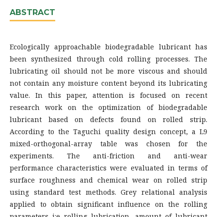
ABSTRACT
Ecologically approachable biodegradable lubricant has
been synthesized through cold rolling processes. The
lubricating oil should not be more viscous and should
not contain any moisture content beyond its lubricating
value. In this paper, attention is focused on recent
research work on the optimization of biodegradable
lubricant based on defects found on rolled strip.
According to the Taguchi quality design concept, a L9
mixed-orthogonal-array table was chosen for the
experiments. The anti-friction and anti-wear
performance characteristics were evaluated in terms of
surface roughness and chemical wear on rolled strip
using standard test methods. Grey relational analysis
applied to obtain significant influence on the rolling
parameters i:e rolling lubrication, amount of lubricant