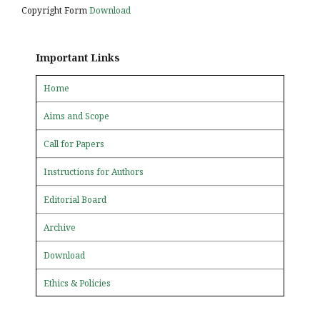
Copyright Form
Download
Important Links
Home
Aims and Scope
Call for Papers
Instructions for Authors
Editorial Board
Archive
Download
Ethics & Policies