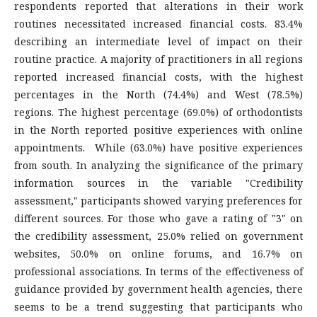
respondents reported that alterations in their work
routines necessitated increased financial costs. 83.4%
describing an intermediate level of impact on their
routine practice. A majority of practitioners in all regions
reported increased financial costs, with the highest
percentages in the North (74.4%) and West (78.5%)
regions. The highest percentage (69.0%) of orthodontists
in the North reported positive experiences with online
appointments. While (63.0%) have positive experiences
from south. In analyzing the significance of the primary
information sources in the variable "Credibility
assessment," participants showed varying preferences for
different sources. For those who gave a rating of "3" on
the credibility assessment, 25.0% relied on government
websites, 50.0% on online forums, and 16.7% on
professional associations. In terms of the effectiveness of
guidance provided by government health agencies, there
seems to be a trend suggesting that participants who