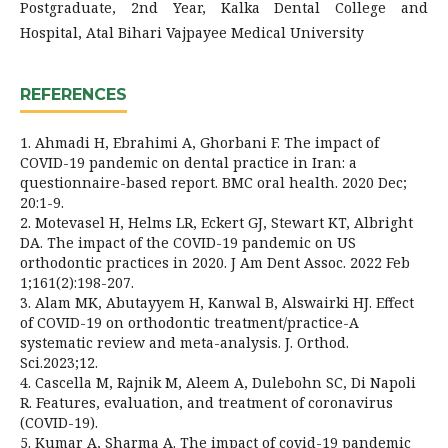
Postgraduate, 2nd Year, Kalka Dental College and
Hospital, Atal Bihari Vajpayee Medical University
REFERENCES
1. Ahmadi H, Ebrahimi A, Ghorbani F. The impact of
COVID-19 pandemic on dental practice in Iran: a
questionnaire-based report. BMC oral health. 2020 Dec;
20:1-9.
2. Motevasel H, Helms LR, Eckert GJ, Stewart KT, Albright
DA. The impact of the COVID-19 pandemic on US
orthodontic practices in 2020. J Am Dent Assoc. 2022 Feb
1;161(2):198-207.
3. Alam MK, Abutayyem H, Kanwal B, Alswairki HJ. Effect
of COVID-19 on orthodontic treatment/practice-A
systematic review and meta-analysis. J. Orthod.
Sci.2023;12.
4. Cascella M, Rajnik M, Aleem A, Dulebohn SC, Di Napoli
R. Features, evaluation, and treatment of coronavirus
(COVID-19).
5. Kumar A, Sharma A. The impact of covid-19 pandemic