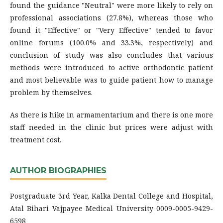
found the guidance "Neutral" were more likely to rely on
professional associations (27.8%), whereas those who
found it "Effective" or "Very Effective" tended to favor
online forums (100.0% and 33.3%, respectively) and
conclusion of study was also concludes that various
methods were introduced to active orthodontic patient
and most believable was to guide patient how to manage
problem by themselves.
As there is hike in armamentarium and there is one more
staff needed in the clinic but prices were adjust with
treatment cost.
AUTHOR BIOGRAPHIES
Postgraduate 3rd Year, Kalka Dental College and Hospital,
Atal Bihari Vajpayee Medical University 0009-0005-9429-
6598