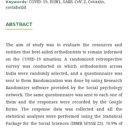
COVID-19, H1N1, SARS-CoV-2, Covaxin,
Keywords:
covisheild
ABSTRACT
The aim of study was to evaluate the resources and
entities that best-aided orthodontists to remain informed
on the COVID-19 situation. A randomized retrospective
survey was conducted in which orthodontists across
India were randomly selected, and a questionnaire was
sent to them. Randomization was done by using Research
Randomizer software provided by the Social psychology
network. The same questionnaire was sent to each one of
them and the responses were recorded by the Google
forms. The response data was collected and all the
statistical analyses were performed using the Statistical
Package for the Social Sciences (IBMR SPSSR 23). 70.9% of