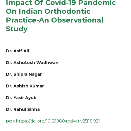
Impact Of Covid-19 Pandemic
On Indian Orthodontic
Practice-An Observational
Study
Dr. Asif Ali
Dr. Ashutosh Wadhwan
Dr. Shipra Nagar
Dr. Ashish Kumar
Dr. Yasir Ayub
Dr. Rahul Sinha
https://doi.org/10.69980/redvet.v25i1S.921
DOI: