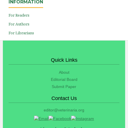
INFORMATION
For Readers
For Authors
For Librarians
Quick Links
About
Editorial Board
Submit Paper
Contact Us
editor@veterinaria.org