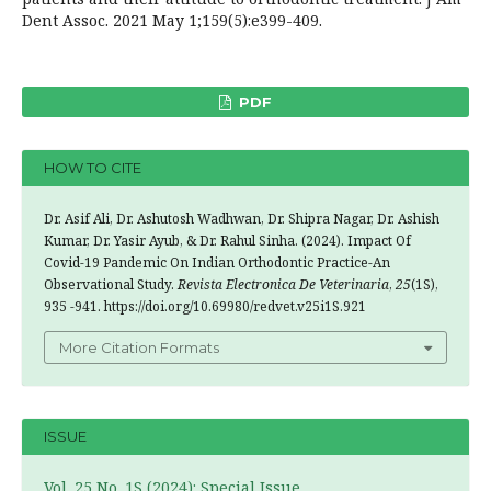
Dent Assoc. 2021 May 1;159(5):e399-409.
PDF
HOW TO CITE
Dr. Asif Ali, Dr. Ashutosh Wadhwan, Dr. Shipra Nagar, Dr. Ashish
Kumar, Dr. Yasir Ayub, & Dr. Rahul Sinha. (2024). Impact Of
Covid-19 Pandemic On Indian Orthodontic Practice-An
Observational Study.
Revista Electronica De Veterinaria
,
25
(1S),
935 -941. https://doi.org/10.69980/redvet.v25i1S.921
More Citation Formats
ISSUE
Vol. 25 No. 1S (2024): Special Issue