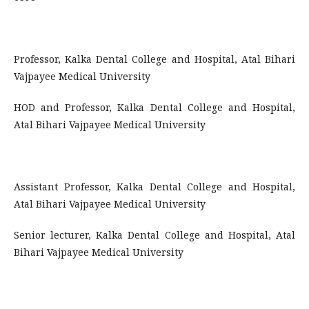
Professor, Kalka Dental College and Hospital, Atal Bihari
Vajpayee Medical University
HOD and Professor, Kalka Dental College and Hospital,
Atal Bihari Vajpayee Medical University
Assistant Professor, Kalka Dental College and Hospital,
Atal Bihari Vajpayee Medical University
Senior lecturer, Kalka Dental College and Hospital, Atal
Bihari Vajpayee Medical University