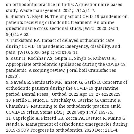
on orthodontic practice in India: A questionnaire based
study. Waste management. 2021;57(1.5):1-7.
6. Bustati N, Rajeh N. The impact of COVID-19 pandemic on
patients receiving orthodontic treatment: An online
questionnaire cross-sectional study. JWFO. 2020 Dec 1;
9(4):159-63.
7. Turkistani KA. Impact of delayed orthodontic care
during COVID-19 pandemic: Emergency, disability, and
pain. JWFO. 2020 Sep 1; 9(3):106-11.
8. Kaur H, Kochhar AS, Gupta H, Singh G, Kubavat A,
Appropriate orthodontic appliances during the COVID-19
pandemic: A scoping review, J oral boil Craniofac res
(2020),
9. Naveda R, Seminario MP, Janson G, Garib D. Concerns of
orthodontic patients during the COVID-19 quarantine
period. Dental Press J Orthod. 2022 Apr 11; 27:e2220229.
10. Perillo L, Nucci L, Yitschaky O, Carrino G, Carrino R,
Chaushu S. Returning to the orthodontic practice amid
COVID-19 crisis. Stoma Edu J. 2020 Sep 1;7(3):169-75.
11. Caprioglio A, Pizzetti GB, Zecca PA, Fastuca R, Maino G,
Nanda R. Management of orthodontic emergencies during
2019-NCOV. Progress in orthodontics. 2020 Dec; 21:1-4.