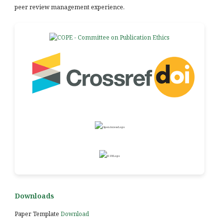
peer review management experience.
Downloads
Paper Template
Download