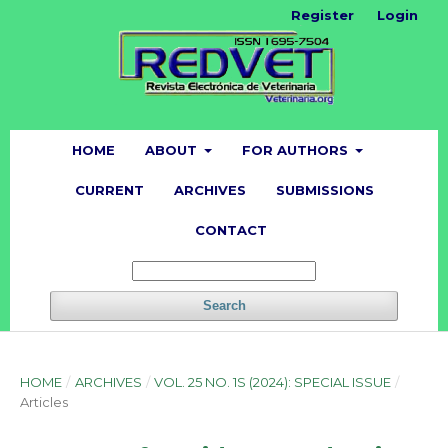
Register
Login
HOME
ABOUT
FOR AUTHORS
CURRENT
ARCHIVES
SUBMISSIONS
CONTACT
Search
HOME
/
ARCHIVES
/
VOL. 25 NO. 1S (2024): SPECIAL ISSUE
/
Articles