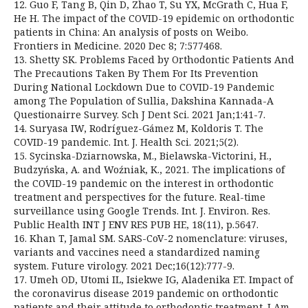
12. Guo F, Tang B, Qin D, Zhao T, Su YX, McGrath C, Hua F,
He H. The impact of the COVID-19 epidemic on orthodontic
patients in China: An analysis of posts on Weibo.
Frontiers in Medicine. 2020 Dec 8; 7:577468.
13. Shetty SK. Problems Faced by Orthodontic Patients And
The Precautions Taken By Them For Its Prevention
During National Lockdown Due to COVID-19 Pandemic
among The Population of Sullia, Dakshina Kannada-A
Questionairre Survey. Sch J Dent Sci. 2021 Jan;1:41-7.
14. Suryasa IW, Rodríguez-Gámez M, Koldoris T. The
COVID-19 pandemic. Int. J. Health Sci. 2021;5(2).
15. Sycinska-Dziarnowska, M., Bielawska-Victorini, H.,
Budzyńska, A. and Woźniak, K., 2021. The implications of
the COVID-19 pandemic on the interest in orthodontic
treatment and perspectives for the future. Real-time
surveillance using Google Trends. Int. J. Environ. Res.
Public Health INT J ENV RES PUB HE, 18(11), p.5647.
16. Khan T, Jamal SM. SARS-CoV-2 nomenclature: viruses,
variants and vaccines need a standardized naming
system. Future virology. 2021 Dec;16(12):777-9.
17. Umeh OD, Utomi IL, Isiekwe IG, Aladenika ET. Impact of
the coronavirus disease 2019 pandemic on orthodontic
patients and their attitude to orthodontic treatment. J Am