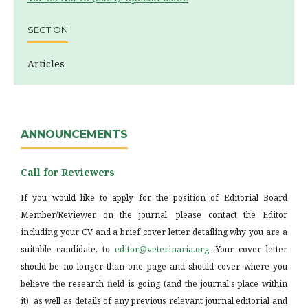
SECTION
Articles
ANNOUNCEMENTS
Call for Reviewers
If you would like to apply for the position of Editorial Board
Member/Reviewer on the journal, please contact the Editor
including your CV and a brief cover letter detailing why you are a
suitable candidate, to
editor@veterinaria.org
. Your cover letter
should be no longer than one page and should cover where you
believe the research field is going (and the journal's place within
it), as well as details of any previous relevant journal editorial and