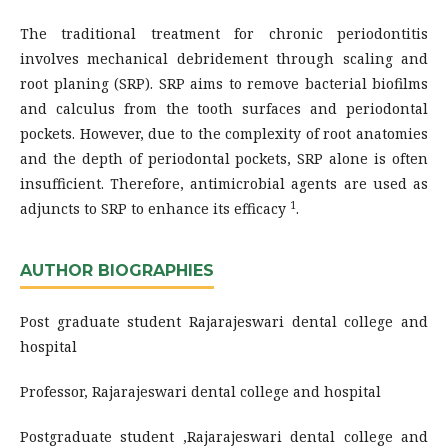
The traditional treatment for chronic periodontitis
involves mechanical debridement through scaling and
root planing (SRP). SRP aims to remove bacterial biofilms
and calculus from the tooth surfaces and periodontal
pockets. However, due to the complexity of root anatomies
and the depth of periodontal pockets, SRP alone is often
insufficient. Therefore, antimicrobial agents are used as
1
adjuncts to SRP to enhance its efficacy
.
AUTHOR BIOGRAPHIES
Post graduate student Rajarajeswari dental college and
hospital
Professor, Rajarajeswari dental college and hospital
Postgraduate student ,Rajarajeswari dental college and