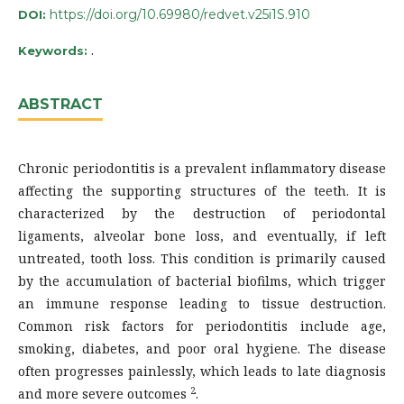
https://doi.org/10.69980/redvet.v25i1S.910
DOI:
.
Keywords:
ABSTRACT
Chronic periodontitis is a prevalent inflammatory disease
affecting the supporting structures of the teeth. It is
characterized by the destruction of periodontal
ligaments, alveolar bone loss, and eventually, if left
untreated, tooth loss. This condition is primarily caused
by the accumulation of bacterial biofilms, which trigger
an immune response leading to tissue destruction.
Common risk factors for periodontitis include age,
smoking, diabetes, and poor oral hygiene. The disease
often progresses painlessly, which leads to late diagnosis
2
and more severe outcomes
.