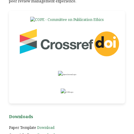
peer review management experience.
Downloads
Paper Template
Download