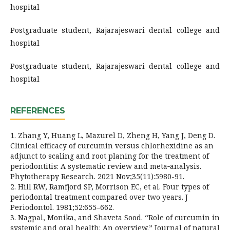
hospital
Postgraduate student, Rajarajeswari dental college and
hospital
Postgraduate student, Rajarajeswari dental college and
hospital
REFERENCES
1. Zhang Y, Huang L, Mazurel D, Zheng H, Yang J, Deng D.
Clinical efficacy of curcumin versus chlorhexidine as an
adjunct to scaling and root planing for the treatment of
periodontitis: A systematic review and meta‐analysis.
Phytotherapy Research. 2021 Nov;35(11):5980-91.
2. Hill RW, Ramfjord SP, Morrison EC, et al. Four types of
periodontal treatment compared over two years. J
Periodontol. 1981;52:655–662.
3. Nagpal, Monika, and Shaveta Sood. “Role of curcumin in
systemic and oral health: An overview.” Journal of natural