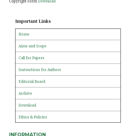
Copyright Form
Download
Important Links
Home
Aims and Scope
Call for Papers
Instructions for Authors
Editorial Board
Archive
Download
Ethics & Policies
INFORMATION