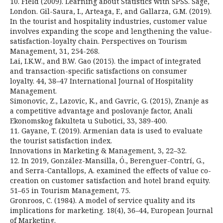
10. Field (2009). Learning about Statistics with SPSS. Sage,
London. Gil-Saura, I., Arteaga, F., and Gallarza, G.M. (2019).
In the tourist and hospitality industries, customer value
involves expanding the scope and lengthening the value-
satisfaction-loyalty chain. Perspectives on Tourism
Management, 31, 254-268.
Lai, I.K.W., and B.W. Gao (2015). the impact of integrated
and transaction-specific satisfactions on consumer
loyalty. 44, 38–47 International Journal of Hospitality
Management.
Simonovic, Z., Lazovic, K., and Gavric, G. (2015), Znanje as
a competitive advantage and poslovanje factor, Anali
Ekonomskog fakulteta u Subotici, 33, 389-400.
11. Gayane, T. (2019). Armenian data is used to evaluate
the tourist satisfaction index.
Innovations in Marketing & Management, 3, 22–32.
12. In 2019, González-Mansilla, Ó., Berenguer-Contrí, G.,
and Serra-Cantallops, A. examined the effects of value co-
creation on customer satisfaction and hotel brand equity.
51–65 in Tourism Management, 75.
Gronroos, C. (1984). A model of service quality and its
implications for marketing. 18(4), 36–44, European Journal
of Marketing.