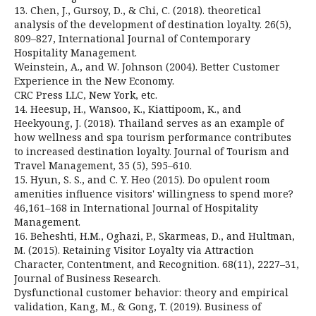
13. Chen, J., Gursoy, D., & Chi, C. (2018). theoretical
analysis of the development of destination loyalty. 26(5),
809–827, International Journal of Contemporary
Hospitality Management.
Weinstein, A., and W. Johnson (2004). Better Customer
Experience in the New Economy.
CRC Press LLC, New York, etc.
14. Heesup, H., Wansoo, K., Kiattipoom, K., and
Heekyoung, J. (2018). Thailand serves as an example of
how wellness and spa tourism performance contributes
to increased destination loyalty. Journal of Tourism and
Travel Management, 35 (5), 595–610.
15. Hyun, S. S., and C. Y. Heo (2015). Do opulent room
amenities influence visitors' willingness to spend more?
46,161–168 in International Journal of Hospitality
Management.
16. Beheshti, H.M., Oghazi, P., Skarmeas, D., and Hultman,
M. (2015). Retaining Visitor Loyalty via Attraction
Character, Contentment, and Recognition. 68(11), 2227–31,
Journal of Business Research.
Dysfunctional customer behavior: theory and empirical
validation, Kang, M., & Gong, T. (2019). Business of