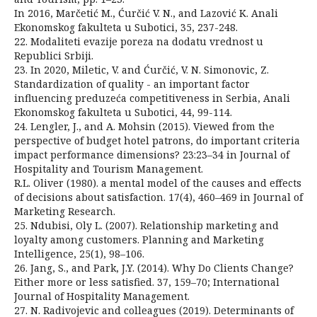
In 2016, Marčetić M., Ćurčić V. N., and Lazović K. Anali
Ekonomskog fakulteta u Subotici, 35, 237-248.
22. Modaliteti evazije poreza na dodatu vrednost u
Republici Srbiji.
23. In 2020, Miletic, V. and Ćurčić, V. N. Simonovic, Z.
Standardization of quality - an important factor
influencing preduzeća competitiveness in Serbia, Anali
Ekonomskog fakulteta u Subotici, 44, 99-114.
24. Lengler, J., and A. Mohsin (2015). Viewed from the
perspective of budget hotel patrons, do important criteria
impact performance dimensions? 23:23–34 in Journal of
Hospitality and Tourism Management.
R.L. Oliver (1980). a mental model of the causes and effects
of decisions about satisfaction. 17(4), 460–469 in Journal of
Marketing Research.
25. Ndubisi, Oly L. (2007). Relationship marketing and
loyalty among customers. Planning and Marketing
Intelligence, 25(1), 98–106.
26. Jang, S., and Park, J.Y. (2014). Why Do Clients Change?
Either more or less satisfied. 37, 159–70; International
Journal of Hospitality Management.
27. N. Radivojevic and colleagues (2019). Determinants of