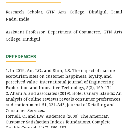
Research Scholar, GTN Arts College, Dindigul, Tamil
Nadu, India
Assistant Professor, Department of Commerce, GTN Arts
College, Dindigul
REFERENCES
1. In 2019, An, T.G., and Shin, L.S. The impact of marine
ecotourism sites on customer happiness, loyalty, and
perceived value. International Journal of Engineering
Exploration and Innovative Technology, 8(3), 169–174.
2. Ahani A. and associates (2019). Hotel Canary Islands: An
analysis of online reviews reveals consumer preferences
and contentment. 51, 331–343, Journal of Retailing and
Consumer Services.
Fornell, C., and E.W. Anderson (2000). The American
Customer Satisfaction Index's foundations. Complete
Quality Control, 11(7), 869–882.