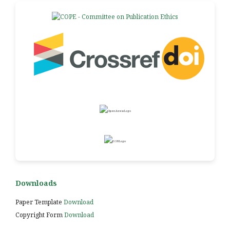
Downloads
Paper Template
Download
Copyright Form
Download