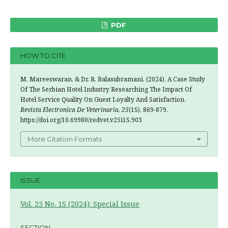
PDF
HOW TO CITE
M. Mareeswaran, & Dr. R. Balasubramani. (2024). A Case Study
Of The Serbian Hotel Industry Researching The Impact Of
Hotel Service Quality On Guest Loyalty And Satisfaction.
Revista Electronica De Veterinaria
,
25
(1S), 869-879.
https://doi.org/10.69980/redvet.v25i1S.903
More Citation Formats
ISSUE
Vol. 25 No. 1S (2024): Special Issue
SECTION