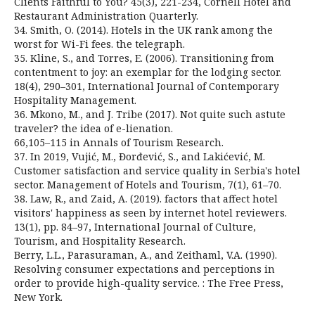
Clients Faithful to You? 45(3), 221-234, Cornell Hotel and
Restaurant Administration Quarterly.
34. Smith, O. (2014). Hotels in the UK rank among the
worst for Wi-Fi fees. the telegraph.
35. Kline, S., and Torres, E. (2006). Transitioning from
contentment to joy: an exemplar for the lodging sector.
18(4), 290–301, International Journal of Contemporary
Hospitality Management.
36. Mkono, M., and J. Tribe (2017). Not quite such astute
traveler? the idea of e-lienation.
66,105–115 in Annals of Tourism Research.
37. In 2019, Vujić, M., Đorđević, S., and Lakićević, M.
Customer satisfaction and service quality in Serbia's hotel
sector. Management of Hotels and Tourism, 7(1), 61–70.
38. Law, R., and Zaid, A. (2019). factors that affect hotel
visitors' happiness as seen by internet hotel reviewers.
13(1), pp. 84–97, International Journal of Culture,
Tourism, and Hospitality Research.
Berry, L.L., Parasuraman, A., and Zeithaml, V.A. (1990).
Resolving consumer expectations and perceptions in
order to provide high-quality service. : The Free Press,
New York.