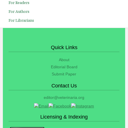
For Readers
For Authors
For Librarians
Quick Links
About
Editorial Board
Submit Paper
Contact Us
editor@veterinaria.org
Licensing & Indexing