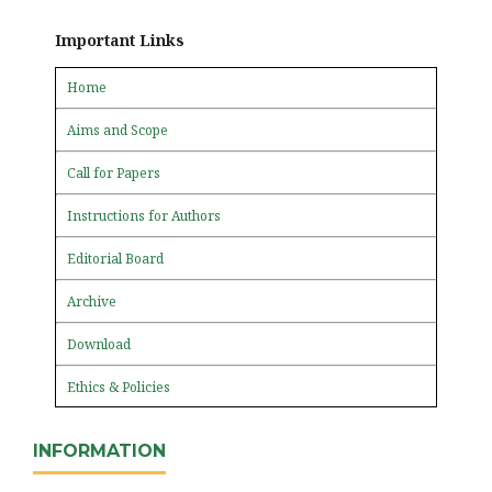
Important Links
Home
Aims and Scope
Call for Papers
Instructions for Authors
Editorial Board
Archive
Download
Ethics & Policies
INFORMATION