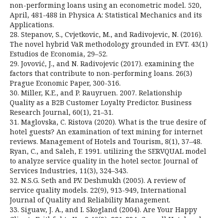
non-performing loans using an econometric model. 520,
April, 481-488 in Physica A: Statistical Mechanics and its
Applications.
28. Stepanov, S., Cvjetkovic, M., and Radivojevic, N. (2016).
The novel hybrid VaR methodology grounded in EVT. 43(1)
Estudios de Economia, 29–52.
29. Jovović, J., and N. Radivojevic (2017). examining the
factors that contribute to non-performing loans. 26(3)
Prague Economic Paper, 300-316.
30. Miller, K.E., and P. Rauyruen. 2007. Relationship
Quality as a B2B Customer Loyalty Predictor. Business
Research Journal, 60(1), 21–31.
31. Maglovska, C. Ristova (2020). What is the true desire of
hotel guests? An examination of text mining for internet
reviews. Management of Hotels and Tourism, 8(1), 37–48.
Ryan, C., and Saleh, F. 1991. utilizing the SERVQUAL model
to analyze service quality in the hotel sector. Journal of
Services Industries, 11(3), 324–343.
32. N.S.G. Seth and P.V. Deshmukh (2005). A review of
service quality models. 22(9), 913-949, International
Journal of Quality and Reliability Management.
33. Siguaw, J. A., and I. Skogland (2004). Are Your Happy