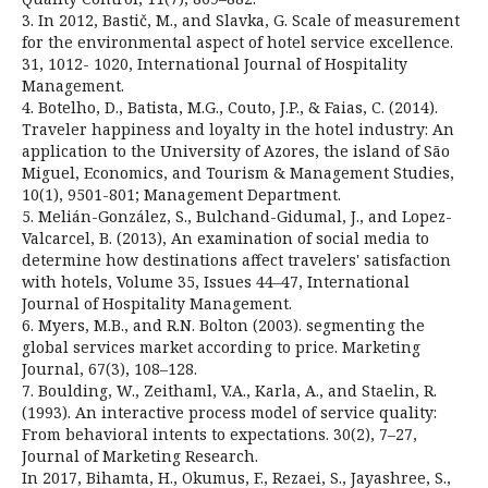
3. In 2012, Bastič, M., and Slavka, G. Scale of measurement
for the environmental aspect of hotel service excellence.
31, 1012- 1020, International Journal of Hospitality
Management.
4. Botelho, D., Batista, M.G., Couto, J.P., & Faias, C. (2014).
Traveler happiness and loyalty in the hotel industry: An
application to the University of Azores, the island of São
Miguel, Economics, and Tourism & Management Studies,
10(1), 9501-801; Management Department.
5. Melián-González, S., Bulchand-Gidumal, J., and Lopez-
Valcarcel, B. (2013), An examination of social media to
determine how destinations affect travelers' satisfaction
with hotels, Volume 35, Issues 44–47, International
Journal of Hospitality Management.
6. Myers, M.B., and R.N. Bolton (2003). segmenting the
global services market according to price. Marketing
Journal, 67(3), 108–128.
7. Boulding, W., Zeithaml, V.A., Karla, A., and Staelin, R.
(1993). An interactive process model of service quality:
From behavioral intents to expectations. 30(2), 7–27,
Journal of Marketing Research.
In 2017, Bihamta, H., Okumus, F., Rezaei, S., Jayashree, S.,