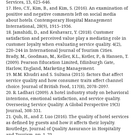
Services, 13, 625–646.
17. Heo, C.Y., Kim, B., and Kim, S. (2016). An examination of
positive and negative comments left on social media
about hotels. Contemporary Hospital Management
International, 28(9), 1915–1936.
18. Jamshidi, D., and Keshavarz, Y. (2018). Customer
satisfaction and perceived value play a mediating role in
customer loyalty when evaluating service quality. 4(2),
220–244 in International Journal of Tourism Cities.
Brady, M., Goodman, M., Keller, K.L., Kotler, P., & Hansen, T.
(2009). Pearson Education Limited, Edinburgh Gate,
Harlow, England, Marketing Management.
19. M.M. Khudri and S. Sultana (2015). factors that affect
service quality and how consumer traits affect channel
choice. Journal of British Food, 117(8), 2078–2097.
20. R. Ladhari (2009). A hotel industry study on behavioral
intentions, emotional satisfaction, and service quality.
Overseeing Service Quality: A Global Perspective 19(3)
Journal, 308-331.
21. Qub, H., and Z. Luo (2016). The quality of hotel services
as defined by guests and how it affects their loyalty.
Routledge, Journal of Quality Assurance in Hospitality
and Tourism, pp. 1–23.