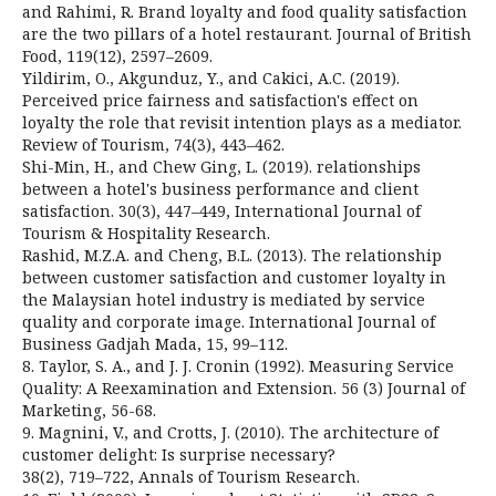
and Rahimi, R. Brand loyalty and food quality satisfaction
are the two pillars of a hotel restaurant. Journal of British
Food, 119(12), 2597–2609.
Yildirim, O., Akgunduz, Y., and Cakici, A.C. (2019).
Perceived price fairness and satisfaction's effect on
loyalty the role that revisit intention plays as a mediator.
Review of Tourism, 74(3), 443–462.
Shi-Min, H., and Chew Ging, L. (2019). relationships
between a hotel's business performance and client
satisfaction. 30(3), 447–449, International Journal of
Tourism & Hospitality Research.
Rashid, M.Z.A. and Cheng, B.L. (2013). The relationship
between customer satisfaction and customer loyalty in
the Malaysian hotel industry is mediated by service
quality and corporate image. International Journal of
Business Gadjah Mada, 15, 99–112.
8. Taylor, S. A., and J. J. Cronin (1992). Measuring Service
Quality: A Reexamination and Extension. 56 (3) Journal of
Marketing, 56-68.
9. Magnini, V., and Crotts, J. (2010). The architecture of
customer delight: Is surprise necessary?
38(2), 719–722, Annals of Tourism Research.