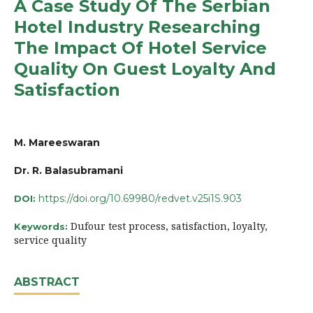
A Case Study Of The Serbian
Hotel Industry Researching
The Impact Of Hotel Service
Quality On Guest Loyalty And
Satisfaction
M. Mareeswaran
Dr. R. Balasubramani
https://doi.org/10.69980/redvet.v25i1S.903
DOI:
Dufour test process, satisfaction, loyalty,
Keywords:
service quality
ABSTRACT