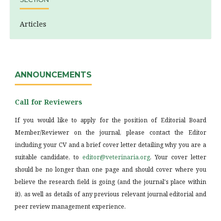
Articles
ANNOUNCEMENTS
Call for Reviewers
If you would like to apply for the position of Editorial Board
Member/Reviewer on the journal, please contact the Editor
including your CV and a brief cover letter detailing why you are a
suitable candidate, to
editor@veterinaria.org
. Your cover letter
should be no longer than one page and should cover where you
believe the research field is going (and the journal's place within
it), as well as details of any previous relevant journal editorial and
peer review management experience.