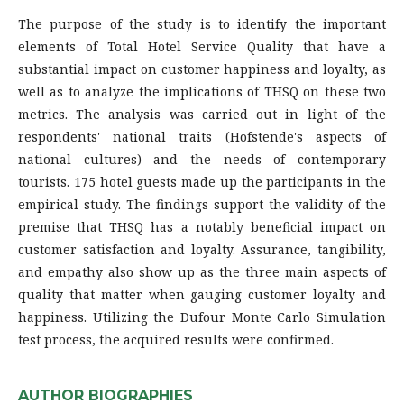
The purpose of the study is to identify the important
elements of Total Hotel Service Quality that have a
substantial impact on customer happiness and loyalty, as
well as to analyze the implications of THSQ on these two
metrics. The analysis was carried out in light of the
respondents' national traits (Hofstende's aspects of
national cultures) and the needs of contemporary
tourists. 175 hotel guests made up the participants in the
empirical study. The findings support the validity of the
premise that THSQ has a notably beneficial impact on
customer satisfaction and loyalty. Assurance, tangibility,
and empathy also show up as the three main aspects of
quality that matter when gauging customer loyalty and
happiness. Utilizing the Dufour Monte Carlo Simulation
test process, the acquired results were confirmed.
AUTHOR BIOGRAPHIES