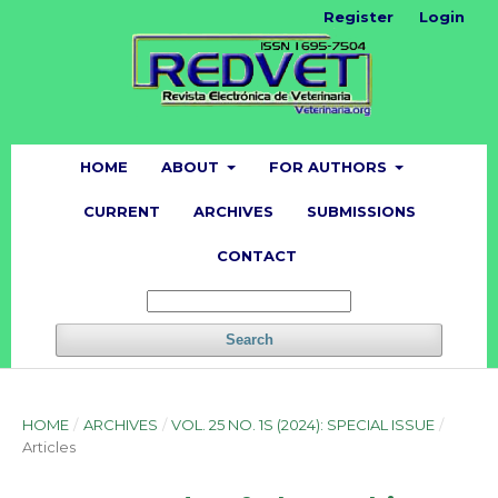
Register
Login
HOME
ABOUT
FOR AUTHORS
CURRENT
ARCHIVES
SUBMISSIONS
CONTACT
Search
HOME
/
ARCHIVES
/
VOL. 25 NO. 1S (2024): SPECIAL ISSUE
/
Articles