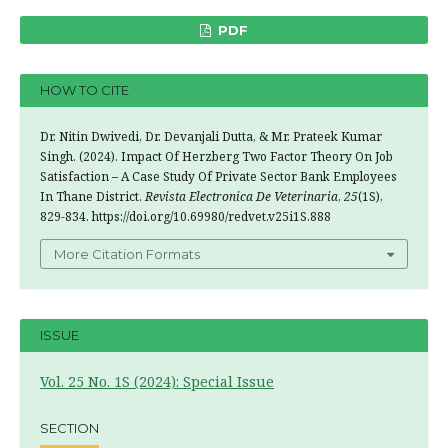
PDF
HOW TO CITE
Dr. Nitin Dwivedi, Dr. Devanjali Dutta, & Mr. Prateek Kumar
Singh. (2024). Impact Of Herzberg Two Factor Theory On Job
Satisfaction – A Case Study Of Private Sector Bank Employees
In Thane District.
Revista Electronica De Veterinaria
,
25
(1S),
829-834. https://doi.org/10.69980/redvet.v25i1S.888
More Citation Formats
ISSUE
Vol. 25 No. 1S (2024): Special Issue
SECTION