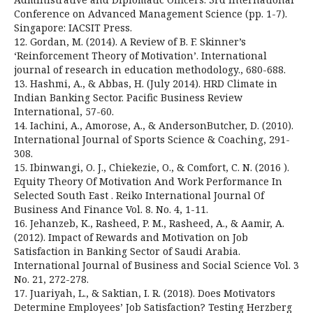
Conference on Advanced Management Science (pp. 1-7).
Singapore: IACSIT Press.
12. Gordan, M. (2014). A Review of B. F. Skinner’s
‘Reinforcement Theory of Motivation’. International
journal of research in education methodology., 680-688.
13. Hashmi, A., & Abbas, H. (July 2014). HRD Climate in
Indian Banking Sector. Pacific Business Review
International, 57-60.
14. Iachini, A., Amorose, A., & AndersonButcher, D. (2010).
International Journal of Sports Science & Coaching, 291-
308.
15. Ibinwangi, O. J., Chiekezie, O., & Comfort, C. N. (2016 ).
Equity Theory Of Motivation And Work Performance In
Selected South East . Reiko International Journal Of
Business And Finance Vol. 8. No. 4, 1-11.
16. Jehanzeb, K., Rasheed, P. M., Rasheed, A., & Aamir, A.
(2012). Impact of Rewards and Motivation on Job
Satisfaction in Banking Sector of Saudi Arabia.
International Journal of Business and Social Science Vol. 3
No. 21, 272-278.
17. Juariyah, L., & Saktian, I. R. (2018). Does Motivators
Determine Employees’ Job Satisfaction? Testing Herzberg