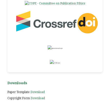
Downloads
Paper Template
Download
Copyright Form
Download