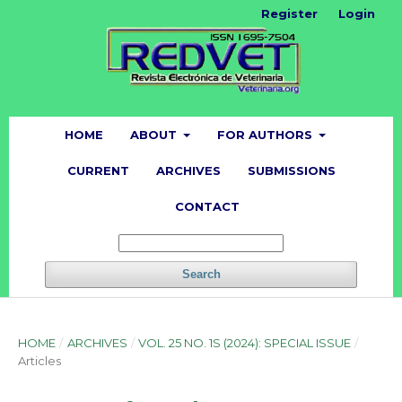
Register
Login
HOME
ABOUT
FOR AUTHORS
CURRENT
ARCHIVES
SUBMISSIONS
CONTACT
Search
HOME
/
ARCHIVES
/
VOL. 25 NO. 1S (2024): SPECIAL ISSUE
/
Articles