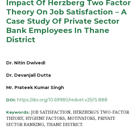
Impact Of Herzberg Two Factor
Theory On Job Satisfaction – A
Case Study Of Private Sector
Bank Employees In Thane
District
Dr. Nitin Dwivedi
Dr. Devanjali Dutta
Mr. Prateek Kumar Singh
https://doi.org/10.69980/redvet.v25i1S.888
DOI:
JOB SATISFACTION, HERZBERG'S TWO-FACTOR
Keywords:
THEORY, HYGIENE FACTORS, MOTIVATORS, PRIVATE
SECTOR BANKING, THANE DISTRICT.