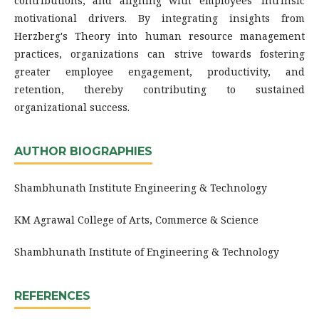
contributions, and aligning with employees' intrinsic
motivational drivers. By integrating insights from
Herzberg's Theory into human resource management
practices, organizations can strive towards fostering
greater employee engagement, productivity, and
retention, thereby contributing to sustained
organizational success.
AUTHOR BIOGRAPHIES
Shambhunath Institute Engineering & Technology
KM Agrawal College of Arts, Commerce & Science
Shambhunath Institute of Engineering & Technology
REFERENCES