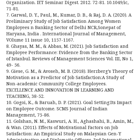
Organization. IET Seminar Digest. 2012. 72-81. 10.1049/ic,
71-81.
7. Garwal, D. Y., Paul, M., Kumar, D. B., & Raj, D. A. (2020). A
Preliminary Study of Job Satisfaction Among Women
Employees n Banking Sector of Delhi NCR,Sonepat of
Haryana, India . International Journal of Management,
VOlume 11 issue 10, 1157-1167.
8. Ghayas, M. M., & Abbas, M. (2021). Job Satisfaction and
Employee Performance: Evidence from the Banking Sector
of Istanbul. Reviews of Management Sciences Vol. III, No 1,
49- 56.
9. Giese, G. M., & Avoseh, M. B. (2018). Herzberg’s Theory of
Motivation as a Predictor of Job Satisfaction:A Study of
Non-academic Community College Employees.
EXCELLENCE AND INNOVATION IN LEARNING AND
TEACHING, 38-52.
10. Gogoi, K., & Baruah, D. P. (2021). Goal Setting:Its Impact
on Employee Outcome. SCMS Journal of Indian
Management, 75-86.
11. Golshan, N. M., Kaswuri, A. H., Aghashahi, B., Amin, M.,
& Wan. (2011). Effects of Motivational Factors on Job
Satisfaction: An Empirical Study on Malaysian Gen-Y
Administrative and Diplomatic Officers. 3rd International