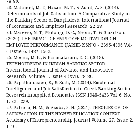
78-80.
23. Mahmud, M. T., Hasan, M. T., & Ashif, A. S. (2014).
Determinants of Job Satisfaction: A Comparative Study in
the Banking Sector of Bangladesh. International Journal
of Economics and Empirical Research, 22-28.
24. Marewo, N. T., Mutongi, D. C., Nyoni, T., & Smartson.
(2020). THE IMPACT OF EMPLOYEE MOTIVATION ON
EMPLOYEE PERFORMANCE. IJARIIE-ISSN(O)- 2395-4396 Vol-
6 Issue-6, 1487-1502.
25. Meena, M. R., & Parimalarani, D. G. (2018).
TECHNOTRENDS IN INDIAN BANKING SECTOR.
International Journal of Advance and Innovative
Research, Volume 5, Issue 4 (XVI), 78-80.
26. Papathanasiou, S., & Siati, M. (2014). Emotional
Intelligence and Job Satisfaction in Greek Banking Sector.
Research in Applied Economics ISSN 1948-5433 Vol. 6, No.
1, 225-239.
27. Patricia, N. M., & Asoba, S. N. (2021). THEORIES OF JOB
SATISFACTION IN THE HIGHER EDUCATION CONTEXT.
Academy of Entrepreneurship Journal Volume 27, Issue 2,
1-16.