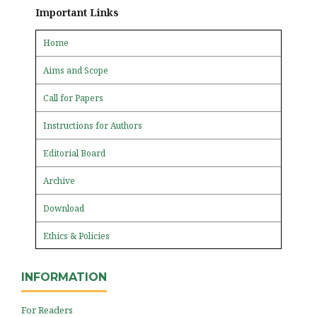
Important Links
Home
Aims and Scope
Call for Papers
Instructions for Authors
Editorial Board
Archive
Download
Ethics & Policies
INFORMATION
For Readers