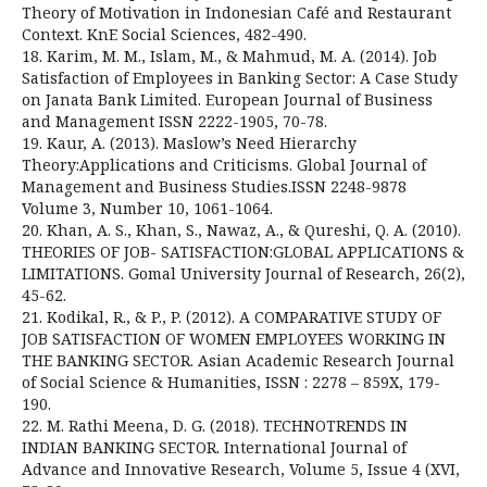
Theory of Motivation in Indonesian Café and Restaurant
Context. KnE Social Sciences, 482-490.
18. Karim, M. M., Islam, M., & Mahmud, M. A. (2014). Job
Satisfaction of Employees in Banking Sector: A Case Study
on Janata Bank Limited. European Journal of Business
and Management ISSN 2222-1905, 70-78.
19. Kaur, A. (2013). Maslow’s Need Hierarchy
Theory:Applications and Criticisms. Global Journal of
Management and Business Studies.ISSN 2248-9878
Volume 3, Number 10, 1061-1064.
20. Khan, A. S., Khan, S., Nawaz, A., & Qureshi, Q. A. (2010).
THEORIES OF JOB- SATISFACTION:GLOBAL APPLICATIONS &
LIMITATIONS. Gomal University Journal of Research, 26(2),
45-62.
21. Kodikal, R., & P., P. (2012). A COMPARATIVE STUDY OF
JOB SATISFACTION OF WOMEN EMPLOYEES WORKING IN
THE BANKING SECTOR. Asian Academic Research Journal
of Social Science & Humanities, ISSN : 2278 – 859X, 179-
190.
22. M. Rathi Meena, D. G. (2018). TECHNOTRENDS IN
INDIAN BANKING SECTOR. International Journal of
Advance and Innovative Research, Volume 5, Issue 4 (XVI,