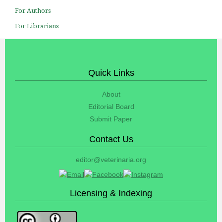
For Authors
For Librarians
Quick Links
About
Editorial Board
Submit Paper
Contact Us
editor@veterinaria.org
Licensing & Indexing