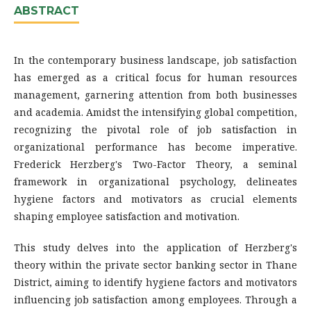
ABSTRACT
In the contemporary business landscape, job satisfaction
has emerged as a critical focus for human resources
management, garnering attention from both businesses
and academia. Amidst the intensifying global competition,
recognizing the pivotal role of job satisfaction in
organizational performance has become imperative.
Frederick Herzberg's Two-Factor Theory, a seminal
framework in organizational psychology, delineates
hygiene factors and motivators as crucial elements
shaping employee satisfaction and motivation.
This study delves into the application of Herzberg's
theory within the private sector banking sector in Thane
District, aiming to identify hygiene factors and motivators
influencing job satisfaction among employees. Through a