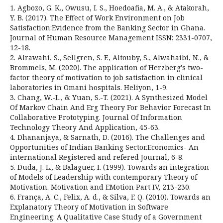
1. Agbozo, G. K., Owusu, I. S., Hoedoafia, M. A., & Atakorah,
Y. B. (2017). The Effect of Work Environment on Job
Satisfaction:Evidence from the Banking Sector in Ghana.
Journal of Human Resource Management ISSN: 2331-0707,
12-18.
2. Alrawahi, S., Sellgren, S. F., Altouby, S., Alwahaibi, N., &
Brommels, M. (2020). The application of Herzberg's two-
factor theory of motivation to job satisfaction in clinical
laboratories in Omani hospitals. Heliyon, 1-9.
3. Chang, W.-L., & Yuan, S.-T. (2021). A Synthesized Model
Of Markov Chain And Erg Theory For Behavior Forecast In
Collaborative Prototyping. Journal Of Information
Technology Theory And Application, 45-63.
4. Dhananjaya, & Sarnath, D. (2016). The Challenges and
Opportunities of Indian Banking Sector.Economics- An
international Registered and refered Journal, 6-8.
5. Duda, J. L., & Balaguer, I. (1999). Towards an integration
of Models of Leadership with contemporary Theory of
Motivation. Motivation and EMotion Part IV, 213-230.
6. França, A. C., Felix, A. d., & Silva, F. Q. (2010). Towards an
Explanatory Theory of Motivation in Software
Engineering: A Qualitative Case Study of a Government