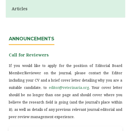
Articles
ANNOUNCEMENTS
Call for Reviewers
If you would like to apply for the position of Editorial Board
Member/Reviewer on the journal, please contact the Editor
including your CV and a brief cover letter detailing why you are a
suitable candidate, to
editor@veterinaria.org
. Your cover letter
should be no longer than one page and should cover where you
believe the research field is going (and the journal's place within
it), as well as details of any previous relevant journal editorial and
peer review management experience.