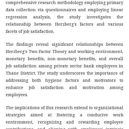
comprehensive research methodology employing primary
data collection via questionnaires and employing linear
regression analysis, the study investigates the
relationship between Herzberg's factors and various
facets of job satisfaction.
The findings reveal significant relationships between
Herzberg's Two-Factor Theory and working environment,
monetary benefits, non-monetary benefits, and overall
job satisfaction among private sector bank employees in
Thane District. The study underscores the importance of
addressing both hygiene factors and motivators to
enhance job satisfaction and motivation among
employees.
The implications of this research extend to organizational
strategies aimed at fostering a conducive work
environment, recognizing and rewarding employee