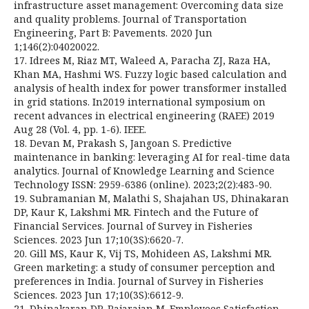
infrastructure asset management: Overcoming data size
and quality problems. Journal of Transportation
Engineering, Part B: Pavements. 2020 Jun
1;146(2):04020022.
17. Idrees M, Riaz MT, Waleed A, Paracha ZJ, Raza HA,
Khan MA, Hashmi WS. Fuzzy logic based calculation and
analysis of health index for power transformer installed
in grid stations. In2019 international symposium on
recent advances in electrical engineering (RAEE) 2019
Aug 28 (Vol. 4, pp. 1-6). IEEE.
18. Devan M, Prakash S, Jangoan S. Predictive
maintenance in banking: leveraging AI for real-time data
analytics. Journal of Knowledge Learning and Science
Technology ISSN: 2959-6386 (online). 2023;2(2):483-90.
19. Subramanian M, Malathi S, Shajahan US, Dhinakaran
DP, Kaur K, Lakshmi MR. Fintech and the Future of
Financial Services. Journal of Survey in Fisheries
Sciences. 2023 Jun 17;10(3S):6620-7.
20. Gill MS, Kaur K, Vij TS, Mohideen AS, Lakshmi MR.
Green marketing: a study of consumer perception and
preferences in India. Journal of Survey in Fisheries
Sciences. 2023 Jun 17;10(3S):6612-9.
21. Dhinakaran DP, Rajarajan M. Employees Satisfaction