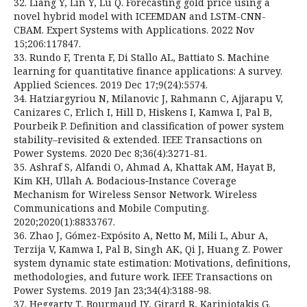
32. Liang Y, Lin Y, Lu Q. Forecasting gold price using a
novel hybrid model with ICEEMDAN and LSTM-CNN-
CBAM. Expert Systems with Applications. 2022 Nov
15;206:117847.
33. Rundo F, Trenta F, Di Stallo AL, Battiato S. Machine
learning for quantitative finance applications: A survey.
Applied Sciences. 2019 Dec 17;9(24):5574.
34. Hatziargyriou N, Milanovic J, Rahmann C, Ajjarapu V,
Canizares C, Erlich I, Hill D, Hiskens I, Kamwa I, Pal B,
Pourbeik P. Definition and classification of power system
stability–revisited & extended. IEEE Transactions on
Power Systems. 2020 Dec 8;36(4):3271-81.
35. Ashraf S, Alfandi O, Ahmad A, Khattak AM, Hayat B,
Kim KH, Ullah A. Bodacious‐Instance Coverage
Mechanism for Wireless Sensor Network. Wireless
Communications and Mobile Computing.
2020;2020(1):8833767.
36. Zhao J, Gómez-Expósito A, Netto M, Mili L, Abur A,
Terzija V, Kamwa I, Pal B, Singh AK, Qi J, Huang Z. Power
system dynamic state estimation: Motivations, definitions,
methodologies, and future work. IEEE Transactions on
Power Systems. 2019 Jan 23;34(4):3188-98.
37. Heggarty T, Bourmaud JY, Girard R, Kariniotakis G.