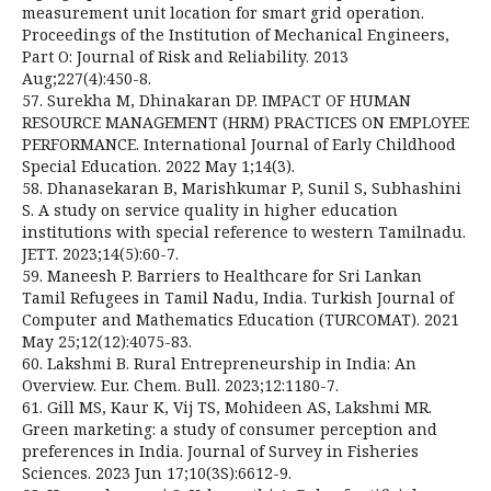
measurement unit location for smart grid operation.
Proceedings of the Institution of Mechanical Engineers,
Part O: Journal of Risk and Reliability. 2013
Aug;227(4):450-8.
57. Surekha M, Dhinakaran DP. IMPACT OF HUMAN
RESOURCE MANAGEMENT (HRM) PRACTICES ON EMPLOYEE
PERFORMANCE. International Journal of Early Childhood
Special Education. 2022 May 1;14(3).
58. Dhanasekaran B, Marishkumar P, Sunil S, Subhashini
S. A study on service quality in higher education
institutions with special reference to western Tamilnadu.
JETT. 2023;14(5):60-7.
59. Maneesh P. Barriers to Healthcare for Sri Lankan
Tamil Refugees in Tamil Nadu, India. Turkish Journal of
Computer and Mathematics Education (TURCOMAT). 2021
May 25;12(12):4075-83.
60. Lakshmi B. Rural Entrepreneurship in India: An
Overview. Eur. Chem. Bull. 2023;12:1180-7.
61. Gill MS, Kaur K, Vij TS, Mohideen AS, Lakshmi MR.
Green marketing: a study of consumer perception and
preferences in India. Journal of Survey in Fisheries
Sciences. 2023 Jun 17;10(3S):6612-9.