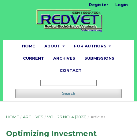
Register
Login
HOME
ABOUT
FOR AUTHORS
CURRENT
ARCHIVES
SUBMISSIONS
CONTACT
Search
HOME
/
ARCHIVES
/
VOL. 23 NO. 4 (2022)
/
Articles
Optimizing Investment