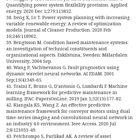
Quantifying power system flexibility provision. Applied
energy. 2020 Dec 1;279:115852.
38. Deng X, Lv T. Power system planning with increasing
variable renewable energy: A review of optimization
models. Journal of Cleaner Production. 2020 Feb
10;246:118962.
39. Bengtsson M. Condition based maintenance systems:
an investigation of technical constituents and
organizational aspects. Eskilstuna, Sweden: Mälardalen
University; 2004 Sep.
40. Wang P, Vachtsevanos G. Fault prognostics using
dynamic wavelet neural networks. AI EDAM. 2001
Sep;15(4):349-65.
41. Traini E, Bruno G, D’antonio G, Lombardi F. Machine
learning framework for predictive maintenance in
milling. IFAC-PapersOnLine. 2019 Jan 1;52(13):177-82.
42. Kiangala KS, Wang Z. An effective predictive
maintenance framework for conveyor motors using dual
time-series imaging and convolutional neural network in
an industry 4.0 environment. Ieee Access. 2020 Jul
2;8:121033-49.
43. Petchrompo S, Parlikad AK. A review of asset