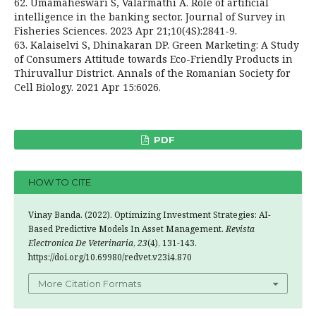
62. Umamaheswari S, Valarmathi A. Role of artificial
intelligence in the banking sector. Journal of Survey in
Fisheries Sciences. 2023 Apr 21;10(4S):2841-9.
63. Kalaiselvi S, Dhinakaran DP. Green Marketing: A Study
of Consumers Attitude towards Eco-Friendly Products in
Thiruvallur District. Annals of the Romanian Society for
Cell Biology. 2021 Apr 15:6026.
PDF
HOW TO CITE
Vinay Banda. (2022). Optimizing Investment Strategies: AI-
Based Predictive Models In Asset Management.
Revista
Electronica De Veterinaria
,
23
(4), 131-143.
https://doi.org/10.69980/redvet.v23i4.870
More Citation Formats