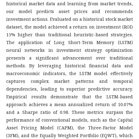
historical market data and learning from market trends,
our model predicts asset prices and recommends
investment actions. Evaluated on a historical stock market
dataset, the model achieved a return on investment (ROI)
15% higher than traditional heuristic-based strategies.
The application of Long Short-Term Memory (LSTM)
neural networks in investment strategy optimization
presents a significant advancement over traditional
methods. By leveraging historical financial data and
macroeconomic indicators, the LSTM model effectively
captures complex market patterns and temporal
dependencies, leading to superior predictive accuracy.
Empirical results demonstrate that the LSTM-based
approach achieves a mean annualized return of 10.07%
and a Sharpe ratio of 0.98. These metrics surpass the
performance of conventional models, such as the Capital
Asset Pricing Model (CAPM), the Three-Factor Model
(3FM), and the Equally Weighted Portfolio (EQWT), which