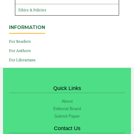
Ethics & Policies
INFORMATION
For Readers
For Authors
For Librarians
Quick Links
About
Editorial Board
Submit Paper
Contact Us