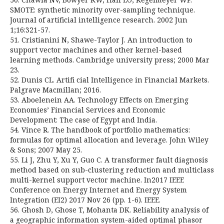
SMOTE: synthetic minority over-sampling technique.
Journal of artificial intelligence research. 2002 Jun
1;16:321-57.
51. Cristianini N, Shawe-Taylor J. An introduction to
support vector machines and other kernel-based
learning methods. Cambridge university press; 2000 Mar
23.
52. Dunis CL. Artifi cial Intelligence in Financial Markets.
Palgrave Macmillan; 2016.
53. Aboelenein AA. Technology Effects on Emerging
Economies’ Financial Services and Economic
Development: The case of Egypt and India.
54. Vince R. The handbook of portfolio mathematics:
formulas for optimal allocation and leverage. John Wiley
& Sons; 2007 May 25.
55. Li J, Zhu Y, Xu Y, Guo C. A transformer fault diagnosis
method based on sub-clustering reduction and multiclass
multi-kernel support vector machine. In2017 IEEE
Conference on Energy Internet and Energy System
Integration (EI2) 2017 Nov 26 (pp. 1-6). IEEE.
56. Ghosh D, Ghose T, Mohanta DK. Reliability analysis of
a geographic information system-aided optimal phasor