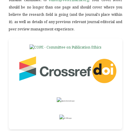
should be no longer than one page and should cover where you
believe the research field is going (and the journal's place within
it), as well as details of any previous relevant journal editorial and
peer review management experience.