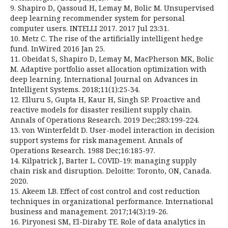
9. Shapiro D, Qassoud H, Lemay M, Bolic M. Unsupervised
deep learning recommender system for personal
computer users. INTELLI 2017. 2017 Jul 23:31.
10. Metz C. The rise of the artificially intelligent hedge
fund. InWired 2016 Jan 25.
11. Obeidat S, Shapiro D, Lemay M, MacPherson MK, Bolic
M. Adaptive portfolio asset allocation optimization with
deep learning. International Journal on Advances in
Intelligent Systems. 2018;11(1):25-34.
12. Elluru S, Gupta H, Kaur H, Singh SP. Proactive and
reactive models for disaster resilient supply chain.
Annals of Operations Research. 2019 Dec;283:199-224.
13. von Winterfeldt D. User-model interaction in decision
support systems for risk management. Annals of
Operations Research. 1988 Dec;16:185-97.
14. Kilpatrick J, Barter L. COVID-19: managing supply
chain risk and disruption. Deloitte: Toronto, ON, Canada.
2020.
15. Akeem LB. Effect of cost control and cost reduction
techniques in organizational performance. International
business and management. 2017;14(3):19-26.
16. Piryonesi SM, El-Diraby TE. Role of data analytics in