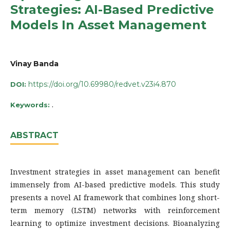
Strategies: AI-Based Predictive
Models In Asset Management
Vinay Banda
https://doi.org/10.69980/redvet.v23i4.870
DOI:
.
Keywords:
ABSTRACT
Investment strategies in asset management can benefit
immensely from AI-based predictive models. This study
presents a novel AI framework that combines long short-
term memory (LSTM) networks with reinforcement
learning to optimize investment decisions. Bioanalyzing