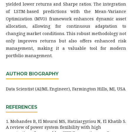
yielded lower returns and Sharpe ratios. The integration
of LSTM-based predictions with the Mean-Variance
Optimization (MVO) framework enhances dynamic asset
allocation, allowing for continuous adaptation to
changing market conditions. This robust methodology not
only improves returns but also offers enhanced risk
management, making it a valuable tool for modern
portfolio management.
AUTHOR BIOGRAPHY
Data Scientist (AI/ML Engineer), Farmington Hills, MI, USA
REFERENCES
1. Mohandes B, El Moursi MS, Hatziargyriou N, El Khatib S.
A review of power system flexibility with high