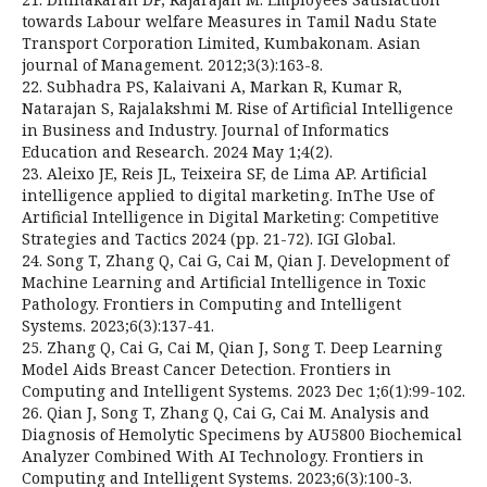
towards Labour welfare Measures in Tamil Nadu State
Transport Corporation Limited, Kumbakonam. Asian
journal of Management. 2012;3(3):163-8.
22. Subhadra PS, Kalaivani A, Markan R, Kumar R,
Natarajan S, Rajalakshmi M. Rise of Artificial Intelligence
in Business and Industry. Journal of Informatics
Education and Research. 2024 May 1;4(2).
23. Aleixo JE, Reis JL, Teixeira SF, de Lima AP. Artificial
intelligence applied to digital marketing. InThe Use of
Artificial Intelligence in Digital Marketing: Competitive
Strategies and Tactics 2024 (pp. 21-72). IGI Global.
24. Song T, Zhang Q, Cai G, Cai M, Qian J. Development of
Machine Learning and Artificial Intelligence in Toxic
Pathology. Frontiers in Computing and Intelligent
Systems. 2023;6(3):137-41.
25. Zhang Q, Cai G, Cai M, Qian J, Song T. Deep Learning
Model Aids Breast Cancer Detection. Frontiers in
Computing and Intelligent Systems. 2023 Dec 1;6(1):99-102.
26. Qian J, Song T, Zhang Q, Cai G, Cai M. Analysis and
Diagnosis of Hemolytic Specimens by AU5800 Biochemical
Analyzer Combined With AI Technology. Frontiers in
Computing and Intelligent Systems. 2023;6(3):100-3.