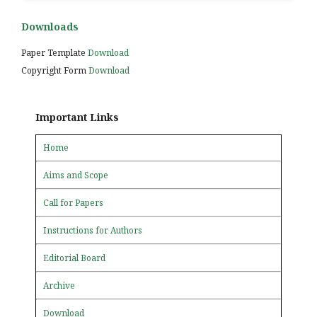
Downloads
Paper Template
Download
Copyright Form
Download
Important Links
Home
Aims and Scope
Call for Papers
Instructions for Authors
Editorial Board
Archive
Download