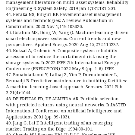
management literature on multi-asset systems. Reliability
Engineering & System Safety. 2019 Jan 1;181:181-201.
44. Peraka NS, Biligiri KP. Pavement asset management
systems and technologies: A review. Automation in
Construction. 2020 Nov 1;119:103336.
45. Ibrahim MS, Dong W, Yang Q. Machine learning driven
smart electric power systems: Current trends and new
perspectives. Applied Energy. 2020 Aug 15;272:115237.
46. Koksal A, Ozdemir A. Composite system reliability
assessment to reduce the curtailment risk using the
storage systems. In2022 IEEE 7th International Energy
Conference (ENERGYCON) 2022 May 9 (pp. 1-6). IEEE.
47. Bouabdallaoui Y, Lafhaj Z, Yim P, Ducoulombier L,
Bennadji B. Predictive maintenance in building facilities:
A machine learning-based approach. Sensors. 2021 Feb
3;21(4):1044.
48. DE FREITAS FD, DE ALMEIDA AR. Portfolio selection
with predicted returns using neural networks. InIASTED
International Conference on Artificial Intelligence and
Applications 2001 (pp. 99-103).
49. Jang G, Lai F. Intelligent trading of an emerging
market. Trading on the Edge. 1994:80-101.
50. Chawla NV, Bowyer KW, Hall LO, Kegelmeyer WP.