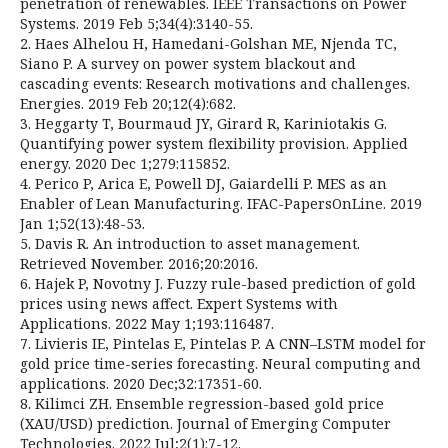
penetration of renewables. IEEE Transactions on Power
Systems. 2019 Feb 5;34(4):3140-55.
2. Haes Alhelou H, Hamedani-Golshan ME, Njenda TC,
Siano P. A survey on power system blackout and
cascading events: Research motivations and challenges.
Energies. 2019 Feb 20;12(4):682.
3. Heggarty T, Bourmaud JY, Girard R, Kariniotakis G.
Quantifying power system flexibility provision. Applied
energy. 2020 Dec 1;279:115852.
4. Perico P, Arica E, Powell DJ, Gaiardelli P. MES as an
Enabler of Lean Manufacturing. IFAC-PapersOnLine. 2019
Jan 1;52(13):48-53.
5. Davis R. An introduction to asset management.
Retrieved November. 2016;20:2016.
6. Hajek P, Novotny J. Fuzzy rule-based prediction of gold
prices using news affect. Expert Systems with
Applications. 2022 May 1;193:116487.
7. Livieris IE, Pintelas E, Pintelas P. A CNN–LSTM model for
gold price time-series forecasting. Neural computing and
applications. 2020 Dec;32:17351-60.
8. Kilimci ZH. Ensemble regression-based gold price
(XAU/USD) prediction. Journal of Emerging Computer
Technologies. 2022 Jul;2(1):7-12.