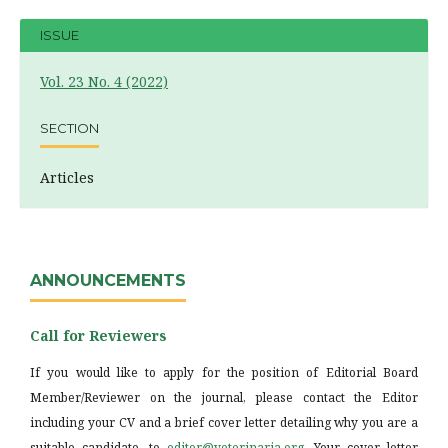
ISSUE
Vol. 23 No. 4 (2022)
SECTION
Articles
ANNOUNCEMENTS
Call for Reviewers
If you would like to apply for the position of Editorial Board
Member/Reviewer on the journal, please contact the Editor
including your CV and a brief cover letter detailing why you are a
suitable candidate, to
editor@veterinaria.org
. Your cover letter