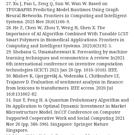
27. Xu J, Pan L, Zeng Q, Sun W, Wan W. Based on
TPUGRAPHS Predicting Model Runtimes Using Graph
Neural Networks. Frontiers in Computing and Intelligent
Systems. 2023 Nov 26;6(1):66-9.
28. He Z, Chen W, Zhou Y, Weng H, Shen X. The
Importance of AI Algorithm Combined With Tunable LCST
Smart Polymers in Biomedical Applications. Frontiers in
Computing and Intelligent Systems. 2023;6(3):92-5.
29. Shobana G, Umamaheswari K. Forecasting by machine
learning techniques and econometrics: A review. In2021
6th international conference on inventive computation
technologies (ICICT) 2021 Jan 20 (pp. 1010-1016). IEEE.
30. Mishev K, Gjorgjevikj A, Vodenska I, Chitkushev LT,
Trajanov D. Evaluation of sentiment analysis in finance:
from lexicons to transformers. IEEE access. 2020 Jul
16;8:131662-82.
31. Sun Y, Peng H. A Quantum Evolutionary Algorithm and
Its Application to Optimal Dynamic Investment in Market
Microstructure Model. InCCF Conference on Computer
Supported Cooperative Work and Social Computing 2021
Nov 26 (pp. 386-396). Singapore: Springer Nature
Singapore.