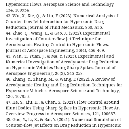
Hypersonic Flows. Aerospace Science and Technology,
134, 108934.
43. Wu, X., Xie, Q., & Liu, F. (2023). Numerical Analysis of
Counter-flow Jet Interaction for Hypersonic Drag
Reduction. Journal of Fluid Mechanics, 950, A35.
44. Zhao, Q., Wang, L., & Gao, X. (2022). Experimental
Investigation of Counter-flow Jet Technique for
Aerodynamic Heating Control in Hypersonic Flows.
Journal of Aerospace Engineering, 36(4), 456-469.
45. Wan, T., Yuan, J., & Ma, Y. (2023). Experimental and
Numerical Investigation of Aerodynamic Drag Reduction
on Hypersonic Vehicles Using Sharp Spikes. Journal of
Aerospace Engineering, 36(2), 245-258.
46. Zhang, Y., Zhang, M., & Wang, F. (2022). A Review of
Aerodynamic Heating and Drag Reduction Techniques for
Hypersonic Vehicles. Aerospace Science and Technology,
130, 107955.
47. He, S., Liu, H., & Chen, Z. (2021). Flow Control Around
Blunt Bodies Using Sharp Spikes in Hypersonic Flow: An
Overview. Progress in Aerospace Sciences, 121, 100687.
48. Guo, Y., Li, X., & Bai, Y. (2021). Numerical Simulation of
Counter-flow Jet Effects on Drag Reduction in Hypersonic