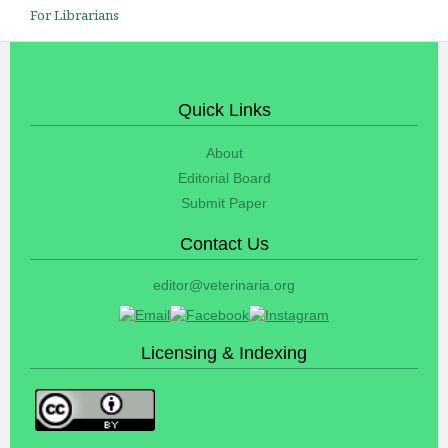
For Librarians
Quick Links
About
Editorial Board
Submit Paper
Contact Us
editor@veterinaria.org
Licensing & Indexing