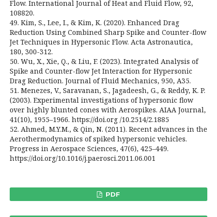
Flow. International Journal of Heat and Fluid Flow, 92,
108820.
49. Kim, S., Lee, I., & Kim, K. (2020). Enhanced Drag
Reduction Using Combined Sharp Spike and Counter-flow
Jet Techniques in Hypersonic Flow. Acta Astronautica,
180, 300-312.
50. Wu, X., Xie, Q., & Liu, F. (2023). Integrated Analysis of
Spike and Counter-flow Jet Interaction for Hypersonic
Drag Reduction. Journal of Fluid Mechanics, 950, A35.
51. Menezes, V., Saravanan, S., Jagadeesh, G., & Reddy, K. P.
(2003). Experimental investigations of hypersonic flow
over highly blunted cones with Aerospikes. AIAA Journal,
41(10), 1955–1966. https://doi.org /10.2514/2.1885
52. Ahmed, M.Y.M., & Qin, N. (2011). Recent advances in the
Aerothermodynamics of spiked hypersonic vehicles.
Progress in Aerospace Sciences, 47(6), 425–449.
https://doi.org/10.1016/j.paerosci.2011.06.001
PDF