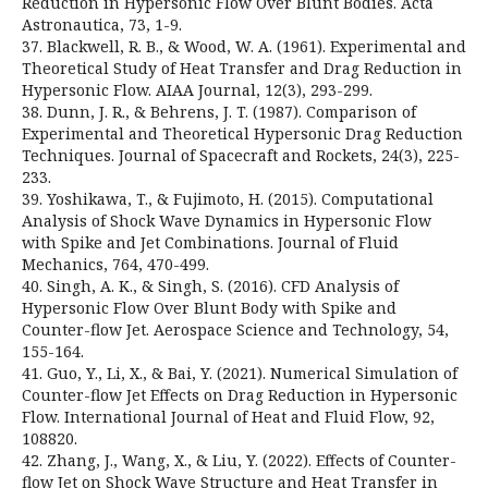
Reduction in Hypersonic Flow Over Blunt Bodies. Acta
Astronautica, 73, 1-9.
37. Blackwell, R. B., & Wood, W. A. (1961). Experimental and
Theoretical Study of Heat Transfer and Drag Reduction in
Hypersonic Flow. AIAA Journal, 12(3), 293-299.
38. Dunn, J. R., & Behrens, J. T. (1987). Comparison of
Experimental and Theoretical Hypersonic Drag Reduction
Techniques. Journal of Spacecraft and Rockets, 24(3), 225-
233.
39. Yoshikawa, T., & Fujimoto, H. (2015). Computational
Analysis of Shock Wave Dynamics in Hypersonic Flow
with Spike and Jet Combinations. Journal of Fluid
Mechanics, 764, 470-499.
40. Singh, A. K., & Singh, S. (2016). CFD Analysis of
Hypersonic Flow Over Blunt Body with Spike and
Counter-flow Jet. Aerospace Science and Technology, 54,
155-164.
41. Guo, Y., Li, X., & Bai, Y. (2021). Numerical Simulation of
Counter-flow Jet Effects on Drag Reduction in Hypersonic
Flow. International Journal of Heat and Fluid Flow, 92,
108820.
42. Zhang, J., Wang, X., & Liu, Y. (2022). Effects of Counter-
flow Jet on Shock Wave Structure and Heat Transfer in