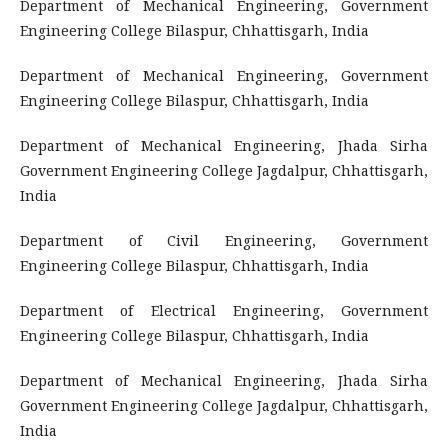
Department of Mechanical Engineering, Government
Engineering College Bilaspur, Chhattisgarh, India
Department of Mechanical Engineering, Government
Engineering College Bilaspur, Chhattisgarh, India
Department of Mechanical Engineering, Jhada Sirha
Government Engineering College Jagdalpur, Chhattisgarh,
India
Department of Civil Engineering, Government
Engineering College Bilaspur, Chhattisgarh, India
Department of Electrical Engineering, Government
Engineering College Bilaspur, Chhattisgarh, India
Department of Mechanical Engineering, Jhada Sirha
Government Engineering College Jagdalpur, Chhattisgarh,
India