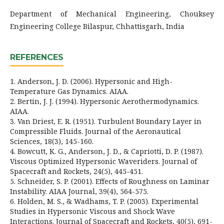
Department of Mechanical Engineering, Chouksey
Engineering College Bilaspur, Chhattisgarh, India
REFERENCES
1. Anderson, J. D. (2006). Hypersonic and High-
Temperature Gas Dynamics. AIAA.
2. Bertin, J. J. (1994). Hypersonic Aerothermodynamics.
AIAA.
3. Van Driest, E. R. (1951). Turbulent Boundary Layer in
Compressible Fluids. Journal of the Aeronautical
Sciences, 18(3), 145-160.
4. Bowcutt, K. G., Anderson, J. D., & Capriotti, D. P. (1987).
Viscous Optimized Hypersonic Waveriders. Journal of
Spacecraft and Rockets, 24(5), 445-451.
5. Schneider, S. P. (2001). Effects of Roughness on Laminar
Instability. AIAA Journal, 39(4), 564-575.
6. Holden, M. S., & Wadhams, T. P. (2003). Experimental
Studies in Hypersonic Viscous and Shock Wave
Interactions. Journal of Spacecraft and Rockets, 40(5), 691-