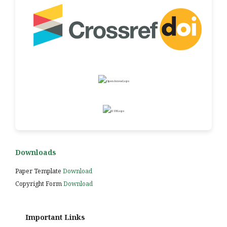
Downloads
Paper Template
Download
Copyright Form
Download
Important Links