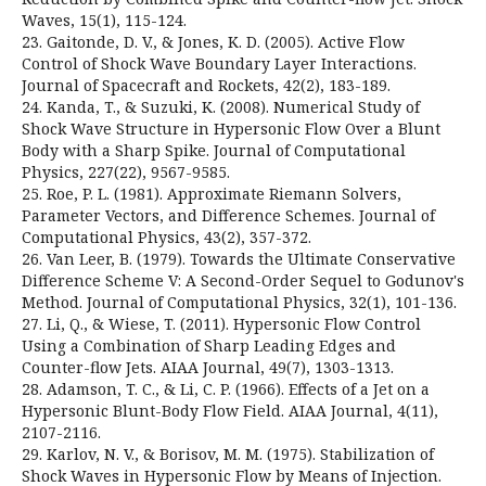
Waves, 15(1), 115-124.
23. Gaitonde, D. V., & Jones, K. D. (2005). Active Flow
Control of Shock Wave Boundary Layer Interactions.
Journal of Spacecraft and Rockets, 42(2), 183-189.
24. Kanda, T., & Suzuki, K. (2008). Numerical Study of
Shock Wave Structure in Hypersonic Flow Over a Blunt
Body with a Sharp Spike. Journal of Computational
Physics, 227(22), 9567-9585.
25. Roe, P. L. (1981). Approximate Riemann Solvers,
Parameter Vectors, and Difference Schemes. Journal of
Computational Physics, 43(2), 357-372.
26. Van Leer, B. (1979). Towards the Ultimate Conservative
Difference Scheme V: A Second-Order Sequel to Godunov's
Method. Journal of Computational Physics, 32(1), 101-136.
27. Li, Q., & Wiese, T. (2011). Hypersonic Flow Control
Using a Combination of Sharp Leading Edges and
Counter-flow Jets. AIAA Journal, 49(7), 1303-1313.
28. Adamson, T. C., & Li, C. P. (1966). Effects of a Jet on a
Hypersonic Blunt-Body Flow Field. AIAA Journal, 4(11),
2107-2116.
29. Karlov, N. V., & Borisov, M. M. (1975). Stabilization of
Shock Waves in Hypersonic Flow by Means of Injection.