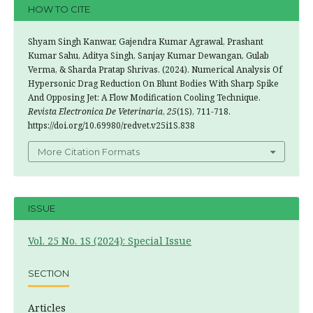
HOW TO CITE
Shyam Singh Kanwar, Gajendra Kumar Agrawal, Prashant
Kumar Sahu, Aditya Singh, Sanjay Kumar Dewangan, Gulab
Verma, & Sharda Pratap Shrivas. (2024). Numerical Analysis Of
Hypersonic Drag Reduction On Blunt Bodies With Sharp Spike
And Opposing Jet: A Flow Modification Cooling Technique.
Revista Electronica De Veterinaria
,
25
(1S), 711-718.
https://doi.org/10.69980/redvet.v25i1S.838
More Citation Formats
ISSUE
Vol. 25 No. 1S (2024): Special Issue
SECTION
Articles