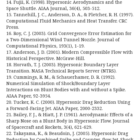
14. Fujii, K. (1998). Hypersonic Aerodynamics and the
Space Shuttle. AIAA Journal, 36(4), 503-512.
15. Tannehill, J. C., Anderson, D. A., & Pletcher, R. H. (1997).
Computational Fluid Mechanics and Heat Transfer. CRC
Press.
16. Roy, C. J. (2003). Grid Convergence Error Estimation for
a Two-Dimensional Wind Tunnel Nozzle. Journal of
Computational Physics, 193(1), 1-19.
17. Anderson, J. D. (2001). Modern Compressible Flow with
Historical Perspective. McGraw-Hill.
18. Horvath, T. J. (2003). Hypersonic Boundary Layer
Transition. NASA Technical Reports Server (NTRS).
19. Cummings, R. M., & Schauerhamer, D. R. (1992).
Numerical Simulation of Shock/Boundary Layer
Interactions on Blunt Bodies with and without a Spike.
AIAA Paper, 92-3954.
20. Tucker, K. C. (2000). Hypersonic Drag Reduction Using
a Forward-Facing Jet. AIAA Paper, 2000-2332.
21. Bailey, F. J., & Hiatt, J. P. (1961). Aerodynamic Effects of a
Sharp Nose on a Blunt Body in Hypersonic Flow. Journal
of Spacecraft and Rockets, 3(4), 621-629.
22. Takayama, K., & Beaudoin, J. (2005). Hypersonic Drag
Reduction by Combined Spike and Counter-flow Jet. Shock