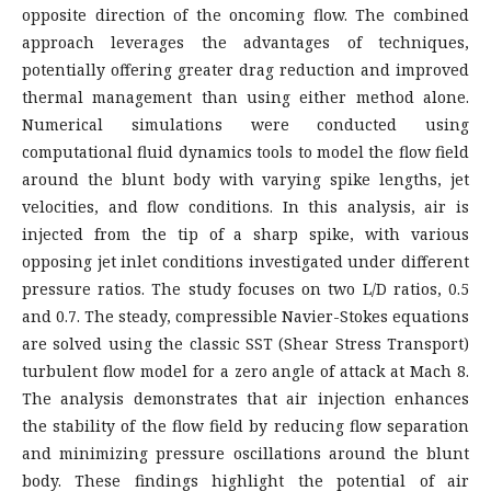
opposite direction of the oncoming flow. The combined
approach leverages the advantages of techniques,
potentially offering greater drag reduction and improved
thermal management than using either method alone.
Numerical simulations were conducted using
computational fluid dynamics tools to model the flow field
around the blunt body with varying spike lengths, jet
velocities, and flow conditions. In this analysis, air is
injected from the tip of a sharp spike, with various
opposing jet inlet conditions investigated under different
pressure ratios. The study focuses on two L/D ratios, 0.5
and 0.7. The steady, compressible Navier-Stokes equations
are solved using the classic SST (Shear Stress Transport)
turbulent flow model for a zero angle of attack at Mach 8.
The analysis demonstrates that air injection enhances
the stability of the flow field by reducing flow separation
and minimizing pressure oscillations around the blunt
body. These findings highlight the potential of air