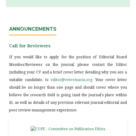
ANNOUNCEMENTS
Call for Reviewers
If you would like to apply for the position of Editorial Board
Member/Reviewer on the journal, please contact the Editor
including your CV and a brief cover letter detailing why you are a
suitable candidate, to
editor@veterinaria.org
. Your cover letter
should be no longer than one page and should cover where you
believe the research field is going (and the journal's place within
it), as well as details of any previous relevant journal editorial and
peer review management experience.