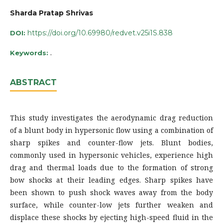
Sharda Pratap Shrivas
https://doi.org/10.69980/redvet.v25i1S.838
DOI:
.
Keywords:
ABSTRACT
This study investigates the aerodynamic drag reduction
of a blunt body in hypersonic flow using a combination of
sharp spikes and counter-flow jets. Blunt bodies,
commonly used in hypersonic vehicles, experience high
drag and thermal loads due to the formation of strong
bow shocks at their leading edges. Sharp spikes have
been shown to push shock waves away from the body
surface, while counter-low jets further weaken and
displace these shocks by ejecting high-speed fluid in the