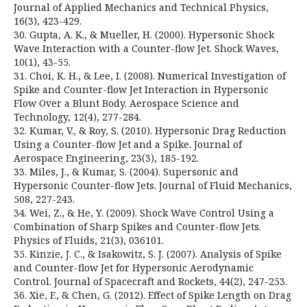
Journal of Applied Mechanics and Technical Physics,
16(3), 423-429.
30. Gupta, A. K., & Mueller, H. (2000). Hypersonic Shock
Wave Interaction with a Counter-flow Jet. Shock Waves,
10(1), 43-55.
31. Choi, K. H., & Lee, I. (2008). Numerical Investigation of
Spike and Counter-flow Jet Interaction in Hypersonic
Flow Over a Blunt Body. Aerospace Science and
Technology, 12(4), 277-284.
32. Kumar, V., & Roy, S. (2010). Hypersonic Drag Reduction
Using a Counter-flow Jet and a Spike. Journal of
Aerospace Engineering, 23(3), 185-192.
33. Miles, J., & Kumar, S. (2004). Supersonic and
Hypersonic Counter-flow Jets. Journal of Fluid Mechanics,
508, 227-243.
34. Wei, Z., & He, Y. (2009). Shock Wave Control Using a
Combination of Sharp Spikes and Counter-flow Jets.
Physics of Fluids, 21(3), 036101.
35. Kinzie, J. C., & Isakowitz, S. J. (2007). Analysis of Spike
and Counter-flow Jet for Hypersonic Aerodynamic
Control. Journal of Spacecraft and Rockets, 44(2), 247-253.
36. Xie, F., & Chen, G. (2012). Effect of Spike Length on Drag