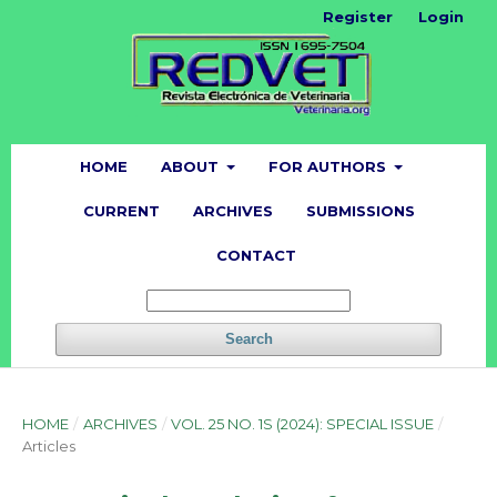
Register
Login
HOME
ABOUT
FOR AUTHORS
CURRENT
ARCHIVES
SUBMISSIONS
CONTACT
Search
HOME
/
ARCHIVES
/
VOL. 25 NO. 1S (2024): SPECIAL ISSUE
/
Articles