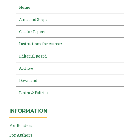
Home
Aims and Scope
Call for Papers
Instructions for Authors
Editorial Board
Archive
Download
Ethics & Policies
INFORMATION
For Readers
For Authors