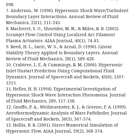
698.
7. Anderson, W. (1990). Hypersonic Shock Wave/Turbulent
Boundary Layer Interactions. Annual Review of Fluid
Mechanics, 22(1), 211-245.
8. Macheret, S. O., Shneider, M. N., & Miles, R. B. (2002).
Scramjet Flow Control Using Localized Arc Filament
Plasma Actuators. AIAA Journal, 40(1), 74-81.
9. Reed, H. L., Saric, W. S., & Arnal, D. (1996). Linear
Stability Theory Applied to Boundary Layers. Annual
Review of Fluid Mechanics, 28(1), 389-428.
10. Crabtree, L. F., & Cummings, R. M. (2006). Hypersonic
Inlet Unstart Prediction Using Computational Fluid
Dynamics. Journal of Spacecraft and Rockets, 43(6), 1307-
1315.
11. Heller, H. H. (1994). Experimental Investigation of
Hypersonic Shock Wave Interaction Phenomena. Journal
of Fluid Mechanics, 289, 117-138.
12. Gnoffo, P. A., Weilmuenster, K. J., & Greene, F. A. (1999).
Aerothermodynamic Analysis of Mars Pathfinder. Journal
of Spacecraft and Rockets, 36(3), 367-374.
13. Hollis, B. R. (2001). Direct Numerical Simulation of
Hypersonic Flow. AIAA Journal, 39(2), 368-374.