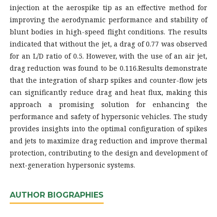
injection at the aerospike tip as an effective method for
improving the aerodynamic performance and stability of
blunt bodies in high-speed flight conditions. The results
indicated that without the jet, a drag of 0.77 was observed
for an L/D ratio of 0.5. However, with the use of an air jet,
drag reduction was found to be 0.116.Results demonstrate
that the integration of sharp spikes and counter-flow jets
can significantly reduce drag and heat flux, making this
approach a promising solution for enhancing the
performance and safety of hypersonic vehicles. The study
provides insights into the optimal configuration of spikes
and jets to maximize drag reduction and improve thermal
protection, contributing to the design and development of
next-generation hypersonic systems.
AUTHOR BIOGRAPHIES