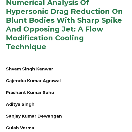
Numerical Analysis Of
Hypersonic Drag Reduction On
Blunt Bodies With Sharp Spike
And Opposing Jet: A Flow
Modification Cooling
Technique
Shyam Singh Kanwar
Gajendra Kumar Agrawal
Prashant Kumar Sahu
Aditya Singh
Sanjay Kumar Dewangan
Gulab Verma