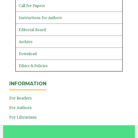
Call for Papers
Instructions for Authors
Editorial Board
Archive
Download
Ethics & Policies
INFORMATION
For Readers
For Authors
For Librarians