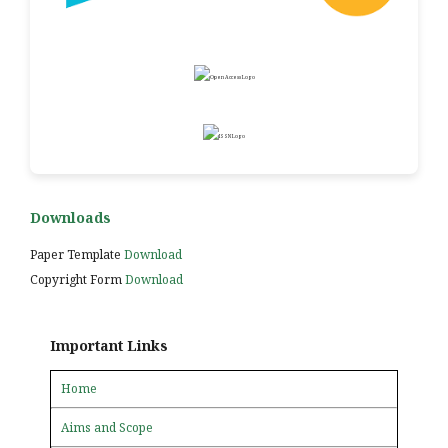
Downloads
Paper Template
Download
Copyright Form
Download
Important Links
Home
Aims and Scope