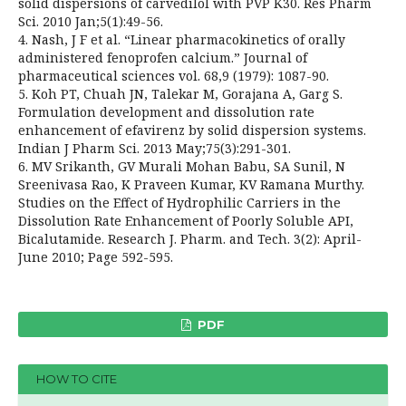
solid dispersions of carvedilol with PVP K30. Res Pharm
Sci. 2010 Jan;5(1):49-56.
4. Nash, J F et al. “Linear pharmacokinetics of orally
administered fenoprofen calcium.” Journal of
pharmaceutical sciences vol. 68,9 (1979): 1087-90.
5. Koh PT, Chuah JN, Talekar M, Gorajana A, Garg S.
Formulation development and dissolution rate
enhancement of efavirenz by solid dispersion systems.
Indian J Pharm Sci. 2013 May;75(3):291-301.
6. MV Srikanth, GV Murali Mohan Babu, SA Sunil, N
Sreenivasa Rao, K Praveen Kumar, KV Ramana Murthy.
Studies on the Effect of Hydrophilic Carriers in the
Dissolution Rate Enhancement of Poorly Soluble API,
Bicalutamide. Research J. Pharm. and Tech. 3(2): April-
June 2010; Page 592-595.
PDF
HOW TO CITE