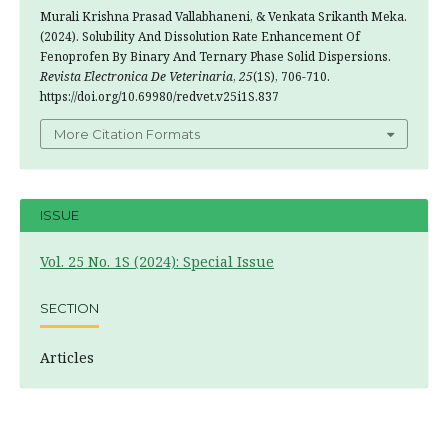
Murali Krishna Prasad Vallabhaneni, & Venkata Srikanth Meka.
(2024). Solubility And Dissolution Rate Enhancement Of
Fenoprofen By Binary And Ternary Phase Solid Dispersions.
Revista Electronica De Veterinaria
,
25
(1S), 706-710.
https://doi.org/10.69980/redvet.v25i1S.837
More Citation Formats
ISSUE
Vol. 25 No. 1S (2024): Special Issue
SECTION
Articles