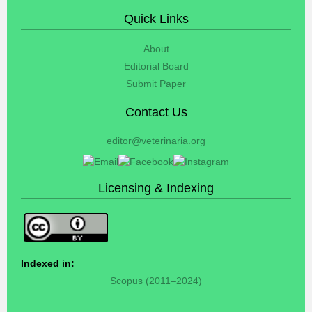
Quick Links
About
Editorial Board
Submit Paper
Contact Us
editor@veterinaria.org
Licensing & Indexing
Indexed in:
Scopus (2011–2024)