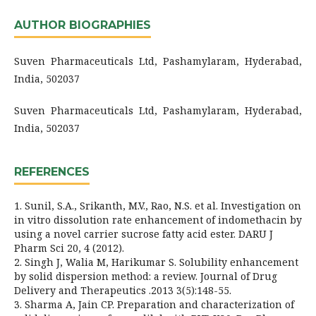
AUTHOR BIOGRAPHIES
Suven Pharmaceuticals Ltd, Pashamylaram, Hyderabad,
India, 502037
Suven Pharmaceuticals Ltd, Pashamylaram, Hyderabad,
India, 502037
REFERENCES
1. Sunil, S.A., Srikanth, M.V., Rao, N.S. et al. Investigation on
in vitro dissolution rate enhancement of indomethacin by
using a novel carrier sucrose fatty acid ester. DARU J
Pharm Sci 20, 4 (2012).
2. Singh J, Walia M, Harikumar S. Solubility enhancement
by solid dispersion method: a review. Journal of Drug
Delivery and Therapeutics .2013 3(5):148-55.
3. Sharma A, Jain CP. Preparation and characterization of