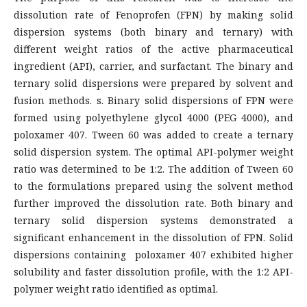
dissolution rate of Fenoprofen (FPN) by making solid
dispersion systems (both binary and ternary) with
different weight ratios of the active pharmaceutical
ingredient (API), carrier, and surfactant. The binary and
ternary solid dispersions were prepared by solvent and
fusion methods. s. Binary solid dispersions of FPN were
formed using polyethylene glycol 4000 (PEG 4000), and
poloxamer 407. Tween 60 was added to create a ternary
solid dispersion system. The optimal API-polymer weight
ratio was determined to be 1:2. The addition of Tween 60
to the formulations prepared using the solvent method
further improved the dissolution rate. Both binary and
ternary solid dispersion systems demonstrated a
significant enhancement in the dissolution of FPN. Solid
dispersions containing poloxamer 407 exhibited higher
solubility and faster dissolution profile, with the 1:2 API-
polymer weight ratio identified as optimal.