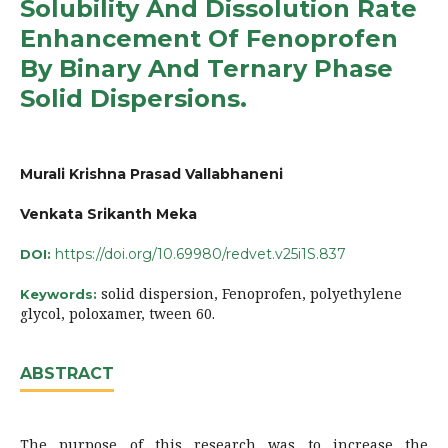
Solubility And Dissolution Rate
Enhancement Of Fenoprofen
By Binary And Ternary Phase
Solid Dispersions.
Murali Krishna Prasad Vallabhaneni
Venkata Srikanth Meka
https://doi.org/10.69980/redvet.v25i1S.837
DOI:
solid dispersion, Fenoprofen, polyethylene
Keywords:
glycol, poloxamer, tween 60.
ABSTRACT
The purpose of this research was to increase the