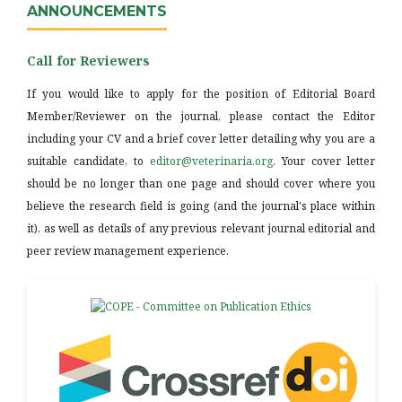
ANNOUNCEMENTS
Call for Reviewers
If you would like to apply for the position of Editorial Board
Member/Reviewer on the journal, please contact the Editor
including your CV and a brief cover letter detailing why you are a
suitable candidate, to
editor@veterinaria.org
. Your cover letter
should be no longer than one page and should cover where you
believe the research field is going (and the journal's place within
it), as well as details of any previous relevant journal editorial and
peer review management experience.