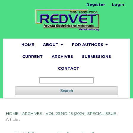
Register
Login
HOME
ABOUT
FOR AUTHORS
CURRENT
ARCHIVES
SUBMISSIONS
CONTACT
Search
HOME
/
ARCHIVES
/
VOL. 25 NO. 1S (2024): SPECIAL ISSUE
/
Articles