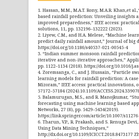
1. Hassan, M.M., M.A.T. Rony, M.A.R. Khan,et al
based rainfall prediction: Unveiling insights a
improved preparedness,” IEEE access: practica
solutions, 11, pp. 132196–132222 (2023).
2. Liyew, C.M., and H.A. Melese, “Machine lea
predict daily rainfall amount,” Journal of big da
https://doi.org/10.1186/s40537-021-00545-4
3. “Indian summer monsoon rainfall predictio
iterative and non-iterative approaches,” Appli
pp. 1122–1134 (2018). https://doi.org/10.1016/j.a
4. Zoremsanga, C., and J. Hussain, “Particle s
learning models for rainfall prediction: A case
Mizoram,” IEEE access: practical innovations, o
57172–57184 (2024).10.1109/ACCESS.2024.33907
5. Balamurugan, M.S., and R. Manojkumar, “Stu
forecasting using machine learning based app
Networks, 27 (8), pp. 5429–5434(2019).
https://link.springer.com/article/10.1007/s1127
6. Tharun, V.P., R. Prakash, and S. Renuga Devi,
Using Data Mining Techniques,”
http://dx.doi.org/10.1109/ICICCT.2018.8473177 Z