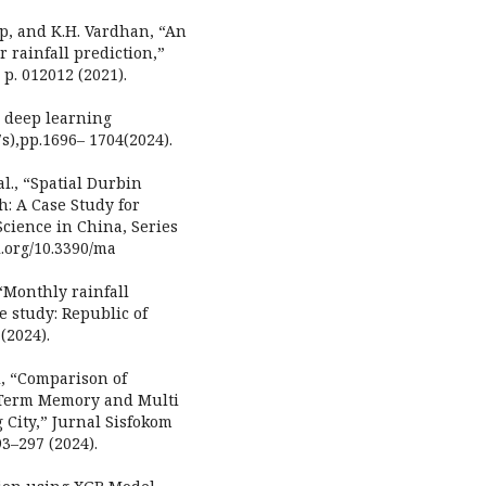
eep, and K.H. Vardhan, “An
r rainfall prediction,”
 p. 012012 (2021).
g deep learning
7s),pp.1696– 1704(2024).
al., “Spatial Durbin
: A Case Study for
Science in China, Series
i.org/10.3390/ma
 “Monthly rainfall
e study: Republic of
(2024).
di, “Comparison of
t Term Memory and Multi
City,” Jurnal Sisfokom
3–297 (2024).