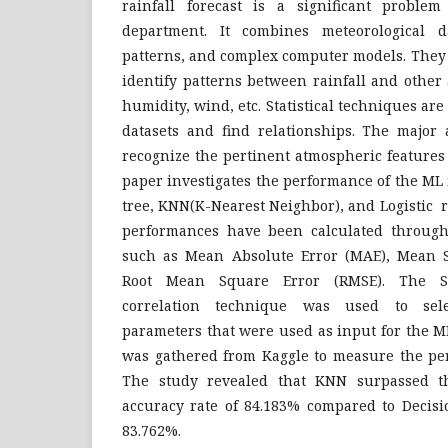
rainfall forecast is a significant problem
department. It combines meteorological da
patterns, and complex computer models. They r
identify patterns between rainfall and other
humidity, wind, etc. Statistical techniques are
datasets and find relationships. The major 
recognize the pertinent atmospheric features t
paper investigates the performance of the ML
tree, KNN(K-Nearest Neighbor), and Logistic 
performances have been calculated through
such as Mean Absolute Error (MAE), Mean S
Root Mean Square Error (RMSE). The 
correlation technique was used to selec
parameters that were used as input for the M
was gathered from Kaggle to measure the pe
The study revealed that KNN surpassed t
accuracy rate of 84.183% compared to Decisi
83.762%.