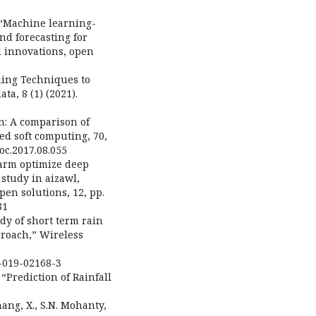
.,“Machine learning-
nd forecasting for
l innovations, open
rning Techniques to
ta, 8 (1) (2021).
n: A comparison of
ed soft computing, 70,
soc.2017.08.055
warm optimize deep
 study in aizawl,
pen solutions, 12, pp.
81
dy of short term rain
roach,” Wireless
6-019-02168-3
 “Prediction of Rainfall
hang, X., S.N. Mohanty,