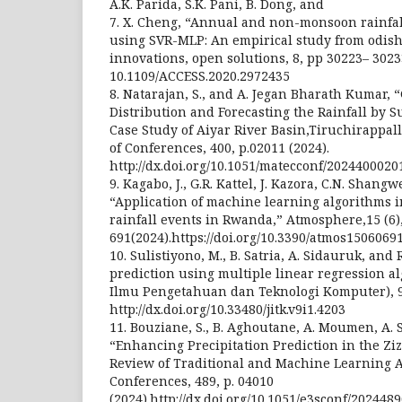
A.K. Parida, S.K. Pani, B. Dong, and
7. X. Cheng, “Annual and non-monsoon rainfal
using SVR-MLP: An empirical study from odisha,
innovations, open solutions, 8, pp 30223– 3023
10.1109/ACCESS.2020.2972435
8. Natarajan, S., and A. Jegan Bharath Kumar, 
Distribution and Forecasting the Rainfall by 
Case Study of Aiyar River Basin,Tiruchirappal
of Conferences, 400, p.02011 (2024).
http://dx.doi.org/10.1051/matecconf/2024400020
9. Kagabo, J., G.R. Kattel, J. Kazora, C.N. Shang
“Application of machine learning algorithms 
rainfall events in Rwanda,” Atmosphere,15 (6),
691(2024).https://doi.org/10.3390/atmos1506069
10. Sulistiyono, M., B. Satria, A. Sidauruk, and
prediction using multiple linear regression al
Ilmu Pengetahuan dan Teknologi Komputer), 9 (
http://dx.doi.org/10.33480/jitk.v9i1.4203
11. Bouziane, S., B. Aghoutane, A. Moumen, A. 
“Enhancing Precipitation Prediction in the Z
Review of Traditional and Machine Learning 
Conferences, 489, p. 04010
(2024).http://dx.doi.org/10.1051/e3sconf/202448