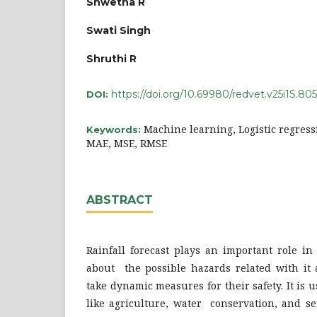
Shwetha R
Swati Singh
Shruthi R
https://doi.org/10.69980/redvet.v25i1S.805
DOI:
Machine learning, Logistic regress
Keywords:
MAE, MSE, RMSE
ABSTRACT
Rainfall forecast plays an important role in
about the possible hazards related with it 
take dynamic measures for their safety. It is 
like agriculture, water conservation, and se