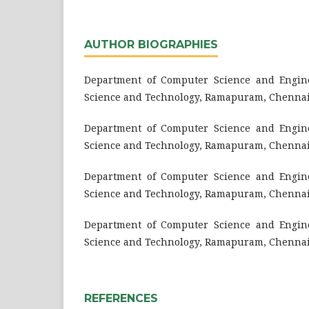
AUTHOR BIOGRAPHIES
Department of Computer Science and Engine
Science and Technology, Ramapuram, Chennai
Department of Computer Science and Engine
Science and Technology, Ramapuram, Chennai
Department of Computer Science and Engine
Science and Technology, Ramapuram, Chennai
Department of Computer Science and Engine
Science and Technology, Ramapuram, Chennai
REFERENCES