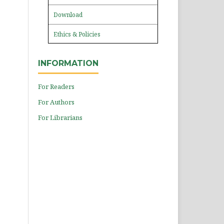
Download
Ethics & Policies
INFORMATION
For Readers
For Authors
For Librarians