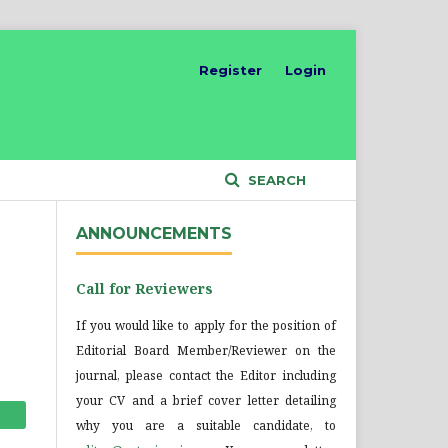
Register
Login
SEARCH
ANNOUNCEMENTS
Call for Reviewers
If you would like to apply for the position of
Editorial Board Member/Reviewer on the
journal, please contact the Editor including
your CV and a brief cover letter detailing
why you are a suitable candidate, to