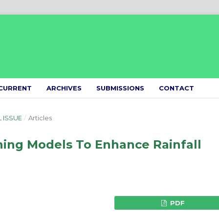
CURRENT
ARCHIVES
SUBMISSIONS
CONTACT
L ISSUE
/
Articles
ning Models To Enhance Rainfall
PDF