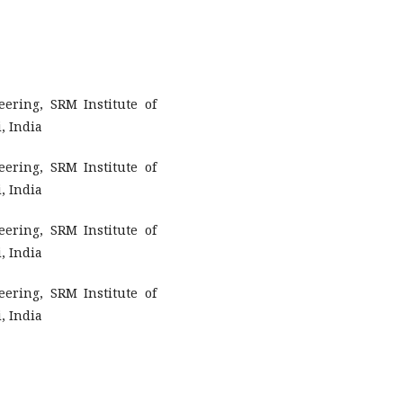
ering, SRM Institute of
, India
ering, SRM Institute of
, India
ering, SRM Institute of
, India
ering, SRM Institute of
, India