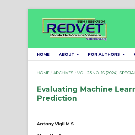
HOME
ABOUT
FOR AUTHORS
HOME
/
ARCHIVES
/
VOL. 25 NO. 1S (2024): SPECIA
Evaluating Machine Lear
Prediction
Antony Vigil M S