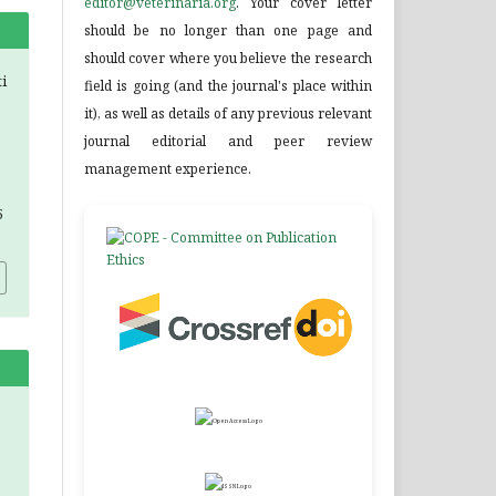
editor@veterinaria.org
. Your cover letter
should be no longer than one page and
should cover where you believe the research
ti
field is going (and the journal's place within
it), as well as details of any previous relevant
journal editorial and peer review
management experience.
5