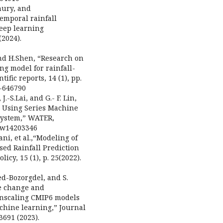
hury, and
temporal rainfall
deep learning
2024).
 and H.Shen, “Research on
g model for rainfall-
fic reports, 14 (1), pp.
4-646790
J.-S.Lai, and G.- F. Lin,
 Using Series Machine
System,” WATER,
90/w14203346
ni, et al.,“Modeling of
ed Rainfall Prediction
icy, 15 (1), p. 25(2022).
ed-Bozorgdel, and S.
te change and
wnscaling CMIP6 models
chine learning,” Journal
3691 (2023).