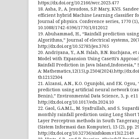
https://dx.doi.org/10.2166/wcc.2023.477
18. Asha, P., A. Jesudoss, S.P. Mary, K.V.S. Sand
efficient hybrid Machine Learning classifier fo
Journal of physics. Conference series, 1770 (1),
10.1088/1742-6596/1770/1/012012
19. Abuhammad, H., “Rainfall prediction usin
Algorithms,” Journal of electrical systems, 20(
http://dx.doi.org/10.52783/jes.3765
20. Andriyana, Y., A.N. Falah, B.N. Ruchjana, et 
Model with Expansion Using Casetti’s Approach
Rainfall Prediction in Java Island,Indonesia,” 
A: Mathematics,12(15),p.2304(2024).http://dx.do
th12152304
21. Aïzansi, A.N., K.O. Ogunjobi, and F.K. Ogou,
prediction using artificial neural network (cas
Benin),” Environmental Data Science, 3, p. e11 
http://dx.doi.org/10.1017/eds.2024.10
22. Gaol, G.A.M.L., M. Syafrullah, and S. Supar
monthly rainfall prediction using Long Shor
Layer Perceptron methods in South Tangerang 
(Sistem Informasi dan Komputer), 13 (2), pp. 29
http://dx.doi.org/10.32736/sisfokom.v13i2.2149