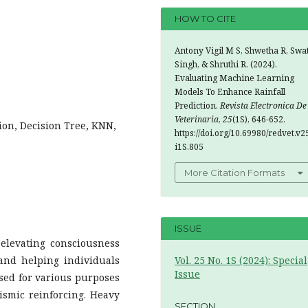
HOW TO CITE
Antony Vigil M S, Shwetha R, Swa
Singh, & Shruthi R. (2024).
Evaluating Machine Learning
Models To Enhance Rainfall
Prediction.
Revista Electronica De
Veterinaria
,
25
(1S), 646-652.
ion, Decision Tree, KNN,
https://doi.org/10.69980/redvet.v2
i1S.805
More Citation Formats
ISSUE
 elevating consciousness
and helping individuals
Vol. 25 No. 1S (2024): Special
Issue
used for various purposes
ismic reinforcing. Heavy
SECTION