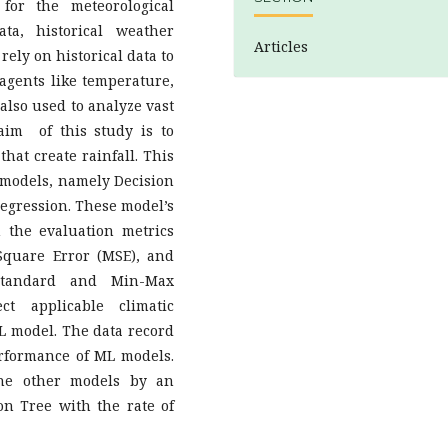
 for the meteorological
ta, historical weather
Articles
ely on historical data to
 agents like temperature,
 also used to analyze vast
aim of this study is to
hat create rainfall. This
 models, namely Decision
regression. These model’s
 the evaluation metrics
quare Error (MSE), and
Standard and Min-Max
t applicable climatic
L model. The data record
rformance of ML models.
he other models by an
on Tree with the rate of