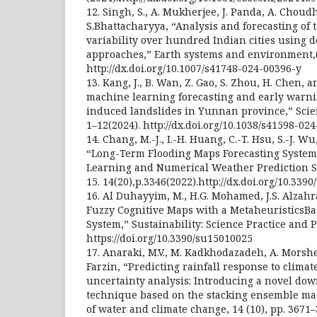
12. Singh, S., A. Mukherjee, J. Panda, A. Choud
S.Bhattacharyya, “Analysis and forecasting of 
variability over hundred Indian cities using 
approaches,” Earth systems and environment,(
http://dx.doi.org/10.1007/s41748-024-00396-y
13. Kang, J., B. Wan, Z. Gao, S. Zhou, H. Chen,
machine learning forecasting and early warnin
induced landslides in Yunnan province,” Scienti
1–12(2024). http://dx.doi.org/10.1038/s41598-02
14. Chang, M.-J., I.-H. Huang, C.-T. Hsu, S.-J. Wu, 
“Long-Term Flooding Maps Forecasting System
Learning and Numerical Weather Prediction 
15. 14(20),p.3346(2022).http://dx.doi.org/10.33
16. Al Duhayyim, M., H.G. Mohamed, J.S. Alzahra
Fuzzy Cognitive Maps with a MetaheuristicsBas
System,” Sustainability: Science Practice and Pol
https://doi.org/10.3390/su15010025
17. Anaraki, M.V., M. Kadkhodazadeh, A. Morsh
Farzin, “Predicting rainfall response to clima
uncertainty analysis: Introducing a novel do
technique based on the stacking ensemble ma
of water and climate change, 14 (10), pp. 3671–