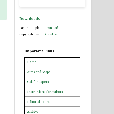
Downloads
Paper Template
Download
Copyright Form
Download
Important Links
Home
Aims and Scope
Call for Papers
Instructions for Authors
Editorial Board
Archive