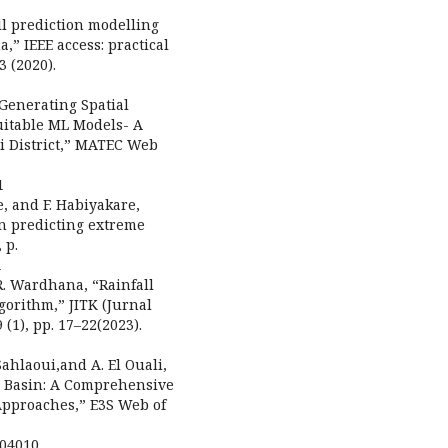
l prediction modelling
” IEEE access: practical
3 (2020).
“Generating Spatial
Suitable ML Models- A
li District,” MATEC Web
1
we, and F. Habiyakare,
in predicting extreme
 p.
1
 R. Wardhana, “Rainfall
gorithm,” JITK (Jurnal
1), pp. 17–22(2023).
Sahlaoui,and A. El Ouali,
iz Basin: A Comprehensive
Approaches,” E3S Web of
904010