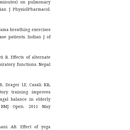
 minutes) on pulmonary
ian J PhysiolPharmacol.
ayama breathing exercises
ase patients. Indian J of
 R. Effects of alternate
piratory functions. Nepal
, Drager LF, Casali KR,
tory training improves
agal balance in elderly
l. BMJ Open. 2011 May
ni AB. Effect of yoga