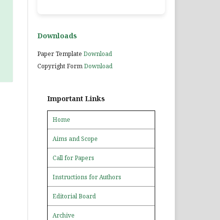
Downloads
Paper Template
Download
Copyright Form
Download
Important Links
Home
Aims and Scope
Call for Papers
Instructions for Authors
Editorial Board
Archive