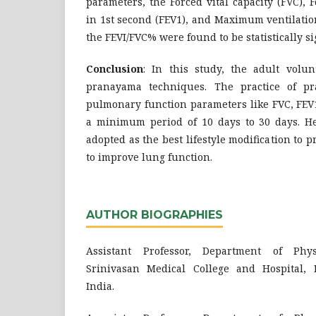
parameters, the Forced vital capacity (FVC),
in 1st second (FEV1), and Maximum ventilati
the FEVI/FVC% were found to be statistically si
Conclusion
: In this study, the adult volun
pranayama techniques. The practice of p
pulmonary function parameters like FVC, FEV
a minimum period of 10 days to 30 days. 
adopted as the best lifestyle modification to 
to improve lung function.
AUTHOR BIOGRAPHIES
Assistant Professor, Department of Phys
Srinivasan Medical College and Hospital, 
India.