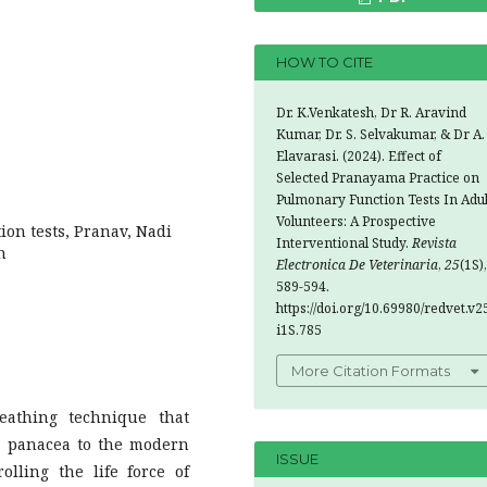
HOW TO CITE
Dr. K.Venkatesh, Dr R. Aravind
Kumar, Dr. S. Selvakumar, & Dr A.
Elavarasi. (2024). Effect of
Selected Pranayama Practice on
Pulmonary Function Tests In Adul
Volunteers: A Prospective
on tests, Pranav, Nadi
Interventional Study.
Revista
n
Electronica De Veterinaria
,
25
(1S),
589-594.
https://doi.org/10.69980/redvet.v2
i1S.785
More Citation Formats
athing technique that
s a panacea to the modern
ISSUE
olling the life force of