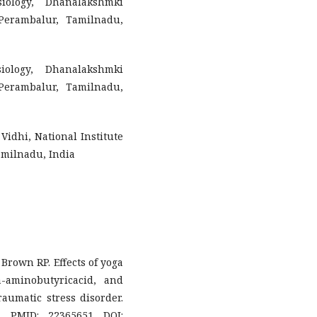
iology, Dhanalakshmki
Perambalur, Tamilnadu,
iology, Dhanalakshmki
Perambalur, Tamilnadu,
Vidhi, National Institute
milnadu, India
 Brown RP. Effects of yoga
aminobutyricacid, and
raumatic stress disorder.
. PMID: 22365651 DOI: