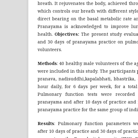
breath. It rejuvenates the body, achieved thr
which controls our breath with different sty
direct bearing on the basal metabolic rate a
Pranayama is acknowledged to improve lun
health.
Objectives:
The present study evaluat
and 30 days of pranayama practice on pulmo
volunteers.
Methods
: 40 healthy male volunteers of the 
were included in this study. The participants
pranava, nadisuddhi,kapalabhati, bhastrika,
hour daily, for 6 days per week, for a total
Pulmonary function tests were recorded 
pranayama and after 10 days of practice and 
pranayama practice for the same group of indi
Results
: Pulmonary function parameters we
after 10 days of practice and 30 days of prac