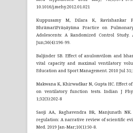
10.1016/j.mehy.2012.01.021
Kuppusamy M, Dilara K, Ravishankar P,
BhrāmarīPrāṇāyāma Practice on Pulmonary
Adolescents: A Randomized Control Study. 
Jun;36(4):196-99.
Baljinder SB. Effect of anulomvilom and bha
vital capacity and maximal ventilatory volu
Education and Sport Management. 2010 Jul 31;1
Makwana K, Khirwadkar N, Gupta HC. Effect of
on ventilatory function tests. Indian J Phy
1;32(3):202-8
Saoji AA, Raghavendra BR, Manjunath NK. E
regulation: A narrative review of scientific e
Med. 2019 Jan-Mar;10(1):50-8.