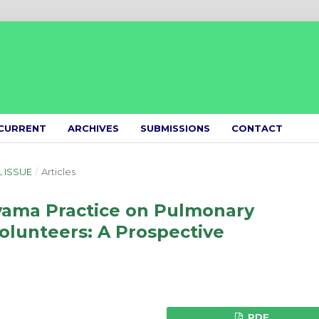
CURRENT
ARCHIVES
SUBMISSIONS
CONTACT
L ISSUE
/
Articles
ayama Practice on Pulmonary
Volunteers: A Prospective
PDF