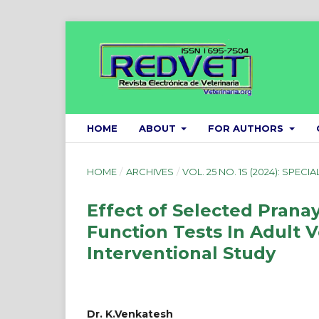
HOME
ABOUT
FOR AUTHORS
HOME
/
ARCHIVES
/
VOL. 25 NO. 1S (2024): SPECIA
Effect of Selected Pran
Function Tests In Adult 
Interventional Study
Dr. K.Venkatesh