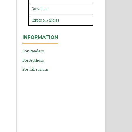
Download
Ethics & Policies
INFORMATION
For Readers
For Authors
For Librarians