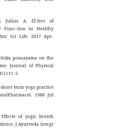
 Julius A. Ef-fect of
 Func-tion in Healthy
Anc Sci Life. 2017 Apr-
strika pranayama on the
me. Journal of Physical
(1):11-5.
 short-term yoga practice
siolPharmacol. 1988 Jul
ffects of yogic breath
vidence. J Ayurveda Integr