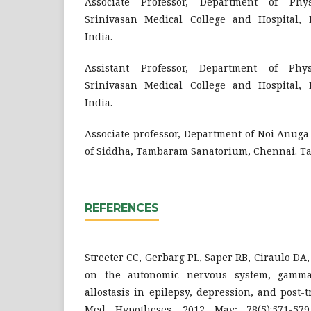
Associate Professor, Department of Phys
Srinivasan Medical College and Hospital, 
India.
Assistant Professor, Department of Phys
Srinivasan Medical College and Hospital, 
India.
Associate professor, Department of Noi Anuga 
of Siddha, Tambaram Sanatorium, Chennai. Ta
REFERENCES
Streeter CC, Gerbarg PL, Saper RB, Ciraulo DA,
on the autonomic nervous system, gamma-
allostasis in epilepsy, depression, and post-t
Med Hypotheses. 2012 May; 78(5):571-579