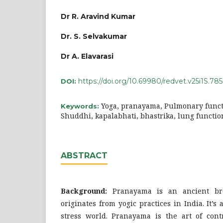
Dr R. Aravind Kumar
Dr. S. Selvakumar
Dr A. Elavarasi
https://doi.org/10.69980/redvet.v25i1S.785
DOI:
Yoga, pranayama, Pulmonary functi
Keywords:
Shuddhi, kapalabhati, bhastrika, lung functio
ABSTRACT
Background:
Pranayama is an ancient bre
originates from yogic practices in India. It’
stress world. Pranayama is the art of contr