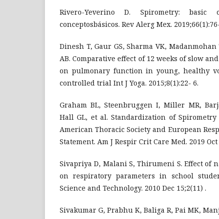
Rivero-Yeverino D. Spirometry: basic co
conceptosbásicos. Rev Alerg Mex. 2019;66(1):76
Dinesh T, Gaur GS, Sharma VK, Madanmohan 
AB. Comparative effect of 12 weeks of slow an
on pulmonary function in young, healthy v
controlled trial Int J Yoga. 2015;8(1):22- 6.
Graham BL, Steenbruggen I, Miller MR, Barja
Hall GL, et al. Standardization of Spirometry
American Thoracic Society and European Respi
Statement. Am J Respir Crit Care Med. 2019 Oct 
Sivapriya D, Malani S, Thirumeni S. Effect o
on respiratory parameters in school stude
Science and Technology. 2010 Dec 15;2(11) .
Sivakumar G, Prabhu K, Baliga R, Pai MK, Manj