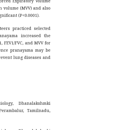
 Forced Expiratory Volume
on volume (MVV) and also
gnificant (P<0.0001).
teers practiced selected
ranayama increased the
1, FEV1/FVC, and MVV for
Hence pranayama may be
prevent lung diseases and
iology, Dhanalakshmki
Perambalur, Tamilnadu,