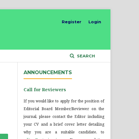
Register
Login
SEARCH
ANNOUNCEMENTS
Call for Reviewers
If you would like to apply for the position of
Editorial Board Member/Reviewer on the
journal, please contact the Editor including
your CV and a brief cover letter detailing
why you are a suitable candidate, to