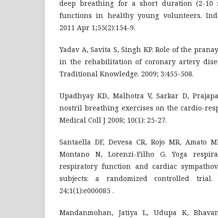
deep breathing for a short duration (2-10
functions in healthy young volunteers. Ind
2011 Apr 1;55(2):154-9.
Yadav A, Savita S, Singh KP. Role of the pran
in the rehabilitation of coronary artery dise
Traditional Knowledge. 2009; 3:455-508.
Upadhyay KD, Malhotra V, Sarkar D, Prajapati
nostril breathing exercises on the cardio-res
Medical Coll J 2008; 10(1): 25-27.
Santaella DF, Devesa CR, Rojo MR, Amato MB
Montano N, Lorenzi-Filho G. Yoga respira
respiratory function and cardiac sympathov
subjects: a randomized controlled tria
24;1(1):e000085 .
Mandanmohan, Jatiya L, Udupa K, Bhavana