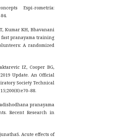
ncepts Espi-rometría:
-84.
T, Kumar KH, Bhavanani
d fast pranayama training
olunteers: A randomized
ktarevic IZ, Cooper BG,
 2019 Update. An Official
ratory Society Technical
15;200(8):e70–88.
f nadishodhana pranayama
nts. Recent Research in
unathaS. Acute effects of