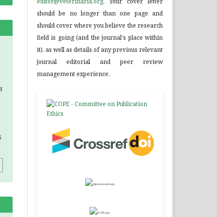
editor@veterinaria.org
. Your cover letter
should be no longer than one page and
should cover where you believe the research
field is going (and the journal's place within
it), as well as details of any previous relevant
journal editorial and peer review
management experience.
t
5