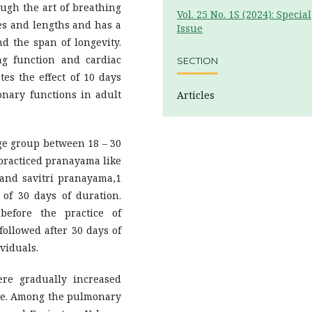
ough the art of breathing
Vol. 25 No. 1S (2024): Special
les and lengths and has a
Issue
nd the span of longevity.
g function and cardiac
SECTION
es the effect of 10 days
nary functions in adult
Articles
age group between 18 – 30
 practiced pranayama like
 and savitri pranayama,1
 of 30 days of duration.
before the practice of
followed after 30 days of
viduals.
re gradually increased
tice. Among the pulmonary