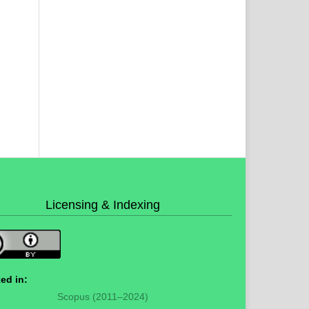
Licensing & Indexing
ed in:
Scopus (2011–2024)