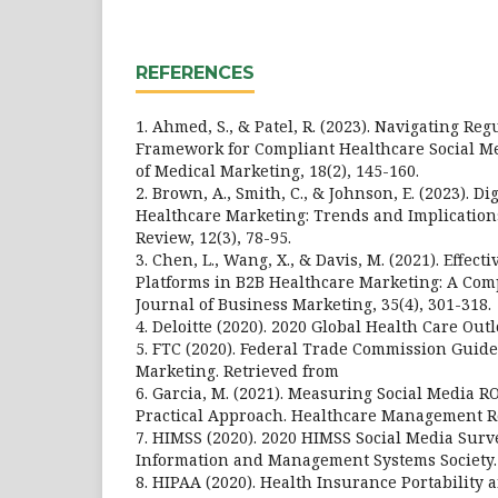
REFERENCES
1. Ahmed, S., & Patel, R. (2023). Navigating Reg
Framework for Compliant Healthcare Social Me
of Medical Marketing, 18(2), 145-160.
2. Brown, A., Smith, C., & Johnson, E. (2023). D
Healthcare Marketing: Trends and Implication
Review, 12(3), 78-95.
3. Chen, L., Wang, X., & Davis, M. (2021). Effect
Platforms in B2B Healthcare Marketing: A Comp
Journal of Business Marketing, 35(4), 301-318.
4. Deloitte (2020). 2020 Global Health Care Outlo
5. FTC (2020). Federal Trade Commission Guide
Marketing. Retrieved from
6. Garcia, M. (2021). Measuring Social Media R
Practical Approach. Healthcare Management Re
7. HIMSS (2020). 2020 HIMSS Social Media Surv
Information and Management Systems Society.
8. HIPAA (2020). Health Insurance Portability 