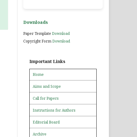
Downloads
Paper Template
Download
Copyright Form
Download
Important Links
Home
Aims and Scope
Call for Papers
Instructions for Authors
Editorial Board
Archive