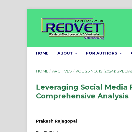
HOME
ABOUT
FOR AUTHORS
HOME
/
ARCHIVES
/
VOL. 25 NO. 1S (2024): SPECIA
Leveraging Social Media 
Comprehensive Analysis
Prakash Rajagopal