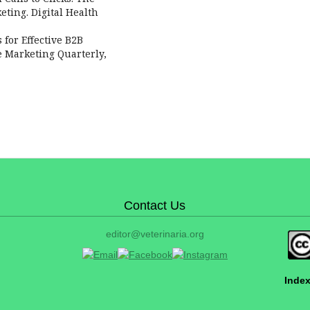
eting. Digital Health
s for Effective B2B
e Marketing Quarterly,
Contact Us
editor@veterinaria.org
Index