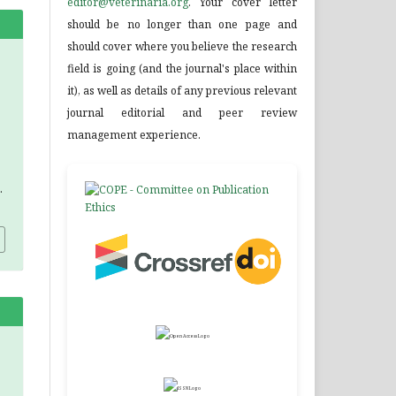
editor@veterinaria.org
. Your cover letter
should be no longer than one page and
should cover where you believe the research
field is going (and the journal's place within
it), as well as details of any previous relevant
journal editorial and peer review
management experience.
.