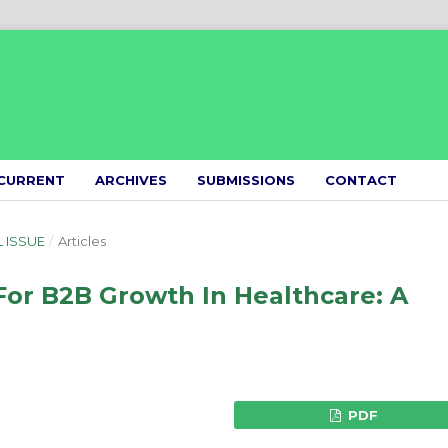
CURRENT
ARCHIVES
SUBMISSIONS
CONTACT
L ISSUE
/
Articles
For B2B Growth In Healthcare: A
PDF