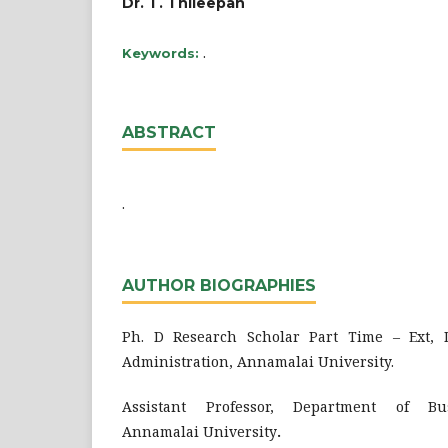
Dr. T. Thileepan
.
Keywords:
ABSTRACT
.
AUTHOR BIOGRAPHIES
Ph. D Research Scholar Part Time – Ext, 
Administration, Annamalai University.
Assistant Professor, Department of Bus
Annamalai University
.