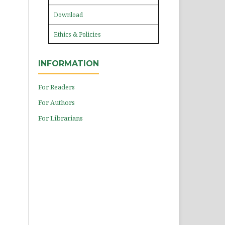
Download
Ethics & Policies
INFORMATION
For Readers
For Authors
For Librarians