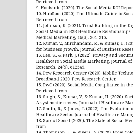
Retrieved from
9. Hootsuite (2020). The Social Media ROI Repor
10. HubSpot (2020). The Ultimate Guide to Soci
Retrieved from
11. Johnson, K. (2021). Trust Building in the Di
Social Media in B2B Healthcare Relationships. 
Medical Marketing, 16(3), 201-215.
12. Kumar, V., Mirchandani, R., & Kumar, U. (201
for business growth. Journal of Business Resea
13. Lee, S., & Park, J. (2022). Privacy and Secur
Healthcare Social Media Marketing. Journal of
Research, 24(5), e12345.
14. Pew Research Center (2020). Mobile Tech
Broadband 2020. Pew Research Center.
15. PwC (2020). Social Media Compliance in the
Retrieved from
16. Singh, S., Kumar, V., & Kumar, U. (2020). So
A systematic review. Journal of Healthcare Ma
17. Smith, R., & Jones, T. (2022). The Evolution
Healthcare Sector. Journal of Healthcare Manag
18. Sprout Social (2020). The State of Social M
from
19. Thompson, L., & Rivera, A. (2020). From Cold