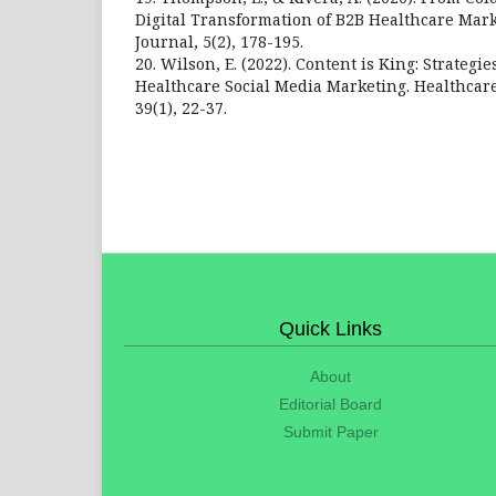
Digital Transformation of B2B Healthcare Mark
Journal, 5(2), 178-195.
20. Wilson, E. (2022). Content is King: Strategie
Healthcare Social Media Marketing. Healthcar
39(1), 22-37.
Quick Links
About
Editorial Board
Submit Paper