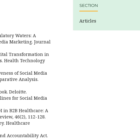
SECTION
Articles
ulatory Waters: A
dia Marketing. Journal
igital Transformation in
s. Health Technology
iveness of Social Media
arative Analysis.
ok. Deloitte.
lines for Social Media
OI in B2B Healthcare: A
view, 46(2), 112-128.
ey. Healthcare
and Accountability Act.