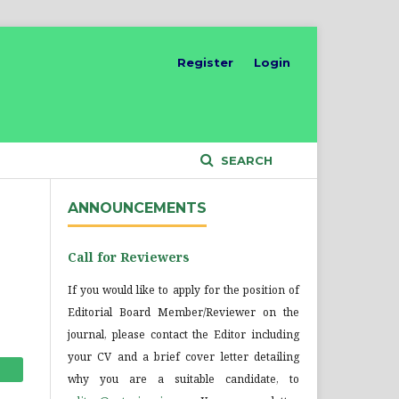
Register
Login
SEARCH
ANNOUNCEMENTS
Call for Reviewers
If you would like to apply for the position of
Editorial Board Member/Reviewer on the
journal, please contact the Editor including
your CV and a brief cover letter detailing
why you are a suitable candidate, to