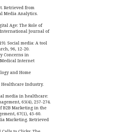
t. Retrieved from
al Media Analytics.
gital Age: The Role of
International Journal of
9). Social media: A tool
rch, 96, 12-20.
ity Concerns in
 Medical Internet
nology and Home
 Healthcare Industry.
cial media in healthcare:
nagement, 65(4), 257-274.
 of B2B Marketing in the
ement, 67(1), 45-60.
edia Marketing. Retrieved
 Calls to Clicks: The