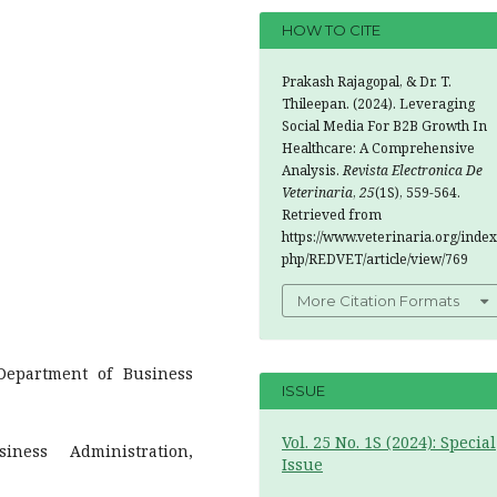
HOW TO CITE
Prakash Rajagopal, & Dr. T.
Thileepan. (2024). Leveraging
Social Media For B2B Growth In
Healthcare: A Comprehensive
Analysis.
Revista Electronica De
Veterinaria
,
25
(1S), 559-564.
Retrieved from
https://www.veterinaria.org/index
php/REDVET/article/view/769
More Citation Formats
Department of Business
ISSUE
Vol. 25 No. 1S (2024): Special
iness Administration,
Issue