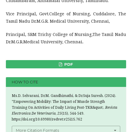
Chidambaram, Annamalai University, Tamilnadu.
Vice Principal, Govt.College of Nursing, Cuddalore, The
Tamil Nadu Dr.M.G.R. Medical University, Chennai,
Principal, SRM Trichy College of Nursing,The Tamil Nadu
Dr.M.G.R.Medical University, Chennai
.
PDF
HOW TO CITE
Ms.D. Selvarani, Dr.M. Gandhimathi, & Dr.Suja Suresh. (2024).
"Empowering Mobility: The Impact of Muscle Strength
Training On Activities of Daily Living Post-TKR&quot;.
Revista
Electronica De Veterinaria
,
25
(1S), 544-549.
https://doi.org/10.69980/redvet.v25i1S.762
More Citation Formats