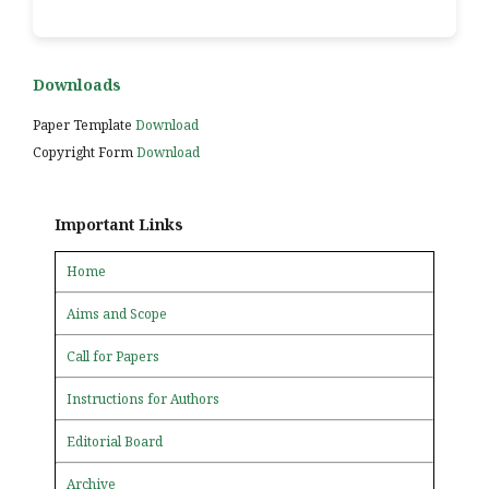
Downloads
Paper Template
Download
Copyright Form
Download
Important Links
Home
Aims and Scope
Call for Papers
Instructions for Authors
Editorial Board
Archive