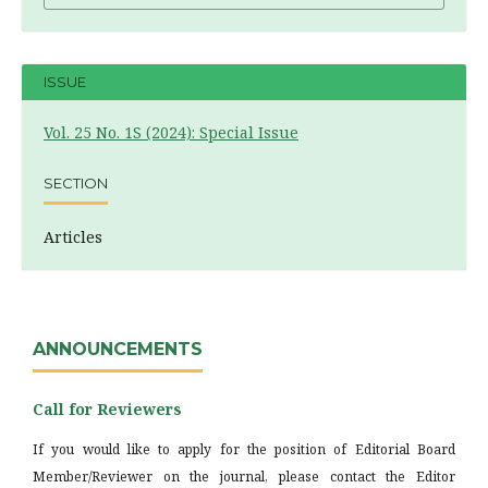
ISSUE
Vol. 25 No. 1S (2024): Special Issue
SECTION
Articles
ANNOUNCEMENTS
Call for Reviewers
If you would like to apply for the position of Editorial Board
Member/Reviewer on the journal, please contact the Editor