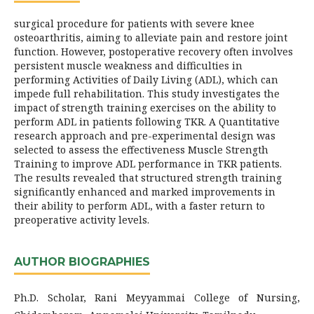
surgical procedure for patients with severe knee
osteoarthritis, aiming to alleviate pain and restore joint
function. However, postoperative recovery often involves
persistent muscle weakness and difficulties in
performing Activities of Daily Living (ADL), which can
impede full rehabilitation. This study investigates the
impact of strength training exercises on the ability to
perform ADL in patients following TKR. A Quantitative
research approach and pre-experimental design was
selected to assess the effectiveness Muscle Strength
Training to improve ADL performance in TKR patients.
The results revealed that structured strength training
significantly enhanced and marked improvements in
their ability to perform ADL, with a faster return to
preoperative activity levels.
AUTHOR BIOGRAPHIES
Ph.D. Scholar, Rani Meyyammai College of Nursing,