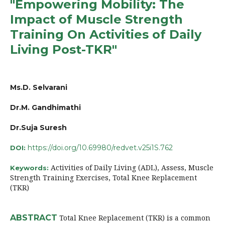
"Empowering Mobility: The
Impact of Muscle Strength
Training On Activities of Daily
Living Post-TKR"
Ms.D. Selvarani
Dr.M. Gandhimathi
Dr.Suja Suresh
https://doi.org/10.69980/redvet.v25i1S.762
DOI:
Activities of Daily Living (ADL), Assess, Muscle
Keywords:
Strength Training Exercises, Total Knee Replacement
(TKR)
ABSTRACT
Total Knee Replacement (TKR) is a common