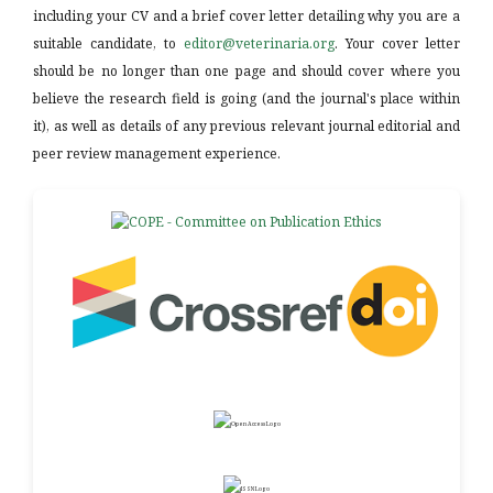
including your CV and a brief cover letter detailing why you are a
suitable candidate, to
editor@veterinaria.org
. Your cover letter
should be no longer than one page and should cover where you
believe the research field is going (and the journal's place within
it), as well as details of any previous relevant journal editorial and
peer review management experience.