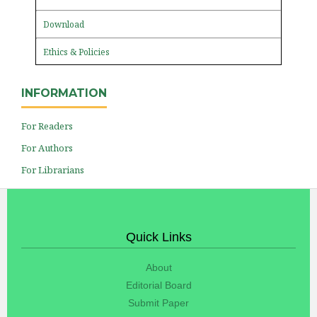
Download
Ethics & Policies
INFORMATION
For Readers
For Authors
For Librarians
Quick Links
About
Editorial Board
Submit Paper