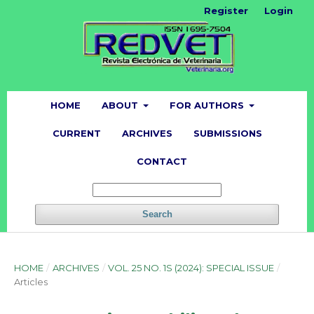
Register
Login
HOME
ABOUT
FOR AUTHORS
CURRENT
ARCHIVES
SUBMISSIONS
CONTACT
Search
HOME
/
ARCHIVES
/
VOL. 25 NO. 1S (2024): SPECIAL ISSUE
/
Articles