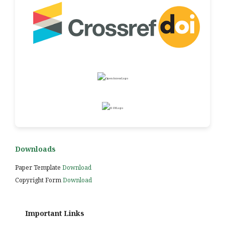
Downloads
Paper Template
Download
Copyright Form
Download
Important Links