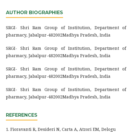
AUTHOR BIOGRAPHIES
SRGI- Shri Ram Group of Institution, Department of
pharmacy, Jabalpur-482002Madhya Pradesh, India
SRGI- Shri Ram Group of Institution, Department of
pharmacy, Jabalpur-482002Madhya Pradesh, India
SRGI- Shri Ram Group of Institution, Department of
pharmacy, Jabalpur-482002Madhya Pradesh, India
SRGI- Shri Ram Group of Institution, Department of
pharmacy, Jabalpur-482002Madhya Pradesh, India
REFERENCES
1. Fioravanti R, Desideri N, Carta A, Atzori EM, Delogu