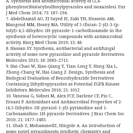
A. Synthesis and antimicrobial activity of (1,4-
phenylene)bis(arylsulfonylpyrazoles and isoxazoles). Eur
J Med Chem 2014; 73: 187–194.
7. Abdelhamid AO, EI Sayed IE, Zaki YH, Hussein AM,
Mangoud MM, Hosny MA. Utility of 5-(furan-2-yl)-3-(p-
tolyl)-4,5-dihydro-1H-pyrazole-1-carbothioamide in the
synthesis of heterocyclic compounds with antimicrobial
activity. Biorg Med Chem 2019; 13: 48.
8. Hassan SY. Synthesis, antibacterial and antifungal
activity of some new pyrazoline and pyrazole derivatives.
Molecules 2013; 18: 2683–2711.
9. Hai-Chao W, Xiao-Qiang Y, Tian-Long Y, Hong-Xia L,
Zhong-Chang W, Hai-Liang Z. Design, Synthesis and
Biological Evaluation of Benzohydrazide Derivatives
Containing Dihydropyrazoles as Potential EGFR Kinase
Inhibitors. Molecules 2016; 21: 1012
10. Vanessa G, Sidnei M, Alex FCF, Darlene CF, Pio C,
Ernani P. Antioxidant and Antimicrobial Properties of 2-
(4,5-Dihydro-1H-pyrazol-1-yl)-pyrimidine and 1-
Carboxamidino-1H-pyrazole Derivatives. J Braz Chem Soc
2010; 21: 1477–1483.
11. Shah Z, MohammedZ, Hingole A. An introduction of
some novel pyrazolinesto synthetic chemistry and