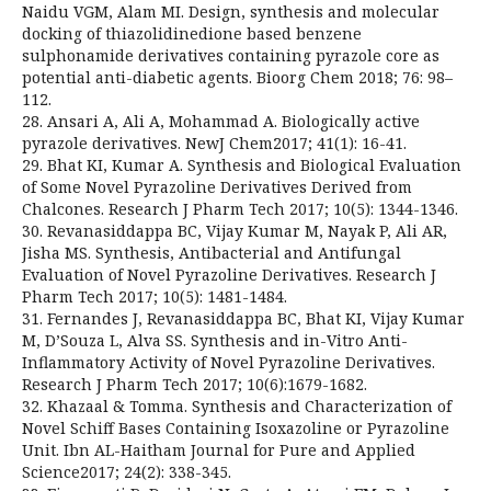
Naidu VGM, Alam MI. Design, synthesis and molecular
docking of thiazolidinedione based benzene
sulphonamide derivatives containing pyrazole core as
potential anti-diabetic agents. Bioorg Chem 2018; 76: 98–
112.
28. Ansari A, Ali A, Mohammad A. Biologically active
pyrazole derivatives. NewJ Chem2017; 41(1): 16-41.
29. Bhat KI, Kumar A. Synthesis and Biological Evaluation
of Some Novel Pyrazoline Derivatives Derived from
Chalcones. Research J Pharm Tech 2017; 10(5): 1344-1346.
30. Revanasiddappa BC, Vijay Kumar M, Nayak P, Ali AR,
Jisha MS. Synthesis, Antibacterial and Antifungal
Evaluation of Novel Pyrazoline Derivatives. Research J
Pharm Tech 2017; 10(5): 1481-1484.
31. Fernandes J, Revanasiddappa BC, Bhat KI, Vijay Kumar
M, D’Souza L, Alva SS. Synthesis and in-Vitro Anti-
Inflammatory Activity of Novel Pyrazoline Derivatives.
Research J Pharm Tech 2017; 10(6):1679-1682.
32. Khazaal & Tomma. Synthesis and Characterization of
Novel Schiff Bases Containing Isoxazoline or Pyrazoline
Unit. Ibn AL-Haitham Journal for Pure and Applied
Science2017; 24(2): 338-345.