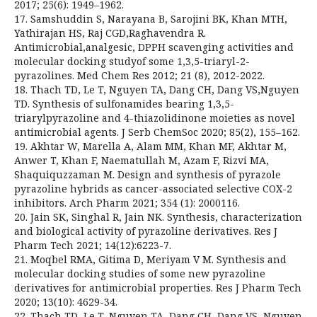
2017; 25(6): 1949–1962.
17. Samshuddin S, Narayana B, Sarojini BK, Khan MTH,
Yathirajan HS, Raj CGD,Raghavendra R.
Antimicrobial,analgesic, DPPH scavenging activities and
molecular docking studyof some 1,3,5-triaryl-2-
pyrazolines. Med Chem Res 2012; 21 (8), 2012-2022.
18. Thach TD, Le T, Nguyen TA, Dang CH, Dang VS,Nguyen
TD. Synthesis of sulfonamides bearing 1,3,5-
triarylpyrazoline and 4-thiazolidinone moieties as novel
antimicrobial agents. J Serb ChemSoc 2020; 85(2), 155–162.
19. Akhtar W, Marella A, Alam MM, Khan MF, Akhtar M,
Anwer T, Khan F, Naematullah M, Azam F, Rizvi MA,
Shaquiquzzaman M. Design and synthesis of pyrazole
pyrazoline hybrids as cancer-associated selective COX-2
inhibitors. Arch Pharm 2021; 354 (1): 2000116.
20. Jain SK, Singhal R, Jain NK. Synthesis, characterization
and biological activity of pyrazoline derivatives. Res J
Pharm Tech 2021; 14(12):6223-7.
21. Moqbel RMA, Gitima D, Meriyam V M. Synthesis and
molecular docking studies of some new pyrazoline
derivatives for antimicrobial properties. Res J Pharm Tech
2020; 13(10): 4629-34.
22. Thach TD, Le T, Nguyen TA, Dang CH, Dang VS, Nguyen