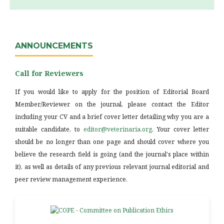
ANNOUNCEMENTS
Call for Reviewers
If you would like to apply for the position of Editorial Board
Member/Reviewer on the journal, please contact the Editor
including your CV and a brief cover letter detailing why you are a
suitable candidate, to
editor@veterinaria.org
. Your cover letter
should be no longer than one page and should cover where you
believe the research field is going (and the journal's place within
it), as well as details of any previous relevant journal editorial and
peer review management experience.