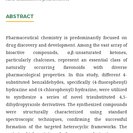
ABSTRACT
Pharmaceutical chemistry is predominantly focused on
drug discovery and development. Among the vast array of
bioactive compounds, α,β-unsaturated ketones,
particularly chalcones, represent an essential class of
naturally occurring flavonoids with diverse
pharmacological properties. In this study, different 4-
substituted benzaldehydes, specifically (4-fluorophenyl)
hydrazine and (4-chlorophenyl) hydrazine, were utilized
to synthesize a series of novel trisubstituted 4,5-
dihydropyrazole derivatives. The synthesized compounds
were structurally characterized using standard
spectroscopic techniques, confirming the successful
formation of the targeted heterocyclic frameworks. The