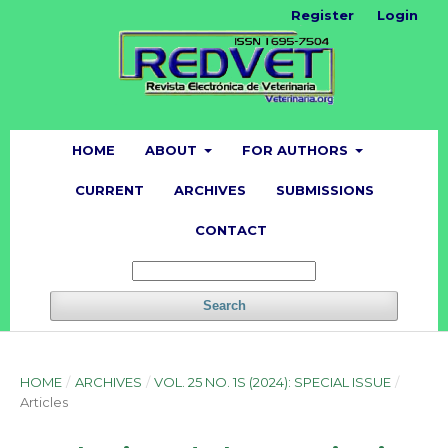
Register
Login
HOME
ABOUT
FOR AUTHORS
CURRENT
ARCHIVES
SUBMISSIONS
CONTACT
Search
HOME
/
ARCHIVES
/
VOL. 25 NO. 1S (2024): SPECIAL ISSUE
/
Articles