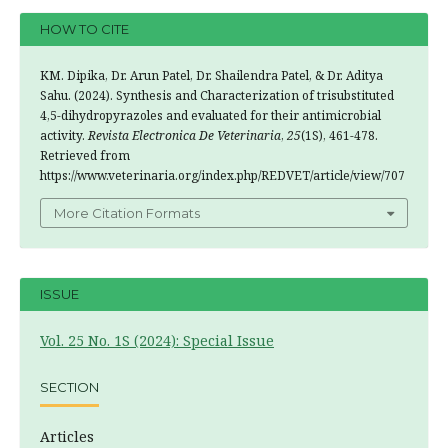
HOW TO CITE
KM. Dipika, Dr. Arun Patel, Dr. Shailendra Patel, & Dr. Aditya
Sahu. (2024). Synthesis and Characterization of trisubstituted
4,5-dihydropyrazoles and evaluated for their antimicrobial
activity.
Revista Electronica De Veterinaria
,
25
(1S), 461-478.
Retrieved from
https://www.veterinaria.org/index.php/REDVET/article/view/707
More Citation Formats
ISSUE
Vol. 25 No. 1S (2024): Special Issue
SECTION
Articles