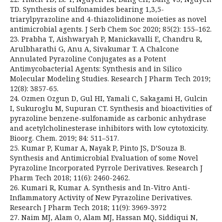
TD. Synthesis of sulfonamides bearing 1,3,5-
triarylpyrazoline and 4-thiazolidinone moieties as novel
antimicrobial agents. J Serb Chem Soc 2020; 85(2): 155–162.
23. Prabha T, Aishwaryah P, Manickavalli E, Chandru R,
Arulbharathi G, Anu A, Sivakumar T. A Chalcone
Annulated Pyrazoline Conjugates as a Potent
Antimycobacterial Agents: Synthesis and in Silico
Molecular Modeling Studies. Research J Pharm Tech 2019;
12(8): 3857-65.
24. Ozmen Ozgun D, Gul HI, Yamali C, Sakagami H, Gulcin
I, Sukuroglu M, Supuran CT. Synthesis and bioactivities of
pyrazoline benzene-sulfonamide as carbonic anhydrase
and acetylcholinesterase inhibitors with low cytotoxicity.
Bioorg. Chem. 2019; 84: 511–517.
25. Kumar P, Kumar A, Nayak P, Pinto JS, D’Souza B.
Synthesis and Antimicrobial Evaluation of some Novel
Pyrazoline Incorporated Pyrrole Derivatives. Research J
Pharm Tech 2018; 11(6): 2460-2462.
26. Kumari R, Kumar A. Synthesis and In-Vitro Anti-
Inflammatory Activity of New Pyrazoline Derivatives.
Research J Pharm Tech 2018; 11(9): 3969-3972
27. Naim MJ, Alam O, Alam MJ, Hassan MQ, Siddiqui N,