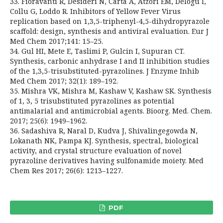
33. Fioravanti R, Desideri N, Carta A, Atzori EM, Delogu I,
Collu G, Loddo R. Inhibitors of Yellow Fever Virus
replication based on 1,3,5-triphenyl-4,5-dihydropyrazole
scaffold: design, synthesis and antiviral evaluation. Eur J
Med Chem 2017;141: 15–25.
34. Gul HI, Mete E, Taslimi P, Gulcin I, Supuran CT.
Synthesis, carbonic anhydrase I and II inhibition studies
of the 1,3,5-trisubstituted-pyrazolines. J Enzyme Inhib
Med Chem 2017; 32(1): 189–192.
35. Mishra VK, Mishra M, Kashaw V, Kashaw SK. Synthesis
of 1, 3, 5 trisubstituted pyrazolines as potential
antimalarial and antimicrobial agents. Bioorg. Med. Chem.
2017; 25(6): 1949–1962.
36. Sadashiva R, Naral D, Kudva J, Shivalingegowda N,
Lokanath NK, Pampa KJ. Synthesis, spectral, biological
activity, and crystal structure evaluation of novel
pyrazoline derivatives having sulfonamide moiety. Med
Chem Res 2017; 26(6): 1213–1227.
PDF