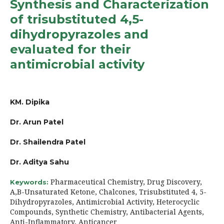
Synthesis and Characterization
of trisubstituted 4,5-
dihydropyrazoles and
evaluated for their
antimicrobial activity
KM. Dipika
Dr. Arun Patel
Dr. Shailendra Patel
Dr. Aditya Sahu
Pharmaceutical Chemistry, Drug Discovery,
Keywords:
Α,Β-Unsaturated Ketone, Chalcones, Trisubstituted 4, 5-
Dihydropyrazoles, Antimicrobial Activity, Heterocyclic
Compounds, Synthetic Chemistry, Antibacterial Agents,
Anti-Inflammatory, Anticancer