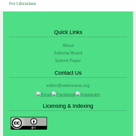
For Librarians
Quick Links
About
Editorial Board
Submit Paper
Contact Us
editor@veterinaria.org
Licensing & Indexing