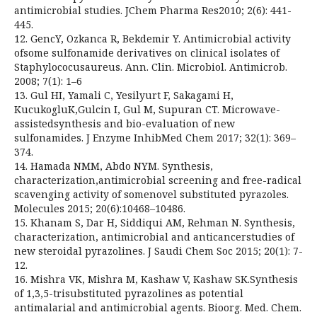
antimicrobial studies. JChem Pharma Res2010; 2(6): 441-
445.
12. GencY, Ozkanca R, Bekdemir Y. Antimicrobial activity
ofsome sulfonamide derivatives on clinical isolates of
Staphylococusaureus. Ann. Clin. Microbiol. Antimicrob.
2008; 7(1): 1–6
13. Gul HI, Yamali C, Yesilyurt F, Sakagami H,
KucukogluK,Gulcin I, Gul M, Supuran CT. Microwave-
assistedsynthesis and bio-evaluation of new
sulfonamides. J Enzyme InhibMed Chem 2017; 32(1): 369–
374.
14. Hamada NMM, Abdo NYM. Synthesis,
characterization,antimicrobial screening and free-radical
scavenging activity of somenovel substituted pyrazoles.
Molecules 2015; 20(6):10468–10486.
15. Khanam S, Dar H, Siddiqui AM, Rehman N. Synthesis,
characterization, antimicrobial and anticancerstudies of
new steroidal pyrazolines. J Saudi Chem Soc 2015; 20(1): 7-
12.
16. Mishra VK, Mishra M, Kashaw V, Kashaw SK.Synthesis
of 1,3,5-trisubstituted pyrazolines as potential
antimalarial and antimicrobial agents. Bioorg. Med. Chem.