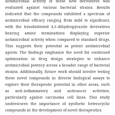
antimicrobial activity of these new derivatives was
evaluated against various bacterial strains. Results
indicated that the compounds exhibited a spectrum of
antimicrobial efficacy ranging from mild to significant,
with the trisubstituted 4,5-dihydropyrazole derivatives
bearing amine terminations displaying superior
antimicrobial activity when compared to standard drugs.
This suggests their potential as potent antimicrobial
agents. The findings emphasize the need for continued
optimization in drug design strategies to enhance
antimicrobial potency across a broader range of bacterial
strains. Additionally, future work should involve testing
these novel compounds in diverse biological assays to
explore their therapeutic potential in other areas, such
as anti-inflammatory and anticancer activities,
particularly against carcinoma cell lines. This study
underscores the importance of synthetic heterocyclic
compounds in the development of novel therapeutics.