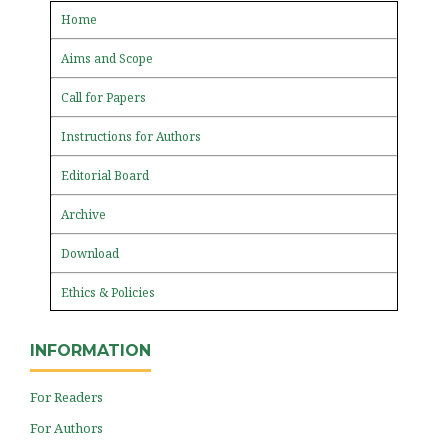
Home
Aims and Scope
Call for Papers
Instructions for Authors
Editorial Board
Archive
Download
Ethics & Policies
INFORMATION
For Readers
For Authors