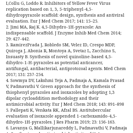
I,Collu G, Loddo R. Inhibitors of Yellow Fever Virus
replication based on 1, 3, 5-triphenyl-4,5-
dihydropyrazole scaffold: design, synthesis and antiviral
evaluation. Eur J Med Chem 2017; 141: 15–25.
2. Jimi MA, Raj K. 4,5-Dihydro-1H-pyrazole: An
indispensable scaffold. J Enzyme Inhib Med Chem 2014;
29: 427-442.
3. RamirezPrada J, Robledo SM, Velez ID, Crespo MDP,
Quiroga J, Abonia R, Montoya A, Svetaz L, Zacchino S,
Insuasty B. Synthesis of novel quinoline-based 4,5-
dihydro-1-H-pyrazoles as potential anticancer,
antifungal, antibacterial, antiprotozoal agents. Med Chem
2017; 131: 237-254.
4. Sowmya DV, Lakshmi Teja A, Padmaja A, Kamala Prasad
V, Padmavathi V. Green approach for the synthesis of
thiophenyl pyrazoles and isoxazoles by adopting 1,3
dipolar cycloaddition methodology and their
antimicrobial activity. Eur J Med Chem 2018; 143: 891–898
5. Pallepati K, Venkata RK, Afzal BS. Antitubercular
evaluation of isoxazole appended 1-carboxamido-4,5-
dihydro-1H-pyrazoles. J Res Pharm 2019; 23: 156-163.
6. Lavanya G, Mallikarjunareddy L, Padmavathi V, Padmaja