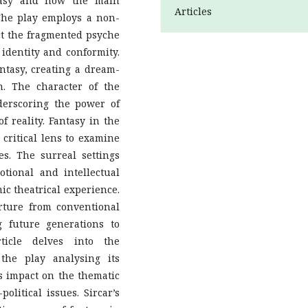
tasy and how the main
Articles
 The play employs a non-
ect the fragmented psyche
 identity and conformity.
antasy, creating a dream-
n. The character of the
derscoring the power of
f reality. Fantasy in the
 critical lens to examine
es. The surreal settings
tional and intellectual
c theatrical experience.
rture from conventional
g future generations to
rticle delves into the
 the play analysing its
ts impact on the thematic
political issues. Sircar’s