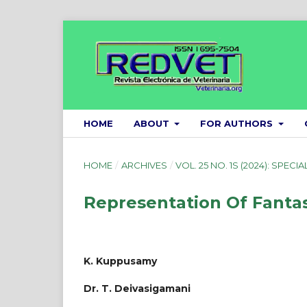
HOME
ABOUT
FOR AUTHORS
HOME
/
ARCHIVES
/
VOL. 25 NO. 1S (2024): SPECIA
Representation Of Fantasy
K. Kuppusamy
Dr. T. Deivasigamani