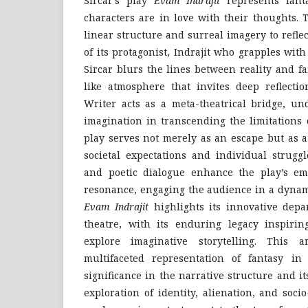
Sircar’s play
Evam Indrajit
represents fan
characters are in love with their thoughts.
linear structure and surreal imagery to refl
of its protagonist, Indrajit who grapples with
Sircar blurs the lines between reality and f
like atmosphere that invites deep reflectio
Writer acts as a meta-theatrical bridge, un
imagination in transcending the limitations o
play serves not merely as an escape but as a
societal expectations and individual struggl
and poetic dialogue enhance the play’s emo
resonance, engaging the audience in a dynami
Evam Indrajit
highlights its innovative depa
theatre, with its enduring legacy inspirin
explore imaginative storytelling. This a
multifaceted representation of fantasy in
significance in the narrative structure and i
exploration of identity, alienation, and socio-