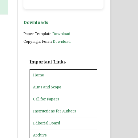
Downloads
Paper Template
Download
Copyright Form
Download
Important Links
Home
Aims and Scope
Call for Papers
Instructions for Authors
Editorial Board
Archive