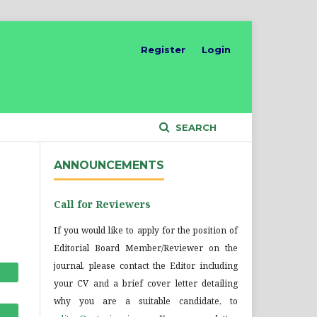
Register
Login
SEARCH
ANNOUNCEMENTS
Call for Reviewers
If you would like to apply for the position of
Editorial Board Member/Reviewer on the
journal, please contact the Editor including
your CV and a brief cover letter detailing
why you are a suitable candidate, to