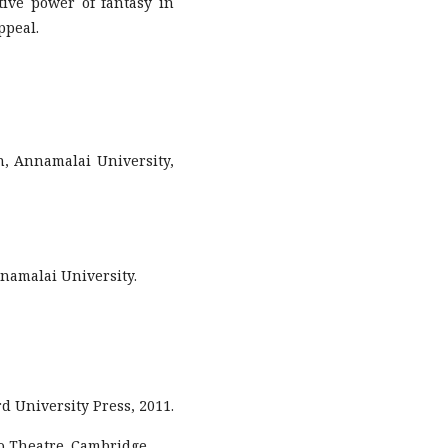
ive power of fantasy in
ppeal.
h, Annamalai University,
nnamalai University.
rd University Press, 2011.
o Theatre. Cambridge