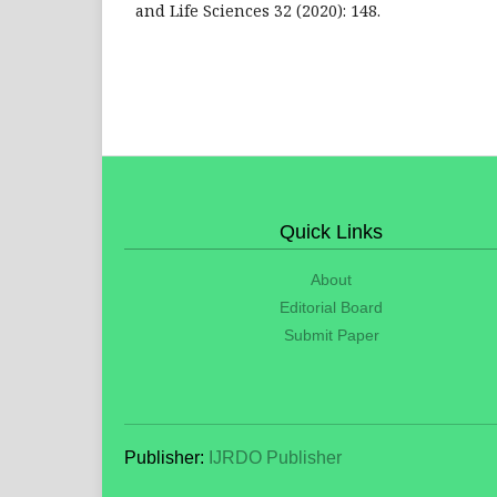
and Life Sciences 32 (2020): 148.
Quick Links
About
Editorial Board
Submit Paper
Publisher:
IJRDO Publisher