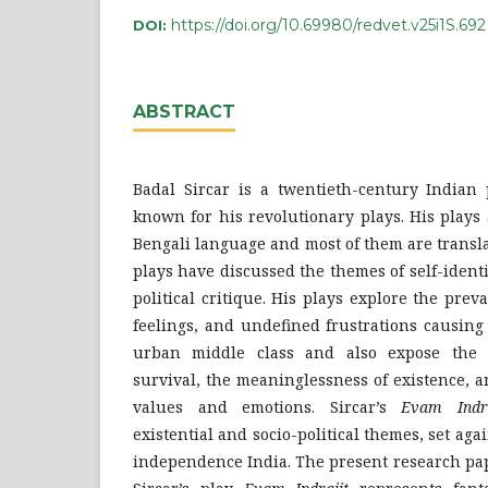
https://doi.org/10.69980/redvet.v25i1S.692
DOI:
ABSTRACT
Badal Sircar is a twentieth-century Indian 
known for his revolutionary plays. His plays 
Bengali language and most of them are translat
plays have discussed the themes of self-identi
political critique. His plays explore the prev
feelings, and undefined frustrations causing
urban middle class and also expose the d
survival, the meaninglessness of existence, 
values and emotions. Sircar’s
Evam Indra
existential and socio-political themes, set aga
independence India. The present research pa