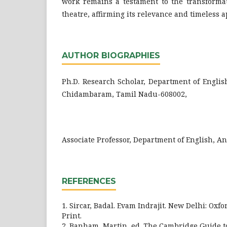
work remains a testament to the transformat
theatre, affirming its relevance and timeless a
AUTHOR BIOGRAPHIES
Ph.D. Research Scholar, Department of Englis
Chidambaram, Tamil Nadu-608002,
Associate Professor, Department of English, A
REFERENCES
1. Sircar, Badal. Evam Indrajit. New Delhi: Oxfo
Print.
2. Banham, Martin, ed. The Cambridge Guide t