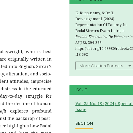
K. Kuppusamy, & Dr. T.
Deivasigamani. (2024).
Representation Of Fantasy In
Badal Sircar’s Evam Indrajit.
Revista Electronica De Veterinaria
25
(1S), 394-399.
https://doi.org/10.69980/redvet.v2
playwright, who is best
i1S.692
are originally written in
More Citation Formats
ed into English. Sircar’s
ty, alienation, and socio-
alent attitudes, imprecise
 distress to the educated
ISSUE
ay-to-day struggle for
and the decline of human
Vol. 25 No. 1S (2024): Special
Issue
jit
explores profound
inst the backdrop of post-
SECTION
per highlights how Badal