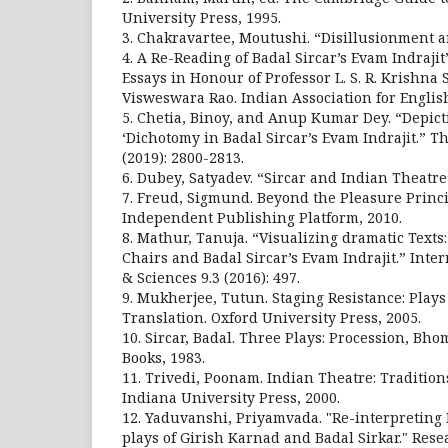
University Press, 1995.
3. Chakravartee, Moutushi. “Disillusionment a
4. A Re-Reading of Badal Sircar’s Evam Indrajit
Essays in Honour of Professor L. S. R. Krishna S
Visweswara Rao. Indian Association for Englis
5. Chetia, Binoy, and Anup Kumar Dey. “Depicti
‘Dichotomy in Badal Sircar’s Evam Indrajit.” T
(2019): 2800-2813.
6. Dubey, Satyadev. “Sircar and Indian Theatre”.
7. Freud, Sigmund. Beyond the Pleasure Princi
Independent Publishing Platform, 2010.
8. Mathur, Tanuja. “Visualizing dramatic Texts
Chairs and Badal Sircar’s Evam Indrajit.” Inter
& Sciences 9.3 (2016): 497.
9. Mukherjee, Tutun. Staging Resistance: Pla
Translation. Oxford University Press, 2005.
10. Sircar, Badal. Three Plays: Procession, Bho
Books, 1983.
11. Trivedi, Poonam. Indian Theatre: Tradition
Indiana University Press, 2000.
12. Yaduvanshi, Priyamvada. "Re-interpreting 
plays of Girish Karnad and Badal Sirkar." Rese