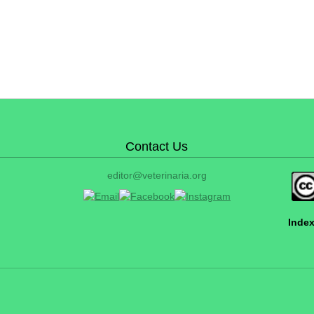
Contact Us
editor@veterinaria.org
Index