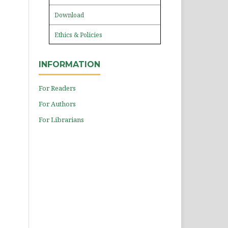
Download
Ethics & Policies
INFORMATION
For Readers
For Authors
For Librarians