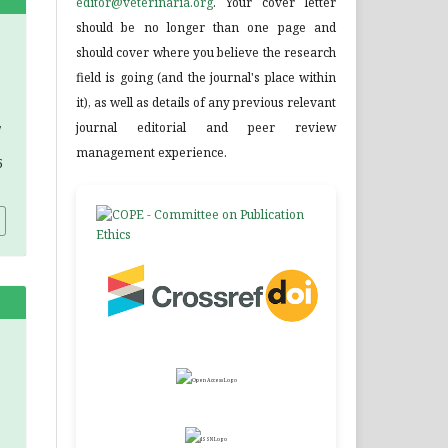
editor@veterinaria.org
. Your cover letter
should be no longer than one page and
should cover where you believe the research
field is going (and the journal's place within
it), as well as details of any previous relevant
,
journal editorial and peer review
management experience.
5