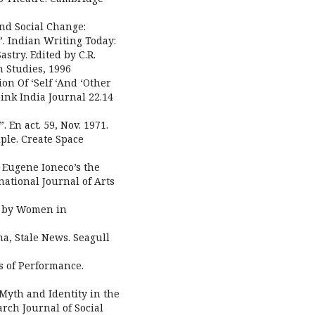
nd Social Change:
”. Indian Writing Today:
astry. Edited by C.R.
h Studies, 1996
on Of ‘Self ‘And ‘Other
hink India Journal 22.14
 En act. 59, Nov. 1971.
ple. Create Space
: Eugene Ioneco’s the
national Journal of Arts
ys by Women in
ma, Stale News. Seagull
s of Performance.
Myth and Identity in the
arch Journal of Social