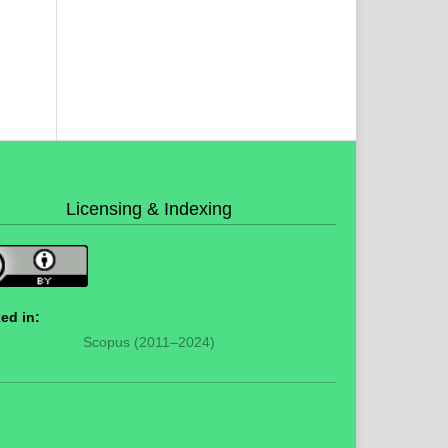
Licensing & Indexing
ed in:
Scopus (2011–2024)