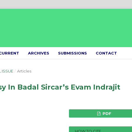
CURRENT
ARCHIVES
SUBMISSIONS
CONTACT
L ISSUE
/
Articles
 In Badal Sircar’s Evam Indrajit
PDF
HOW TO CITE