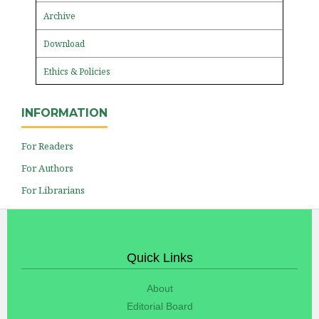
Archive
Download
Ethics & Policies
INFORMATION
For Readers
For Authors
For Librarians
Quick Links
About
Editorial Board