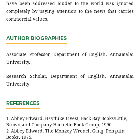
have been addressed louder to the world was ignored
completely by paying attention to the news that carries
commercial values.
AUTHOR BIOGRAPHIES
Associate Professor, Department of English, Annamalai
University.
Research Scholar, Department of English, Annamalai
University
REFERENCES
1. Abbey Edward, Hayduke Lives!, Back Bay Books/Little,
Brown and Company Hachette Book Group, 1990.
2. Abbey Edward, The Monkey Wrench Gang, Penguin
Books, 1975.