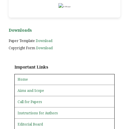
Downloads
Paper Template
Download
Copyright Form
Download
Important Links
Home
Aims and Scope
Call for Papers
Instructions for Authors
Editorial Board