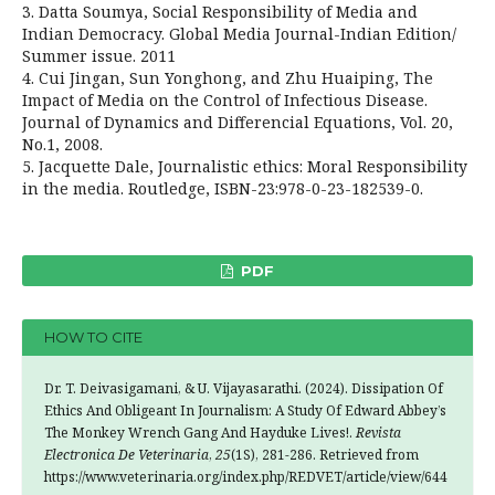
3. Datta Soumya, Social Responsibility of Media and
Indian Democracy. Global Media Journal-Indian Edition/
Summer issue. 2011
4. Cui Jingan, Sun Yonghong, and Zhu Huaiping, The
Impact of Media on the Control of Infectious Disease.
Journal of Dynamics and Differencial Equations, Vol. 20,
No.1, 2008.
5. Jacquette Dale, Journalistic ethics: Moral Responsibility
in the media. Routledge, ISBN-23:978-0-23-182539-0.
PDF
HOW TO CITE
Dr. T. Deivasigamani, & U. Vijayasarathi. (2024). Dissipation Of
Ethics And Obligeant In Journalism: A Study Of Edward Abbey’s
The Monkey Wrench Gang And Hayduke Lives!.
Revista
Electronica De Veterinaria
,
25
(1S), 281-286. Retrieved from
https://www.veterinaria.org/index.php/REDVET/article/view/644