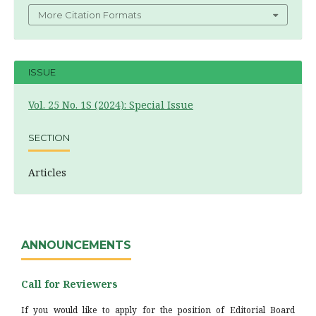
More Citation Formats
ISSUE
Vol. 25 No. 1S (2024): Special Issue
SECTION
Articles
ANNOUNCEMENTS
Call for Reviewers
If you would like to apply for the position of Editorial Board