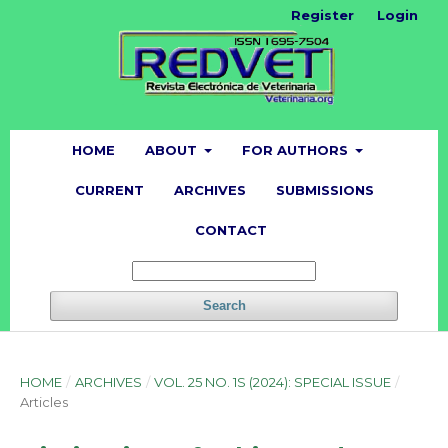
Register
Login
HOME
ABOUT
FOR AUTHORS
CURRENT
ARCHIVES
SUBMISSIONS
CONTACT
Search
HOME
/
ARCHIVES
/
VOL. 25 NO. 1S (2024): SPECIAL ISSUE
/
Articles