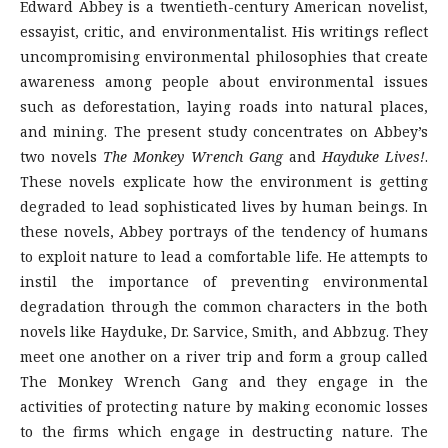
Edward Abbey is a twentieth-century American novelist,
essayist, critic, and environmentalist. His writings reflect
uncompromising environmental philosophies that create
awareness among people about environmental issues
such as deforestation, laying roads into natural places,
and mining. The present study concentrates on Abbey’s
two novels
The Monkey Wrench Gang
and
Hayduke Lives!
.
These novels explicate how the environment is getting
degraded to lead sophisticated lives by human beings. In
these novels, Abbey portrays of the tendency of humans
to exploit nature to lead a comfortable life. He attempts to
instil the importance of preventing environmental
degradation through the common characters in the both
novels like Hayduke, Dr. Sarvice, Smith, and Abbzug. They
meet one another on a river trip and form a group called
The Monkey Wrench Gang and they engage in the
activities of protecting nature by making economic losses
to the firms which engage in destructing nature. The