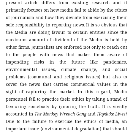
present article differs from existing research and it
primarily focuses on how media fail to abide by the ethics
of journalism and how they deviate from exercising their
sole responsibility in reporting news. It is so obvious that
the Media are doing favour to certain entities since the
maximum amount of dividend of the Media is held by
other firms. Journalists are enforced not only to reach out
to the people with news that makes them aware of
impending risks in the future like pandemics,
environmental issues, climate change, and social
problems (communal and religious issues) but also to
cover the news that carries commercial values in the
sight of capturing the market. In this regard, Media
personnel fail to practice their ethics by taking a stand of
favouring somebody by ignoring the truth. It is vividly
accounted in
The Monkey Wrench Gang
and
Hayduke Lives!
Due to the failure to exercise the ethics of media, an
important issue (environmental degradation) that should