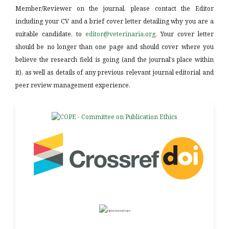
Member/Reviewer on the journal, please contact the Editor
including your CV and a brief cover letter detailing why you are a
suitable candidate, to
editor@veterinaria.org
. Your cover letter
should be no longer than one page and should cover where you
believe the research field is going (and the journal's place within
it), as well as details of any previous relevant journal editorial and
peer review management experience.