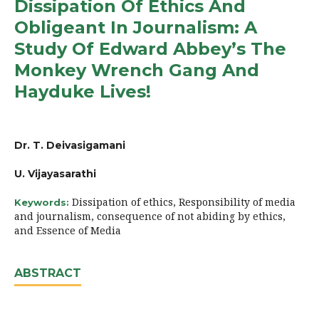
Dissipation Of Ethics And
Obligeant In Journalism: A
Study Of Edward Abbey’s The
Monkey Wrench Gang And
Hayduke Lives!
Dr. T. Deivasigamani
U. Vijayasarathi
Dissipation of ethics, Responsibility of media
Keywords:
and journalism, consequence of not abiding by ethics,
and Essence of Media
ABSTRACT