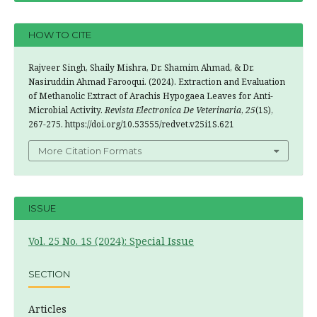
HOW TO CITE
Rajveer Singh, Shaily Mishra, Dr. Shamim Ahmad, & Dr.
Nasiruddin Ahmad Farooqui. (2024). Extraction and Evaluation
of Methanolic Extract of Arachis Hypogaea Leaves for Anti-
Microbial Activity.
Revista Electronica De Veterinaria
,
25
(1S),
267-275. https://doi.org/10.53555/redvet.v25i1S.621
More Citation Formats
ISSUE
Vol. 25 No. 1S (2024): Special Issue
SECTION
Articles