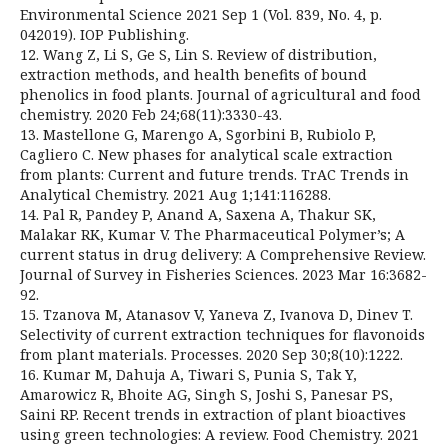
Environmental Science 2021 Sep 1 (Vol. 839, No. 4, p.
042019). IOP Publishing.
12. Wang Z, Li S, Ge S, Lin S. Review of distribution,
extraction methods, and health benefits of bound
phenolics in food plants. Journal of agricultural and food
chemistry. 2020 Feb 24;68(11):3330-43.
13. Mastellone G, Marengo A, Sgorbini B, Rubiolo P,
Cagliero C. New phases for analytical scale extraction
from plants: Current and future trends. TrAC Trends in
Analytical Chemistry. 2021 Aug 1;141:116288.
14. Pal R, Pandey P, Anand A, Saxena A, Thakur SK,
Malakar RK, Kumar V. The Pharmaceutical Polymer’s; A
current status in drug delivery: A Comprehensive Review.
Journal of Survey in Fisheries Sciences. 2023 Mar 16:3682-
92.
15. Tzanova M, Atanasov V, Yaneva Z, Ivanova D, Dinev T.
Selectivity of current extraction techniques for flavonoids
from plant materials. Processes. 2020 Sep 30;8(10):1222.
16. Kumar M, Dahuja A, Tiwari S, Punia S, Tak Y,
Amarowicz R, Bhoite AG, Singh S, Joshi S, Panesar PS,
Saini RP. Recent trends in extraction of plant bioactives
using green technologies: A review. Food Chemistry. 2021