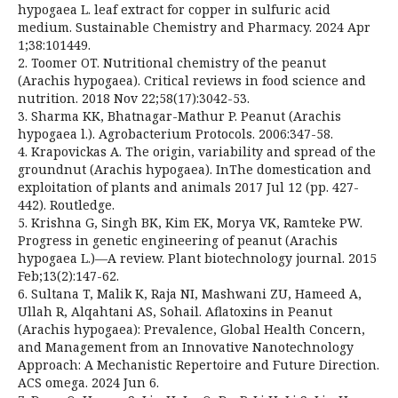
hypogaea L. leaf extract for copper in sulfuric acid
medium. Sustainable Chemistry and Pharmacy. 2024 Apr
1;38:101449.
2. Toomer OT. Nutritional chemistry of the peanut
(Arachis hypogaea). Critical reviews in food science and
nutrition. 2018 Nov 22;58(17):3042-53.
3. Sharma KK, Bhatnagar-Mathur P. Peanut (Arachis
hypogaea l.). Agrobacterium Protocols. 2006:347-58.
4. Krapovickas A. The origin, variability and spread of the
groundnut (Arachis hypogaea). InThe domestication and
exploitation of plants and animals 2017 Jul 12 (pp. 427-
442). Routledge.
5. Krishna G, Singh BK, Kim EK, Morya VK, Ramteke PW.
Progress in genetic engineering of peanut (Arachis
hypogaea L.)—A review. Plant biotechnology journal. 2015
Feb;13(2):147-62.
6. Sultana T, Malik K, Raja NI, Mashwani ZU, Hameed A,
Ullah R, Alqahtani AS, Sohail. Aflatoxins in Peanut
(Arachis hypogaea): Prevalence, Global Health Concern,
and Management from an Innovative Nanotechnology
Approach: A Mechanistic Repertoire and Future Direction.
ACS omega. 2024 Jun 6.