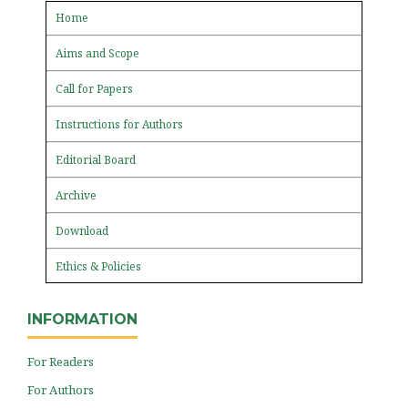
Home
Aims and Scope
Call for Papers
Instructions for Authors
Editorial Board
Archive
Download
Ethics & Policies
INFORMATION
For Readers
For Authors