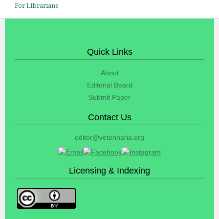
For Librarians
Quick Links
About
Editorial Board
Submit Paper
Contact Us
editor@veterinaria.org
Licensing & Indexing