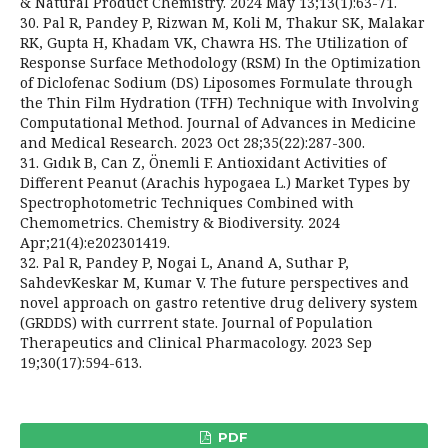
& Natural Product Chemistry. 2024 May 13;13(1):63-71.
30. Pal R, Pandey P, Rizwan M, Koli M, Thakur SK, Malakar
RK, Gupta H, Khadam VK, Chawra HS. The Utilization of
Response Surface Methodology (RSM) In the Optimization
of Diclofenac Sodium (DS) Liposomes Formulate through
the Thin Film Hydration (TFH) Technique with Involving
Computational Method. Journal of Advances in Medicine
and Medical Research. 2023 Oct 28;35(22):287-300.
31. Gıdık B, Can Z, Önemli F. Antioxidant Activities of
Different Peanut (Arachis hypogaea L.) Market Types by
Spectrophotometric Techniques Combined with
Chemometrics. Chemistry & Biodiversity. 2024
Apr;21(4):e202301419.
32. Pal R, Pandey P, Nogai L, Anand A, Suthar P,
SahdevKeskar M, Kumar V. The future perspectives and
novel approach on gastro retentive drug delivery system
(GRDDS) with currrent state. Journal of Population
Therapeutics and Clinical Pharmacology. 2023 Sep
19;30(17):594-613.
PDF