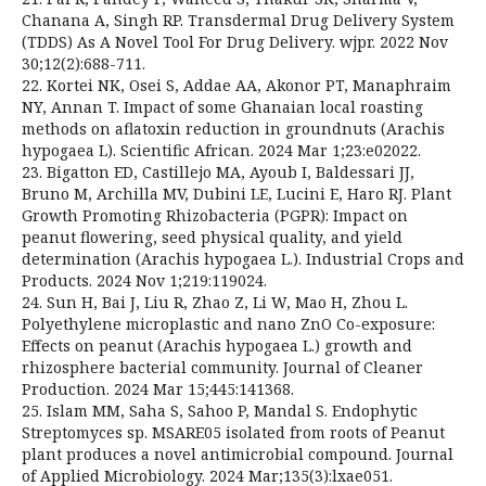
Chanana A, Singh RP. Transdermal Drug Delivery System
(TDDS) As A Novel Tool For Drug Delivery. wjpr. 2022 Nov
30;12(2):688-711.
22. Kortei NK, Osei S, Addae AA, Akonor PT, Manaphraim
NY, Annan T. Impact of some Ghanaian local roasting
methods on aflatoxin reduction in groundnuts (Arachis
hypogaea L). Scientific African. 2024 Mar 1;23:e02022.
23. Bigatton ED, Castillejo MA, Ayoub I, Baldessari JJ,
Bruno M, Archilla MV, Dubini LE, Lucini E, Haro RJ. Plant
Growth Promoting Rhizobacteria (PGPR): Impact on
peanut flowering, seed physical quality, and yield
determination (Arachis hypogaea L.). Industrial Crops and
Products. 2024 Nov 1;219:119024.
24. Sun H, Bai J, Liu R, Zhao Z, Li W, Mao H, Zhou L.
Polyethylene microplastic and nano ZnO Co-exposure:
Effects on peanut (Arachis hypogaea L.) growth and
rhizosphere bacterial community. Journal of Cleaner
Production. 2024 Mar 15;445:141368.
25. Islam MM, Saha S, Sahoo P, Mandal S. Endophytic
Streptomyces sp. MSARE05 isolated from roots of Peanut
plant produces a novel antimicrobial compound. Journal
of Applied Microbiology. 2024 Mar;135(3):lxae051.