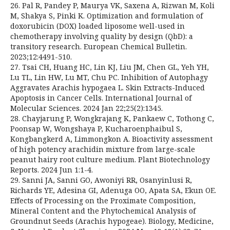
26. Pal R, Pandey P, Maurya VK, Saxena A, Rizwan M, Koli
M, Shakya S, Pinki K. Optimization and formulation of
doxorubicin (DOX) loaded liposome well-used in
chemotherapy involving quality by design (QbD): a
transitory research. European Chemical Bulletin.
2023;12:4491-510.
27. Tsai CH, Huang HC, Lin KJ, Liu JM, Chen GL, Yeh YH,
Lu TL, Lin HW, Lu MT, Chu PC. Inhibition of Autophagy
Aggravates Arachis hypogaea L. Skin Extracts-Induced
Apoptosis in Cancer Cells. International Journal of
Molecular Sciences. 2024 Jan 22;25(2):1345.
28. Chayjarung P, Wongkrajang K, Pankaew C, Tothong C,
Poonsap W, Wongshaya P, Kucharoenphaibul S,
Kongbangkerd A, Limmongkon A. Bioactivity assessment
of high potency arachidin mixture from large-scale
peanut hairy root culture medium. Plant Biotechnology
Reports. 2024 Jun 1:1-4.
29. Sanni JA, Sanni GO, Awoniyi RR, Osanyinlusi R,
Richards YE, Adesina GI, Adenuga OO, Apata SA, Ekun OE.
Effects of Processing on the Proximate Composition,
Mineral Content and the Phytochemical Analysis of
Groundnut Seeds (Arachis hypogeae). Biology, Medicine,