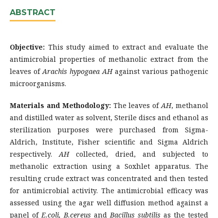
ABSTRACT
Objective:
This study aimed to extract and evaluate the
antimicrobial properties of methanolic extract from the
leaves of
Arachis hypogaea
AH
against various pathogenic
microorganisms.
Materials and Methodology:
The leaves of
AH
, methanol
and distilled water as solvent, Sterile discs and ethanol as
sterilization purposes were purchased from Sigma-
Aldrich, Institute, Fisher scientific and Sigma Aldrich
respectively.
AH
collected, dried, and subjected to
methanolic extraction using a Soxhlet apparatus. The
resulting crude extract was concentrated and then tested
for antimicrobial activity. The antimicrobial efficacy was
assessed using the agar well diffusion method against a
panel of
E.coli, B.cereus
and
Bacillus subtilis
as the tested