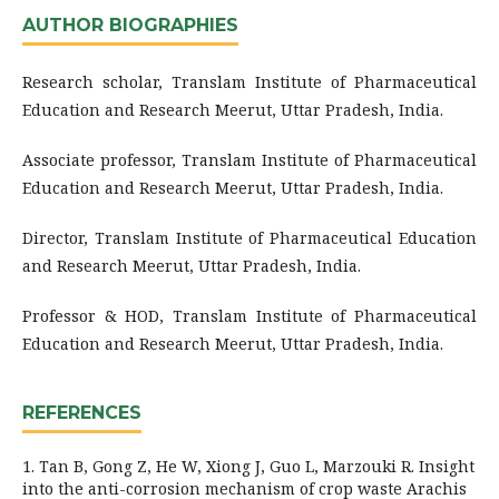
AUTHOR BIOGRAPHIES
Research scholar, Translam Institute of Pharmaceutical
Education and Research Meerut, Uttar Pradesh, India.
Associate professor, Translam Institute of Pharmaceutical
Education and Research Meerut, Uttar Pradesh, India.
Director, Translam Institute of Pharmaceutical Education
and Research Meerut, Uttar Pradesh, India.
Professor & HOD, Translam Institute of Pharmaceutical
Education and Research Meerut, Uttar Pradesh, India.
REFERENCES
1. Tan B, Gong Z, He W, Xiong J, Guo L, Marzouki R. Insight
into the anti-corrosion mechanism of crop waste Arachis