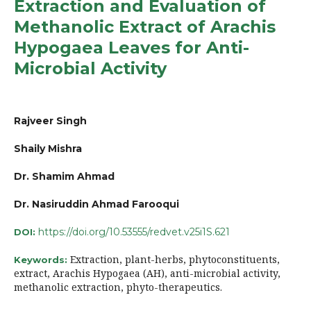
Extraction and Evaluation of
Methanolic Extract of Arachis
Hypogaea Leaves for Anti-
Microbial Activity
Rajveer Singh
Shaily Mishra
Dr. Shamim Ahmad
Dr. Nasiruddin Ahmad Farooqui
https://doi.org/10.53555/redvet.v25i1S.621
DOI:
Extraction, plant-herbs, phytoconstituents,
Keywords:
extract, Arachis Hypogaea (AH), anti-microbial activity,
methanolic extraction, phyto-therapeutics.