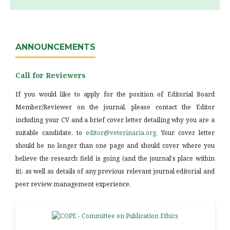
ANNOUNCEMENTS
Call for Reviewers
If you would like to apply for the position of Editorial Board
Member/Reviewer on the journal, please contact the Editor
including your CV and a brief cover letter detailing why you are a
suitable candidate, to
editor@veterinaria.org
. Your cover letter
should be no longer than one page and should cover where you
believe the research field is going (and the journal's place within
it), as well as details of any previous relevant journal editorial and
peer review management experience.