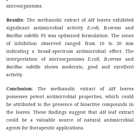
microorganisms.
Results:
The methanolic extract of
AH
leaves exhibited
significant antimicrobial activity
E.coli, B.cereus
and
Bacillus subtilis
F6 was optimized formulation. The zones
of inhibition observed ranged from 10 to 20 mm
indicating a broad-spectrum antimicrobial effect. The
interpretation of microorganisms
E.coli, B.cereus
and
Bacillus subtilis
shows moderate, good and excellent
activity.
Conclusion:
The methanolic extract of
AH
leaves
possesses potent antimicrobial properties, which could
be attributed to the presence of bioactive compounds in
the leaves. These findings suggest that
AH
leaf extract
could be a valuable source of natural antimicrobial
agents for therapeutic applications.