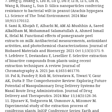
7. Deng Q, Huang S, Liu H, Lu Q, Du P, Li H, Li S, Liu H,
Wang R, Huang L, Sun D. Silica nanoparticles conferring
resistance to bacterial wilt in peanut (Arachis hypogaea
L.). Science of The Total Environment. 2024 Mar
10;915:170112.
8. Sami R, Khojah E, Alharbi M, AM Al-Mushhin A, Saeed
Alkaltham M, Mohammad Salamatullah A, Ahmed Ismail
K, Helal M. Functional effects of pomegranate peel
extracts on milk: Antibacterial measurements, antioxidant
activities, and photochemical characterizations. Journal of
Biobased Materials and Bioenergy. 2021 Oct 1;15(5):571-9.
9. Lefebvre T, Destandau E, Lesellier E. Selective extraction
of bioactive compounds from plants using recent
extraction techniques: A review. Journal of
Chromatography A. 2021 Jan 4;1635:461770.
10. Pal R, Pandey P, Koli M, Srivastava K, Tiwari V, Gaur
AK, Dutta P. The Comprehensive Review: Exploring Future
Potential of Nasopulmonary Drug Delivery Systems for
Nasal Route Drug Administration. Journal of Drug
Delivery and Therapeutics. 2024 Mar 15;14(3):126-36.
11. Djuraev K, Yodgorova M, Usmonov A, Mizomov M.
Experimental study of the extraction process of
coniferous plants. InIOP Conference Series: Earth and