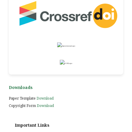
Downloads
Paper Template
Download
Copyright Form
Download
Important Links