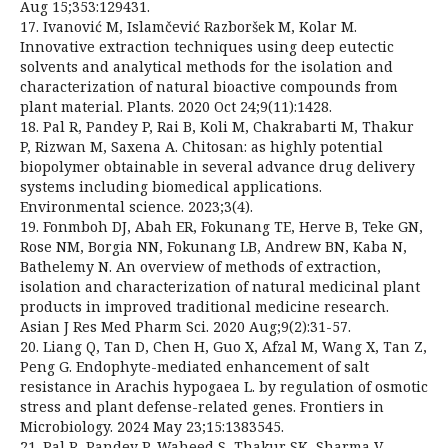
Aug 15;353:129431.
17. Ivanović M, Islamčević Razboršek M, Kolar M.
Innovative extraction techniques using deep eutectic
solvents and analytical methods for the isolation and
characterization of natural bioactive compounds from
plant material. Plants. 2020 Oct 24;9(11):1428.
18. Pal R, Pandey P, Rai B, Koli M, Chakrabarti M, Thakur
P, Rizwan M, Saxena A. Chitosan: as highly potential
biopolymer obtainable in several advance drug delivery
systems including biomedical applications.
Environmental science. 2023;3(4).
19. Fonmboh DJ, Abah ER, Fokunang TE, Herve B, Teke GN,
Rose NM, Borgia NN, Fokunang LB, Andrew BN, Kaba N,
Bathelemy N. An overview of methods of extraction,
isolation and characterization of natural medicinal plant
products in improved traditional medicine research.
Asian J Res Med Pharm Sci. 2020 Aug;9(2):31-57.
20. Liang Q, Tan D, Chen H, Guo X, Afzal M, Wang X, Tan Z,
Peng G. Endophyte-mediated enhancement of salt
resistance in Arachis hypogaea L. by regulation of osmotic
stress and plant defense-related genes. Frontiers in
Microbiology. 2024 May 23;15:1383545.
21. Pal R, Pandey P, Waheed S, Thakur SK, Sharma V,