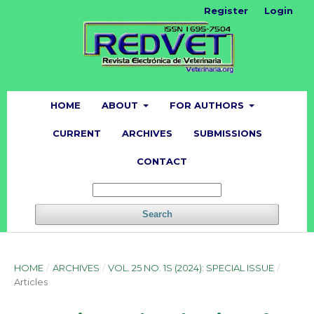
Register
Login
HOME
ABOUT
FOR AUTHORS
CURRENT
ARCHIVES
SUBMISSIONS
CONTACT
Search
HOME
/
ARCHIVES
/
VOL. 25 NO. 1S (2024): SPECIAL ISSUE
/
Articles