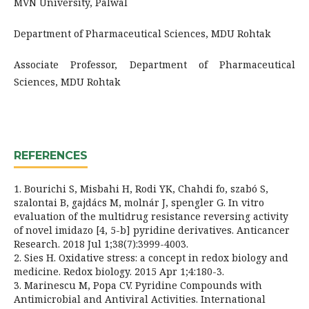
MVN University, Palwal
Department of Pharmaceutical Sciences, MDU Rohtak
Associate Professor, Department of Pharmaceutical
Sciences, MDU Rohtak
REFERENCES
1. Bourichi S, Misbahi H, Rodi YK, Chahdi fo, szabó S,
szalontai B, gajdács M, molnár J, spengler G. In vitro
evaluation of the multidrug resistance reversing activity
of novel imidazo [4, 5-b] pyridine derivatives. Anticancer
Research. 2018 Jul 1;38(7):3999-4003.
2. Sies H. Oxidative stress: a concept in redox biology and
medicine. Redox biology. 2015 Apr 1;4:180-3.
3. Marinescu M, Popa CV. Pyridine Compounds with
Antimicrobial and Antiviral Activities. International