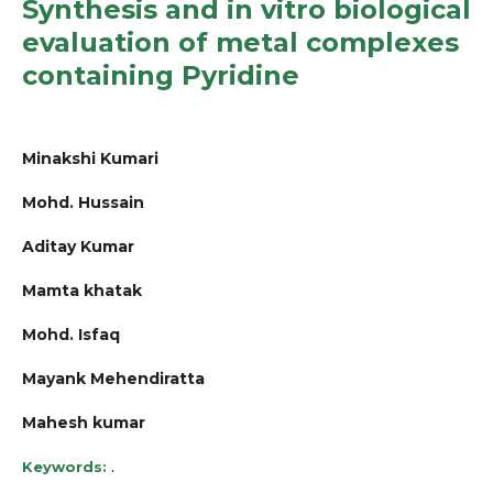
Synthesis and in vitro biological
evaluation of metal complexes
containing Pyridine
Minakshi Kumari
Mohd. Hussain
Aditay Kumar
Mamta khatak
Mohd. Isfaq
Mayank Mehendiratta
Mahesh kumar
.
Keywords: