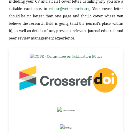
including your CV and a brief cover letter detailing why you are a
suitable candidate, to
editor@veterinaria.org
. Your cover letter
should be no longer than one page and should cover where you
believe the research field is going (and the journal's place within
it), as well as details of any previous relevant journal editorial and
peer review management experience.