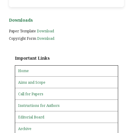
Downloads
Paper Template
Download
Copyright Form
Download
Important Links
Home
Aims and Scope
Call for Papers
Instructions for Authors
Editorial Board
Archive