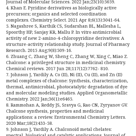
Journal of Molecular Sciences. 2022 Jan;23(10):5659.
4. Khan E. Pyridine derivatives as biologically active
precursors; organics and selected coordination
complexes. Chemistry Select. 2021 Apr 8;6(13):3041-64.
5. Nagashree S, Karthik CS, Sudarshan BL, Mallesha L,
Spoorthy HP, Sanjay KR, Mallu P. In vitro antimicrobial
activity of new 2-amino-4-chloropyridine derivatives: A
structure-activity relationship study. Journal of Pharmacy
Research. 2015 Aug;9(8):509-16.
6. Zhuang C, Zhang W, Sheng C, Zhang W, Xing C, Miao Z.
Chalcone: a privileged structure in medicinal chemistry.
Chemical reviews. 2017 Jun 28;117(12):7762- 810.
7. Johnson J, Yardily A. Co (II), Ni (II), Cu (II), and Zn (II)
metal complexes of chalcone: Synthesis, characterization,
thermal, antimicrobial, photocatalytic degradation of dye
and molecular modeling studies. Applied Organometallic
Chemistry. 2022 Jan;36(1):e6465.
8. Rammohan A, Reddy JS, Sravya G, Rao CN, Zyryanov GV.
Chalcone synthesis, properties and medicinal
applications: a review. Environmental Chemistry Letters.
2020 Mar;18(2):433-58.
9. Johnson J, Yardily A. Chalconoid metal chelates:
spectral, biological and catalytic applications. Journal of