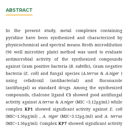
ABSTRACT
In the present study, metal complexes containing
pyridine have been synthesized and characterized by
physicochemical and spectral means. Broth microdilution
(96 well microtiter plate) method was used to evaluate
antimicrobial activity of the synthesized compounds
against Gram positive bacteria (
B. subtilis
), Gram negative
bacteria (
E. coli
) and fungal species (
A.terrus
&
A.niger
)
using cefadroxil (antibacterial) and fluconazole
(antifungal) as standard drugs. Among the synthesized
compounds, chalcone ligand
C
1
showed good antifungal
activity. against
A.terrus
&
A.niger
(MIC =3.12µg/ml.) while
complex
KP
1
showed significant activity against
E. coli
(MIC=1.56µg/ml) ,
A. niger
(MIC=3.12µg./ml) and
A. terrus
(MIC=1.56µg/ml). Complex
KP
7
showed significant activity