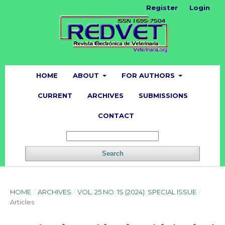
Register
Login
HOME
ABOUT
FOR AUTHORS
CURRENT
ARCHIVES
SUBMISSIONS
CONTACT
Search
HOME
/
ARCHIVES
/
VOL. 25 NO. 1S (2024): SPECIAL ISSUE
/
Articles