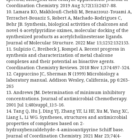
Coordination Chemistry. 2019 Aug 3;72(15):2437-88.
10. Lamara KO, Makhloufi-Chebli M, Benazzouz-Touami A,
Terrachet-Bouaziz S, Robert A, Machado-Rodrigues C,
Behr JB. Synthesis, biological activities of chalcones and
novel 4-acetylpyridine oximes, molecular docking of the
synthesized products as acetylcholinesterase ligands.
Journal of Molecular Structure. 2022 Mar 15;1252:132153.
11. Sulpizio C, Breibeck J, Rompel A. Recent progress in
synthesis and characterization of metal chalcone
complexes and their potential as bioactive agents.
Coordination Chemistry Reviews. 2018 Nov 1;374:497-524.
12. Cappuccino JC, Sherman N (1999) Microbiology a
laboratory manual. Addison Wesley, California, pp 6:263-
265
13. Andrews JM. Determination of minimum inhibitory
concentrations. Journal of antimicrobial Chemotherapy.
2001 Jul 1;48(suppl_1):5-16.
14. Tang Q, Hu J, Ding YJ, Zhang YF, Li HF, Xu M, Yang XC,
Liang L, Li WG. Syntheses, structures and antimicrobial
properties of complexes based on 2-
hydroxybenzaldehyde-4-aminoantipyrine Schiff base.
Journal of Coordination Chemistry. 2021 Mar 23;74(4-