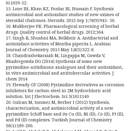
6):1039-52.
15. Lone IH, Khan KZ, Fozdar BI, Hussain F. Synthesis
antimicrobial and antioxidant studies of new oximes of
steroidal chalcones. Steroids. 2013 Sep 1;78(9):945- 50.
16. Mukherjee PK. Pharmacological screening of herbal
drugs. Quality control of herbal drugs. 2012;564.
17. Singh R, Shushni MA, Belkheir A. Antibacterial and
antioxidant activities of Mentha piperita L. Arabian
Journal of Chemistry. 2015 May 1;8(3):322-8.
18. Chandrashekaraiah M, Lingappa M, Gowda V,
Bhadregowda DG (2014) Synthesis of some new
pyrimidine-azitidinone analogues and their antioxidant,
in vitro antimicrobial and antitubercular activities. J
chem 2014
19. Elewady GY (2008) Pyrimidine derivatives as corrosion
inhibitors for carbon-steel in 2M hydrochloric acid
solution. Int J Electrochem. Sci 3(10):1149
20. Gulcan M, Sonmez M, Berber I (2012) Synthesis,
characterization, and antimicrobial activity of a new
pyrimidine Schiff base and its Cu (II), Ni (II), Co (II), Pt (II),
and Pd (II) complexes. Turkish Journal of Chemistry
36(1):189-200.