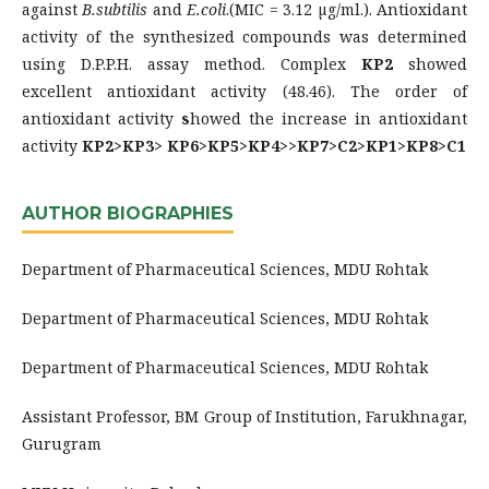
against
B.subtilis
and
E.coli
.(MIC = 3.12 µg/ml.). Antioxidant
activity of the synthesized compounds was determined
using D.P.P.H. assay method. Complex
KP
2
showed
excellent antioxidant activity (48.46). The order of
antioxidant activity
s
howed the increase in antioxidant
activity
KP2>KP3> KP6>KP5>KP4>>KP7>C2>KP1>KP8>C1
AUTHOR BIOGRAPHIES
Department of Pharmaceutical Sciences, MDU Rohtak
Department of Pharmaceutical Sciences, MDU Rohtak
Department of Pharmaceutical Sciences, MDU Rohtak
Assistant Professor, BM Group of Institution, Farukhnagar,
Gurugram