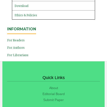
Download
Ethics & Policies
INFORMATION
For Readers
For Authors
For Librarians
Quick Links
About
Editorial Board
Submit Paper