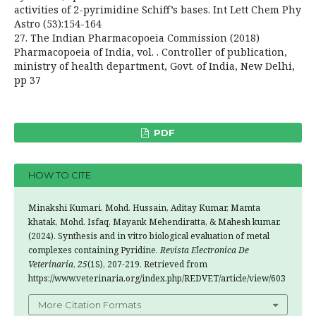
activities of 2-pyrimidine Schiff’s bases. Int Lett Chem Phy
Astro (53):154-164
27. The Indian Pharmacopoeia Commission (2018)
Pharmacopoeia of India, vol. Ӏ. Controller of publication,
ministry of health department, Govt. of India, New Delhi,
pp 37
PDF
HOW TO CITE
Minakshi Kumari, Mohd. Hussain, Aditay Kumar, Mamta
khatak, Mohd. Isfaq, Mayank Mehendiratta, & Mahesh kumar.
(2024). Synthesis and in vitro biological evaluation of metal
complexes containing Pyridine.
Revista Electronica De
Veterinaria
,
25
(1S), 207-219. Retrieved from
https://www.veterinaria.org/index.php/REDVET/article/view/603
More Citation Formats