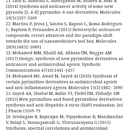
21. Latif K, Abdelall E, Abdelgawad M, Ahmed R, Bakr R
(2014) Synthesis and anticancer activity of some new
pyrazolo [3, 4-d] pyrimidin-4-one derivatives. Molecules
19(3):3297-3309
22. Martins P, Jesus J, Santos S, Raposo L, Roma-Rodrigues
C, Baptista P, Fernandes A (2015) Heterocyclic anticancer
compounds: recent advances and the paradigm shift
towards the use of nanomedicine’s tool box. Molecules
20(9):16852-16891
23. Mohamed MM, Khalil AK, Abbass EM, Naggar AM
(2017) Design, synthesis of new pyrimidine derivatives as
anticancer and antimicrobial agents. Synthetic
Communications 47(16):1441-1457
24. Mohamed MS, Awad M, Sayed AI (2010) Synthesis of
certain pyrimidine derivatives as antimicrobial agents
and anti-inflammatory agents. Molecules 15(3):1882- 1890
25. Sayed AA, Shahat M, Rabie ST, Flefel EM, Elshafyc DN
(2015) New pyrimidine and fused pyrimidine derivatives:
synthesis and anti-Hepatitis A virus (HAV) evaluation. Int
J Pharm (5):69-79
26. Senbagam R, Rajarajan M, Vijayakumar R, Manikandan
V, Balaji S, Vanangamudi G, Thirunarayana G (2015)
Synthesis, spectral correlations and antimicrobial