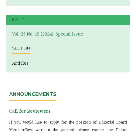
ISSUE
Vol. 25 No. 1S (2024): Special Issue
SECTION
Articles
ANNOUNCEMENTS
Call for Reviewers
If you would like to apply for the position of Editorial Board
Member/Reviewer on the journal, please contact the Editor