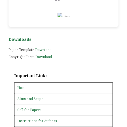
Downloads
Paper Template
Download
Copyright Form
Download
Important Links
Home
Aims and Scope
Call for Papers
Instructions for Authors