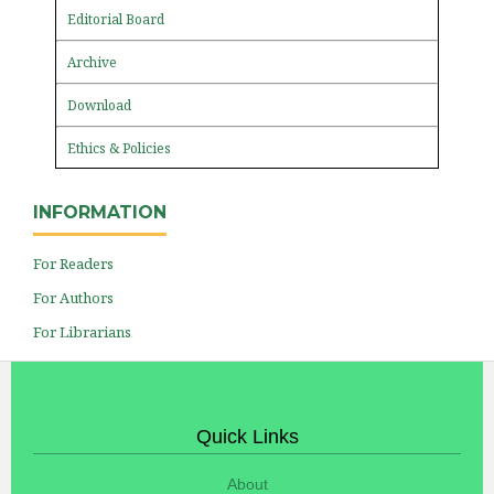
Editorial Board
Archive
Download
Ethics & Policies
INFORMATION
For Readers
For Authors
For Librarians
Quick Links
About