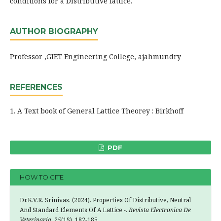
conditions for a Distributive lattice.
AUTHOR BIOGRAPHY
Professor ,GIET Engineering College, ajahmundry
REFERENCES
1. A Text book of General Lattice Theorey : Birkhoff
PDF
HOW TO CITE
Dr.K.V.R. Srinivas. (2024). Properties Of Distributive, Neutral
And Standard Elements Of A Lattice -.
Revista Electronica De
Veterinaria
,
25
(1S), 182-185.