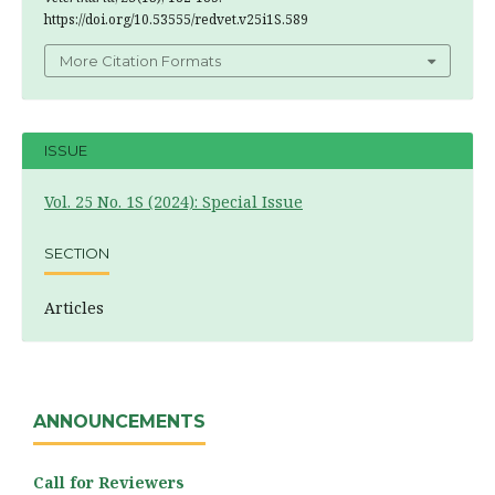
https://doi.org/10.53555/redvet.v25i1S.589
More Citation Formats
ISSUE
Vol. 25 No. 1S (2024): Special Issue
SECTION
Articles
ANNOUNCEMENTS
Call for Reviewers