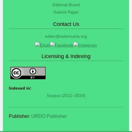
Editorial Board
Submit Paper
Contact Us
editor@veterinaria.org
Licensing & Indexing
Indexed in:
Scopus (2011–2024)
Publisher:
IJRDO Publisher