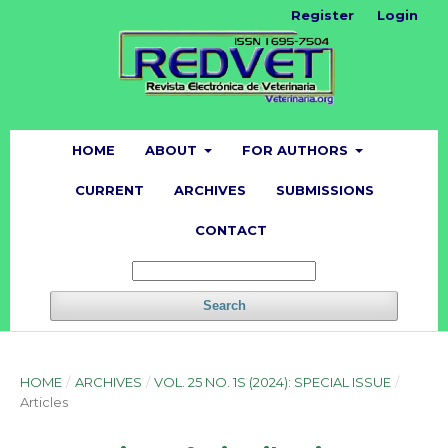
Register
Login
HOME
ABOUT
FOR AUTHORS
CURRENT
ARCHIVES
SUBMISSIONS
CONTACT
Search
HOME
/
ARCHIVES
/
VOL. 25 NO. 1S (2024): SPECIAL ISSUE
/
Articles