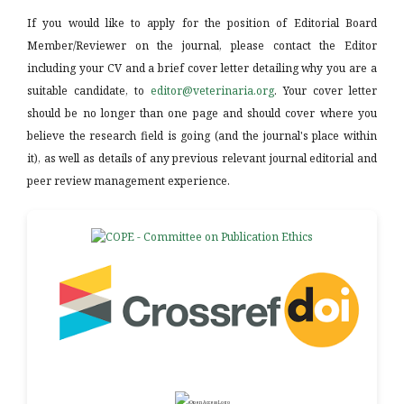
If you would like to apply for the position of Editorial Board
Member/Reviewer on the journal, please contact the Editor
including your CV and a brief cover letter detailing why you are a
suitable candidate, to
editor@veterinaria.org
. Your cover letter
should be no longer than one page and should cover where you
believe the research field is going (and the journal's place within
it), as well as details of any previous relevant journal editorial and
peer review management experience.