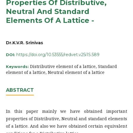
Properties Of Distributive,
Neutral And Standard
Elements Of A Lattice -
Dr.K.V.R. Srinivas
https://doi.org/10.53555/redvet.v25i1S.589
DOI:
Distributive element of a lattice, Standard
Keywords:
element of a lattice, Neutral element of a lattice
ABSTRACT
In this paper mainly we have obtained important
properties of Distributive, Neutral and standard elements
of a lattice. And also we have obtained certain equivalent