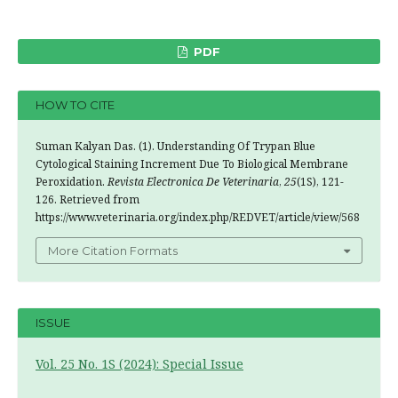
PDF
HOW TO CITE
Suman Kalyan Das. (1). Understanding Of Trypan Blue
Cytological Staining Increment Due To Biological Membrane
Peroxidation.
Revista Electronica De Veterinaria
,
25
(1S), 121-
126. Retrieved from
https://www.veterinaria.org/index.php/REDVET/article/view/568
More Citation Formats
ISSUE
Vol. 25 No. 1S (2024): Special Issue