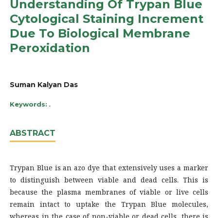
Understanding Of Trypan Blue
Cytological Staining Increment
Due To Biological Membrane
Peroxidation
Suman Kalyan Das
.
Keywords:
ABSTRACT
Trypan Blue is an azo dye that extensively uses a marker
to distinguish between viable and dead cells. This is
because the plasma membranes of viable or live cells
remain intact to uptake the Trypan Blue molecules,
whereas in the case of non-viable or dead cells, there is