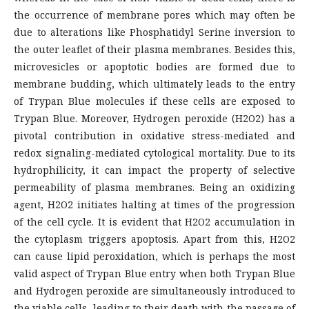
the occurrence of membrane pores which may often be
due to alterations like Phosphatidyl Serine inversion to
the outer leaflet of their plasma membranes. Besides this,
microvesicles or apoptotic bodies are formed due to
membrane budding, which ultimately leads to the entry
of Trypan Blue molecules if these cells are exposed to
Trypan Blue. Moreover, Hydrogen peroxide (H2O2) has a
pivotal contribution in oxidative stress-mediated and
redox signaling-mediated cytological mortality. Due to its
hydrophilicity, it can impact the property of selective
permeability of plasma membranes. Being an oxidizing
agent, H2O2 initiates halting at times of the progression
of the cell cycle. It is evident that H2O2 accumulation in
the cytoplasm triggers apoptosis. Apart from this, H2O2
can cause lipid peroxidation, which is perhaps the most
valid aspect of Trypan Blue entry when both Trypan Blue
and Hydrogen peroxide are simultaneously introduced to
the viable cells, leading to their death with the passage of