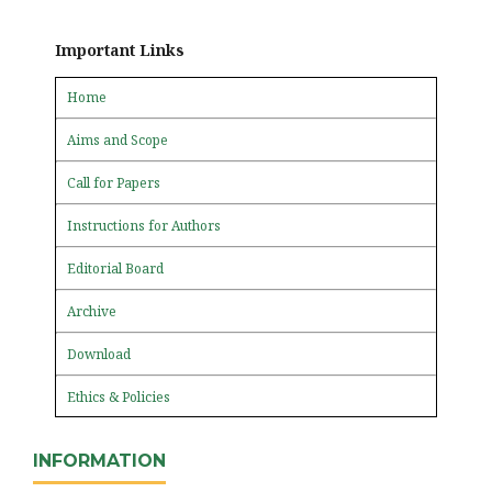
Important Links
Home
Aims and Scope
Call for Papers
Instructions for Authors
Editorial Board
Archive
Download
Ethics & Policies
INFORMATION