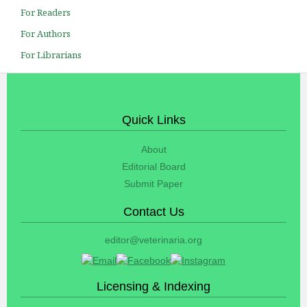
For Readers
For Authors
For Librarians
Quick Links
About
Editorial Board
Submit Paper
Contact Us
editor@veterinaria.org
Licensing & Indexing