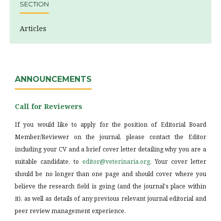
SECTION
Articles
ANNOUNCEMENTS
Call for Reviewers
If you would like to apply for the position of Editorial Board
Member/Reviewer on the journal, please contact the Editor
including your CV and a brief cover letter detailing why you are a
suitable candidate, to
editor@veterinaria.org
. Your cover letter
should be no longer than one page and should cover where you
believe the research field is going (and the journal's place within
it), as well as details of any previous relevant journal editorial and
peer review management experience.