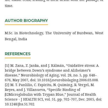
time.
AUTHOR BIOGRAPHY
M.Sc. in Biotechnology, The University of Burdwan, West
Bengal, India
REFERENCES
[1] M. Zana, Z. Janka, and J. Kálmán, “Oxidative stress: A
bridge between Down’s syndrome and Alzheimer’s
disease,” Neurobiology of Aging, vol. 28, no. 5, pp. 648–
676, May 2007, doi: 10.1016/j.neurobiolaging.2006.03.008.
[2] M. T. Panlilio, C. Espiritu, N. Quiming, R. Vergel, M.
Reyes, and J. Villanueva, “Specific Binding of
β2Microglobulin with Trypan Blue,” Journal of Health
Science - J HEALTH SCI, vol. 51, pp. 702–707, Dec. 2005, doi:
10.1248/jhs.51.702.