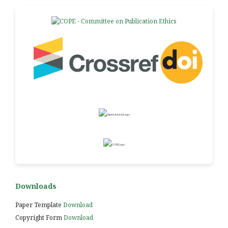
Downloads
Paper Template
Download
Copyright Form
Download