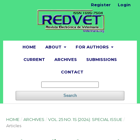
Register
Login
HOME
ABOUT
FOR AUTHORS
CURRENT
ARCHIVES
SUBMISSIONS
CONTACT
Search
HOME
/
ARCHIVES
/
VOL. 25 NO. 1S (2024): SPECIAL ISSUE
/
Articles