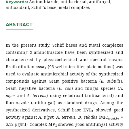
Aminothiazole, antibacterial, antifungal,
Keywords:
antioxidant, Schiff’s base, metal complxes
ABSTRACT
In the present study, Schiff bases and metal complexes
containing 2-aminothiazole have been synthesized and
characterized by physicochemical and spectral means.
Broth dilution assay (96 well microtiter plate method) was
used to evaluate antimicrobial activity of the synthesized
compounds against Gram positive bacteria (
B. subtilis
),
Gram negative bacteria (
E. coli
) and fungal species (
A.
niger
and
A. terreus
) using cefadroxil (antibacterial) and
fluconazole (antifungal) as standard drugs. Among the
synthesized derivatives, Schiff base
EVL
showed good
1
activity against
A. niger,
A. terreus, B. subtilis
(MIC
=
an,at,bs
3.12 µg/ml). Complex
MV
showed good antifungal activity
1