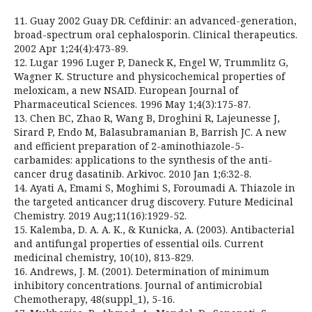
11. Guay 2002 Guay DR. Cefdinir: an advanced-generation,
broad-spectrum oral cephalosporin. Clinical therapeutics.
2002 Apr 1;24(4):473-89.
12. Lugar 1996 Luger P, Daneck K, Engel W, Trummlitz G,
Wagner K. Structure and physicochemical properties of
meloxicam, a new NSAID. European Journal of
Pharmaceutical Sciences. 1996 May 1;4(3):175-87.
13. Chen BC, Zhao R, Wang B, Droghini R, Lajeunesse J,
Sirard P, Endo M, Balasubramanian B, Barrish JC. A new
and efficient preparation of 2-aminothiazole-5-
carbamides: applications to the synthesis of the anti-
cancer drug dasatinib. Arkivoc. 2010 Jan 1;6:32-8.
14. Ayati A, Emami S, Moghimi S, Foroumadi A. Thiazole in
the targeted anticancer drug discovery. Future Medicinal
Chemistry. 2019 Aug;11(16):1929-52.
15. Kalemba, D. A. A. K., & Kunicka, A. (2003). Antibacterial
and antifungal properties of essential oils. Current
medicinal chemistry, 10(10), 813-829.
16. Andrews, J. M. (2001). Determination of minimum
inhibitory concentrations. Journal of antimicrobial
Chemotherapy, 48(suppl_1), 5-16.