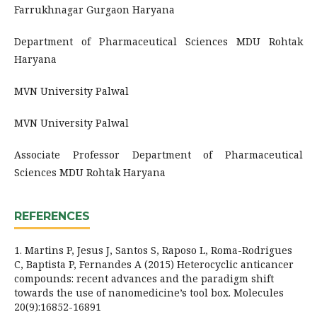
Farrukhnagar Gurgaon Haryana
Department of Pharmaceutical Sciences MDU Rohtak
Haryana
MVN University Palwal
MVN University Palwal
Associate Professor Department of Pharmaceutical
Sciences MDU Rohtak Haryana
REFERENCES
1. Martins P, Jesus J, Santos S, Raposo L, Roma-Rodrigues
C, Baptista P, Fernandes A (2015) Heterocyclic anticancer
compounds: recent advances and the paradigm shift
towards the use of nanomedicine’s tool box. Molecules
20(9):16852-16891