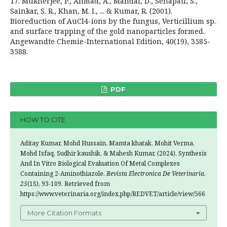
17. Mukherjee, P., Ahmad, A., Mandal, D., Senapati, S.,
Sainkar, S. R., Khan, M. I., ... & Kumar, R. (2001).
Bioreduction of AuCl4-ions by the fungus, Verticillium sp.
and surface trapping of the gold nanoparticles formed.
Angewandte Chemie-International Edition, 40(19), 3585-
3588.
PDF
HOW TO CITE
Aditay Kumar, Mohd Hussain, Mamta khatak, Mohit Verma,
Mohd Isfaq, Sudhir kaushik, & Mahesh Kumar. (2024). Synthesis
And In Vitro Biological Evaluation Of Metal Complexes
Containing 2-Aminothiazole.
Revista Electronica De Veterinaria
,
25
(1S), 93-109. Retrieved from
https://www.veterinaria.org/index.php/REDVET/article/view/566
More Citation Formats