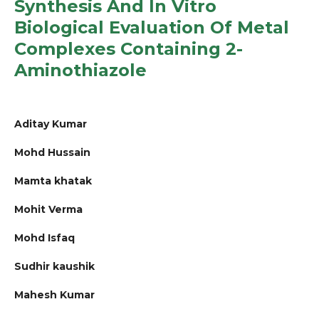
Synthesis And In Vitro
Biological Evaluation Of Metal
Complexes Containing 2-
Aminothiazole
Aditay Kumar
Mohd Hussain
Mamta khatak
Mohit Verma
Mohd Isfaq
Sudhir kaushik
Mahesh Kumar