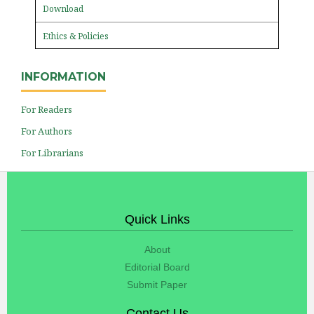
Download
Ethics & Policies
INFORMATION
For Readers
For Authors
For Librarians
Quick Links
About
Editorial Board
Submit Paper
Contact Us