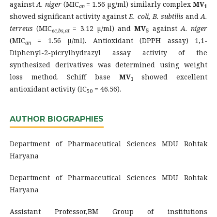
against
A. niger
(MIC
= 1.56 µg/ml) similarly complex
MV
an
1
showed significant activity against
E. coli, B. subtilis
and
A.
terreus
(MIC
= 3.12 µ/ml) and
MV
against
A. niger
ec,bs,at
5
(MIC
= 1.56 µ/ml). Antioxidant (DPPH assay) 1,1-
an
Diphenyl-2-picrylhydrazyl assay activity of the
synthesized derivatives was determined using weight
loss method. Schiff base
MV
showed excellent
1
antioxidant activity (IC
= 46.56).
50
AUTHOR BIOGRAPHIES
Department of Pharmaceutical Sciences MDU Rohtak
Haryana
Department of Pharmaceutical Sciences MDU Rohtak
Haryana
Assistant Professor,BM Group of institutions