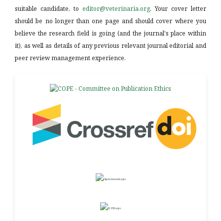
suitable candidate, to
editor@veterinaria.org
. Your cover letter
should be no longer than one page and should cover where you
believe the research field is going (and the journal's place within
it), as well as details of any previous relevant journal editorial and
peer review management experience.