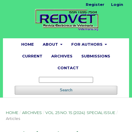
Register
Login
HOME
ABOUT
FOR AUTHORS
CURRENT
ARCHIVES
SUBMISSIONS
CONTACT
Search
HOME
/
ARCHIVES
/
VOL. 25 NO. 1S (2024): SPECIAL ISSUE
/
Articles