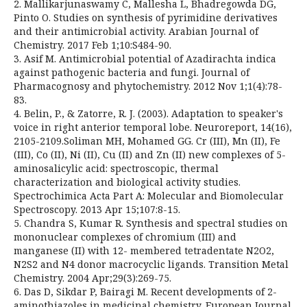
2. Mallikarjunaswamy C, Mallesha L, Bhadregowda DG,
Pinto O. Studies on synthesis of pyrimidine derivatives
and their antimicrobial activity. Arabian Journal of
Chemistry. 2017 Feb 1;10:S484-90.
3. Asif M. Antimicrobial potential of Azadirachta indica
against pathogenic bacteria and fungi. Journal of
Pharmacognosy and phytochemistry. 2012 Nov 1;1(4):78-
83.
4. Belin, P., & Zatorre, R. J. (2003). Adaptation to speaker's
voice in right anterior temporal lobe. Neuroreport, 14(16),
2105-2109.Soliman MH, Mohamed GG. Cr (III), Mn (II), Fe
(III), Co (II), Ni (II), Cu (II) and Zn (II) new complexes of 5-
aminosalicylic acid: spectroscopic, thermal
characterization and biological activity studies.
Spectrochimica Acta Part A: Molecular and Biomolecular
Spectroscopy. 2013 Apr 15;107:8-15.
5. Chandra S, Kumar R. Synthesis and spectral studies on
mononuclear complexes of chromium (III) and
manganese (II) with 12- membered tetradentate N2O2,
N2S2 and N4 donor macrocyclic ligands. Transition Metal
Chemistry. 2004 Apr;29(3):269-75.
6. Das D, Sikdar P, Bairagi M. Recent developments of 2-
aminothiazoles in medicinal chemistry. European Journal