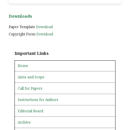
Downloads
Paper Template
Download
Copyright Form
Download
Important Links
Home
Aims and Scope
Call for Papers
Instructions for Authors
Editorial Board
Archive