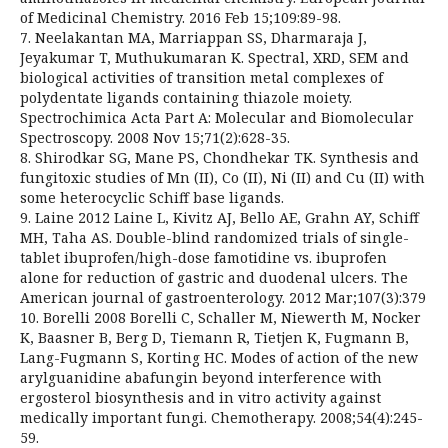
of Medicinal Chemistry. 2016 Feb 15;109:89-98.
7. Neelakantan MA, Marriappan SS, Dharmaraja J,
Jeyakumar T, Muthukumaran K. Spectral, XRD, SEM and
biological activities of transition metal complexes of
polydentate ligands containing thiazole moiety.
Spectrochimica Acta Part A: Molecular and Biomolecular
Spectroscopy. 2008 Nov 15;71(2):628-35.
8. Shirodkar SG, Mane PS, Chondhekar TK. Synthesis and
fungitoxic studies of Mn (II), Co (II), Ni (II) and Cu (II) with
some heterocyclic Schiff base ligands.
9. Laine 2012 Laine L, Kivitz AJ, Bello AE, Grahn AY, Schiff
MH, Taha AS. Double-blind randomized trials of single-
tablet ibuprofen/high-dose famotidine vs. ibuprofen
alone for reduction of gastric and duodenal ulcers. The
American journal of gastroenterology. 2012 Mar;107(3):379
10. Borelli 2008 Borelli C, Schaller M, Niewerth M, Nocker
K, Baasner B, Berg D, Tiemann R, Tietjen K, Fugmann B,
Lang-Fugmann S, Korting HC. Modes of action of the new
arylguanidine abafungin beyond interference with
ergosterol biosynthesis and in vitro activity against
medically important fungi. Chemotherapy. 2008;54(4):245-
59.