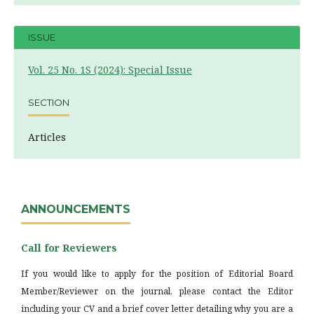
ISSUE
Vol. 25 No. 1S (2024): Special Issue
SECTION
Articles
ANNOUNCEMENTS
Call for Reviewers
If you would like to apply for the position of Editorial Board
Member/Reviewer on the journal, please contact the Editor
including your CV and a brief cover letter detailing why you are a