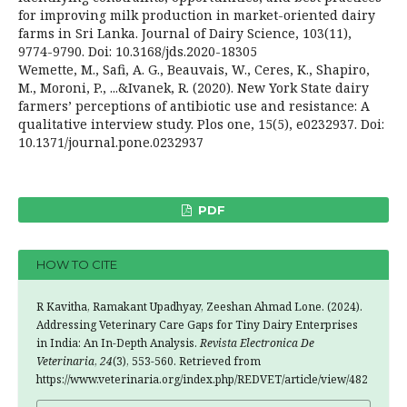
for improving milk production in market-oriented dairy
farms in Sri Lanka. Journal of Dairy Science, 103(11),
9774-9790. Doi: 10.3168/jds.2020-18305
Wemette, M., Safi, A. G., Beauvais, W., Ceres, K., Shapiro,
M., Moroni, P., ...&Ivanek, R. (2020). New York State dairy
farmers’ perceptions of antibiotic use and resistance: A
qualitative interview study. Plos one, 15(5), e0232937. Doi:
10.1371/journal.pone.0232937
PDF
HOW TO CITE
R Kavitha, Ramakant Upadhyay, Zeeshan Ahmad Lone. (2024).
Addressing Veterinary Care Gaps for Tiny Dairy Enterprises
in India: An In-Depth Analysis.
Revista Electronica De
Veterinaria
,
24
(3), 553-560. Retrieved from
https://www.veterinaria.org/index.php/REDVET/article/view/482