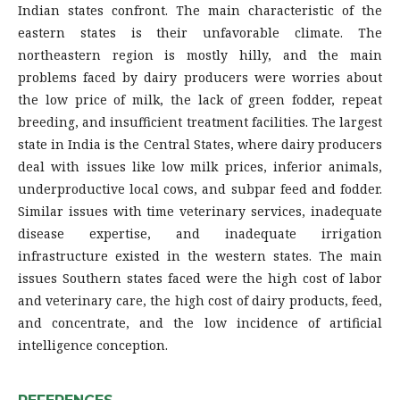
Indian states confront. The main characteristic of the
eastern states is their unfavorable climate. The
northeastern region is mostly hilly, and the main
problems faced by dairy producers were worries about
the low price of milk, the lack of green fodder, repeat
breeding, and insufficient treatment facilities. The largest
state in India is the Central States, where dairy producers
deal with issues like low milk prices, inferior animals,
underproductive local cows, and subpar feed and fodder.
Similar issues with time veterinary services, inadequate
disease expertise, and inadequate irrigation
infrastructure existed in the western states. The main
issues Southern states faced were the high cost of labor
and veterinary care, the high cost of dairy products, feed,
and concentrate, and the low incidence of artificial
intelligence conception.