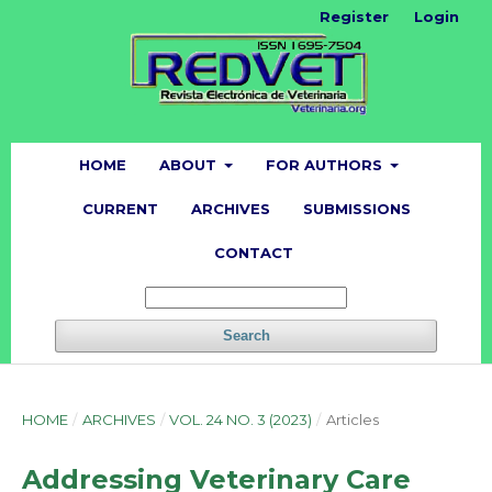
Register
Login
HOME
ABOUT
FOR AUTHORS
CURRENT
ARCHIVES
SUBMISSIONS
CONTACT
Search
HOME
/
ARCHIVES
/
VOL. 24 NO. 3 (2023)
/
Articles
Addressing Veterinary Care