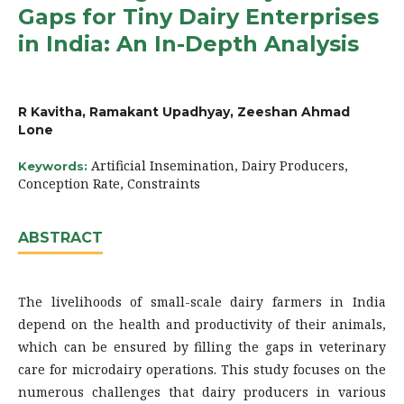
Gaps for Tiny Dairy Enterprises
in India: An In-Depth Analysis
R Kavitha, Ramakant Upadhyay, Zeeshan Ahmad
Lone
Artificial Insemination, Dairy Producers,
Keywords:
Conception Rate, Constraints
ABSTRACT
The livelihoods of small-scale dairy farmers in India
depend on the health and productivity of their animals,
which can be ensured by filling the gaps in veterinary
care for microdairy operations. This study focuses on the
numerous challenges that dairy producers in various