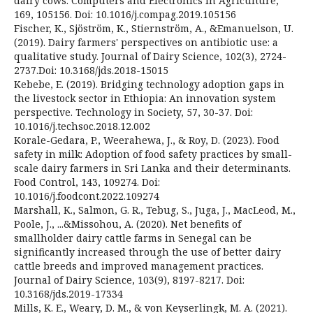
dairy cows. Computers and Electronics in Agriculture,
169, 105156. Doi: 10.1016/j.compag.2019.105156
Fischer, K., Sjöström, K., Stiernström, A., &Emanuelson, U.
(2019). Dairy farmers' perspectives on antibiotic use: a
qualitative study. Journal of Dairy Science, 102(3), 2724-
2737.Doi: 10.3168/jds.2018-15015
Kebebe, E. (2019). Bridging technology adoption gaps in
the livestock sector in Ethiopia: An innovation system
perspective. Technology in Society, 57, 30-37. Doi:
10.1016/j.techsoc.2018.12.002
Korale-Gedara, P., Weerahewa, J., & Roy, D. (2023). Food
safety in milk: Adoption of food safety practices by small-
scale dairy farmers in Sri Lanka and their determinants.
Food Control, 143, 109274. Doi:
10.1016/j.foodcont.2022.109274
Marshall, K., Salmon, G. R., Tebug, S., Juga, J., MacLeod, M.,
Poole, J., ...&Missohou, A. (2020). Net benefits of
smallholder dairy cattle farms in Senegal can be
significantly increased through the use of better dairy
cattle breeds and improved management practices.
Journal of Dairy Science, 103(9), 8197-8217. Doi:
10.3168/jds.2019-17334
Mills, K. E., Weary, D. M., & von Keyserlingk, M. A. (2021).