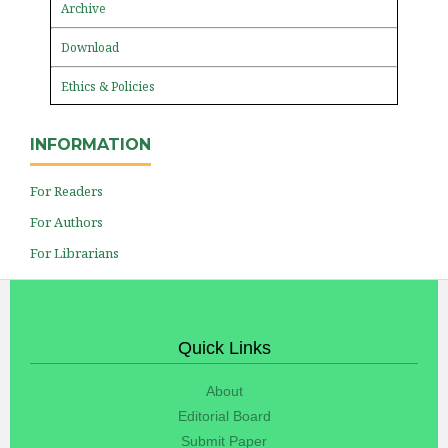
Archive
Download
Ethics & Policies
INFORMATION
For Readers
For Authors
For Librarians
Quick Links
About
Editorial Board
Submit Paper