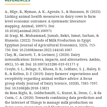
REFERENCES
A., Båge, R., Nyman, A. K., Agenäs, S., & Hansson, H. (2023).
Linking animal health measures in dairy cows to farm
level economic outcomes: A systematic literature
mapping. Animal, 100971. Doi:
10.1016/j.animal.2023.100971
Al-Iraqi, M., Muhammad, Jumah, Bakri, Ismat, Sarhan, &
Hussein. (2022). Trends of Milk Production in Egypt.
Egyptian Journal of Agricultural Economics, 32(3), 715-
730. Doi: 10.21608/meae.2022.144143.1067
Clay, N., Garnett, T., & Lorimer, J. (2020). Dairy
intensification: Drivers, impacts, and alternatives. Ambio,
49(1), 35-48. Doi: 10.1007/s13280-019-01177-y
Croyle, S. L., Belage, E., Khosa, D. K., LeBlanc, S. J., Haley, D.
B., & Kelton, D. F. (2019). Dairy farmers' expectations and
receptivity regarding animal welfare advice: A focus
group study. Journal of Dairy Science, 102(8), 7385-7397.
Doi: 10.3168/jds.2018-15821
da Rosa Righi, R., Goldschmidt, G., Kunst, R., Deon, C., & da
Costa, C. A. (2020). Towards combining data prediction and
the Internet of Things to manage milk production on