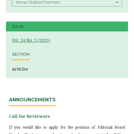
More Citation Formats
ISSUE
Vol. 24 No. 3 (2023)
SECTION
Articles
ANNOUNCEMENTS
Call for Reviewers
If you would like to apply for the position of Editorial Board