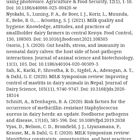
using photovoice. Agriculture & Food Security, 12(1), 1-16.
Doi: 10.1186/s40066-023-00420-w
Nyokabi, S., Luning, P. A., de Boer, I. J., Korir, L., Muunda,
E., Bebe, B. O., ... &Oosting, S. J. (2021). Milk quality and
hygiene: Knowledge, attitudes, and practices of
smallholder dairy farmers in central Kenya. Food Control,
130, 108303. Doi: 10.1016/j.foodcont.2021.108303
Osorio, J. S. (2020). Gut health, stress, and immunity in
neonatal dairy calves: the host side of host-pathogen
interactions. Journal of animal science and biotechnology,
11(1), 105. Doi: 10.1186/s40104-020-00509-3
Sah, K., Karki, P., Shrestha, R. D., Sigdel, A., Adesogan, A. T.,
& Dahl, G. E. (2020). MILK Symposium review: Improving
control of mastitis in dairy animals in Nepal. Journal of
Dairy Science, 103(11), 9740-9747. Doi: 10.3168/jds.2020-
18314
Schnitt, A., &Tenhagen, B. A. (2020). Risk factors for the
occurrence of methicillin-resistant Staphylococcus
aureus in dairy herds: an update. Foodborne pathogens
and disease, 17(10), 585-596. Doi: 10.1089/fpd.2019.2638
Vyas, D., Nelson, C. D., Bromfield, J. J., Liyanamana, P.,
Krause, M., & Dahl, G. E. (2020). MILK Symposium review:
Identifying constraints, opportunities, and best practices