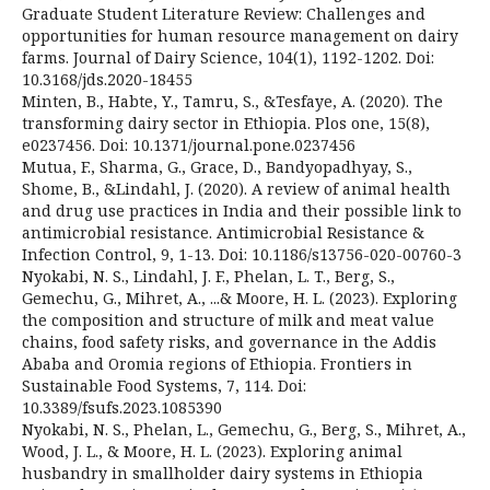
Graduate Student Literature Review: Challenges and
opportunities for human resource management on dairy
farms. Journal of Dairy Science, 104(1), 1192-1202. Doi:
10.3168/jds.2020-18455
Minten, B., Habte, Y., Tamru, S., &Tesfaye, A. (2020). The
transforming dairy sector in Ethiopia. Plos one, 15(8),
e0237456. Doi: 10.1371/journal.pone.0237456
Mutua, F., Sharma, G., Grace, D., Bandyopadhyay, S.,
Shome, B., &Lindahl, J. (2020). A review of animal health
and drug use practices in India and their possible link to
antimicrobial resistance. Antimicrobial Resistance &
Infection Control, 9, 1-13. Doi: 10.1186/s13756-020-00760-3
Nyokabi, N. S., Lindahl, J. F., Phelan, L. T., Berg, S.,
Gemechu, G., Mihret, A., ...& Moore, H. L. (2023). Exploring
the composition and structure of milk and meat value
chains, food safety risks, and governance in the Addis
Ababa and Oromia regions of Ethiopia. Frontiers in
Sustainable Food Systems, 7, 114. Doi:
10.3389/fsufs.2023.1085390
Nyokabi, N. S., Phelan, L., Gemechu, G., Berg, S., Mihret, A.,
Wood, J. L., & Moore, H. L. (2023). Exploring animal
husbandry in smallholder dairy systems in Ethiopia