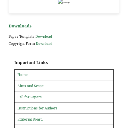
Downloads
Paper Template
Download
Copyright Form
Download
Important Links
Home
Aims and Scope
Call for Papers
Instructions for Authors
Editorial Board