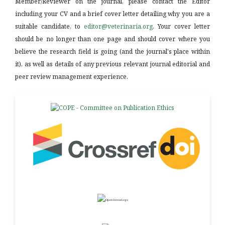
Member/Reviewer on the journal, please contact the Editor
including your CV and a brief cover letter detailing why you are a
suitable candidate, to
editor@veterinaria.org
. Your cover letter
should be no longer than one page and should cover where you
believe the research field is going (and the journal's place within
it), as well as details of any previous relevant journal editorial and
peer review management experience.