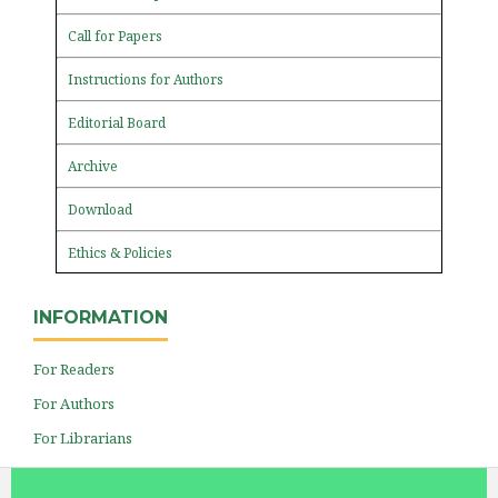
Call for Papers
Instructions for Authors
Editorial Board
Archive
Download
Ethics & Policies
INFORMATION
For Readers
For Authors
For Librarians