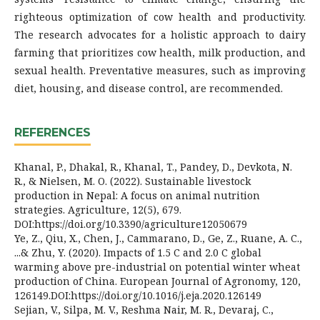
righteous optimization of cow health and productivity.
The research advocates for a holistic approach to dairy
farming that prioritizes cow health, milk production, and
sexual health. Preventative measures, such as improving
diet, housing, and disease control, are recommended.
REFERENCES
Khanal, P., Dhakal, R., Khanal, T., Pandey, D., Devkota, N.
R., & Nielsen, M. O. (2022). Sustainable livestock
production in Nepal: A focus on animal nutrition
strategies. Agriculture, 12(5), 679.
DOI:https://doi.org/10.3390/agriculture12050679
Ye, Z., Qiu, X., Chen, J., Cammarano, D., Ge, Z., Ruane, A. C.,
...& Zhu, Y. (2020). Impacts of 1.5 C and 2.0 C global
warming above pre-industrial on potential winter wheat
production of China. European Journal of Agronomy, 120,
126149.DOI:https://doi.org/10.1016/j.eja.2020.126149
Sejian, V., Silpa, M. V., Reshma Nair, M. R., Devaraj, C.,