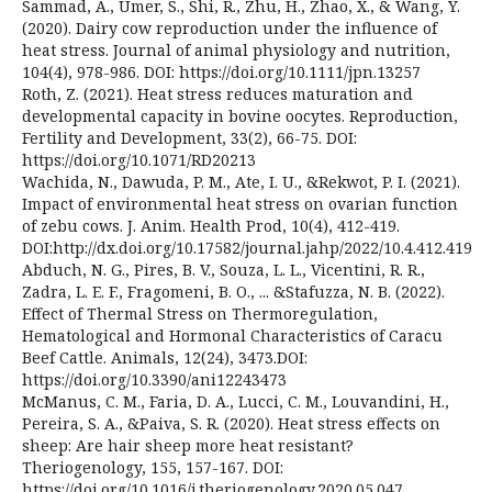
Sammad, A., Umer, S., Shi, R., Zhu, H., Zhao, X., & Wang, Y.
(2020). Dairy cow reproduction under the influence of
heat stress. Journal of animal physiology and nutrition,
104(4), 978-986. DOI: https://doi.org/10.1111/jpn.13257
Roth, Z. (2021). Heat stress reduces maturation and
developmental capacity in bovine oocytes. Reproduction,
Fertility and Development, 33(2), 66-75. DOI:
https://doi.org/10.1071/RD20213
Wachida, N., Dawuda, P. M., Ate, I. U., &Rekwot, P. I. (2021).
Impact of environmental heat stress on ovarian function
of zebu cows. J. Anim. Health Prod, 10(4), 412-419.
DOI:http://dx.doi.org/10.17582/journal.jahp/2022/10.4.412.419
Abduch, N. G., Pires, B. V., Souza, L. L., Vicentini, R. R.,
Zadra, L. E. F., Fragomeni, B. O., ... &Stafuzza, N. B. (2022).
Effect of Thermal Stress on Thermoregulation,
Hematological and Hormonal Characteristics of Caracu
Beef Cattle. Animals, 12(24), 3473.DOI:
https://doi.org/10.3390/ani12243473
McManus, C. M., Faria, D. A., Lucci, C. M., Louvandini, H.,
Pereira, S. A., &Paiva, S. R. (2020). Heat stress effects on
sheep: Are hair sheep more heat resistant?
Theriogenology, 155, 157-167. DOI:
https://doi.org/10.1016/j.theriogenology.2020.05.047