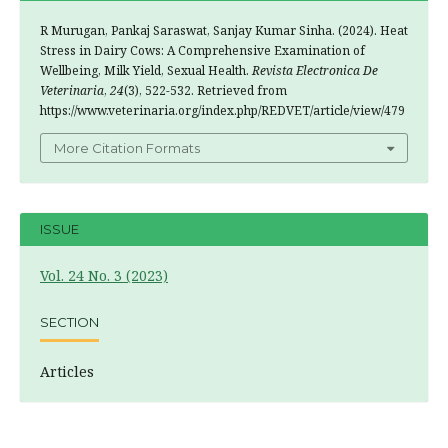
R Murugan, Pankaj Saraswat, Sanjay Kumar Sinha. (2024). Heat
Stress in Dairy Cows: A Comprehensive Examination of
Wellbeing, Milk Yield, Sexual Health.
Revista Electronica De
Veterinaria
,
24
(3), 522-532. Retrieved from
https://www.veterinaria.org/index.php/REDVET/article/view/479
More Citation Formats
ISSUE
Vol. 24 No. 3 (2023)
SECTION
Articles