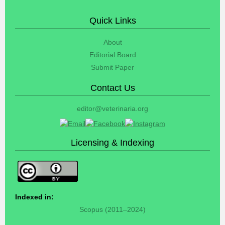
Quick Links
About
Editorial Board
Submit Paper
Contact Us
editor@veterinaria.org
Licensing & Indexing
Indexed in:
Scopus (2011–2024)