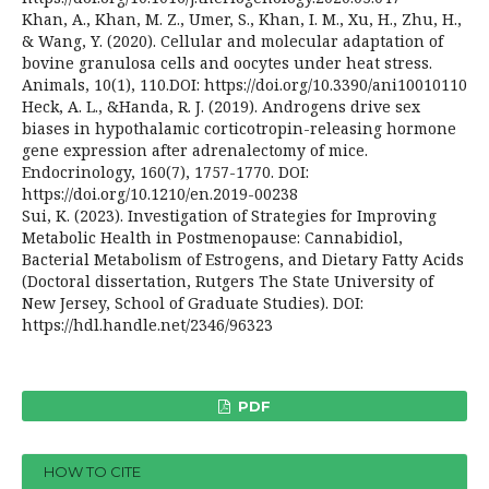
Khan, A., Khan, M. Z., Umer, S., Khan, I. M., Xu, H., Zhu, H.,
& Wang, Y. (2020). Cellular and molecular adaptation of
bovine granulosa cells and oocytes under heat stress.
Animals, 10(1), 110.DOI: https://doi.org/10.3390/ani10010110
Heck, A. L., &Handa, R. J. (2019). Androgens drive sex
biases in hypothalamic corticotropin-releasing hormone
gene expression after adrenalectomy of mice.
Endocrinology, 160(7), 1757-1770. DOI:
https://doi.org/10.1210/en.2019-00238
Sui, K. (2023). Investigation of Strategies for Improving
Metabolic Health in Postmenopause: Cannabidiol,
Bacterial Metabolism of Estrogens, and Dietary Fatty Acids
(Doctoral dissertation, Rutgers The State University of
New Jersey, School of Graduate Studies). DOI:
https://hdl.handle.net/2346/96323
PDF
HOW TO CITE