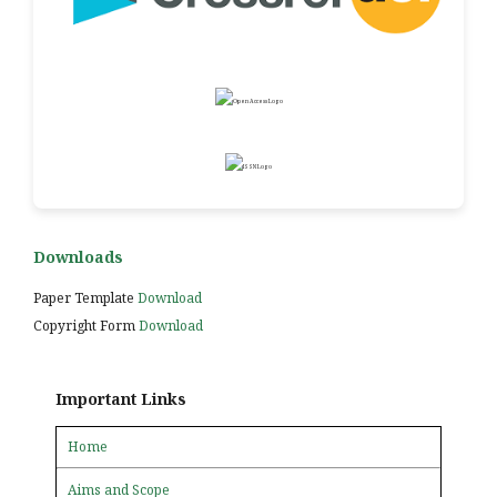
Downloads
Paper Template
Download
Copyright Form
Download
Important Links
Home
Aims and Scope