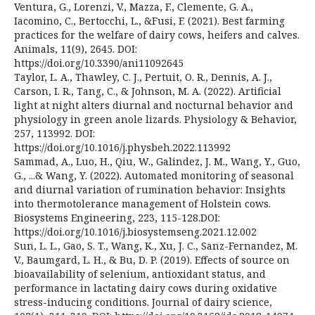
Ventura, G., Lorenzi, V., Mazza, F., Clemente, G. A.,
Iacomino, C., Bertocchi, L., &Fusi, F. (2021). Best farming
practices for the welfare of dairy cows, heifers and calves.
Animals, 11(9), 2645. DOI:
https://doi.org/10.3390/ani11092645
Taylor, L. A., Thawley, C. J., Pertuit, O. R., Dennis, A. J.,
Carson, I. R., Tang, C., & Johnson, M. A. (2022). Artificial
light at night alters diurnal and nocturnal behavior and
physiology in green anole lizards. Physiology & Behavior,
257, 113992. DOI:
https://doi.org/10.1016/j.physbeh.2022.113992
Sammad, A., Luo, H., Qiu, W., Galindez, J. M., Wang, Y., Guo,
G., ...& Wang, Y. (2022). Automated monitoring of seasonal
and diurnal variation of rumination behavior: Insights
into thermotolerance management of Holstein cows.
Biosystems Engineering, 223, 115-128.DOI:
https://doi.org/10.1016/j.biosystemseng.2021.12.002
Sun, L. L., Gao, S. T., Wang, K., Xu, J. C., Sanz-Fernandez, M.
V., Baumgard, L. H., & Bu, D. P. (2019). Effects of source on
bioavailability of selenium, antioxidant status, and
performance in lactating dairy cows during oxidative
stress-inducing conditions. Journal of dairy science,