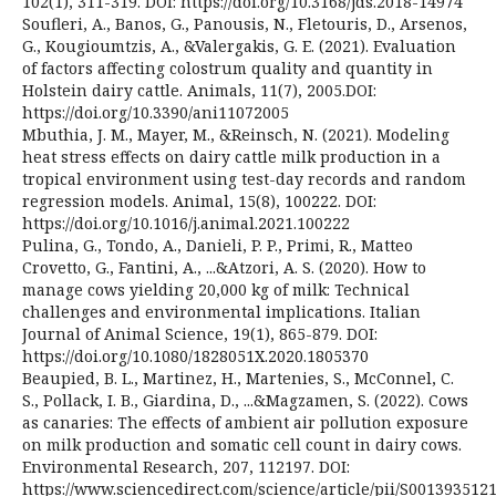
102(1), 311-319. DOI: https://doi.org/10.3168/jds.2018-14974
Soufleri, A., Banos, G., Panousis, N., Fletouris, D., Arsenos,
G., Kougioumtzis, A., &Valergakis, G. E. (2021). Evaluation
of factors affecting colostrum quality and quantity in
Holstein dairy cattle. Animals, 11(7), 2005.DOI:
https://doi.org/10.3390/ani11072005
Mbuthia, J. M., Mayer, M., &Reinsch, N. (2021). Modeling
heat stress effects on dairy cattle milk production in a
tropical environment using test-day records and random
regression models. Animal, 15(8), 100222. DOI:
https://doi.org/10.1016/j.animal.2021.100222
Pulina, G., Tondo, A., Danieli, P. P., Primi, R., Matteo
Crovetto, G., Fantini, A., ...&Atzori, A. S. (2020). How to
manage cows yielding 20,000 kg of milk: Technical
challenges and environmental implications. Italian
Journal of Animal Science, 19(1), 865-879. DOI:
https://doi.org/10.1080/1828051X.2020.1805370
Beaupied, B. L., Martinez, H., Martenies, S., McConnel, C.
S., Pollack, I. B., Giardina, D., ...&Magzamen, S. (2022). Cows
as canaries: The effects of ambient air pollution exposure
on milk production and somatic cell count in dairy cows.
Environmental Research, 207, 112197. DOI:
https://www.sciencedirect.com/science/article/pii/S001393512