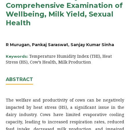
Comprehensive Examination of
Wellbeing, Milk Yield, Sexual
Health
R Murugan, Pankaj Saraswat, Sanjay Kumar Sinha
Temperature Humidity Index (THI), Heat
Keywords:
Stress (HS), Cow’s Health, Milk Production
ABSTRACT
The welfare and productivity of cows can be negatively
impacted by heat stress (HS), a significant issue in the
dairy industry. Cows have limited evaporative cooling
capacity, leading to increased respiration rates, reduced
feed intake, decreased milk production, and impaired