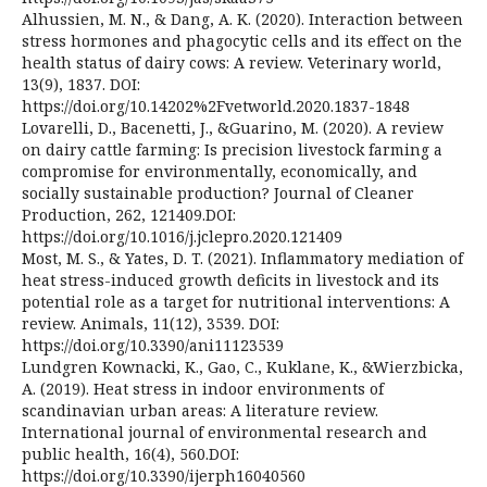
Alhussien, M. N., & Dang, A. K. (2020). Interaction between
stress hormones and phagocytic cells and its effect on the
health status of dairy cows: A review. Veterinary world,
13(9), 1837. DOI:
https://doi.org/10.14202%2Fvetworld.2020.1837-1848
Lovarelli, D., Bacenetti, J., &Guarino, M. (2020). A review
on dairy cattle farming: Is precision livestock farming a
compromise for environmentally, economically, and
socially sustainable production? Journal of Cleaner
Production, 262, 121409.DOI:
https://doi.org/10.1016/j.jclepro.2020.121409
Most, M. S., & Yates, D. T. (2021). Inflammatory mediation of
heat stress-induced growth deficits in livestock and its
potential role as a target for nutritional interventions: A
review. Animals, 11(12), 3539. DOI:
https://doi.org/10.3390/ani11123539
Lundgren Kownacki, K., Gao, C., Kuklane, K., &Wierzbicka,
A. (2019). Heat stress in indoor environments of
scandinavian urban areas: A literature review.
International journal of environmental research and
public health, 16(4), 560.DOI:
https://doi.org/10.3390/ijerph16040560