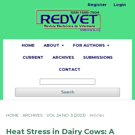
Register
Login
HOME
ABOUT
FOR AUTHORS
CURRENT
ARCHIVES
SUBMISSIONS
CONTACT
Search
HOME
/
ARCHIVES
/
VOL. 24 NO. 3 (2023)
/
Articles
Heat Stress in Dairy Cows: A