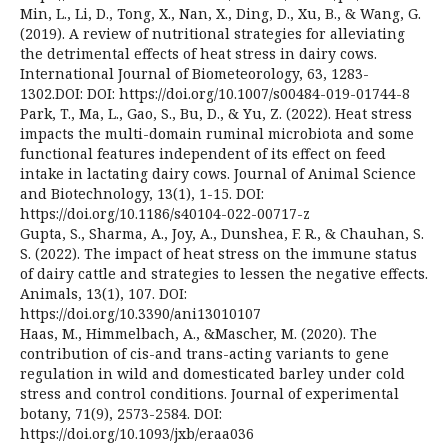
Min, L., Li, D., Tong, X., Nan, X., Ding, D., Xu, B., & Wang, G.
(2019). A review of nutritional strategies for alleviating
the detrimental effects of heat stress in dairy cows.
International Journal of Biometeorology, 63, 1283-
1302.DOI: DOI: https://doi.org/10.1007/s00484-019-01744-8
Park, T., Ma, L., Gao, S., Bu, D., & Yu, Z. (2022). Heat stress
impacts the multi-domain ruminal microbiota and some
functional features independent of its effect on feed
intake in lactating dairy cows. Journal of Animal Science
and Biotechnology, 13(1), 1-15. DOI:
https://doi.org/10.1186/s40104-022-00717-z
Gupta, S., Sharma, A., Joy, A., Dunshea, F. R., & Chauhan, S.
S. (2022). The impact of heat stress on the immune status
of dairy cattle and strategies to lessen the negative effects.
Animals, 13(1), 107. DOI:
https://doi.org/10.3390/ani13010107
Haas, M., Himmelbach, A., &Mascher, M. (2020). The
contribution of cis-and trans-acting variants to gene
regulation in wild and domesticated barley under cold
stress and control conditions. Journal of experimental
botany, 71(9), 2573-2584. DOI:
https://doi.org/10.1093/jxb/eraa036