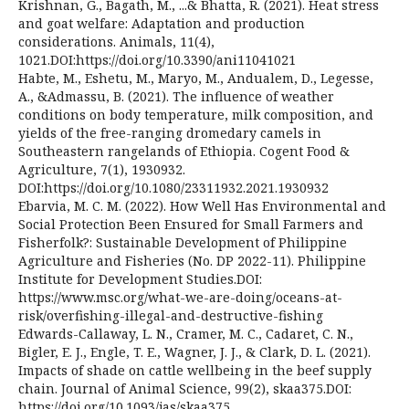
Krishnan, G., Bagath, M., ...& Bhatta, R. (2021). Heat stress
and goat welfare: Adaptation and production
considerations. Animals, 11(4),
1021.DOI:https://doi.org/10.3390/ani11041021
Habte, M., Eshetu, M., Maryo, M., Andualem, D., Legesse,
A., &Admassu, B. (2021). The influence of weather
conditions on body temperature, milk composition, and
yields of the free-ranging dromedary camels in
Southeastern rangelands of Ethiopia. Cogent Food &
Agriculture, 7(1), 1930932.
DOI:https://doi.org/10.1080/23311932.2021.1930932
Ebarvia, M. C. M. (2022). How Well Has Environmental and
Social Protection Been Ensured for Small Farmers and
Fisherfolk?: Sustainable Development of Philippine
Agriculture and Fisheries (No. DP 2022-11). Philippine
Institute for Development Studies.DOI:
https://www.msc.org/what-we-are-doing/oceans-at-
risk/overfishing-illegal-and-destructive-fishing
Edwards-Callaway, L. N., Cramer, M. C., Cadaret, C. N.,
Bigler, E. J., Engle, T. E., Wagner, J. J., & Clark, D. L. (2021).
Impacts of shade on cattle wellbeing in the beef supply
chain. Journal of Animal Science, 99(2), skaa375.DOI:
https://doi.org/10.1093/jas/skaa375