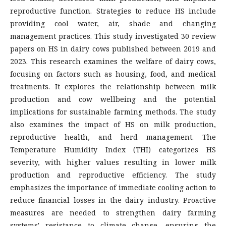
reproductive function. Strategies to reduce HS include
providing cool water, air, shade and changing
management practices. This study investigated 30 review
papers on HS in dairy cows published between 2019 and
2023. This research examines the welfare of dairy cows,
focusing on factors such as housing, food, and medical
treatments. It explores the relationship between milk
production and cow wellbeing and the potential
implications for sustainable farming methods. The study
also examines the impact of HS on milk production,
reproductive health, and herd management. The
Temperature Humidity Index (THI) categorizes HS
severity, with higher values resulting in lower milk
production and reproductive efficiency. The study
emphasizes the importance of immediate cooling action to
reduce financial losses in the dairy industry. Proactive
measures are needed to strengthen dairy farming
systems' resistance to climate change, ensuring the