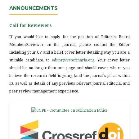
ANNOUNCEMENTS
Call for Reviewers
If you would like to apply for the position of Editorial Board
Member/Reviewer on the journal, please contact the Editor
including your CV and a brief cover letter detailing why you are a
suitable candidate, to
editor@veterinaria.org
. Your cover letter
should be no longer than one page and should cover where you
believe the research field is going (and the journal's place within
it), as well as details of any previous relevant journal editorial and
peer review management experience.