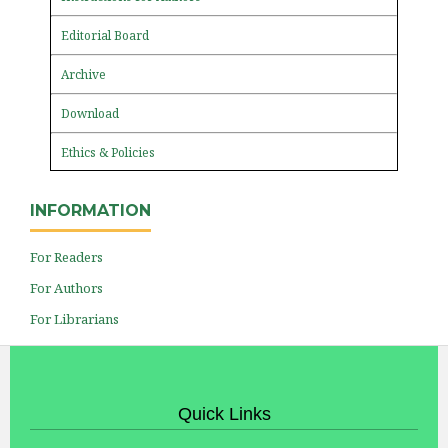
Editorial Board
Archive
Download
Ethics & Policies
INFORMATION
For Readers
For Authors
For Librarians
Quick Links