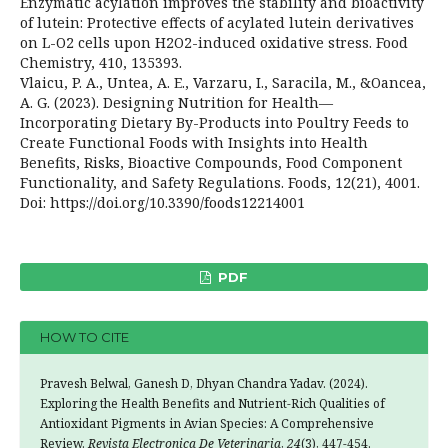
Enzymatic acylation improves the stability and bioactivity
of lutein: Protective effects of acylated lutein derivatives
on L-O2 cells upon H2O2-induced oxidative stress. Food
Chemistry, 410, 135393.
Vlaicu, P. A., Untea, A. E., Varzaru, I., Saracila, M., &Oancea,
A. G. (2023). Designing Nutrition for Health—
Incorporating Dietary By-Products into Poultry Feeds to
Create Functional Foods with Insights into Health
Benefits, Risks, Bioactive Compounds, Food Component
Functionality, and Safety Regulations. Foods, 12(21), 4001.
Doi: https://doi.org/10.3390/foods12214001
PDF
HOW TO CITE
Pravesh Belwal, Ganesh D, Dhyan Chandra Yadav. (2024).
Exploring the Health Benefits and Nutrient-Rich Qualities of
Antioxidant Pigments in Avian Species: A Comprehensive
Review.
Revista Electronica De Veterinaria
,
24
(3), 447-454.