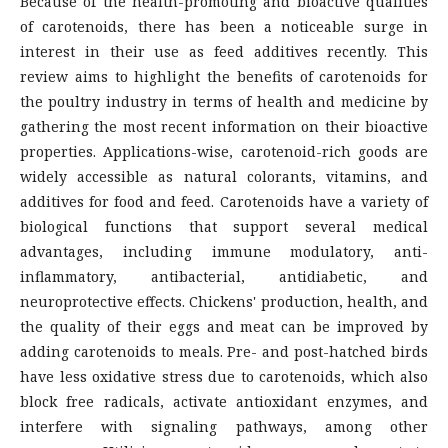
Because of the health-promoting and bioactive qualities
of carotenoids, there has been a noticeable surge in
interest in their use as feed additives recently. This
review aims to highlight the benefits of carotenoids for
the poultry industry in terms of health and medicine by
gathering the most recent information on their bioactive
properties. Applications-wise, carotenoid-rich goods are
widely accessible as natural colorants, vitamins, and
additives for food and feed. Carotenoids have a variety of
biological functions that support several medical
advantages, including immune modulatory, anti-
inflammatory, antibacterial, antidiabetic, and
neuroprotective effects. Chickens' production, health, and
the quality of their eggs and meat can be improved by
adding carotenoids to meals. Pre- and post-hatched birds
have less oxidative stress due to carotenoids, which also
block free radicals, activate antioxidant enzymes, and
interfere with signaling pathways, among other