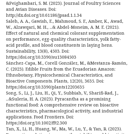
&Peighambari, S. M. (2023). Journal of Poultry Sciences
and Avian Diseases. Doi:
http://dx.doi.org/10.61186/jpsad.1.1.34
Saleh, A. A., Gawish, E., Mahmoud, S. F., Amber, K., Awad,
W., Alzawqari, M. H., ...& Abdel-Moneim, A. M. E. (2021).
Effect of natural and chemical colorant supplementation
on performance, egg-quality characteristics, yolk fatty-
acid profile, and blood constituents in laying hens.
Sustainability, 13(8), 4503. Doi:
https://doi.org/10.3390/su13084503
Sánchez-Capa, M., Corell González, M., &Mestanza-Ramón,
C. (2023). Edible Fruits from the Ecuadorian Amazon:
Ethnobotany, Physicochemical Characteristics, and
Bioactive Components. Plants, 12(20), 3635. Doi:
https://doi.org/10.3390/plants12203635
Song, S., Li, J., Liu, H., Qi, Y., Subbiah, V., Sharifi‐Rad, J.,
...&Suleria, H. A. (2023). Pyracantha as a promising
functional food: A comprehensive review on bioactive
characteristics, pharmacological activity, and industrial
applications. Food Frontiers. Doi:
https://doi.org/10.1002/fft2.300
Tan, X., Li, H., Huang, W., Ma, W., Lu, Y., & Yan, R. (2023).