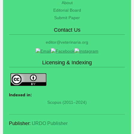
About
Editorial Board
Submit Paper
Contact Us
editor@veterinaria.org
Licensing & Indexing
Indexed in:
Scopus (2011–2024)
Publisher:
IJRDO Publisher