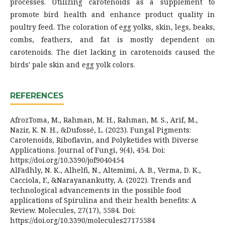
processes. Utilizing carotenoids as a supplement to
promote bird health and enhance product quality in
poultry feed. The coloration of egg yolks, skin, legs, beaks,
combs, feathers, and fat is mostly dependent on
carotenoids. The diet lacking in carotenoids caused the
birds' pale skin and egg yolk colors.
REFERENCES
AfrozToma, M., Rahman, M. H., Rahman, M. S., Arif, M.,
Nazir, K. N. H., &Dufossé, L. (2023). Fungal Pigments:
Carotenoids, Riboflavin, and Polyketides with Diverse
Applications. Journal of Fungi, 9(4), 454. Doi:
https://doi.org/10.3390/jof9040454
AlFadhly, N. K., Alhelfi, N., Altemimi, A. B., Verma, D. K.,
Cacciola, F., &Narayanankutty, A. (2022). Trends and
technological advancements in the possible food
applications of Spirulina and their health benefits: A
Review. Molecules, 27(17), 5584. Doi:
https://doi.org/10.3390/molecules27175584