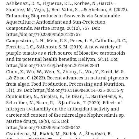
Ashkenazi, D. Y., Figueroa, F. L., Korbee, N., García-
Sánchez, M., Vega, J., Ben-Valid, S., ...& Abelson, A. (2022).
Enhancing Bioproducts in Seaweeds via Sustainable
Aquaculture: Antioxidant and Sun-Protection
Compounds. Marine Drugs, 20(12), 767. Doi:
https://doi.org/10.3390/md20120767
Campestrini, L. H., Melo, P. S., Peres, L. E., Calhelha, R. C.,
Ferreira, I. C., &Alencar, S. M. (2019). A new variety of
purple tomato as a rich source of bioactive carotenoids
and its potential health benefits. Heliyon, 5(11). Doi:
https://doi.org/10.1016/j.heliyon.2019.e02831
Chen, Z., Wu, W., Wen, Y., Zhang, L., Wu, Y., Farid, M. S.,
...& Zhao, C. (2023). Recent advances in natural pigments
from algae. Food Production, Processing and Nutrition,
5(1), 39. Doi: https://doi.org/10.1186/s43014-023-00155-y
Coulombier, N., Nicolau, E., Le Déan, L., Barthelemy, V.,
Schreiber, N., Brun, P., ...&Jauffrais, T. (2020). Effects of
nitrogen availability on the antioxidant activity and
carotenoid content of the microalgae Nephroselmis sp.
Marine drugs, 18(9), 453. Doi:
https://doi.org/10.3390/md18090453
Czauderna, M., Białek, M., Białek, A., Śliwiński, B.,