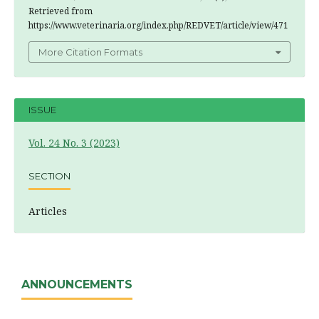
Retrieved from
https://www.veterinaria.org/index.php/REDVET/article/view/471
More Citation Formats
ISSUE
Vol. 24 No. 3 (2023)
SECTION
Articles
ANNOUNCEMENTS