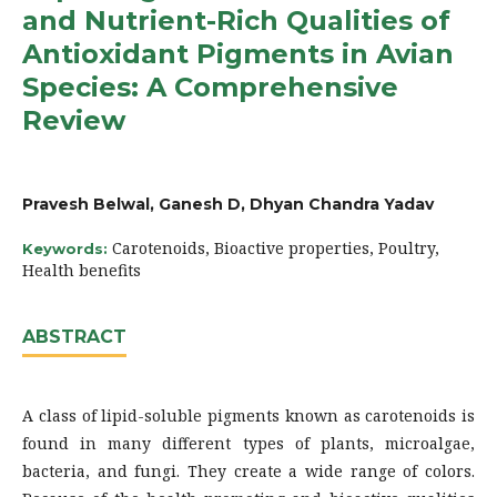
and Nutrient-Rich Qualities of
Antioxidant Pigments in Avian
Species: A Comprehensive
Review
Pravesh Belwal, Ganesh D, Dhyan Chandra Yadav
Carotenoids, Bioactive properties, Poultry,
Keywords:
Health benefits
ABSTRACT
A class of lipid-soluble pigments known as carotenoids is
found in many different types of plants, microalgae,
bacteria, and fungi. They create a wide range of colors.