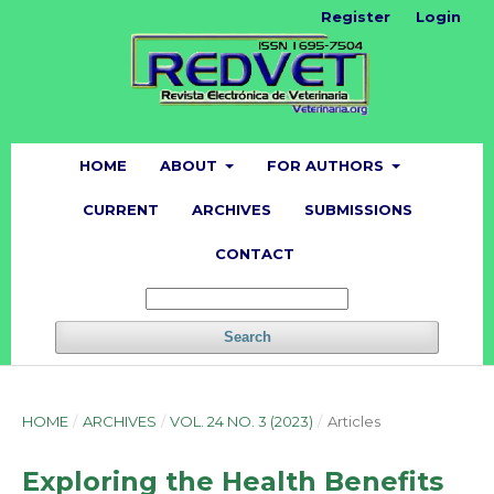
Register
Login
HOME
ABOUT
FOR AUTHORS
CURRENT
ARCHIVES
SUBMISSIONS
CONTACT
Search
HOME
/
ARCHIVES
/
VOL. 24 NO. 3 (2023)
/
Articles
Exploring the Health Benefits