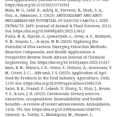
https://doi.org/10.1155/2021/5753391
Nabi, M. G., Latif, A., Ashiq, K., Parveen, R., Shah, S. A.,
Fiaz, A., &Ramzan, Z. (2023). ANTIOXIDANT AND ANTI-
INFLAMMATORY POTENTIAL OF DAUCUS CAROTA L. SEED
EXTRACTS. JAPS: Journal of Animal & Plant Sciences, 33(1).
Doi: https://doi.org/10.36899/JAPS.2023.1.0612
Putra, N. R., Fajriah, S., Qomariyah, L., Dewi, A. S., Rizkiyah,
D. N., Irianto, I., ...& Arya, N. N. (2023). Exploring the
Potential of Ulva Lactuca: Emerging Extraction Methods,
Bioactive Compounds, and Health Applications-A
Perspective Review. South African Journal of Chemical
Engineering. Doi: https://doi.org/10.1016/j.sajce.2023.11.017
Rațu, R. N., Veleșcu, I. D., Stoica, F., Usturoi, A., Arsenoaia, V.
N., Crivei, I. C., ...&Brumă, I. S. (2023). Application of Agri-
Food By-Products in the Food Industry. Agriculture, 13(8),
1559. Doi: https://doi.org/10.3390/agriculture13081559
Saini, R. K., Prasad, P., Lokesh, V., Shang, X., Shin, J., Keum,
Y. S., & Lee, J. H. (2022). Carotenoids: Dietary sources,
extraction, encapsulation, bioavailability, and health
benefits—A review of recent advancements. Antioxidants,
11(4), 795. Doi: https://doi.org/10.3390/antiox11040795
Salavati, A., Talebi, Z., Mahdipour, M., Shojaei, I.,