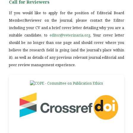
Call for Reviewers
If you would like to apply for the position of Editorial Board
Member/Reviewer on the journal, please contact the Editor
including your CV and a brief cover letter detailing why you are a
suitable candidate, to
editor@veterinaria.org
. Your cover letter
should be no longer than one page and should cover where you
believe the research field is going (and the journal's place within
it), as well as details of any previous relevant journal editorial and
peer review management experience.