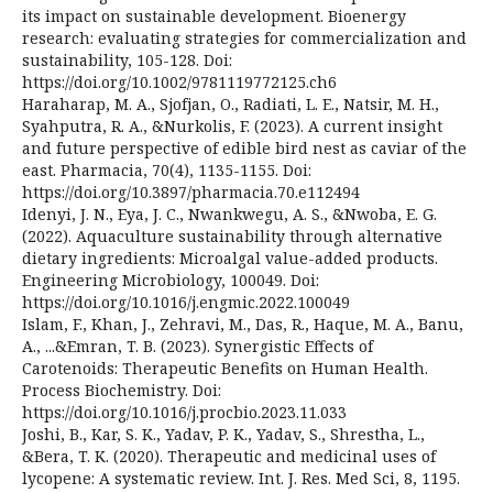
its impact on sustainable development. Bioenergy
research: evaluating strategies for commercialization and
sustainability, 105-128. Doi:
https://doi.org/10.1002/9781119772125.ch6
Haraharap, M. A., Sjofjan, O., Radiati, L. E., Natsir, M. H.,
Syahputra, R. A., &Nurkolis, F. (2023). A current insight
and future perspective of edible bird nest as caviar of the
east. Pharmacia, 70(4), 1135-1155. Doi:
https://doi.org/10.3897/pharmacia.70.e112494
Idenyi, J. N., Eya, J. C., Nwankwegu, A. S., &Nwoba, E. G.
(2022). Aquaculture sustainability through alternative
dietary ingredients: Microalgal value-added products.
Engineering Microbiology, 100049. Doi:
https://doi.org/10.1016/j.engmic.2022.100049
Islam, F., Khan, J., Zehravi, M., Das, R., Haque, M. A., Banu,
A., ...&Emran, T. B. (2023). Synergistic Effects of
Carotenoids: Therapeutic Benefits on Human Health.
Process Biochemistry. Doi:
https://doi.org/10.1016/j.procbio.2023.11.033
Joshi, B., Kar, S. K., Yadav, P. K., Yadav, S., Shrestha, L.,
&Bera, T. K. (2020). Therapeutic and medicinal uses of
lycopene: A systematic review. Int. J. Res. Med Sci, 8, 1195.