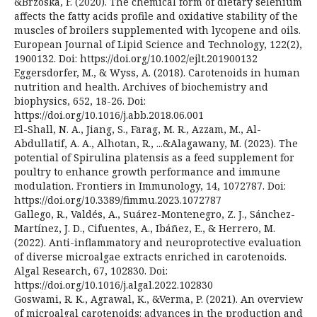
&Brzóska, F. (2020). The chemical form of dietary selenium
affects the fatty acids profile and oxidative stability of the
muscles of broilers supplemented with lycopene and oils.
European Journal of Lipid Science and Technology, 122(2),
1900132. Doi: https://doi.org/10.1002/ejlt.201900132
Eggersdorfer, M., & Wyss, A. (2018). Carotenoids in human
nutrition and health. Archives of biochemistry and
biophysics, 652, 18-26. Doi:
https://doi.org/10.1016/j.abb.2018.06.001
El-Shall, N. A., Jiang, S., Farag, M. R., Azzam, M., Al-
Abdullatif, A. A., Alhotan, R., ...&Alagawany, M. (2023). The
potential of Spirulina platensis as a feed supplement for
poultry to enhance growth performance and immune
modulation. Frontiers in Immunology, 14, 1072787. Doi:
https://doi.org/10.3389/fimmu.2023.1072787
Gallego, R., Valdés, A., Suárez-Montenegro, Z. J., Sánchez-
Martínez, J. D., Cifuentes, A., Ibáñez, E., & Herrero, M.
(2022). Anti-inflammatory and neuroprotective evaluation
of diverse microalgae extracts enriched in carotenoids.
Algal Research, 67, 102830. Doi:
https://doi.org/10.1016/j.algal.2022.102830
Goswami, R. K., Agrawal, K., &Verma, P. (2021). An overview
of microalgal carotenoids: advances in the production and