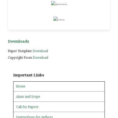
Downloads
Paper Template
Download
Copyright Form
Download
Important Links
Home
Aims and Scope
Call for Papers
Instructions for Authors