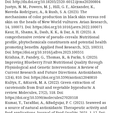
Doi: http://dx.doi.org/10.18203/2320-6012.ijrms20200804
Justyn, N. M., Powers, M. J., Hill, G. E., Alexander, K.,
Naveda-Rodríguez, A., & Rush, S. A. (2023). The
mechanisms of color production in black skin versus red
skin on the heads of New World vultures. Avian Research,
14, 100071. Doi: https://doi.org/10.1016/j.avrs.2022.100071
Kaur, H., Shams, R., Dash, K. K., & Dar, A. H. (2023). A
comprehensive review of pseudo-cereals: Nutritional
profile, phytochemicals constituents and potential health
promoting benefits. Applied Food Research, 3(2), 100351.
Doi: https://doi.org/10.1016/j.afres.2023.100351
Krishna, P., Pandey, G., Thomas, R., & Parks, S. (2023).
Improving Blueberry Fruit Nutritional Quality through
Physiological and Genetic Interventions: A Review of
Current Research and Future Directions. Antioxidants,
12(4), 810. Doi: https://doi.org/10.3390/antiox12040810
Kultys, E., &Kurek, M. A. (2022). Green extraction of
carotenoids from fruit and vegetable byproducts: A
review. Molecules, 27(2), 518. Doi:
https://doi.org/10.3390/molecules27020518
Kumar, Y., Tarafdar, A., &Badgujar, P. C. (2021). Seaweed as
a source of natural antioxidants: Therapeutic activity and
food applications. Journal of Food Quality, 2021, 1-17. Doi: