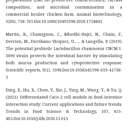
composition, and microbial contamination in a
commercial broiler chicken farm. Animal biotechnology,
32(6), 758-765.Doi:10.1080/10495398.2020.1754841
Martín, R., Chamignon, C., Mhedbi-Hajri, N., Chain, F.,
Derrien, M., Escribano-Vázquez, U., ... & Langella, P. (2019).
The potential probiotic Lactobacillus rhamnosus CNCM I-
3690 strain protects the intestinal barrier by stimulating
both mucus production and cytoprotective response.
Scientific reports, 9(1), 5398.Doi:10.1038/s41598-019-41738-
5
Ding, X., Hu, X., Chen, Y., Xie, J., Ying, M., Wang, Y., & Yu, Q.
(2021). Differentiated Caco-2 cell models in food-intestine
interaction study: Current applications and future trends.
Trends in Food Science & Technology, 107, 455-
465.Doi:10.1016/j.tifs.2020.11.015