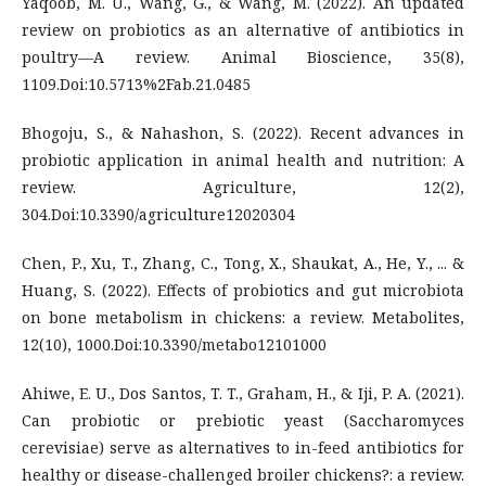
Yaqoob, M. U., Wang, G., & Wang, M. (2022). An updated
review on probiotics as an alternative of antibiotics in
poultry—A review. Animal Bioscience, 35(8),
1109.Doi:10.5713%2Fab.21.0485
Bhogoju, S., & Nahashon, S. (2022). Recent advances in
probiotic application in animal health and nutrition: A
review. Agriculture, 12(2),
304.Doi:10.3390/agriculture12020304
Chen, P., Xu, T., Zhang, C., Tong, X., Shaukat, A., He, Y., ... &
Huang, S. (2022). Effects of probiotics and gut microbiota
on bone metabolism in chickens: a review. Metabolites,
12(10), 1000.Doi:10.3390/metabo12101000
Ahiwe, E. U., Dos Santos, T. T., Graham, H., & Iji, P. A. (2021).
Can probiotic or prebiotic yeast (Saccharomyces
cerevisiae) serve as alternatives to in-feed antibiotics for
healthy or disease-challenged broiler chickens?: a review.