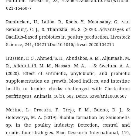
Pollution Research, 28, 47856-47868.Doi:10.1007/s11356-
021-15460-7
Ramlucken, U., Lalloo, R., Roets, Y., Moonsamy, G., van
Rensburg, C. J., & Thantsha, M. S. (2020). Advantages of
Bacillus-based probiotics in poultry production. Livestock
Science, 241, 104215.Doi:10.1016/j.livsci.2020.104215
Hussein, E. O., Ahmed, S. H., Abudabos, A. M., Aljumaah, M.
R., Alkhlulaifi, M. M., Nassan, M. A., ... & Swelum, A. A.
(2020). Effect of antibiotic, phytobiotic, and probiotic
supplementation on growth, blood indices, and intestine
health in broiler chicks challenged with Clostridium
perfringens. Animals, 10(3), 507. Doi:10.3390/ani10030507
Merino, L., Procura, F., Trejo, F. M., Bueno, D. J., &
Golowczyc, M. A. (2019). Biofilm formation by Salmonella
sp. in the poultry industry: Detection, control and
eradication strategies. Food Research International, 119,