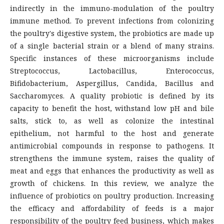
indirectly in the immuno-modulation of the poultry
immune method. To prevent infections from colonizing
the poultry's digestive system, the probiotics are made up
of a single bacterial strain or a blend of many strains.
Specific instances of these microorganisms include
Streptococcus, Lactobacillus, Enterococcus,
Bifidobacterium, Aspergillus, Candida, Bacillus and
Saccharomyces. A quality probiotic is defined by its
capacity to benefit the host, withstand low pH and bile
salts, stick to, as well as colonize the intestinal
epithelium, not harmful to the host and generate
antimicrobial compounds in response to pathogens. It
strengthens the immune system, raises the quality of
meat and eggs that enhances the productivity as well as
growth of chickens. In this review, we analyze the
influence of probiotics on poultry production. Increasing
the efficacy and affordability of feeds is a major
responsibility of the poultry feed business, which makes