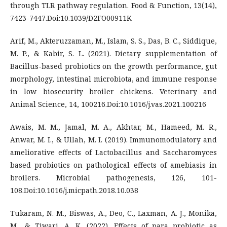
through TLR pathway regulation. Food & Function, 13(14),
7423-7447.Doi:10.1039/D2FO00911K
Arif, M., Akteruzzaman, M., Islam, S. S., Das, B. C., Siddique,
M. P., & Kabir, S. L. (2021). Dietary supplementation of
Bacillus-based probiotics on the growth performance, gut
morphology, intestinal microbiota, and immune response
in low biosecurity broiler chickens. Veterinary and
Animal Science, 14, 100216.Doi:10.1016/j.vas.2021.100216
Awais, M. M., Jamal, M. A., Akhtar, M., Hameed, M. R.,
Anwar, M. I., & Ullah, M. I. (2019). Immunomodulatory and
ameliorative effects of Lactobacillus and Saccharomyces
based probiotics on pathological effects of amebiasis in
broilers. Microbial pathogenesis, 126, 101-
108.Doi:10.1016/j.micpath.2018.10.038
Tukaram, N. M., Biswas, A., Deo, C., Laxman, A. J., Monika,
M., & Tiwari, A. K. (2022). Effects of para probiotic as