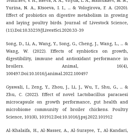
Temiraev, V. H., Baeva, A. A., Vityuk, L. A., Mamukaev, M. N.,
Yurina, N. A., Ktsoeva, I. I., ... & Vologirova, F. A. (2020).
Effect of probiotics on digestive metabolism in growing
and laying poultry birds. Journal of Livestock Science,
(11).Doi:10.33259/JLivestSci.2020.33-39
Song, D., Li, A., Wang, Y., Song, G., Cheng, J., Wang, L., ... &
Wang, W. (2022). Effects of synbiotics on growth,
digestibility, immune and antioxidant performance in
broilers. Animal, 16(4),
100497.Doi:10.1016/j.animal.2022.100497
Gyawali, I., Zeng, Y., Zhou, J., Li, J., Wu, T., Shu, G., ... &
Zhu, C. (2022). Effect of novel Lactobacillus paracaesi
microcapsule on growth performance, gut health and
microbiome community of broiler chickens. Poultry
Science, 101(8), 101912.Doi:10.1016/j.psj.2022.101912
Al-Khalaifa, H., Al-Nasser, A., Al-Surayee, T., Al-Kandari,