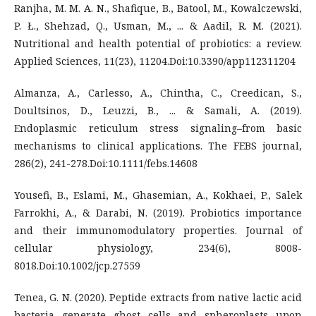
Ranjha, M. M. A. N., Shafique, B., Batool, M., Kowalczewski,
P. Ł., Shehzad, Q., Usman, M., ... & Aadil, R. M. (2021).
Nutritional and health potential of probiotics: a review.
Applied Sciences, 11(23), 11204.Doi:10.3390/app112311204
Almanza, A., Carlesso, A., Chintha, C., Creedican, S.,
Doultsinos, D., Leuzzi, B., ... & Samali, A. (2019).
Endoplasmic reticulum stress signaling–from basic
mechanisms to clinical applications. The FEBS journal,
286(2), 241-278.Doi:10.1111/febs.14608
Yousefi, B., Eslami, M., Ghasemian, A., Kokhaei, P., Salek
Farrokhi, A., & Darabi, N. (2019). Probiotics importance
and their immunomodulatory properties. Journal of
cellular physiology, 234(6), 8008-
8018.Doi:10.1002/jcp.27559
Tenea, G. N. (2020). Peptide extracts from native lactic acid
bacteria generate ghost cells and spheroplasts upon