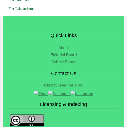
For Librarians
Quick Links
About
Editorial Board
Submit Paper
Contact Us
editor@veterinaria.org
Licensing & Indexing