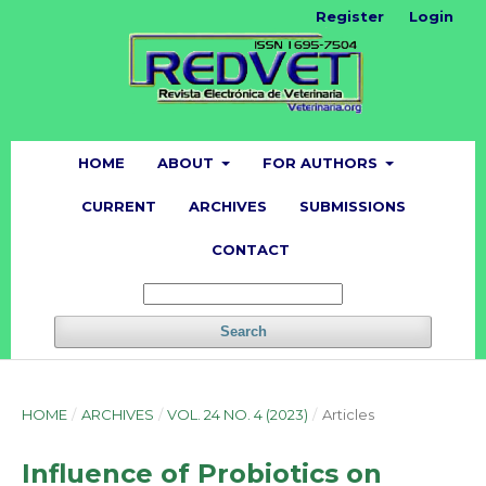
Register
Login
HOME
ABOUT
FOR AUTHORS
CURRENT
ARCHIVES
SUBMISSIONS
CONTACT
Search
HOME
/
ARCHIVES
/
VOL. 24 NO. 4 (2023)
/
Articles
Influence of Probiotics on