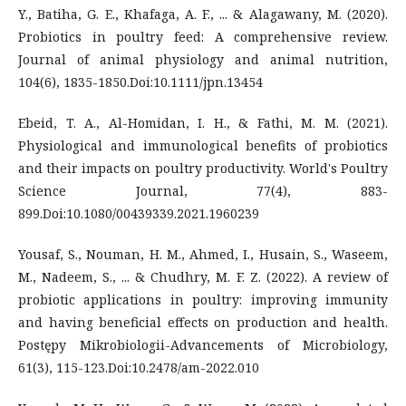
Y., Batiha, G. E., Khafaga, A. F., ... & Alagawany, M. (2020).
Probiotics in poultry feed: A comprehensive review.
Journal of animal physiology and animal nutrition,
104(6), 1835-1850.Doi:10.1111/jpn.13454
Ebeid, T. A., Al-Homidan, I. H., & Fathi, M. M. (2021).
Physiological and immunological benefits of probiotics
and their impacts on poultry productivity. World's Poultry
Science Journal, 77(4), 883-
899.Doi:10.1080/00439339.2021.1960239
Yousaf, S., Nouman, H. M., Ahmed, I., Husain, S., Waseem,
M., Nadeem, S., ... & Chudhry, M. F. Z. (2022). A review of
probiotic applications in poultry: improving immunity
and having beneficial effects on production and health.
Postępy Mikrobiologii-Advancements of Microbiology,
61(3), 115-123.Doi:10.2478/am-2022.010