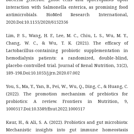
interaction with Salmonella enterica, as promising food
antimicrobials. BioMed Research International,
2020.Doi:10.1155/2020/6152356
Lim, P. S., Wang, H. F., Lee, M. C., Chiu, L. S., Wu, M. Y.,
Chang, W. C., & Wu, T. K. (2021). The efficacy of
Lactobacillus-containing probiotic supplementation in
hemodialysis patients: a randomized, double-blind,
placebo-controlled trial. Journal of Renal Nutrition, 31(2),
189-198.Doi:10.1053/j.jrn.2020.07.002
You, S., Ma, Y., Yan, B., Pei, W., Wu, Q., Ding, C., & Huang, C.
(2022). The promotion mechanism of prebiotics for
probiotics: A review. Frontiers in Nutrition, 9,
1000517.Doi:10.3389/fnut.2022.1000517
Kaur, H., & Ali, S. A. (2022). Probiotics and gut microbiota:
Mechanistic insights into gut immune homeostasis