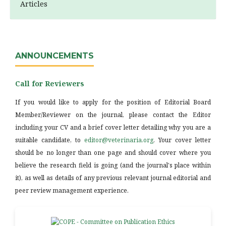
Articles
ANNOUNCEMENTS
Call for Reviewers
If you would like to apply for the position of Editorial Board
Member/Reviewer on the journal, please contact the Editor
including your CV and a brief cover letter detailing why you are a
suitable candidate, to
editor@veterinaria.org
. Your cover letter
should be no longer than one page and should cover where you
believe the research field is going (and the journal's place within
it), as well as details of any previous relevant journal editorial and
peer review management experience.