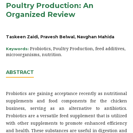
Poultry Production: An
Organized Review
Taskeen Zaidi, Pravesh Belwal, Navghan Mahida
Probiotics, Poultry Production, feed additives,
Keywords:
microorganisms, nutrition.
ABSTRACT
Probiotics are gaining acceptance recently as nutritional
supplements and food components for the chicken
business, serving as an alternative to antibiotics.
Probiotics are a versatile feed supplement that is utilized
with other supplements to promote enhanced efficiency
and health. These substances are useful in digestion and