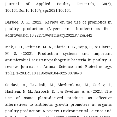
Journal of Applied Poultry Research, 30(3),
100164.Doi:10.1016/j.japr.2021.100164
Darboe, A. K. (2022). Review on the use of probiotics in
poultry production (Layers and broilers) as feed
additives.Doi:10.22271/veterinary.2022.v7.i5a.442
Mak, P. H., Rehman, M. A., Kiarie, E. G., Topp, E., & Diarra,
M. S. (2022). Production systems and important
antimicrobial resistant-pathogenic bacteria in poultry: A
review. Journal of Animal Science and Biotechnology,
13(1), 1-20.Doi:10.1186/s40104-022-00786-0
Seidavi, A., Tavakoli, M., Slozhenkina, M., Gorlov, I.,
Hashem, N. M., Asroosh, F., ... & Swelum, A. A. (2021). The
use of some plant-derived products as effective
alternatives to antibiotic growth promoters in organic
poultry production: A review. Environmental Science and