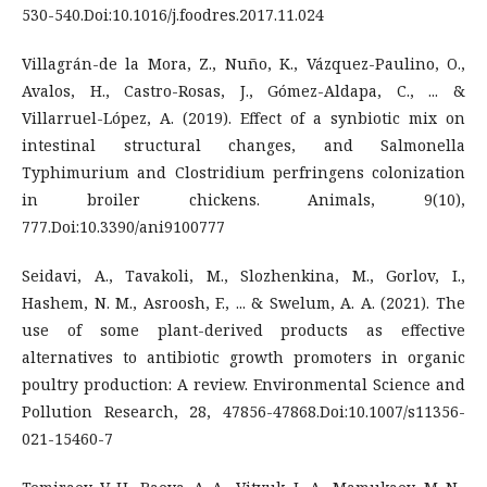
530-540.Doi:10.1016/j.foodres.2017.11.024
Villagrán-de la Mora, Z., Nuño, K., Vázquez-Paulino, O.,
Avalos, H., Castro-Rosas, J., Gómez-Aldapa, C., ... &
Villarruel-López, A. (2019). Effect of a synbiotic mix on
intestinal structural changes, and Salmonella
Typhimurium and Clostridium perfringens colonization
in broiler chickens. Animals, 9(10),
777.Doi:10.3390/ani9100777
Seidavi, A., Tavakoli, M., Slozhenkina, M., Gorlov, I.,
Hashem, N. M., Asroosh, F., ... & Swelum, A. A. (2021). The
use of some plant-derived products as effective
alternatives to antibiotic growth promoters in organic
poultry production: A review. Environmental Science and
Pollution Research, 28, 47856-47868.Doi:10.1007/s11356-
021-15460-7