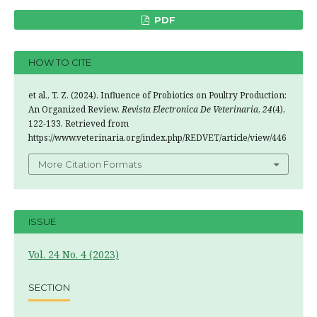
PDF
HOW TO CITE
et al., T. Z. (2024). Influence of Probiotics on Poultry Production:
An Organized Review.
Revista Electronica De Veterinaria
,
24
(4),
122-133. Retrieved from
https://www.veterinaria.org/index.php/REDVET/article/view/446
More Citation Formats
ISSUE
Vol. 24 No. 4 (2023)
SECTION