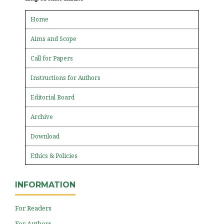
Home
Aims and Scope
Call for Papers
Instructions for Authors
Editorial Board
Archive
Download
Ethics & Policies
INFORMATION
For Readers
For Authors