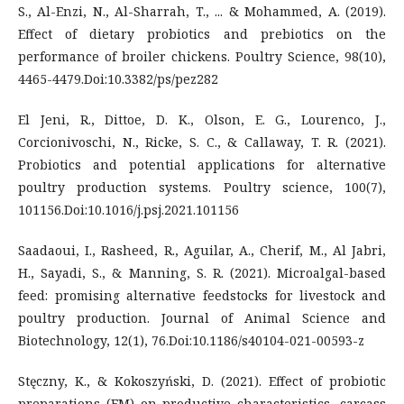
S., Al-Enzi, N., Al-Sharrah, T., ... & Mohammed, A. (2019).
Effect of dietary probiotics and prebiotics on the
performance of broiler chickens. Poultry Science, 98(10),
4465-4479.Doi:10.3382/ps/pez282
El Jeni, R., Dittoe, D. K., Olson, E. G., Lourenco, J.,
Corcionivoschi, N., Ricke, S. C., & Callaway, T. R. (2021).
Probiotics and potential applications for alternative
poultry production systems. Poultry science, 100(7),
101156.Doi:10.1016/j.psj.2021.101156
Saadaoui, I., Rasheed, R., Aguilar, A., Cherif, M., Al Jabri,
H., Sayadi, S., & Manning, S. R. (2021). Microalgal-based
feed: promising alternative feedstocks for livestock and
poultry production. Journal of Animal Science and
Biotechnology, 12(1), 76.Doi:10.1186/s40104-021-00593-z
Stęczny, K., & Kokoszyński, D. (2021). Effect of probiotic
preparations (EM) on productive characteristics, carcass