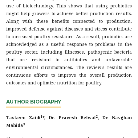
use of biotechnology. This shows that using probiotics
might help growers to achieve better production results.
Along with these benefits connected to production,
improved defense against diseases and stress contribute
to increased poultry resistance. As a result, probiotics are
acknowledged as a useful response to problems in the
poultry sector, including illnesses, pathogenic bacteria
that are resistant to antibiotics and unfavorable
environmental circumstances. The review's results are
continuous efforts to improve the overall production
outcomes and optimize nutrition for poultry.
AUTHOR BIOGRAPHY
1
2
Taskeen Zaidi
*, Dr. Pravesh Belwal
, Dr. Navghan
3
Mahida
1