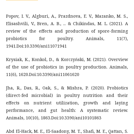
Popov, I. V., Algburi, A., Prazdnova, E. V., Mazanko, M. S.,
Elisashvili, V., Bren, A. B., ... & Chikindas, M. L. (2021). A
review of the effects and production of spore-forming
probiotics for poultry. Animals, 11(7),
1941.Doi:10.3390/ani11071941
Krysiak, K., Konkol, D., & Korczyński, M. (2021). Overview
of the use of probiotics in poultry production. Animals,
11(6), 1620.Doi:10.3390/ani11061620
Jha, R., Das, R., Oak, S., & Mishra, P. (2020). Probiotics
(direct-fed microbial) in poultry nutrition and their
effects on nutrient utilization, growth and laying
performance, and gut health: A systematic review.
Animals, 10(10), 1863.Doi:10.3390/ani10101863
Abd El‐Hack, M. E., El‐Saadony, M. T., Shafi, M. E., Qattan, S.