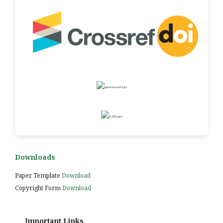
Downloads
Paper Template
Download
Copyright Form
Download
Important Links