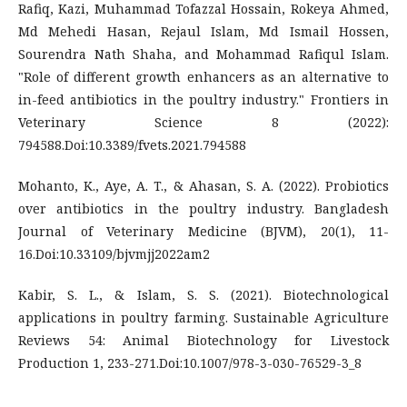
Rafiq, Kazi, Muhammad Tofazzal Hossain, Rokeya Ahmed,
Md Mehedi Hasan, Rejaul Islam, Md Ismail Hossen,
Sourendra Nath Shaha, and Mohammad Rafiqul Islam.
"Role of different growth enhancers as an alternative to
in-feed antibiotics in the poultry industry." Frontiers in
Veterinary Science 8 (2022):
794588.Doi:10.3389/fvets.2021.794588
Mohanto, K., Aye, A. T., & Ahasan, S. A. (2022). Probiotics
over antibiotics in the poultry industry. Bangladesh
Journal of Veterinary Medicine (BJVM), 20(1), 11-
16.Doi:10.33109/bjvmjj2022am2
Kabir, S. L., & Islam, S. S. (2021). Biotechnological
applications in poultry farming. Sustainable Agriculture
Reviews 54: Animal Biotechnology for Livestock
Production 1, 233-271.Doi:10.1007/978-3-030-76529-3_8