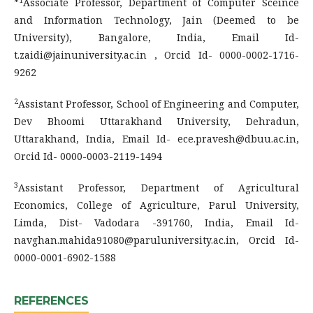
*
Associate Professor, Department of Computer Sceince
and Information Technology, Jain (Deemed to be
University), Bangalore, India, Email Id-
t.zaidi@jainuniversity.ac.in , Orcid Id- 0000-0002-1716-
9262
2
Assistant Professor, School of Engineering and Computer,
Dev Bhoomi Uttarakhand University, Dehradun,
Uttarakhand, India, Email Id- ece.pravesh@dbuu.ac.in,
Orcid Id- 0000-0003-2119-1494
3
Assistant Professor, Department of Agricultural
Economics, College of Agriculture, Parul University,
Limda, Dist- Vadodara -391760, India, Email Id-
navghan.mahida91080@paruluniversity.ac.in, Orcid Id-
0000-0001-6902-1588
REFERENCES