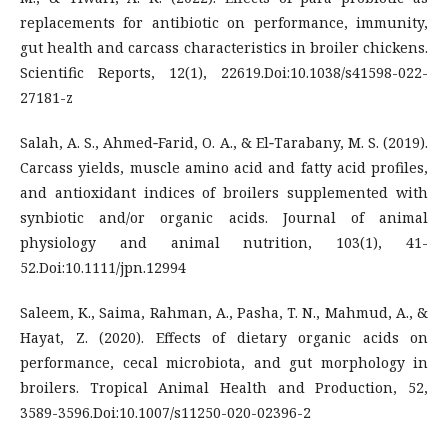
replacements for antibiotic on performance, immunity,
gut health and carcass characteristics in broiler chickens.
Scientific Reports, 12(1), 22619.Doi:10.1038/s41598-022-
27181-z
Salah, A. S., Ahmed‐Farid, O. A., & El‐Tarabany, M. S. (2019).
Carcass yields, muscle amino acid and fatty acid profiles,
and antioxidant indices of broilers supplemented with
synbiotic and/or organic acids. Journal of animal
physiology and animal nutrition, 103(1), 41-
52.Doi:10.1111/jpn.12994
Saleem, K., Saima, Rahman, A., Pasha, T. N., Mahmud, A., &
Hayat, Z. (2020). Effects of dietary organic acids on
performance, cecal microbiota, and gut morphology in
broilers. Tropical Animal Health and Production, 52,
3589-3596.Doi:10.1007/s11250-020-02396-2