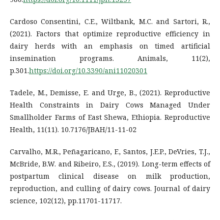
Cardoso Consentini, C.E., Wiltbank, M.C. and Sartori, R.,
(2021). Factors that optimize reproductive efficiency in
dairy herds with an emphasis on timed artificial
insemination programs. Animals, 11(2),
p.301.
https://doi.org/10.3390/ani11020301
Tadele, M., Demisse, E. and Urge, B., (2021). Reproductive
Health Constraints in Dairy Cows Managed Under
Smallholder Farms of East Shewa, Ethiopia. Reproductive
Health, 11(11). 10.7176/JBAH/11-11-02
Carvalho, M.R., Peñagaricano, F., Santos, J.E.P., DeVries, T.J.,
McBride, B.W. and Ribeiro, E.S., (2019). Long-term effects of
postpartum clinical disease on milk production,
reproduction, and culling of dairy cows. Journal of dairy
science, 102(12), pp.11701-11717.