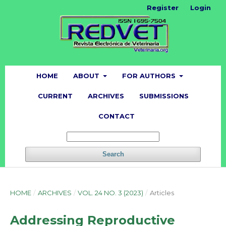
Register
Login
HOME
ABOUT
FOR AUTHORS
CURRENT
ARCHIVES
SUBMISSIONS
CONTACT
Search
HOME
/
ARCHIVES
/
VOL. 24 NO. 3 (2023)
/
Articles
Addressing Reproductive