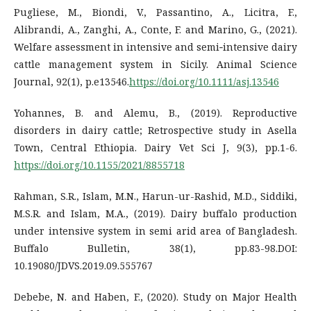
Pugliese, M., Biondi, V., Passantino, A., Licitra, F.,
Alibrandi, A., Zanghi, A., Conte, F. and Marino, G., (2021).
Welfare assessment in intensive and semi‐intensive dairy
cattle management system in Sicily. Animal Science
Journal, 92(1), p.e13546.
https://doi.org/10.1111/asj.13546
Yohannes, B. and Alemu, B., (2019). Reproductive
disorders in dairy cattle; Retrospective study in Asella
Town, Central Ethiopia. Dairy Vet Sci J, 9(3), pp.1-6.
https://doi.org/10.1155/2021/8855718
Rahman, S.R., Islam, M.N., Harun-ur-Rashid, M.D., Siddiki,
M.S.R. and Islam, M.A., (2019). Dairy buffalo production
under intensive system in semi arid area of Bangladesh.
Buffalo Bulletin, 38(1), pp.83-98.DOI:
10.19080/JDVS.2019.09.555767
Debebe, N. and Haben, F., (2020). Study on Major Health