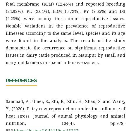
fetal membrane (RFM) (12.46%) and repeated breeding
(24.92%). PL (2.64%), EDM (5.72%), PY (7.55%) and DS
(4.23%) were among the minor reproductive issues.
Notable variations in the prevalence of reproductive
illnesses according to the same level, species and its age
were found in the analysis. The results of the study
demonstrate the occurrence on significant reproductive
issues in dairy cattle produced in Manipur by small and
marginal farmers in a semi-intensive system.
REFERENCES
Sammad, A., Umer, S., Shi, R., Zhu, H., Zhao, X. and Wang,
Y., (2020). Dairy cow reproduction under the influence of
heat stress. Journal of animal physiology and animal
nutrition, 104(4), pp.978-
986.
https://doi.org/10.1111/jpn.13257