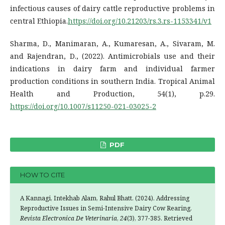
infectious causes of dairy cattle reproductive problems in
central Ethiopia.
https://doi.org/10.21203/rs.3.rs-1153341/v1
Sharma, D., Manimaran, A., Kumaresan, A., Sivaram, M.
and Rajendran, D., (2022). Antimicrobials use and their
indications in dairy farm and individual farmer
production conditions in southern India. Tropical Animal
Health and Production, 54(1), p.29.
https://doi.org/10.1007/s11250-021-03025-2
PDF
HOW TO CITE
A Kannagi, Intekhab Alam, Rahul Bhatt. (2024). Addressing
Reproductive Issues in Semi-Intensive Dairy Cow Rearing.
Revista Electronica De Veterinaria
,
24
(3), 377-385. Retrieved