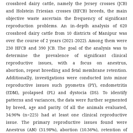
crossbred dairy cattle, namely the Jersey crosses (JCB)
and Holstein Friesian crosses (HFCB) breeds, the main
objective waste ascertain the frequency of significant
reproduction problems. An in-depth analysis of 620
crossbred dairy cattle from 10 districts of Manipur was
over the course of 2 years (2021-2022). Among them were
230 HFCB and 390 JCB. The goal of the analysis was to
determine the prevalence of significant clinical
reproductive issues, with a focus on anestrus,
abortion, repeat breeding and fetal membrane retention.
Additionally, investigations were conducted into minor
reproductive issues such pyometra (PY), endometritis
(EDM), prolapsed (PL) and dystocia (DS). To identify
patterns and variances, the data were further segmented
by breed, age and parity. Of all the animals evaluated,
34.96% (n=225) had at least one clinical reproductive
issue. The primary reproductive issues found were
Anestrus (AN) (31.98%), abortion (10.36%), retention of