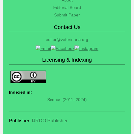
Editorial Board
Submit Paper
Contact Us
editor@veterinaria.org
Licensing & Indexing
Indexed in:
Scopus (2011–2024)
Publisher:
IJRDO Publisher