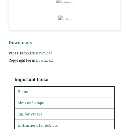
Downloads
Paper Template
Download
Copyright Form
Download
Important Links
Home
Aims and Scope
Call for Papers
Instructions for Authors