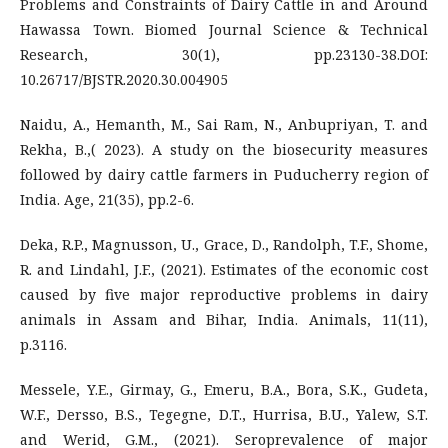
Problems and Constraints of Dairy Cattle in and Around
Hawassa Town. Biomed Journal Science & Technical
Research, 30(1), pp.23130-38.DOI:
10.26717/BJSTR.2020.30.004905
Naidu, A., Hemanth, M., Sai Ram, N., Anbupriyan, T. and
Rekha, B.,( 2023). A study on the biosecurity measures
followed by dairy cattle farmers in Puducherry region of
India. Age, 21(35), pp.2-6.
Deka, R.P., Magnusson, U., Grace, D., Randolph, T.F., Shome,
R. and Lindahl, J.F., (2021). Estimates of the economic cost
caused by five major reproductive problems in dairy
animals in Assam and Bihar, India. Animals, 11(11),
p.3116.
Messele, Y.E., Girmay, G., Emeru, B.A., Bora, S.K., Gudeta,
W.F., Dersso, B.S., Tegegne, D.T., Hurrisa, B.U., Yalew, S.T.
and Werid, G.M., (2021). Seroprevalence of major