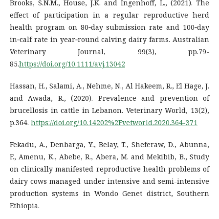
Brooks, S.N.M., House, J.K. and Ingenhoff, L., (2021). The
effect of participation in a regular reproductive herd
health program on 80‐day submission rate and 100‐day
in‐calf rate in year‐round calving dairy farms. Australian
Veterinary Journal, 99(3), pp.79-
85.
https://doi.org/10.1111/avj.13042
Hassan, H., Salami, A., Nehme, N., Al Hakeem, R., El Hage, J.
and Awada, R., (2020). Prevalence and prevention of
brucellosis in cattle in Lebanon. Veterinary World, 13(2),
p.364.
https://doi.org/10.14202%2Fvetworld.2020.364-371
Fekadu, A., Denbarga, Y., Belay, T., Sheferaw, D., Abunna,
F., Amenu, K., Abebe, R., Abera, M. and Mekibib, B., Study
on clinically manifested reproductive health problems of
dairy cows managed under intensive and semi-intensive
production systems in Wondo Genet district, Southern
Ethiopia.