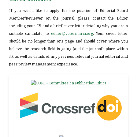
If you would like to apply for the position of Editorial Board
Member/Reviewer on the journal, please contact the Editor
including your CV and a brief cover letter detailing why you are a
suitable candidate, to
editor@veterinaria.org
. Your cover letter
should be no longer than one page and should cover where you
believe the research field is going (and the journal's place within
it), as well as details of any previous relevant journal editorial and
peer review management experience.