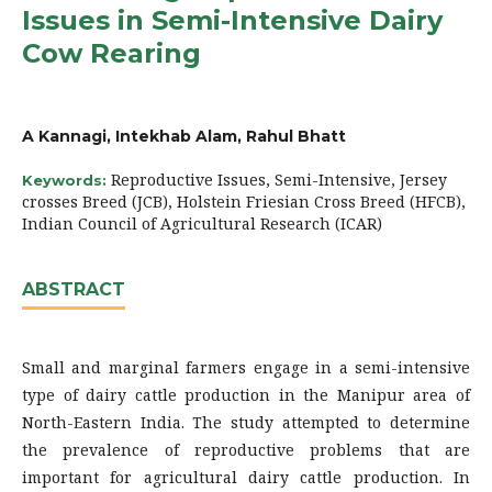
Issues in Semi-Intensive Dairy
Cow Rearing
A Kannagi, Intekhab Alam, Rahul Bhatt
Reproductive Issues, Semi-Intensive, Jersey
Keywords:
crosses Breed (JCB), Holstein Friesian Cross Breed (HFCB),
Indian Council of Agricultural Research (ICAR)
ABSTRACT
Small and marginal farmers engage in a semi-intensive
type of dairy cattle production in the Manipur area of
North-Eastern India. The study attempted to determine
the prevalence of reproductive problems that are
important for agricultural dairy cattle production. In