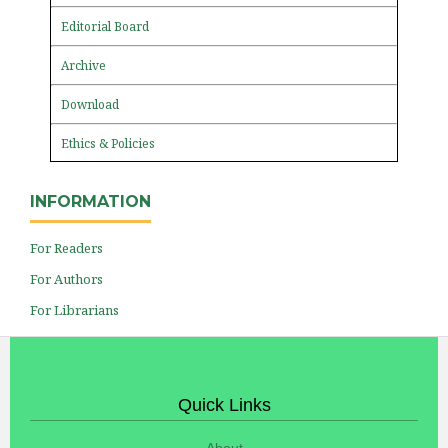
Editorial Board
Archive
Download
Ethics & Policies
INFORMATION
For Readers
For Authors
For Librarians
Quick Links
About