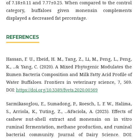
of 7.18±0.11 and 7.77±0.25. When compared to the control
category, buffaloes given monensin complements
displayed a decreased fat percentage.
REFERENCES
Hassan, F. U., Ebeid, H. M., Tang, Z., Li, M., Peng, L., Peng,
K., ...& Yang, C. (2020). A Mixed Phytogenic Modulates the
Rumen Bacteria Composition and Milk Fatty Acid Profile of
Water Buffaloes. Frontiers in veterinary science, 7, 569.
DOI:
https://doi.org/10.3389/fvets.2020.00569
Sarmikasoglou, E., Sumadong, P., Roesch, L. F. W., Halima,
S., Arriola, K., Yuting, Z., ...&Faciola, A. (2023). Effects of
cashew nut-shell extract and monensin on in vitro
ruminal fermentation, methane production, and ruminal
bacterial community. Journal of Dairy Science. DOI: