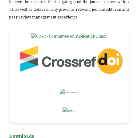
believe the research field is going (and the journal's place within
it), as well as details of any previous relevant journal editorial and
peer review management experience.
Downloads