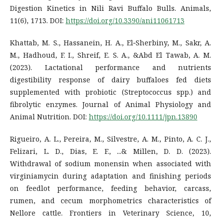
Digestion Kinetics in Nili Ravi Buffalo Bulls. Animals,
11(6), 1713. DOI:
https://doi.org/10.3390/ani11061713
Khattab, M. S., Hassanein, H. A., El‐Sherbiny, M., Sakr, A.
M., Hadhoud, F. I., Shreif, E. S. A., &Abd El Tawab, A. M.
(2023). Lactational performance and nutrients
digestibility response of dairy buffaloes fed diets
supplemented with probiotic (Streptococcus spp.) and
fibrolytic enzymes. Journal of Animal Physiology and
Animal Nutrition. DOI:
https://doi.org/10.1111/jpn.13890
Rigueiro, A. L., Pereira, M., Silvestre, A. M., Pinto, A. C. J.,
Felizari, L. D., Dias, E. F., ...& Millen, D. D. (2023).
Withdrawal of sodium monensin when associated with
virginiamycin during adaptation and finishing periods
on feedlot performance, feeding behavior, carcass,
rumen, and cecum morphometrics characteristics of
Nellore cattle. Frontiers in Veterinary Science, 10,