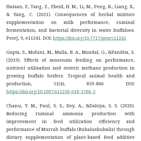
Hassan, F., Tang, Z., Ebeid, H. M., Li, M., Peng, K., Liang, X.,
& Yang, C. (2021). Consequences of herbal mixture
supplementation on milk performance, ruminal
fermentation, and bacterial diversity in water buffaloes.
PeerJ, 9, e11241. DOI:
https://doi.org/10.7717/peerj.11241
Gupta, S., Mohini, M., Malla, B. A., Mondal, G., &Pandita, S.
(2019). Effects of monensin feeding on performance,
nutrient utilisation and enteric methane production in
growing buffalo heifers. Tropical animal health and
production, 51(4), 859-866. DOI:
https://doi.org/10.1007/s11250-018-1766-5
Chanu, Y. M., Paul, S. S., Dey, A., &Dahiya, S. S. (2020).
Reducing ruminal ammonia production with
improvement in feed utilization efficiency and
performance of Murrah buffalo (Bubalusbubalis) through
dietary supplementation of plant-based feed additive