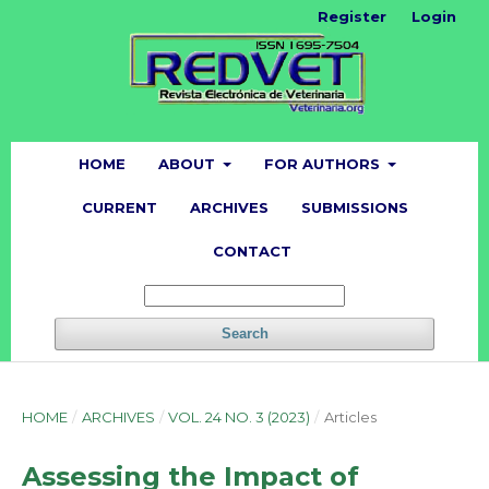
Register
Login
HOME
ABOUT
FOR AUTHORS
CURRENT
ARCHIVES
SUBMISSIONS
CONTACT
Search
HOME
/
ARCHIVES
/
VOL. 24 NO. 3 (2023)
/
Articles
Assessing the Impact of