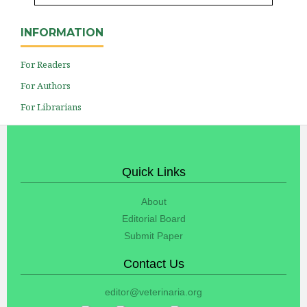
INFORMATION
For Readers
For Authors
For Librarians
Quick Links
About
Editorial Board
Submit Paper
Contact Us
editor@veterinaria.org