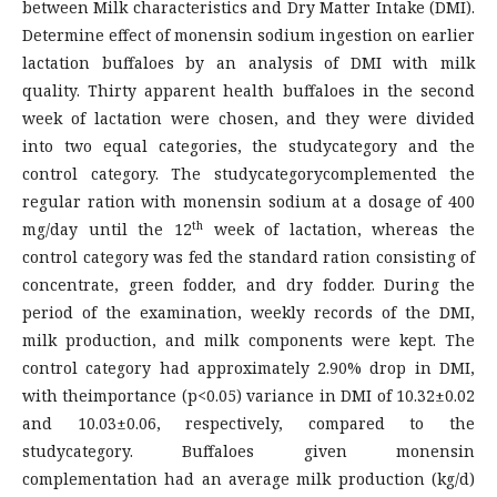
between Milk characteristics and Dry Matter Intake (DMI).
Determine effect of monensin sodium ingestion on earlier
lactation buffaloes by an analysis of DMI with milk
quality. Thirty apparent health buffaloes in the second
week of lactation were chosen, and they were divided
into two equal categories, the studycategory and the
control category. The studycategorycomplemented the
regular ration with monensin sodium at a dosage of 400
th
mg/day until the 12
week of lactation, whereas the
control category was fed the standard ration consisting of
concentrate, green fodder, and dry fodder. During the
period of the examination, weekly records of the DMI,
milk production, and milk components were kept. The
control category had approximately 2.90% drop in DMI,
with theimportance (p<0.05) variance in DMI of 10.32±0.02
and 10.03±0.06, respectively, compared to the
studycategory. Buffaloes given monensin
complementation had an average milk production (kg/d)