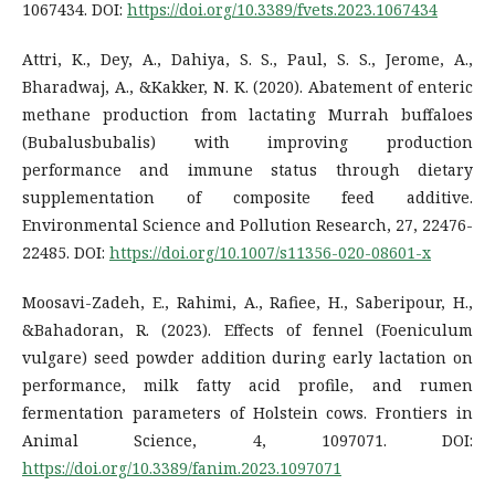
1067434. DOI:
https://doi.org/10.3389/fvets.2023.1067434
Attri, K., Dey, A., Dahiya, S. S., Paul, S. S., Jerome, A.,
Bharadwaj, A., &Kakker, N. K. (2020). Abatement of enteric
methane production from lactating Murrah buffaloes
(Bubalusbubalis) with improving production
performance and immune status through dietary
supplementation of composite feed additive.
Environmental Science and Pollution Research, 27, 22476-
22485. DOI:
https://doi.org/10.1007/s11356-020-08601-x
Moosavi-Zadeh, E., Rahimi, A., Rafiee, H., Saberipour, H.,
&Bahadoran, R. (2023). Effects of fennel (Foeniculum
vulgare) seed powder addition during early lactation on
performance, milk fatty acid profile, and rumen
fermentation parameters of Holstein cows. Frontiers in
Animal Science, 4, 1097071. DOI:
https://doi.org/10.3389/fanim.2023.1097071