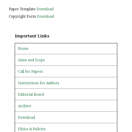
Paper Template
Download
Copyright Form
Download
Important Links
Home
Aims and Scope
Call for Papers
Instructions for Authors
Editorial Board
Archive
Download
Ethics & Policies