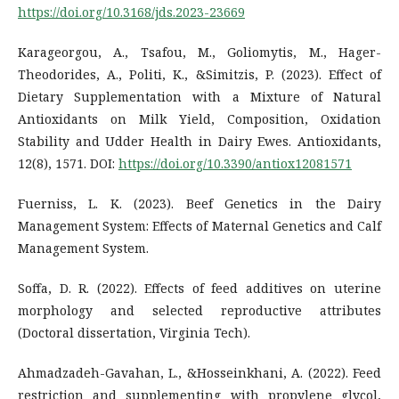
https://doi.org/10.3168/jds.2023-23669
Karageorgou, A., Tsafou, M., Goliomytis, M., Hager-
Theodorides, A., Politi, K., &Simitzis, P. (2023). Effect of
Dietary Supplementation with a Mixture of Natural
Antioxidants on Milk Yield, Composition, Oxidation
Stability and Udder Health in Dairy Ewes. Antioxidants,
12(8), 1571. DOI:
https://doi.org/10.3390/antiox12081571
Fuerniss, L. K. (2023). Beef Genetics in the Dairy
Management System: Effects of Maternal Genetics and Calf
Management System.
Soffa, D. R. (2022). Effects of feed additives on uterine
morphology and selected reproductive attributes
(Doctoral dissertation, Virginia Tech).
Ahmadzadeh-Gavahan, L., &Hosseinkhani, A. (2022). Feed
restriction and supplementing with propylene glycol,