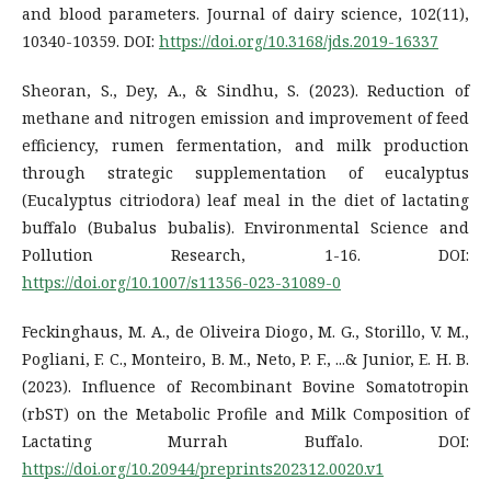
and blood parameters. Journal of dairy science, 102(11),
10340-10359. DOI:
https://doi.org/10.3168/jds.2019-16337
Sheoran, S., Dey, A., & Sindhu, S. (2023). Reduction of
methane and nitrogen emission and improvement of feed
efficiency, rumen fermentation, and milk production
through strategic supplementation of eucalyptus
(Eucalyptus citriodora) leaf meal in the diet of lactating
buffalo (Bubalus bubalis). Environmental Science and
Pollution Research, 1-16. DOI:
https://doi.org/10.1007/s11356-023-31089-0
Feckinghaus, M. A., de Oliveira Diogo, M. G., Storillo, V. M.,
Pogliani, F. C., Monteiro, B. M., Neto, P. F., ...& Junior, E. H. B.
(2023). Influence of Recombinant Bovine Somatotropin
(rbST) on the Metabolic Profile and Milk Composition of
Lactating Murrah Buffalo. DOI:
https://doi.org/10.20944/preprints202312.0020.v1