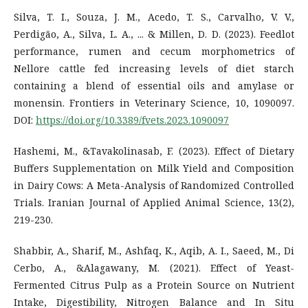
Silva, T. I., Souza, J. M., Acedo, T. S., Carvalho, V. V.,
Perdigão, A., Silva, L. A., ... & Millen, D. D. (2023). Feedlot
performance, rumen and cecum morphometrics of
Nellore cattle fed increasing levels of diet starch
containing a blend of essential oils and amylase or
monensin. Frontiers in Veterinary Science, 10, 1090097.
DOI:
https://doi.org/10.3389/fvets.2023.1090097
Hashemi, M., &Tavakolinasab, F. (2023). Effect of Dietary
Buffers Supplementation on Milk Yield and Composition
in Dairy Cows: A Meta-Analysis of Randomized Controlled
Trials. Iranian Journal of Applied Animal Science, 13(2),
219-230.
Shabbir, A., Sharif, M., Ashfaq, K., Aqib, A. I., Saeed, M., Di
Cerbo, A., &Alagawany, M. (2021). Effect of Yeast-
Fermented Citrus Pulp as a Protein Source on Nutrient
Intake, Digestibility, Nitrogen Balance and In Situ