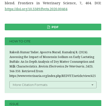
blend. Frontiers in Veterinary Science, 7, 464. DOI:
https://doi.org/10.3389/fvets.2020.00464
PDF
HOW TO CITE
Rakesh Kumar Yadav, Apoorva Narad, Kamalraj R. (2024).
Assessing the Impact of Monensin Sodium on Early Lactating
Buffalo: An In-Depth Analysis of Dry Matter Consumption and
Milk Characteristics.
Revista Electronica De Veterinaria
,
24
(3),
344-350. Retrieved from
https://www.veterinaria.org/index.php/REDVET/article/view/425
More Citation Formats
ISSUE