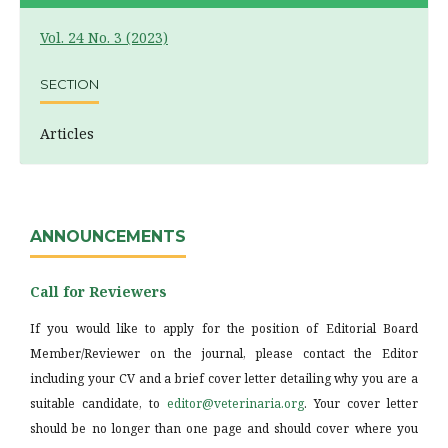
Vol. 24 No. 3 (2023)
SECTION
Articles
ANNOUNCEMENTS
Call for Reviewers
If you would like to apply for the position of Editorial Board
Member/Reviewer on the journal, please contact the Editor
including your CV and a brief cover letter detailing why you are a
suitable candidate, to
editor@veterinaria.org
. Your cover letter
should be no longer than one page and should cover where you