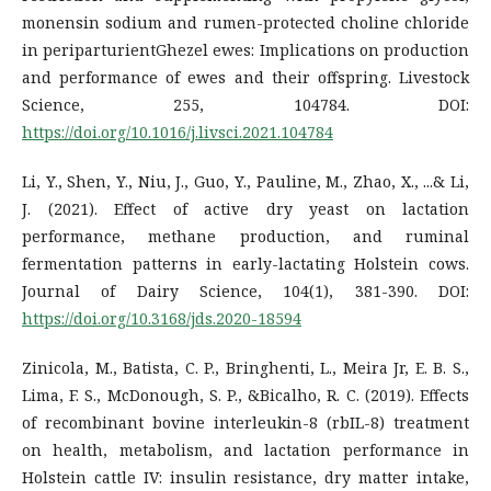
monensin sodium and rumen-protected choline chloride
in periparturientGhezel ewes: Implications on production
and performance of ewes and their offspring. Livestock
Science, 255, 104784. DOI:
https://doi.org/10.1016/j.livsci.2021.104784
Li, Y., Shen, Y., Niu, J., Guo, Y., Pauline, M., Zhao, X., ...& Li,
J. (2021). Effect of active dry yeast on lactation
performance, methane production, and ruminal
fermentation patterns in early-lactating Holstein cows.
Journal of Dairy Science, 104(1), 381-390. DOI:
https://doi.org/10.3168/jds.2020-18594
Zinicola, M., Batista, C. P., Bringhenti, L., Meira Jr, E. B. S.,
Lima, F. S., McDonough, S. P., &Bicalho, R. C. (2019). Effects
of recombinant bovine interleukin-8 (rbIL-8) treatment
on health, metabolism, and lactation performance in
Holstein cattle IV: insulin resistance, dry matter intake,