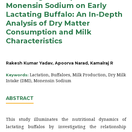
Monensin Sodium on Early
Lactating Buffalo: An In-Depth
Analysis of Dry Matter
Consumption and Milk
Characteristics
Rakesh Kumar Yadav, Apoorva Narad, Kamalraj R
Lactation, Buffaloes, Milk Production, Dry Milk
Keywords:
Intake (DMI), Monensin Sodium
ABSTRACT
This study illuminates the nutritional dynamics of
lactating buffalos by investigating the relationship