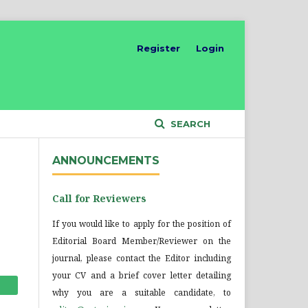
Register
Login
SEARCH
ANNOUNCEMENTS
Call for Reviewers
If you would like to apply for the position of
Editorial Board Member/Reviewer on the
journal, please contact the Editor including
your CV and a brief cover letter detailing
why you are a suitable candidate, to