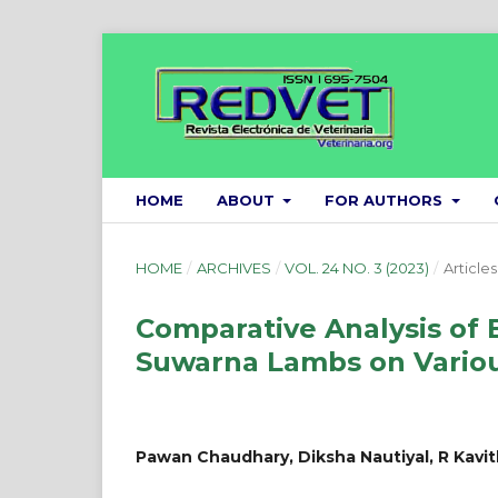
HOME
ABOUT
FOR AUTHORS
HOME
/
ARCHIVES
/
VOL. 24 NO. 3 (2023)
/
Articles
Comparative Analysis of 
Suwarna Lambs on Variou
Pawan Chaudhary, Diksha Nautiyal, R Kavi