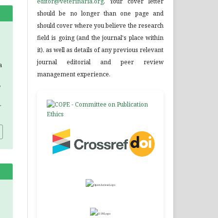
editor@veterinaria.org
. Your cover letter
should be no longer than one page and
should cover where you believe the research
field is going (and the journal's place within
it), as well as details of any previous relevant
journal editorial and peer review
a
management experience.
,
.