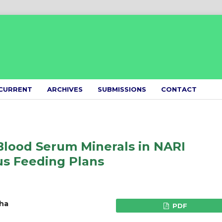
CURRENT
ARCHIVES
SUBMISSIONS
CONTACT
Blood Serum Minerals in NARI
s Feeding Plans
tha
PDF