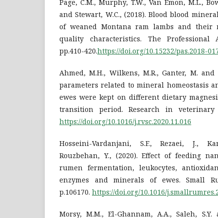
Page, C.M., Murphy, T.W., Van Emon, M.L., Bowm
and Stewart, W.C., (2018). Blood blood miner
of weaned Montana ram lambs and their r
quality characteristics. The Professional A
pp.410-420.
https://doi.org/10.15232/pas.2018-01
Ahmed, M.H., Wilkens, M.R., Ganter, M. and B
parameters related to mineral homeostasis a
ewes were kept on different dietary magnes
transition period. Research in veterinary 
https://doi.org/10.1016/j.rvsc.2020.11.016
Hosseini-Vardanjani, S.F., Rezaei, J., K
Rouzbehan, Y., (2020). Effect of feeding n
rumen fermentation, leukocytes, antioxidan
enzymes and minerals of ewes. Small Ru
p.106170.
https://doi.org/10.1016/j.smallrumres
Morsy, M.M., El-Ghannam, A.A., Saleh, S.Y. 