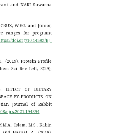
ccani and NARI Suwarna
a CRUZ, W.F.G. and Júnior,
nce ranges for pregnant
ttps://doi.org/10.14393/BJ-
., (2019). Protein Profile
em Sci Rev Lett, 8(29),
21). EFFECT OF DIETARY
BBAGE BY-PRODUCTS ON
ian Journal of Rabbit
608/ejrs.2021.194894
.M.A., Islam, M.S., Kabir,
 and Hasnat, A., (2018).