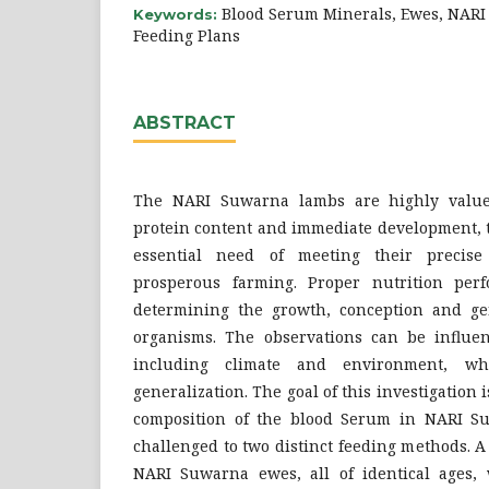
Blood Serum Minerals, Ewes, NAR
Keywords:
Feeding Plans
ABSTRACT
The NARI Suwarna lambs are highly valued
protein content and immediate development, 
essential need of meeting their precise
prosperous farming. Proper nutrition perf
determining the growth, conception and ge
organisms. The observations can be influen
including climate and environment, wh
generalization. The goal of this investigation
composition of the blood Serum in NARI S
challenged to two distinct feeding methods. A 
NARI Suwarna ewes, all of identical ages, 