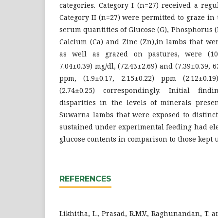
categories. Category I (n=27) received a reg
Category II (n=27) were permitted to graze in
serum quantities of Glucose (G), Phosphorus (P
Calcium (Ca) and Zinc (Zn),in lambs that wer
as well as grazed on pastures, were (10.4
7.04±0.39) mg/dl, (72.43±2.69) and (7.39±0.39, 6
ppm, (1.9±0.17, 2.15±0.22) ppm (2.12±0.1
(2.74±0.25) correspondingly. Initial find
disparities in the levels of minerals prese
Suwarna lambs that were exposed to distinct
sustained under experimental feeding had el
glucose contents in comparison to those kept 
REFERENCES
Likhitha, L., Prasad, R.M.V., Raghunandan, T. an