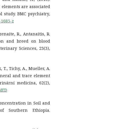
e elements are associated
ol study. BMC psychiatry,
-1685-z
zenaite, R., Antanaitis, R.
ason and breed on blood
terinary Sciences, 23(3),
 T., Tichy, A., Mueller, A.
ineral and trace element
inární medicína, 62(2),
TMED
 Concentration in Soil and
f Southern Ethiopia.