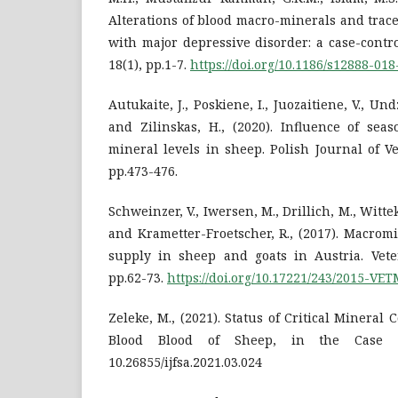
Alterations of blood macro-minerals and trac
with major depressive disorder: a case-contr
18(1), pp.1-7.
https://doi.org/10.1186/s12888-018
Autukaite, J., Poskiene, I., Juozaitiene, V., Und
and Zilinskas, H., (2020). Influence of se
mineral levels in sheep. Polish Journal of Ve
pp.473-476.
Schweinzer, V., Iwersen, M., Drillich, M., Wittek,
and Krametter-Froetscher, R., (2017). Macrom
supply in sheep and goats in Austria. Veter
pp.62-73.
https://doi.org/10.17221/243/2015-VE
Zeleke, M., (2021). Status of Critical Mineral
Blood Blood of Sheep, in the Case o
10.26855/ijfsa.2021.03.024