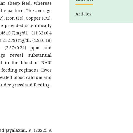
ular sheep feed, whereas
 the pasture. The average
Articles
), Iron (Fe), Copper (Cu),
e provided scientifically
6±0.7)mg/dl, (11.32±0.4
3.2±2.79) mg/dl, (1.9±0.18)
9) (2.57±0.24) ppm and
ings reveal substantial
nt in the blood of NARI
 feeding regimens. Ewes
evated blood calcium and
under grassland feeding.
d Jayalaxmi, P., (2022). A