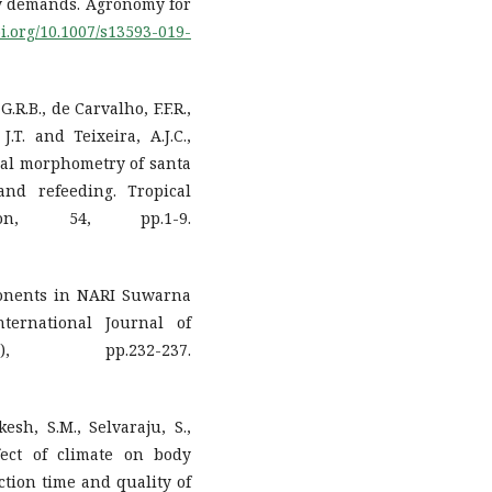
try demands. Agronomy for
oi.org/10.1007/s13593-019-
G.R.B., de Carvalho, F.F.R.,
J.T. and Teixeira, A.J.C.,
nal morphometry of santa
and refeeding. Tropical
on, 54, pp.1-9.
ponents in NARI Suwarna
ternational Journal of
, pp.232-237.
kesh, S.M., Selvaraju, S.,
fect of climate on body
action time and quality of