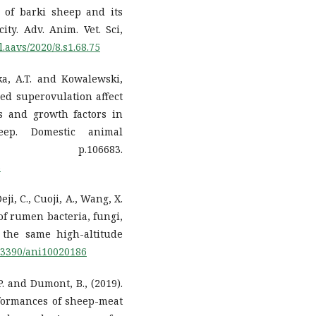
 of barki sheep and its
y. Adv. Anim. Vet. Sci,
l.aavs/2020/8.s1.68.75
ska, A.T. and Kowalewski,
ced superovulation affect
s and growth factors in
eep. Domestic animal
 p.106683.
3
eji, C., Cuoji, A., Wang, X.
of rumen bacteria, fungi,
 the same high-altitude
0.3390/ani10020186
 P. and Dumont, B., (2019).
formances of sheep-meat