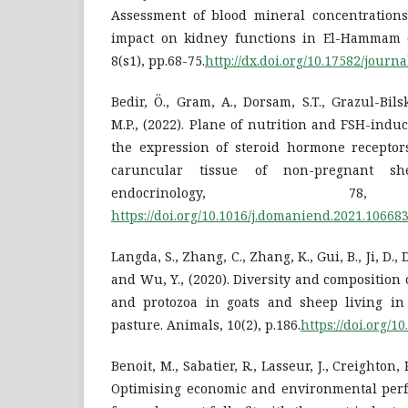
Assessment of blood mineral concentrations
impact on kidney functions in El-Hammam cit
8(s1), pp.68-75.
http://dx.doi.org/10.17582/journa
Bedir, Ö., Gram, A., Dorsam, S.T., Grazul-Bil
M.P., (2022). Plane of nutrition and FSH-indu
the expression of steroid hormone receptor
caruncular tissue of non-pregnant sh
endocrinology, 78,
https://doi.org/10.1016/j.domaniend.2021.10668
Langda, S., Zhang, C., Zhang, K., Gui, B., Ji, D., D
and Wu, Y., (2020). Diversity and composition 
and protozoa in goats and sheep living in
pasture. Animals, 10(2), p.186.
https://doi.org/1
Benoit, M., Sabatier, R., Lasseur, J., Creighton,
Optimising economic and environmental per