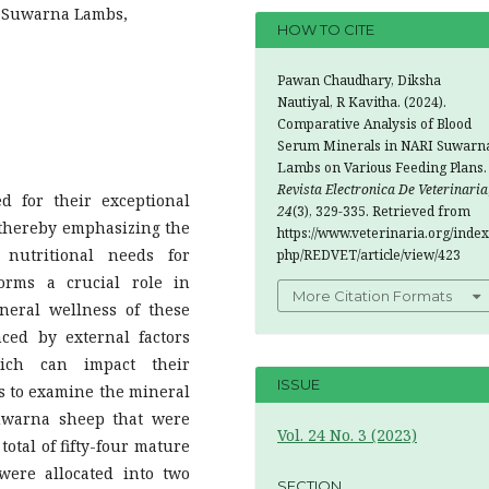
I Suwarna Lambs,
HOW TO CITE
Pawan Chaudhary, Diksha
Nautiyal, R Kavitha. (2024).
Comparative Analysis of Blood
Serum Minerals in NARI Suwarn
Lambs on Various Feeding Plans.
Revista Electronica De Veterinaria
 for their exceptional
24
(3), 329-335. Retrieved from
thereby emphasizing the
https://www.veterinaria.org/index
 nutritional needs for
php/REDVET/article/view/423
orms a crucial role in
More Citation Formats
neral wellness of these
ced by external factors
ich can impact their
ISSUE
 is to examine the mineral
uwarna sheep that were
Vol. 24 No. 3 (2023)
total of fifty-four mature
were allocated into two
SECTION