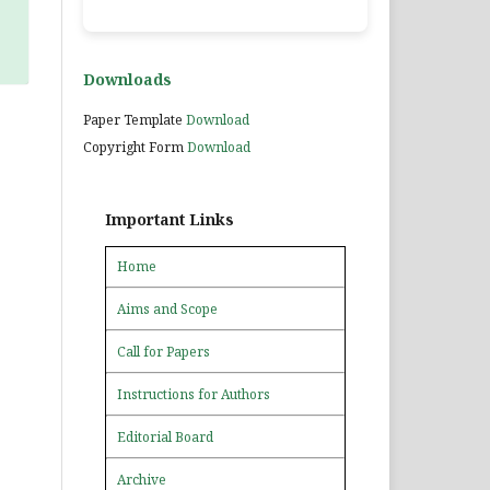
Downloads
Paper Template
Download
Copyright Form
Download
Important Links
Home
Aims and Scope
Call for Papers
Instructions for Authors
Editorial Board
Archive