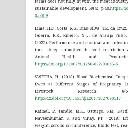
farms does not fully fit with the meat indus
sustainable development, 39(4), p.40.
https://d
0588-9
Lima, H.B., Costa, R.G., Dias-Silva, T.P., da Cruz, 
Guerra, R.R., Ribeiro, N.L., de Araújo Filho, 
(2022). Performance and ruminal and intesti
ines sheep submitted to feed restriction 
Animal Health and Producti
https://doi.org/10.1007/s11250-022-03053-6
SWETHA, H., (2018). Blood Biochemical Com
Ewes at Different Stages of Pregnancy. In
Livestock Research, 8(5)
http://dx.doi.org/10.5455/ijlr.20171027090517
Kaimal, P., Tandle, M.K., Usturge, S.M., Karti
Naveenkumar, S. and Vinay, P.T., (2018). Ef
weight, scrotal circumference, libido test, re