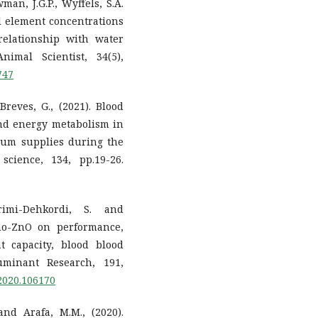
an, J.G.P., Wyffels, S.A.
al element concentrations
elationship with water
nimal Scientist, 34(5),
747
reves, G., (2021). Blood
nd energy metabolism in
ium supplies during the
science, 134, pp.19-26.
arimi-Dehkordi, S. and
ano-ZnO on performance,
t capacity, blood blood
minant Research, 191,
.2020.106170
and Arafa, M.M., (2020).