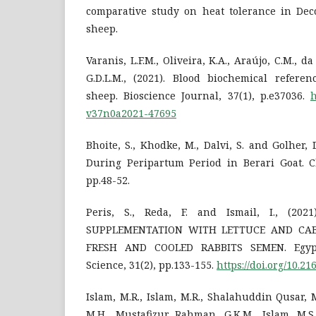
comparative study on heat tolerance in De
sheep.
Varanis, L.F.M., Oliveira, K.A., Araújo, C.M., d
G.D.L.M., (2021). Blood biochemical refere
sheep. Bioscience Journal, 37(1), p.e37036.
h
v37n0a2021-47695
Bhoite, S., Khodke, M., Dalvi, S. and Golher, D
During Peripartum Period in Berari Goat. Ch
pp.48-52.
Peris, S., Reda, F. and Ismail, I., (20
SUPPLEMENTATION WITH LETTUCE AND CA
FRESH AND COOLED RABBITS SEMEN. Egypt
Science, 31(2), pp.133-155.
https://doi.org/10.21
Islam, M.R., Islam, M.R., Shalahuddin Qusar, M
M.H., Mustafizur Rahman, G.K.M., Islam, M.S.