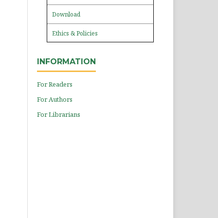
Download
Ethics & Policies
INFORMATION
For Readers
For Authors
For Librarians