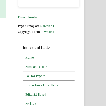
Downloads
Paper Template
Download
Copyright Form
Download
Important Links
Home
Aims and Scope
Call for Papers
Instructions for Authors
Editorial Board
Archive