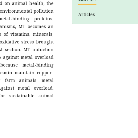
ad on animal health, the
s environmental pollution
Articles
etal-binding proteins,
hanisms, MT becomes an
e of vitamins, minerals,
oxidative stress brought
st section. MT induction
 against metal overload
because metal-binding
lasmin maintain copper-
or farm animals' metal
against metal overload.
for sustainable animal