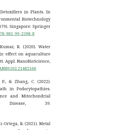
Detoxifiers in Plants. In
ronmental Biotechnology
379). Singapore: Springer
/978-981-99-2598-8
 Kumar, R. (2020). Water
ic effect on aquaculture
t. Appl. NanoBioScience,
LIANBS102.21482166
 P., & Zhang, C. (2022).
ath in Podocytopathies.
ance and Mitochondrial
 Disease, 39.
z-Ortega, R. (2021). Metal