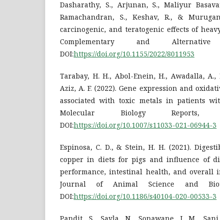
Dasharathy, S., Arjunan, S., Maliyur Basava
Ramachandran, S., Keshav, R., & Murugan,
carcinogenic, and teratogenic effects of hea
Complementary and Alternative
DOI:
https://doi.org/10.1155/2022/8011953
Tarabay, H. H., Abol-Enein, H., Awadalla, A.,
Aziz, A. F. (2022). Gene expression and oxidat
associated with toxic metals in patients wi
Molecular Biology Reports, 4
DOI:
https://doi.org/10.1007/s11033-021-06944-3
Espinosa, C. D., & Stein, H. H. (2021). Digest
copper in diets for pigs and influence of d
performance, intestinal health, and overall 
Journal of Animal Science and Biote
DOI:
https://doi.org/10.1186/s40104-020-00533-3
Pandit, S., Savla, N., Sonawane, J. M., Sani