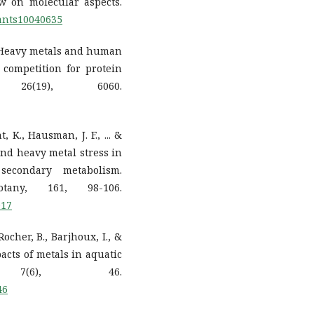
ew on molecular aspects.
lants10040635
1). Heavy metals and human
competition for protein
 26(19), 6060.
, K., Hausman, J. F., ... &
and heavy metal stress in
econdary metabolism.
tany, 161, 98-106.
017
 Rocher, B., Barjhoux, I., &
pacts of metals in aquatic
s, 7(6), 46.
46