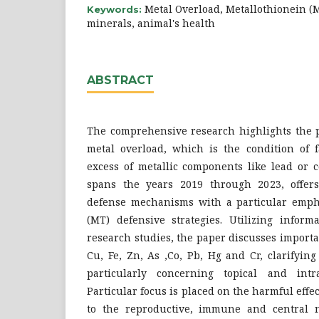
Metal Overload, Metallothionein (
Keywords:
minerals, animal's health
ABSTRACT
The comprehensive research highlights the po
metal overload, which is the condition of
excess of metallic components like lead or 
spans the years 2019 through 2023, offer
defense mechanisms with a particular emph
(MT) defensive strategies. Utilizing inform
research studies, the paper discusses importa
Cu, Fe, Zn, As ,Co, Pb, Hg and Cr, clarifying 
particularly concerning topical and intra
Particular focus is placed on the harmful effe
to the reproductive, immune and central n