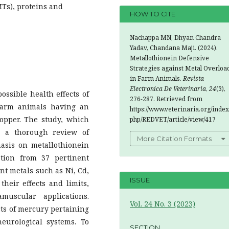
MTs), proteins and
HOW TO CITE
Nachappa MN, Dhyan Chandra
Yadav, Chandana Maji. (2024).
Metallothionein Defensive
Strategies against Metal Overloa
in Farm Animals.
Revista
Electronica De Veterinaria
,
24
(3),
ssible health effects of
276-287. Retrieved from
 farm animals having an
https://www.veterinaria.org/index
copper. The study, which
php/REDVET/article/view/417
s a thorough review of
More Citation Formats
asis on metallothionein
ation from 37 pertinent
nt metals such as Ni, Cd,
ISSUE
their effects and limits,
muscular applications.
Vol. 24 No. 3 (2023)
cts of mercury pertaining
eurological systems. To
SECTION