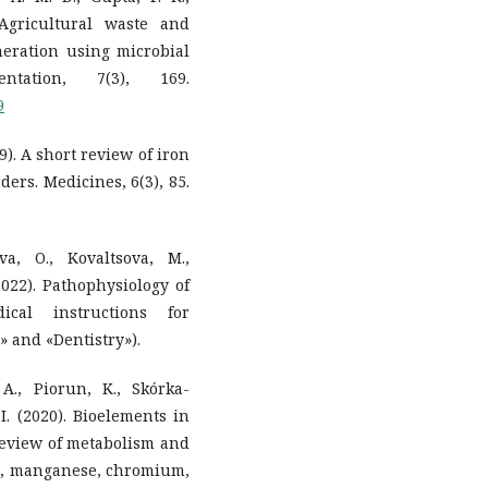
 Agricultural waste and
eneration using microbial
ntation, 7(3), 169.
9
9). A short review of iron
ers. Medicines, 6(3), 85.
a, O., Kovaltsova, M.,
(2022). Pathophysiology of
ical instructions for
» and «Dentistry»).
A., Piorun, K., Skórka-
I. (2020). Bioelements in
review of metabolism and
on, manganese, chromium,