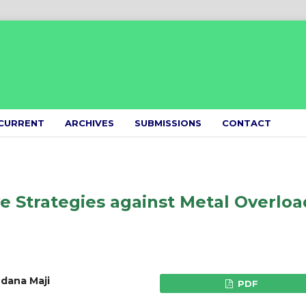
CURRENT
ARCHIVES
SUBMISSIONS
CONTACT
e Strategies against Metal Overloa
dana Maji
PDF