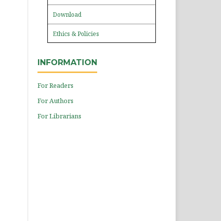
Download
Ethics & Policies
INFORMATION
For Readers
For Authors
For Librarians