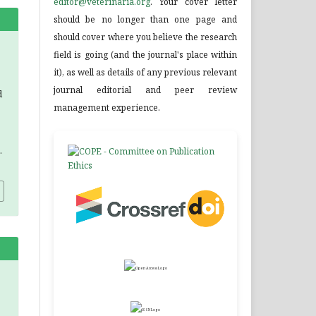
editor@veterinaria.org
. Your cover letter
should be no longer than one page and
should cover where you believe the research
field is going (and the journal's place within
it), as well as details of any previous relevant
journal editorial and peer review
d
management experience.
.