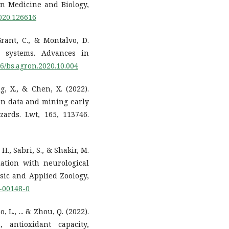
n Medicine and Biology,
2020.126616
Grant, C., & Montalvo, D.
l systems. Advances in
16/bs.agron.2020.10.004
ng, X., & Chen, X. (2022).
ion data and mining early
ards. Lwt, 165, 113746.
H., Sabri, S., & Shakir, M.
lation with neurological
asic and Applied Zoology,
0-00148-0
o, L., ... & Zhou, Q. (2022).
antioxidant capacity,