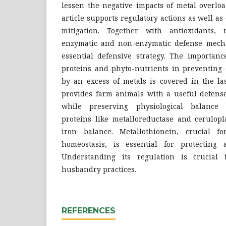
lessen the negative impacts of metal overlo
article supports regulatory actions as well a
mitigation. Together with antioxidants, m
enzymatic and non-enzymatic defense mec
essential defensive strategy. The importanc
proteins and phyto-nutrients in preventing 
by an excess of metals is covered in the la
provides farm animals with a useful defense
while preserving physiological balance 
proteins like metalloreductase and cerulop
iron balance. Metallothionein, crucial f
homeostasis, is essential for protecting 
Understanding its regulation is crucial 
husbandry practices.
REFERENCES