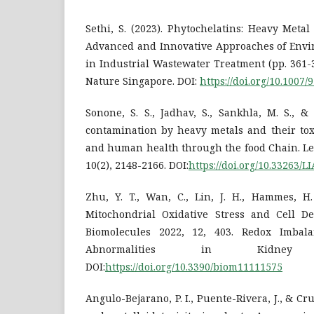
Sethi, S. (2023). Phytochelatins: Heavy Metal 
Advanced and Innovative Approaches of Envi
in Industrial Wastewater Treatment (pp. 361-
Nature Singapore. DOI:
https://doi.org/10.1007
Sonone, S. S., Jadhav, S., Sankhla, M. S., &
contamination by heavy metals and their tox
and human health through the food Chain. Let
10(2), 2148-2166. DOI:
https://doi.org/10.33263/
Zhu, Y. T., Wan, C., Lin, J. H., Hammes, H.
Mitochondrial Oxidative Stress and Cell De
Biomolecules 2022, 12, 403. Redox Imbal
Abnormalities in Kidney
DOI:
https://doi.org/10.3390/biom11111575
Angulo-Bejarano, P. I., Puente-Rivera, J., & Cru