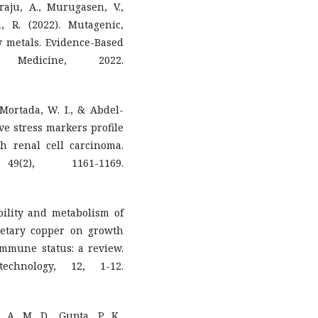
raju, A., Murugasen, V.,
 R. (2022). Mutagenic,
vy metals. Evidence-Based
 Medicine, 2022.
 Mortada, W. I., & Abdel-
ive stress markers profile
th renal cell carcinoma.
9(2), 1161-1169.
ibility and metabolism of
ietary copper on growth
immune status: a review.
chnology, 12, 1-12.
, A. M. D., Gupta, P. K.,