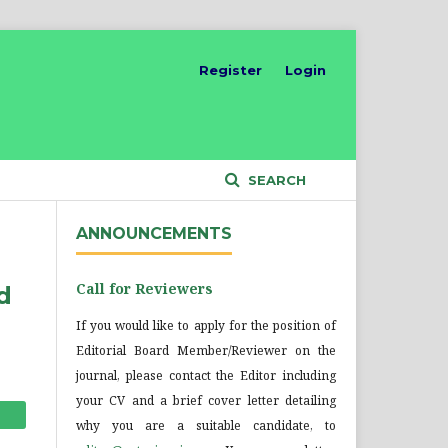
Register
Login
SEARCH
ANNOUNCEMENTS
Call for Reviewers
d
If you would like to apply for the position of
Editorial Board Member/Reviewer on the
journal, please contact the Editor including
your CV and a brief cover letter detailing
why you are a suitable candidate, to