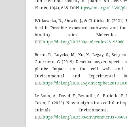
and metalloid toxicity in plants: An overvi
Plants, 10(4), 635. DOI:
https://doi.org/10.3390/p
Witkowska, D., Słowik, J., & Chilicka, K. (202
health: Possible exposure pathways and the 
binding sites. Molecules,
DOI:
https://doi.org/10.3390/molecules26196060
Berni, R., Luyckx, M., Xu, X., Legay, S., Sergeant
Guerriero, G. (2019). Reactive oxygen species 
plants: Impact on the cell wall and s
Environmental and Experimental Bo
DOI:
https://doi.org/10.1016/j.envexpbot.2018.10.
Le Saux, A., David, E., Betoulle, S., Bultelle, F.,
Cosio, C. (2020). New insights into cellular im
animals. Environment
DOI:
https://doi.org/10.3390/environments70600