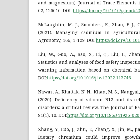
and magnesium). Journal of Trace Elements i
62, 126616. DOI:
https://doi.org/10.1016/j.jtemb.
McLaughlin, M. J., Smolders, E., Zhao, F. J., 
(2021). Managing cadmium in agricultura
Agronomy, 166, 1-129. DOI:
https://doi.org/10.10
Liu, W., Guo, A., Bao, X., Li, Q., Liu, L., Zha
Statistics and analyses of food safety inspect
warning information based on chemical haz
DOI:
https://doi.org/10.1016/j.lwt.2022.113746
Nawaz, A., Khattak, N. N., Khan, M. S., Nangyal, 
(2020). Deficiency of vitamin B12 and its re
disorders: a critical review. The Journal of B
81(1), 10. DOI:
https://doi.org/10.1186/s41936-02
Zhang, Y., Luo, J., Zhu, T., Zhang, X., Jin, M., Jia
Dietary chromium could improve growth, 