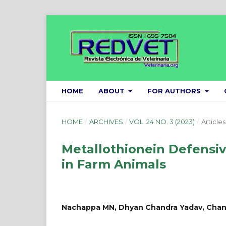
HOME
ABOUT
FOR AUTHORS
HOME
/
ARCHIVES
/
VOL. 24 NO. 3 (2023)
/
Articles
Metallothionein Defensiv
in Farm Animals
Nachappa MN, Dhyan Chandra Yadav, Chan