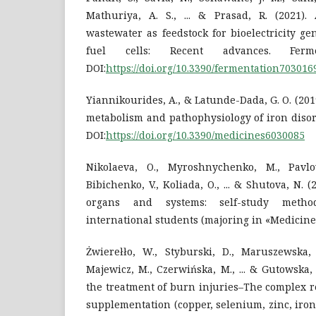
Mathuriya, A. S., ... & Prasad, R. (2021).
wastewater as feedstock for bioelectricity g
fuel cells: Recent advances. Ferme
DOI:
https://doi.org/10.3390/fermentation703016
Yiannikourides, A., & Latunde-Dada, G. O. (201
metabolism and pathophysiology of iron disord
DOI:
https://doi.org/10.3390/medicines6030085
Nikolaeva, O., Myroshnychenko, M., Pavlov
Bibichenko, V., Koliada, O., ... & Shutova, N. 
organs and systems: self-study method
international students (majoring in «Medicine
Żwierełło, W., Styburski, D., Maruszewska, 
Majewicz, M., Czerwińska, M., ... & Gutowska, 
the treatment of burn injuries–The complex 
supplementation (copper, selenium, zinc, ir