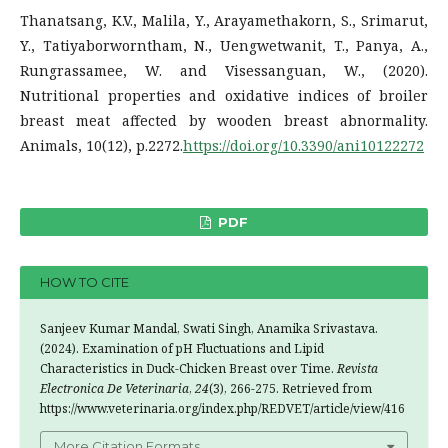
Thanatsang, K.V., Malila, Y., Arayamethakorn, S., Srimarut,
Y., Tatiyaborworntham, N., Uengwetwanit, T., Panya, A.,
Rungrassamee, W. and Visessanguan, W., (2020).
Nutritional properties and oxidative indices of broiler
breast meat affected by wooden breast abnormality.
Animals, 10(12), p.2272.
https://doi.org/10.3390/ani10122272
PDF
HOW TO CITE
Sanjeev Kumar Mandal, Swati Singh, Anamika Srivastava.
(2024). Examination of pH Fluctuations and Lipid
Characteristics in Duck-Chicken Breast over Time.
Revista
Electronica De Veterinaria
,
24
(3), 266-275. Retrieved from
https://www.veterinaria.org/index.php/REDVET/article/view/416
More Citation Formats