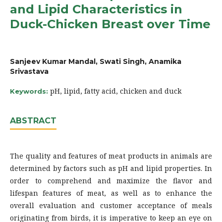
and Lipid Characteristics in
Duck-Chicken Breast over Time
Sanjeev Kumar Mandal, Swati Singh, Anamika
Srivastava
pH, lipid, fatty acid, chicken and duck
Keywords:
ABSTRACT
The quality and features of meat products in animals are
determined by factors such as pH and lipid properties. In
order to comprehend and maximize the flavor and
lifespan features of meat, as well as to enhance the
overall evaluation and customer acceptance of meals
originating from birds, it is imperative to keep an eye on