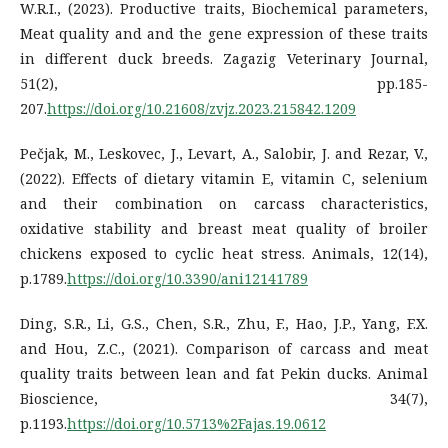
W.R.I., (2023). Productive traits, Biochemical parameters,
Meat quality and and the gene expression of these traits
in different duck breeds. Zagazig Veterinary Journal,
51(2), pp.185-
207.
https://doi.org/10.21608/zvjz.2023.215842.1209
Pečjak, M., Leskovec, J., Levart, A., Salobir, J. and Rezar, V.,
(2022). Effects of dietary vitamin E, vitamin C, selenium
and their combination on carcass characteristics,
oxidative stability and breast meat quality of broiler
chickens exposed to cyclic heat stress. Animals, 12(14),
p.1789.
https://doi.org/10.3390/ani12141789
Ding, S.R., Li, G.S., Chen, S.R., Zhu, F., Hao, J.P., Yang, F.X.
and Hou, Z.C., (2021). Comparison of carcass and meat
quality traits between lean and fat Pekin ducks. Animal
Bioscience, 34(7),
p.1193.
https://doi.org/10.5713%2Fajas.19.0612