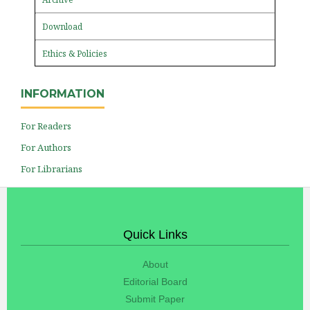
Download
Ethics & Policies
INFORMATION
For Readers
For Authors
For Librarians
Quick Links
About
Editorial Board
Submit Paper