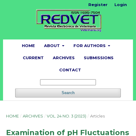
Register
Login
HOME
ABOUT
FOR AUTHORS
CURRENT
ARCHIVES
SUBMISSIONS
CONTACT
Search
HOME
/
ARCHIVES
/
VOL. 24 NO. 3 (2023)
/
Articles
Examination of pH Fluctuations