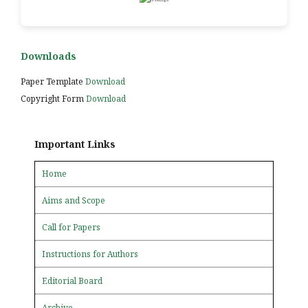
Downloads
Paper Template
Download
Copyright Form
Download
Important Links
Home
Aims and Scope
Call for Papers
Instructions for Authors
Editorial Board
Archive