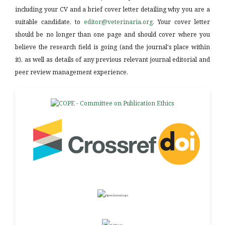
including your CV and a brief cover letter detailing why you are a
suitable candidate, to
editor@veterinaria.org
. Your cover letter
should be no longer than one page and should cover where you
believe the research field is going (and the journal's place within
it), as well as details of any previous relevant journal editorial and
peer review management experience.