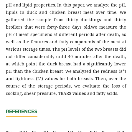
pH and lipid properties. In this paper, we analyze the pH,
lipids in duck and chicken breast meat over time. We
gathered the sample from thirty ducklings and thirty
broilers that were forty-three days old.We measure the
pH of meat specimens at different periods after death, as
well as the features and fatty components of the meat at
various storage times. The pH levels of the two breasts did
not differ considerably until 40 minutes after the death,
at which point the duck breast had a significantly lower
pH than the chicken breast. We analyzed the redness (a*)
and lightness (L*) values for both breasts. Then, over the
course of the storage periods, we evaluate the loss of
cooking, shear pressure, TBARS values and fatty acids.
REFERENCES