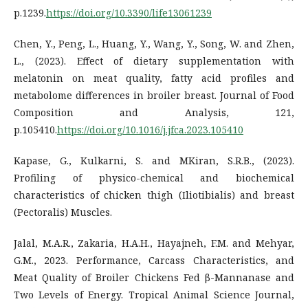
p.1239.
https://doi.org/10.3390/life13061239
Chen, Y., Peng, L., Huang, Y., Wang, Y., Song, W. and Zhen,
L., (2023). Effect of dietary supplementation with
melatonin on meat quality, fatty acid profiles and
metabolome differences in broiler breast. Journal of Food
Composition and Analysis, 121,
p.105410.
https://doi.org/10.1016/j.jfca.2023.105410
Kapase, G., Kulkarni, S. and MKiran, S.R.B., (2023).
Profiling of physico-chemical and biochemical
characteristics of chicken thigh (Iliotibialis) and breast
(Pectoralis) Muscles.
Jalal, M.A.R., Zakaria, H.A.H., Hayajneh, F.M. and Mehyar,
G.M., 2023. Performance, Carcass Characteristics, and
Meat Quality of Broiler Chickens Fed β-Mannanase and
Two Levels of Energy. Tropical Animal Science Journal,