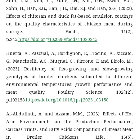
Shin, D.M., Kim, Y.J., Yune, J.H., Kim, D.H., Kwon, H.C.,
Sohn, H., Han, S.G., Han, J.H., Lim, S.J. and Han, S.G., (2022).
Effects of chitosan and duck fat-based emulsion coatings
on the quality characteristics of chicken meat during
storage. Foods, 11(2),
p.245.
https://doi.org/10.3390/foods11020245
Huerta, A., Pascual, A., Bordignon, F., Trocino, A., Xiccato,
G., Mancinelli, A.C., Mugnai, C., Pirrone, F. and Birolo, M.,
(2023). Resiliency of fast-growing and slow-growing
genotypes of broiler chickens submitted to different
environmental temperatures: growth performance and
meat quality. Poultry Science, 102(12),
p.103158.
https://doi.org/10.1016/j.psj.2023.103158
Al-Abdullatif, A. and Azzam, M.M., (2023). Effects of Hot
Arid Environments on the Production Performance,
Carcass Traits, and Fatty Acids Composition of Breast Meat
in Broiler Chickens. Life, 13(6),