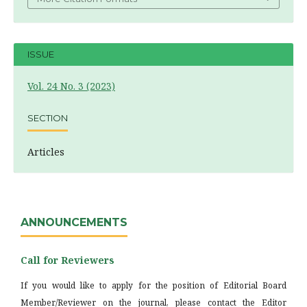
ISSUE
Vol. 24 No. 3 (2023)
SECTION
Articles
ANNOUNCEMENTS
Call for Reviewers
If you would like to apply for the position of Editorial Board
Member/Reviewer on the journal, please contact the Editor