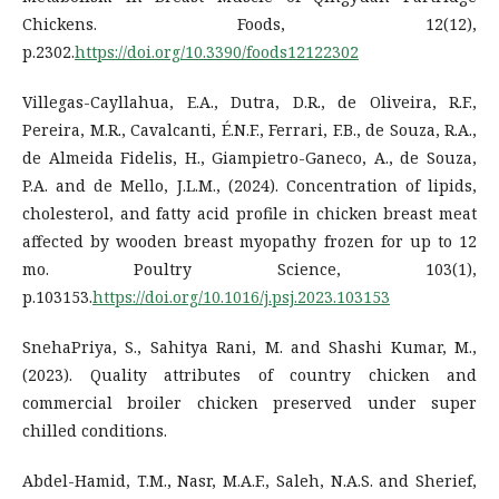
Chickens. Foods, 12(12),
p.2302.
https://doi.org/10.3390/foods12122302
Villegas-Cayllahua, E.A., Dutra, D.R., de Oliveira, R.F.,
Pereira, M.R., Cavalcanti, É.N.F., Ferrari, F.B., de Souza, R.A.,
de Almeida Fidelis, H., Giampietro-Ganeco, A., de Souza,
P.A. and de Mello, J.L.M., (2024). Concentration of lipids,
cholesterol, and fatty acid profile in chicken breast meat
affected by wooden breast myopathy frozen for up to 12
mo. Poultry Science, 103(1),
p.103153.
https://doi.org/10.1016/j.psj.2023.103153
SnehaPriya, S., Sahitya Rani, M. and Shashi Kumar, M.,
(2023). Quality attributes of country chicken and
commercial broiler chicken preserved under super
chilled conditions.
Abdel-Hamid, T.M., Nasr, M.A.F., Saleh, N.A.S. and Sherief,