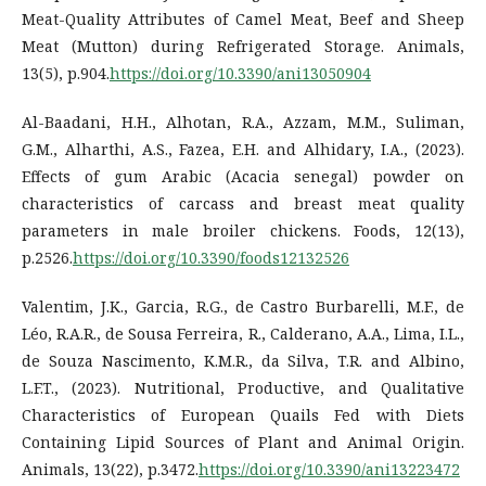
Meat-Quality Attributes of Camel Meat, Beef and Sheep
Meat (Mutton) during Refrigerated Storage. Animals,
13(5), p.904.
https://doi.org/10.3390/ani13050904
Al-Baadani, H.H., Alhotan, R.A., Azzam, M.M., Suliman,
G.M., Alharthi, A.S., Fazea, E.H. and Alhidary, I.A., (2023).
Effects of gum Arabic (Acacia senegal) powder on
characteristics of carcass and breast meat quality
parameters in male broiler chickens. Foods, 12(13),
p.2526.
https://doi.org/10.3390/foods12132526
Valentim, J.K., Garcia, R.G., de Castro Burbarelli, M.F., de
Léo, R.A.R., de Sousa Ferreira, R., Calderano, A.A., Lima, I.L.,
de Souza Nascimento, K.M.R., da Silva, T.R. and Albino,
L.F.T., (2023). Nutritional, Productive, and Qualitative
Characteristics of European Quails Fed with Diets
Containing Lipid Sources of Plant and Animal Origin.
Animals, 13(22), p.3472.
https://doi.org/10.3390/ani13223472