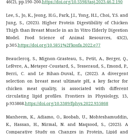
46(2), pp.190-200.
https://doi.org/10.5398/tasj.2023.46.2.190
Lee, S., Jo, K., Jeong, H.G., Park, J.I., Yong, H.I., Choi, Y.S. and
Jung, S., (2023). Higher Protein Digestibility of Chicken
Thigh than Breast Muscle in an In Vitro Elderly Digestion
Model. Food Science of Animal Resources, 43(2),
p.305.
https://doi.org/10.5851%2Fkosfa.2022.e77
Beauclercq, S., Mignon-Grasteau, S., Petit, A., Berger, Q.,
Lefèvre, A., Metayer-Coustard, S., Tesseraud, S., Emond, P.,
Berri, C. and Le Bihan-Duval, E., (2022). A divergent
selection on breast meat ultimate pH, a key factor for
chicken meat quality, is associated with different
circulating lipid profiles. Frontiers in Physiology, 13,
p.935868.
https://doi.org/10.3389/fphys.2022.935868
Manheem, K., Adiamo, O., Roobab, U., Mohteshamuddin,
K., Hassan, H., Nirmal, N. and Maqsood, S., (2023). A
Comparative Study on Changes in Protein, Lipid and