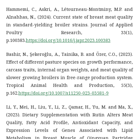
Hammemi, C., Askri, A., Létourneau-Montminy, M.P. and
Alnahhas, N., (2024). Current state of breast meat quality
in standard-yielding broiler strains. Journal of Applied
Poultry Research, 33(1),
p.100383.
https://doi.org/10.1016/j.japr.2023.100383
Bashir, N., Şekeroğlu, A., Tainika, B. and Özer, C.O., (2023).
Effect of different pasture species on growth performance,
carcass traits, internal organ weights, and meat quality of
slower growing broilers in free-range production system.
Tropical Animal Health and Production, 55(3),
p.162.
https://doi.org/10.1007/s11250-023-03581-9
Li, Y., Mei, H., Liu, Y., Li, Z., Qamar, H., Yu, M. and Ma, X.,
(2023). Dietary Supplementation with Rutin Alters Meat
Quality, Fatty Acid Profile, Antioxidant Capacity, and
Expression Levels of Genes Associated with Lipid
Metabolism in Breast Muscle of Qingyuan Partridge