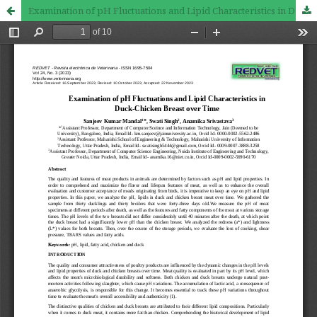
Examination of pH Fluctuations and Lipid Characteristics in Duck-Chicken Breast over Time