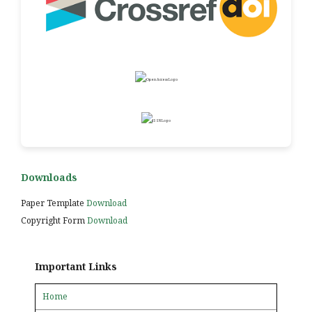
Downloads
Paper Template
Download
Copyright Form
Download
Important Links
Home