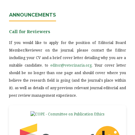
ANNOUNCEMENTS
Call for Reviewers
If you would like to apply for the position of Editorial Board
Member/Reviewer on the journal, please contact the Editor
including your CV and a brief cover letter detailing why you are a
suitable candidate, to
editor@veterinaria.org
. Your cover letter
should be no longer than one page and should cover where you
believe the research field is going (and the journal's place within
it), as well as details of any previous relevant journal editorial and
peer review management experience.