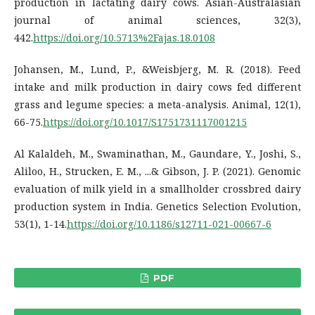
production in lactating dairy cows. Asian-Australasian
journal of animal sciences, 32(3),
442.
https://doi.org/10.5713%2Fajas.18.0108
Johansen, M., Lund, P., &Weisbjerg, M. R. (2018). Feed
intake and milk production in dairy cows fed different
grass and legume species: a meta-analysis. Animal, 12(1),
66-75.
https://doi.org/10.1017/S1751731117001215
Al Kalaldeh, M., Swaminathan, M., Gaundare, Y., Joshi, S.,
Aliloo, H., Strucken, E. M., ...& Gibson, J. P. (2021). Genomic
evaluation of milk yield in a smallholder crossbred dairy
production system in India. Genetics Selection Evolution,
53(1), 1-14.
https://doi.org/10.1186/s12711-021-00667-6
PDF