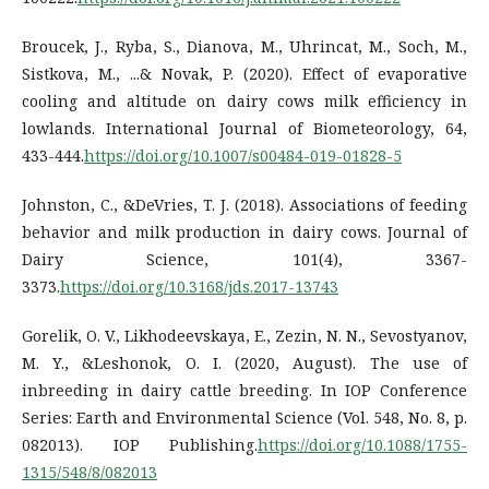
Broucek, J., Ryba, S., Dianova, M., Uhrincat, M., Soch, M.,
Sistkova, M., ...& Novak, P. (2020). Effect of evaporative
cooling and altitude on dairy cows milk efficiency in
lowlands. International Journal of Biometeorology, 64,
433-444.
https://doi.org/10.1007/s00484-019-01828-5
Johnston, C., &DeVries, T. J. (2018). Associations of feeding
behavior and milk production in dairy cows. Journal of
Dairy Science, 101(4), 3367-
3373.
https://doi.org/10.3168/jds.2017-13743
Gorelik, O. V., Likhodeevskaya, E., Zezin, N. N., Sevostyanov,
M. Y., &Leshonok, O. I. (2020, August). The use of
inbreeding in dairy cattle breeding. In IOP Conference
Series: Earth and Environmental Science (Vol. 548, No. 8, p.
082013). IOP Publishing.
https://doi.org/10.1088/1755-
1315/548/8/082013