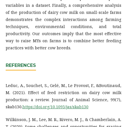
variables in a dataset. Finally, a comprehensive analysis
of the production of dairy cow milk on small-scale farms
demonstrates the complex interactions among farming
techniques, environmental conditions, and total
productivity. Our outcomes imply that the most effective
way to raise MYs on farms is to combine better feeding
practices with better cow breeds.
REFERENCES
Leduc, A., Souchet, S., Gelé, M., Le Provost, F., &Boutinaud,
M. (2021). Effect of feed restriction on dairy cow milk
production: a review. Journal of Animal Science, 99(7),
skab130.
https://doi.org/10.1093/jas/skab130
Wilkinson, J. M., Lee, M. R., Rivero, M. J., & Chamberlain, A.
T. (2020). Some challenges and opportunities for grazing