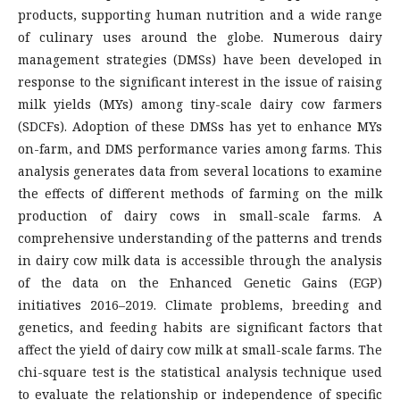
products, supporting human nutrition and a wide range
of culinary uses around the globe. Numerous dairy
management strategies (DMSs) have been developed in
response to the significant interest in the issue of raising
milk yields (MYs) among tiny-scale dairy cow farmers
(SDCFs). Adoption of these DMSs has yet to enhance MYs
on-farm, and DMS performance varies among farms. This
analysis generates data from several locations to examine
the effects of different methods of farming on the milk
production of dairy cows in small-scale farms. A
comprehensive understanding of the patterns and trends
in dairy cow milk data is accessible through the analysis
of the data on the Enhanced Genetic Gains (EGP)
initiatives 2016–2019. Climate problems, breeding and
genetics, and feeding habits are significant factors that
affect the yield of dairy cow milk at small-scale farms. The
chi-square test is the statistical analysis technique used
to evaluate the relationship or independence of specific