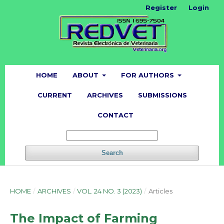
Register
Login
HOME
ABOUT
FOR AUTHORS
CURRENT
ARCHIVES
SUBMISSIONS
CONTACT
Search
HOME
/
ARCHIVES
/
VOL. 24 NO. 3 (2023)
/
Articles
The Impact of Farming