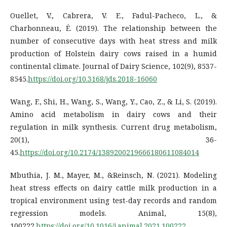
Ouellet, V., Cabrera, V. E., Fadul-Pacheco, L., &
Charbonneau, É. (2019). The relationship between the
number of consecutive days with heat stress and milk
production of Holstein dairy cows raised in a humid
continental climate. Journal of Dairy Science, 102(9), 8537-
8545.
https://doi.org/10.3168/jds.2018-16060
Wang, F., Shi, H., Wang, S., Wang, Y., Cao, Z., & Li, S. (2019).
Amino acid metabolism in dairy cows and their
regulation in milk synthesis. Current drug metabolism,
20(1), 36-
45.
https://doi.org/10.2174/1389200219666180611084014
Mbuthia, J. M., Mayer, M., &Reinsch, N. (2021). Modeling
heat stress effects on dairy cattle milk production in a
tropical environment using test-day records and random
regression models. Animal, 15(8),
100222.
https://doi.org/10.1016/j.animal.2021.100222