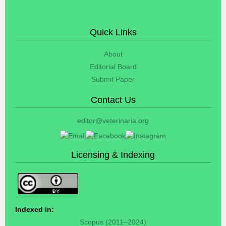
Quick Links
About
Editorial Board
Submit Paper
Contact Us
editor@veterinaria.org
Licensing & Indexing
Indexed in:
Scopus (2011–2024)