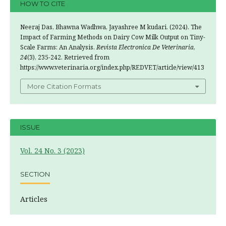
HOW TO CITE
Neeraj Das, Bhawna Wadhwa, Jayashree M kudari. (2024). The
Impact of Farming Methods on Dairy Cow Milk Output on Tiny-
Scale Farms: An Analysis.
Revista Electronica De Veterinaria
,
24
(3), 235-242. Retrieved from
https://www.veterinaria.org/index.php/REDVET/article/view/413
More Citation Formats
ISSUE
Vol. 24 No. 3 (2023)
SECTION
Articles