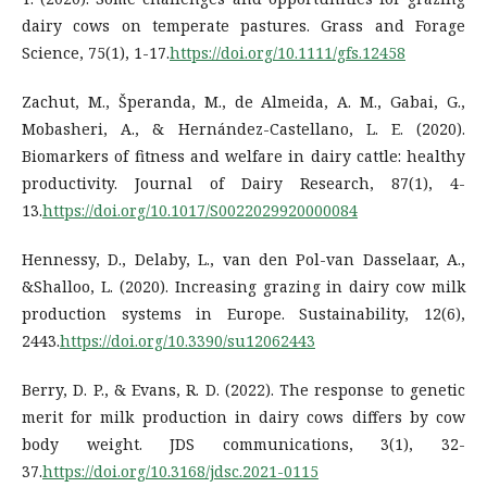
dairy cows on temperate pastures. Grass and Forage
Science, 75(1), 1-17.
https://doi.org/10.1111/gfs.12458
Zachut, M., Šperanda, M., de Almeida, A. M., Gabai, G.,
Mobasheri, A., & Hernández-Castellano, L. E. (2020).
Biomarkers of fitness and welfare in dairy cattle: healthy
productivity. Journal of Dairy Research, 87(1), 4-
13.
https://doi.org/10.1017/S0022029920000084
Hennessy, D., Delaby, L., van den Pol-van Dasselaar, A.,
&Shalloo, L. (2020). Increasing grazing in dairy cow milk
production systems in Europe. Sustainability, 12(6),
2443.
https://doi.org/10.3390/su12062443
Berry, D. P., & Evans, R. D. (2022). The response to genetic
merit for milk production in dairy cows differs by cow
body weight. JDS communications, 3(1), 32-
37.
https://doi.org/10.3168/jdsc.2021-0115