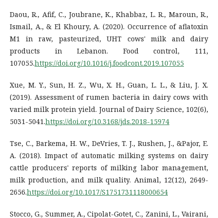
Daou, R., Afif, C., Joubrane, K., Khabbaz, L. R., Maroun, R.,
Ismail, A., & El Khoury, A. (2020). Occurrence of aflatoxin
M1 in raw, pasteurized, UHT cows' milk and dairy
products in Lebanon. Food control, 111,
107055.
https://doi.org/10.1016/j.foodcont.2019.107055
Xue, M. Y., Sun, H. Z., Wu, X. H., Guan, L. L., & Liu, J. X.
(2019). Assessment of rumen bacteria in dairy cows with
varied milk protein yield. Journal of Dairy Science, 102(6),
5031-5041.
https://doi.org/10.3168/jds.2018-15974
Tse, C., Barkema, H. W., DeVries, T. J., Rushen, J., &Pajor, E.
A. (2018). Impact of automatic milking systems on dairy
cattle producers' reports of milking labor management,
milk production, and milk quality. Animal, 12(12), 2649-
2656.
https://doi.org/10.1017/S1751731118000654
Stocco, G., Summer, A., Cipolat-Gotet, C., Zanini, L., Vairani,