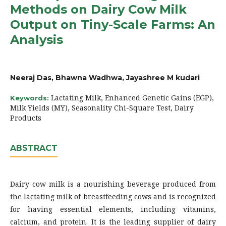
Methods on Dairy Cow Milk
Output on Tiny-Scale Farms: An
Analysis
Neeraj Das, Bhawna Wadhwa, Jayashree M kudari
Lactating Milk, Enhanced Genetic Gains (EGP),
Keywords:
Milk Yields (MY), Seasonality Chi-Square Test, Dairy
Products
ABSTRACT
Dairy cow milk is a nourishing beverage produced from
the lactating milk of breastfeeding cows and is recognized
for having essential elements, including vitamins,
calcium, and protein. It is the leading supplier of dairy