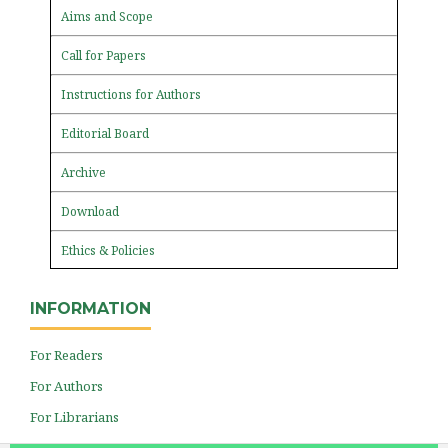
Aims and Scope
Call for Papers
Instructions for Authors
Editorial Board
Archive
Download
Ethics & Policies
INFORMATION
For Readers
For Authors
For Librarians