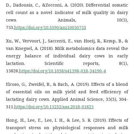
D., Dadousis, C., &Zecconi, A. (2020). Differential somatic
cell count as a novel indicator of milk quality in dairy
cows. Animals, 10(5),
753.
https://doi.org/10.3390/ani10050753
Xu, W., Vervoort, J., Saccenti, E., van Hoeij, R., Kemp, B., &
van Knegsel, A. (2018). Milk metabolomics data reveal the
energy balance of individual dairy cows in early
lactation. Scientific reports, 8(1),
15828.
https://doi.org/10.1038/s41598-018-34190-4
Elcoso, G., Zweifel, B., & Bach, A. (2019). Effects of a blend
of essential oils on milk yield and feed efficiency of
lactating dairy cows. Applied Animal Science, 35(3), 304-
311.
https://doi.org/10.15232/aas.2018-01825
Hong, H., Lee, E., Lee, I. H., & Lee, S. R. (2019). Effects of
transport stress on physiological responses and milk