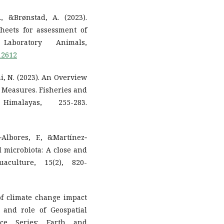
, &Brønstad, A. (2023).
heets for assessment of
Laboratory Animals,
.12612
ahi, N. (2023). An Overview
l Measures. Fisheries and
malayas, 255-283.
‐Albores, F., &Martínez‐
l microbiota: A close and
uaculture, 15(2), 820-
 of climate change impact
 and role of Geospatial
nce Series: Earth and