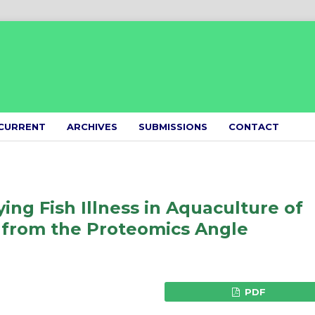
CURRENT
ARCHIVES
SUBMISSIONS
CONTACT
ying Fish Illness in Aquaculture of
 from the Proteomics Angle
PDF