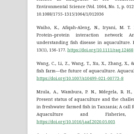
Environmental Science (Vol. 1064, No. 1, p. 01
10.1088/1755-1315/1064/1/012036
Waiho, K., Afiqah‐Aleng, N., Iryani, M. T. 
Protein–protein interaction network: 
understanding fish disease in aquaculture. 
13(1), 156-177.
https://doi.org/10.1111/raq.12468
Wang, C., Li, Z., Wang, T., Xu, X., Zhang, X., &
fish farm—the future of aquaculture. Aquacul
https://doi.org/10.1007/s10499-021-00773-8
Mzula, A., Wambura, P. N., Mdegela, R. H., 
Present status of aquaculture and the challe
in freshwater farmed fish in Tanzania; A call f
Aquaculture and Fisheries,
https://doi.org/10.1016/j.aaf.2020.05.003