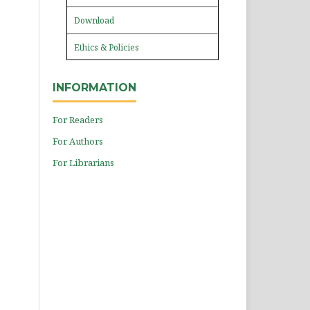
Download
Ethics & Policies
INFORMATION
For Readers
For Authors
For Librarians