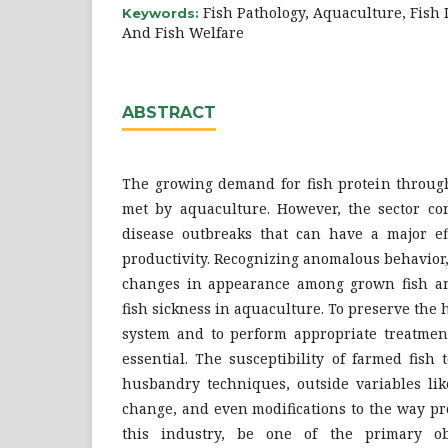
Fish Pathology, Aquaculture, Fish I
Keywords:
And Fish Welfare
ABSTRACT
The growing demand for fish protein through
met by aquaculture. However, the sector con
disease outbreaks that can have a major ef
productivity. Recognizing anomalous behavior
changes in appearance among grown fish are
fish sickness in aquaculture. To preserve the 
system and to perform appropriate treatments
essential. The susceptibility of farmed fish
husbandry techniques, outside variables lik
change, and even modifications to the way pr
this industry, be one of the primary ob