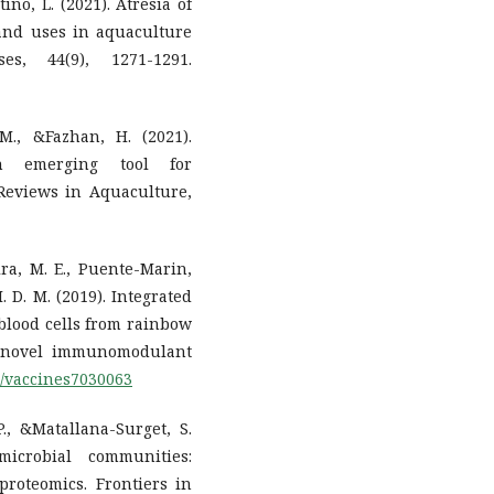
ino, L. (2021). Atresia of
s and uses in aquaculture
es, 44(9), 1271-1291.
M., &Fazhan, H. (2021).
An emerging tool for
Reviews in Aquaculture,
ira, M. E., Puente-Marin,
 M. D. M. (2019). Integrated
 blood cells from rainbow
s novel immunomodulant
90/vaccines7030063
P., &Matallana-Surget, S.
microbial communities:
proteomics. Frontiers in