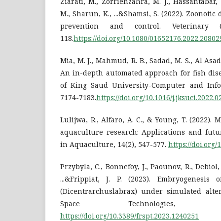
Ziarati, M., Zorriehzahra, M. J., Hassantabar,
M., Sharun, K., ...&Shamsi, S. (2022). Zoonotic 
prevention and control. Veterinary Q
118.
https://doi.org/10.1080/01652176.2022.20802
Mia, M. J., Mahmud, R. B., Sadad, M. S., Al Asad
An in-depth automated approach for fish dise
of King Saud University-Computer and Infor
7174-7183.
https://doi.org/10.1016/j.jksuci.2022.0
Lulijwa, R., Alfaro, A. C., & Young, T. (2022)
aquaculture research: Applications and futu
in Aquaculture, 14(2), 547-577.
https://doi.org
Przybyla, C., Bonnefoy, J., Paounov, R., Debiol,
...&Frippiat, J. P. (2023). Embryogenesis
(Dicentrarchuslabrax) under simulated alter
Space Technologies, 
https://doi.org/10.3389/frspt.2023.1240251