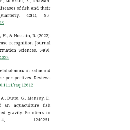
 F., Mehrabi, Z., Dhawan,
diseases of fish and their
uarterly, 42(1), 95-
98
, H., & Hossain, R. (2022).
ase recognition. Journal
mation Sciences, 34(9),
2.023
. Metabolomics in salmonid
re perspectives. Reviews
/10.1111/raq.12612
 A., Dutto, G., Mansuy, E.,
 of an aquaculture fish
ed gravity. Frontiers in
4, 1240251.