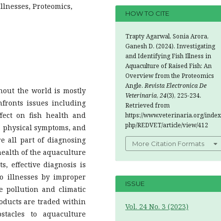
llnesses, Proteomics,
HOW TO CITE
Trapty Agarwal, Sonia Arora,
Ganesh D. (2024). Investigating
and Identifying Fish Illness in
Aquaculture of Raised Fish: An
Overview from the Proteomics
Angle.
Revista Electronica De
out the world is mostly
Veterinaria
,
24
(3), 225-234.
fronts issues including
Retrieved from
fect on fish health and
https://www.veterinaria.org/index
php/REDVET/article/view/412
, physical symptoms, and
 all part of diagnosing
More Citation Formats
health of the aquaculture
, effective diagnosis is
 to illnesses by improper
ISSUE
e pollution and climatic
oducts are traded within
Vol. 24 No. 3 (2023)
stacles to aquaculture