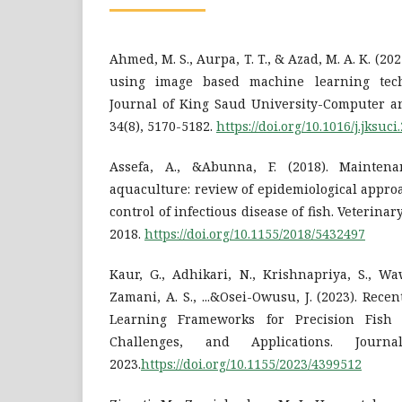
Ahmed, M. S., Aurpa, T. T., & Azad, M. A. K. (20
using image based machine learning tech
Journal of King Saud University-Computer an
34(8), 5170-5182.
https://doi.org/10.1016/j.jksuci
Assefa, A., &Abunna, F. (2018). Mainten
aquaculture: review of epidemiological appro
control of infectious disease of fish. Veterina
2018.
https://doi.org/10.1155/2018/5432497
Kaur, G., Adhikari, N., Krishnapriya, S., Waw
Zamani, A. S., ...&Osei-Owusu, J. (2023). Re
Learning Frameworks for Precision Fish 
Challenges, and Applications. Journ
2023.
https://doi.org/10.1155/2023/4399512