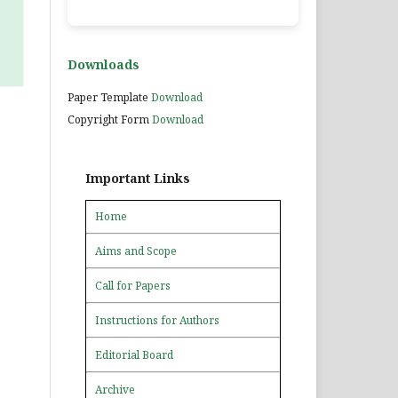
Downloads
Paper Template
Download
Copyright Form
Download
Important Links
Home
Aims and Scope
Call for Papers
Instructions for Authors
Editorial Board
Archive