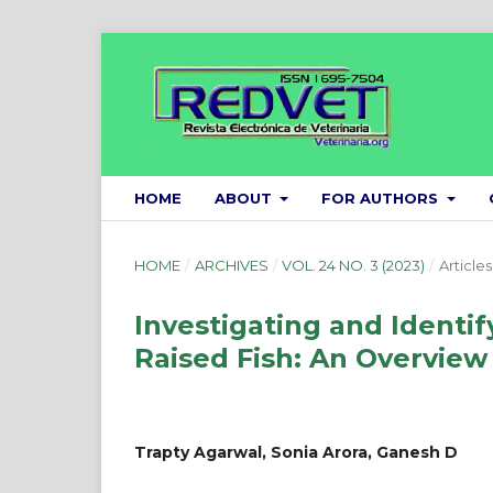
HOME
ABOUT
FOR AUTHORS
HOME
/
ARCHIVES
/
VOL. 24 NO. 3 (2023)
/
Articles
Investigating and Identif
Raised Fish: An Overview
Trapty Agarwal, Sonia Arora, Ganesh D