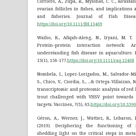
Corriero, A., Zupa, R., Mylonas, C. C., &Passant
ovarian follicles in fishes, and implication
and fisheries. Journal of Fish Diseas
https://doi.org/10.1111/jfd.13469
Waiho, K., Afiqah‐Aleng, N., Iryani, M. T. 
Protein–protein interaction network: 
understanding fish disease in aquaculture. 
13(1), 156-177.
https://doi.org/10.1111/raq.12468
Nombela, I., Lopez-Lorigados, M., Salvador-M
S., Chico, V., Ciordia, S., ...& Ortega-Villaizan,
transcriptomic and proteomic analysis of red
trout challenged with VHSV point toward
targets. Vaccines, 7(3), 63.
https://doi.org/10.33
Géron, A., Werner, J., Wattiez, R., Lebaron, 
(2019). Deciphering the functioning of 
shedding light on the critical steps in meta