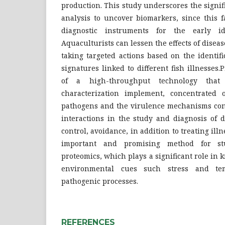
production. This study underscores the signi
analysis to uncover biomarkers, since this fa
diagnostic instruments for the early iden
Aquaculturists can lessen the effects of disea
taking targeted actions based on the identifi
signatures linked to different fish illnesses
of a high-throughput technology tha
characterization implement, concentrated o
pathogens and the virulence mechanisms con
interactions in the study and diagnosis of d
control, avoidance, in addition to treating ill
important and promising method for stu
proteomics, which plays a significant role in 
environmental cues such stress and te
pathogenic processes.
REFERENCES