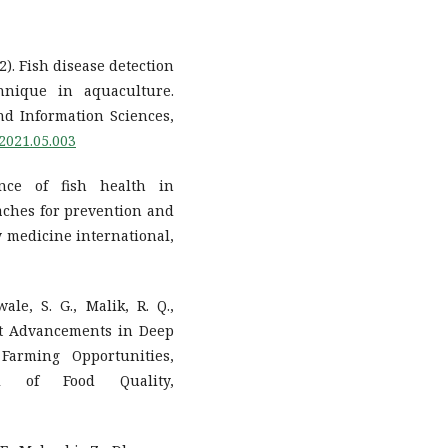
22). Fish disease detection
nique in aquaculture.
d Information Sciences,
.2021.05.003
ance of fish health in
aches for prevention and
ry medicine international,
ale, S. G., Malik, R. Q.,
cent Advancements in Deep
Farming Opportunities,
al of Food Quality,