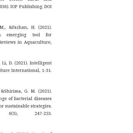
2036). IOP Publishing. DOI
M., &Fazhan, H. (2021).
An emerging tool for
Reviews in Aquaculture,
 Li, D. (2021). Intelligent
ture International, 1-31.
&Shirima, G. M. (2021).
nge of bacterial diseases
or sustainable strategies.
 6(3), 247-253.