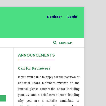
Register
Login
SEARCH
ANNOUNCEMENTS
Call for Reviewers
If you would like to apply for the position of
Editorial Board Member/Reviewer on the
journal, please contact the Editor including
your CV and a brief cover letter detailing
why you are a suitable candidate, to