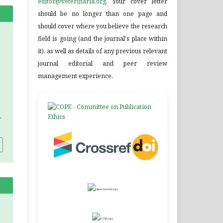
editor@veterinaria.org
. Your cover letter
should be no longer than one page and
should cover where you believe the research
field is going (and the journal's place within
it), as well as details of any previous relevant
journal editorial and peer review
management experience.
.