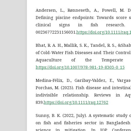
Andersen, L., Rønneseth, A., Powell, M. D.
Defining piscine endpoints: Towards score s
clinical signs in fish research. 
00236772231156031.
https://doi.org/10.1111/raq
Bhat, R. A. H., Mallik, S. K., Tandel, R. S., &Sh
of Cold-Water Fish Diseases and Their Contro
Aquaculture of the Temperate Hi
https://doi.org/10.1007/978-981-19-8303-0_15
Medina‐Félix, D., Garibay‐Valdez, E., Vargas
Porchas, M. (2023). Fish disease and intestina
indivisible relationship. Reviews in Aq
839.
https://doi.org/10.1111/raq.12762
Sunny, B. K. (2022, July). A systematic study
on fish and fisheries sector in Bangladesh
science in mitigation. In IOP Confere