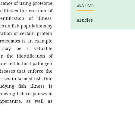
ficance of using proteome
SECTION
cilitates the creation of
tification of illness.
Articles
ses on fish populations by
cation of certain protein
.Proteomics is an example
t may be a valuable
n the identification of
nected to host pathogen
iseases that enforce the
nesses in farmed fish. One
dying fish illness is
knowing fish responses to
mperature, as well as