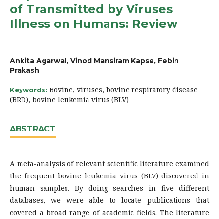
of Transmitted by Viruses
Illness on Humans: Review
Ankita Agarwal, Vinod Mansiram Kapse, Febin
Prakash
Bovine, viruses, bovine respiratory disease
Keywords:
(BRD), bovine leukemia virus (BLV)
ABSTRACT
A meta-analysis of relevant scientific literature examined
the frequent bovine leukemia virus (BLV) discovered in
human samples. By doing searches in five different
databases, we were able to locate publications that
covered a broad range of academic fields. The literature