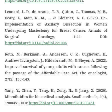
https://doi.org/10.1080/2314808X.2023.2287811
.
Leonard, L. D., de Araujo, T. B., Quinn, C., Thomas, M. B.,
Beaty, L., Mott, N. M., ... & Gleisner, A. L. (2023). De-
implementation of Axillary Dissection in Women
Undergoing Mastectomy for Breast Cancer. Annals of
Surgical Oncology, 1-11. DOI:
https://doi.org/10.1148/radiol.221006
.
Roth, M., Berkman, A., Andersen, C. R., Cuglievan, B.,
Andrew Livingston, J., Hildebrandt, M., & Bleyer, A. (2022).
Improved survival of young adults with cancer following
the passage of the Affordable Care Act. The oncologist,
27(2), 135-143.
Yang, Y., Chen, Y., Tang, H., Zong, N., & Jiang, X. (2020).
Microfluidics for biomedical analysis. Small methods, 4(4),
1900451. DOI:
https://doi.org/10.1002/smtd.201900451
.