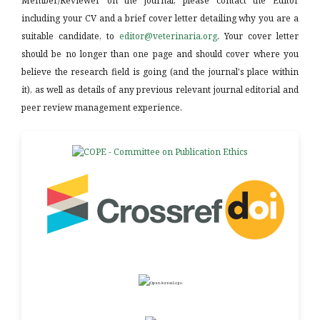
Member/Reviewer on the journal, please contact the Editor
including your CV and a brief cover letter detailing why you are a
suitable candidate, to
editor@veterinaria.org
. Your cover letter
should be no longer than one page and should cover where you
believe the research field is going (and the journal's place within
it), as well as details of any previous relevant journal editorial and
peer review management experience.