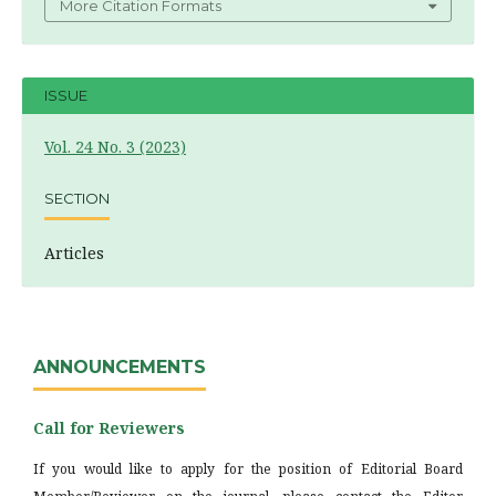
More Citation Formats
ISSUE
Vol. 24 No. 3 (2023)
SECTION
Articles
ANNOUNCEMENTS
Call for Reviewers
If you would like to apply for the position of Editorial Board