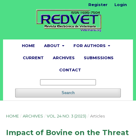
Register
Login
HOME
ABOUT
FOR AUTHORS
CURRENT
ARCHIVES
SUBMISSIONS
CONTACT
Search
HOME
/
ARCHIVES
/
VOL. 24 NO. 3 (2023)
/
Articles
Impact of Bovine on the Threat