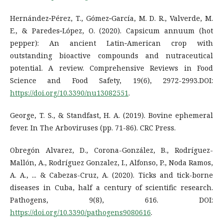
Hernández‐Pérez, T., Gómez‐García, M. D. R., Valverde, M.
E., & Paredes‐López, O. (2020). Capsicum annuum (hot
pepper): An ancient Latin‐American crop with
outstanding bioactive compounds and nutraceutical
potential. A review. Comprehensive Reviews in Food
Science and Food Safety, 19(6), 2972-2993.DOI:
https://doi.org/10.3390/nu13082551
.
George, T. S., & Standfast, H. A. (2019). Bovine ephemeral
fever. In The Arboviruses (pp. 71-86). CRC Press.
Obregón Alvarez, D., Corona-González, B., Rodríguez-
Mallón, A., Rodríguez Gonzalez, I., Alfonso, P., Noda Ramos,
A. A., ... & Cabezas-Cruz, A. (2020). Ticks and tick-borne
diseases in Cuba, half a century of scientific research.
Pathogens, 9(8), 616. DOI:
https://doi.org/10.3390/pathogens9080616
.