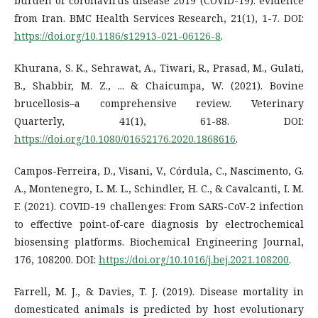
burden of coronavirus disease 2019 (COVID-19): evidence
from Iran. BMC Health Services Research, 21(1), 1-7. DOI:
https://doi.org/10.1186/s12913-021-06126-8
.
Khurana, S. K., Sehrawat, A., Tiwari, R., Prasad, M., Gulati,
B., Shabbir, M. Z., ... & Chaicumpa, W. (2021). Bovine
brucellosis–a comprehensive review. Veterinary
Quarterly, 41(1), 61-88. DOI:
https://doi.org/10.1080/01652176.2020.1868616
.
Campos-Ferreira, D., Visani, V., Córdula, C., Nascimento, G.
A., Montenegro, L. M. L., Schindler, H. C., & Cavalcanti, I. M.
F. (2021). COVID-19 challenges: From SARS-CoV-2 infection
to effective point-of-care diagnosis by electrochemical
biosensing platforms. Biochemical Engineering Journal,
176, 108200. DOI:
https://doi.org/10.1016/j.bej.2021.108200
.
Farrell, M. J., & Davies, T. J. (2019). Disease mortality in
domesticated animals is predicted by host evolutionary