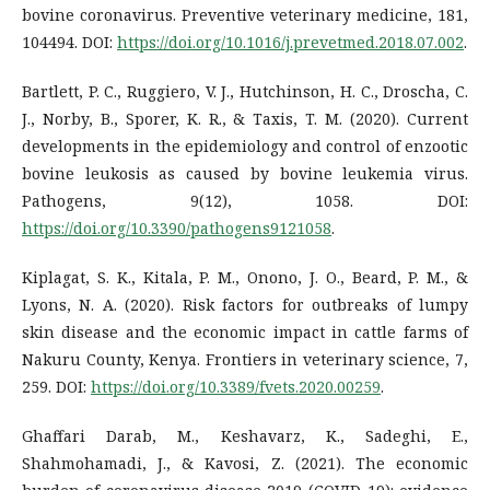
bovine coronavirus. Preventive veterinary medicine, 181,
104494. DOI:
https://doi.org/10.1016/j.prevetmed.2018.07.002
.
Bartlett, P. C., Ruggiero, V. J., Hutchinson, H. C., Droscha, C.
J., Norby, B., Sporer, K. R., & Taxis, T. M. (2020). Current
developments in the epidemiology and control of enzootic
bovine leukosis as caused by bovine leukemia virus.
Pathogens, 9(12), 1058. DOI:
https://doi.org/10.3390/pathogens9121058
.
Kiplagat, S. K., Kitala, P. M., Onono, J. O., Beard, P. M., &
Lyons, N. A. (2020). Risk factors for outbreaks of lumpy
skin disease and the economic impact in cattle farms of
Nakuru County, Kenya. Frontiers in veterinary science, 7,
259. DOI:
https://doi.org/10.3389/fvets.2020.00259
.
Ghaffari Darab, M., Keshavarz, K., Sadeghi, E.,
Shahmohamadi, J., & Kavosi, Z. (2021). The economic