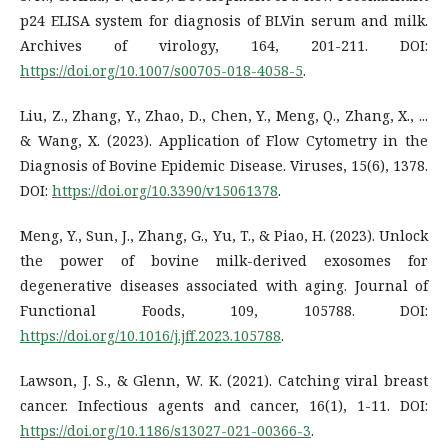
p24 ELISA system for diagnosis of BLVin serum and milk.
Archives of virology, 164, 201-211. DOI:
https://doi.org/10.1007/s00705-018-4058-5
.
Liu, Z., Zhang, Y., Zhao, D., Chen, Y., Meng, Q., Zhang, X., ...
& Wang, X. (2023). Application of Flow Cytometry in the
Diagnosis of Bovine Epidemic Disease. Viruses, 15(6), 1378.
DOI:
https://doi.org/10.3390/v15061378
.
Meng, Y., Sun, J., Zhang, G., Yu, T., & Piao, H. (2023). Unlock
the power of bovine milk-derived exosomes for
degenerative diseases associated with aging. Journal of
Functional Foods, 109, 105788. DOI:
https://doi.org/10.1016/j.jff.2023.105788
.
Lawson, J. S., & Glenn, W. K. (2021). Catching viral breast
cancer. Infectious agents and cancer, 16(1), 1-11. DOI:
https://doi.org/10.1186/s13027-021-00366-3
.