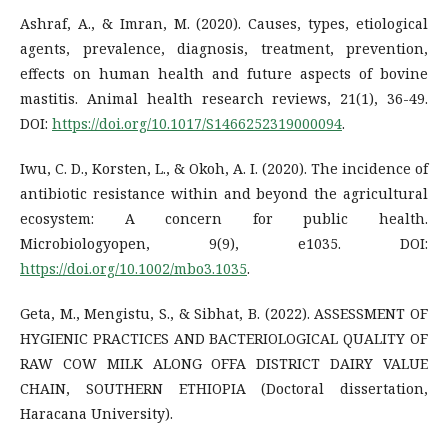
Ashraf, A., & Imran, M. (2020). Causes, types, etiological
agents, prevalence, diagnosis, treatment, prevention,
effects on human health and future aspects of bovine
mastitis. Animal health research reviews, 21(1), 36-49.
DOI:
https://doi.org/10.1017/S1466252319000094
.
Iwu, C. D., Korsten, L., & Okoh, A. I. (2020). The incidence of
antibiotic resistance within and beyond the agricultural
ecosystem: A concern for public health.
Microbiologyopen, 9(9), e1035. DOI:
https://doi.org/10.1002/mbo3.1035
.
Geta, M., Mengistu, S., & Sibhat, B. (2022). ASSESSMENT OF
HYGIENIC PRACTICES AND BACTERIOLOGICAL QUALITY OF
RAW COW MILK ALONG OFFA DISTRICT DAIRY VALUE
CHAIN, SOUTHERN ETHIOPIA (Doctoral dissertation,
Haracana University).