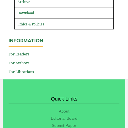
Archive
Download
Ethics & Policies
INFORMATION
For Readers
For Authors
For Librarians
Quick Links
About
Editorial Board
Submit Paper