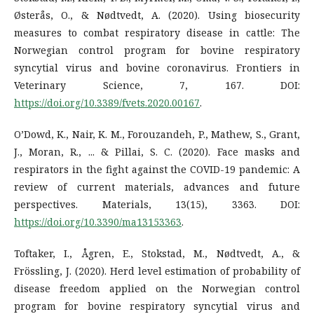
Østerås, O., & Nødtvedt, A. (2020). Using biosecurity
measures to combat respiratory disease in cattle: The
Norwegian control program for bovine respiratory
syncytial virus and bovine coronavirus. Frontiers in
Veterinary Science, 7, 167. DOI:
https://doi.org/10.3389/fvets.2020.00167
.
O’Dowd, K., Nair, K. M., Forouzandeh, P., Mathew, S., Grant,
J., Moran, R., ... & Pillai, S. C. (2020). Face masks and
respirators in the fight against the COVID-19 pandemic: A
review of current materials, advances and future
perspectives. Materials, 13(15), 3363. DOI:
https://doi.org/10.3390/ma13153363
.
Toftaker, I., Ågren, E., Stokstad, M., Nødtvedt, A., &
Frössling, J. (2020). Herd level estimation of probability of
disease freedom applied on the Norwegian control
program for bovine respiratory syncytial virus and