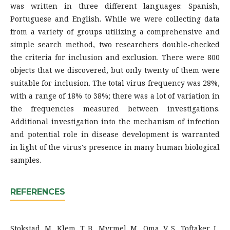
was written in three different languages: Spanish,
Portuguese and English. While we were collecting data
from a variety of groups utilizing a comprehensive and
simple search method, two researchers double-checked
the criteria for inclusion and exclusion. There were 800
objects that we discovered, but only twenty of them were
suitable for inclusion. The total virus frequency was 28%,
with a range of 18% to 38%; there was a lot of variation in
the frequencies measured between investigations.
Additional investigation into the mechanism of infection
and potential role in disease development is warranted
in light of the virus's presence in many human biological
samples.
REFERENCES
Stokstad, M., Klem, T. B., Myrmel, M., Oma, V. S., Toftaker, I.,