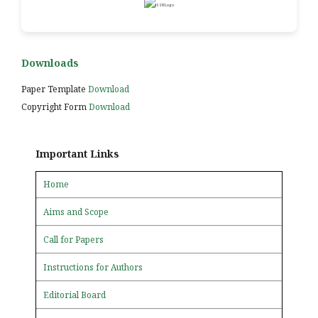
Downloads
Paper Template
Download
Copyright Form
Download
Important Links
Home
Aims and Scope
Call for Papers
Instructions for Authors
Editorial Board