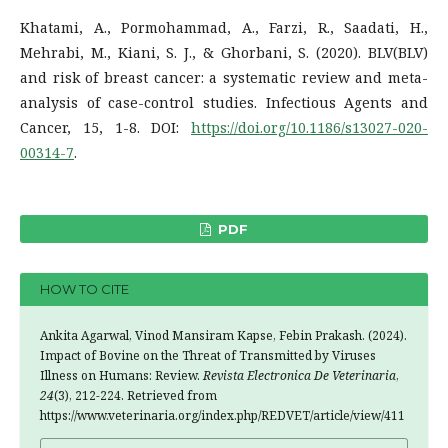
Khatami, A., Pormohammad, A., Farzi, R., Saadati, H.,
Mehrabi, M., Kiani, S. J., & Ghorbani, S. (2020). BLV(BLV)
and risk of breast cancer: a systematic review and meta-
analysis of case-control studies. Infectious Agents and
Cancer, 15, 1-8. DOI:
https://doi.org/10.1186/s13027-020-
00314-7
.
PDF
HOW TO CITE
Ankita Agarwal, Vinod Mansiram Kapse, Febin Prakash. (2024).
Impact of Bovine on the Threat of Transmitted by Viruses
Illness on Humans: Review.
Revista Electronica De Veterinaria
,
24
(3), 212-224. Retrieved from
https://www.veterinaria.org/index.php/REDVET/article/view/411