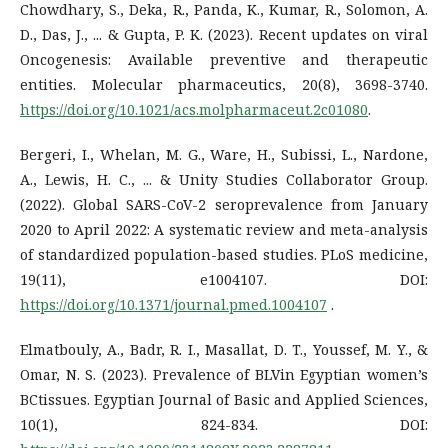
Chowdhary, S., Deka, R., Panda, K., Kumar, R., Solomon, A.
D., Das, J., ... & Gupta, P. K. (2023). Recent updates on viral
Oncogenesis: Available preventive and therapeutic
entities. Molecular pharmaceutics, 20(8), 3698-3740.
https://doi.org/10.1021/acs.molpharmaceut.2c01080
.
Bergeri, I., Whelan, M. G., Ware, H., Subissi, L., Nardone,
A., Lewis, H. C., ... & Unity Studies Collaborator Group.
(2022). Global SARS-CoV-2 seroprevalence from January
2020 to April 2022: A systematic review and meta-analysis
of standardized population-based studies. PLoS medicine,
19(11), e1004107. DOI:
https://doi.org/10.1371/journal.pmed.1004107
.
Elmatbouly, A., Badr, R. I., Masallat, D. T., Youssef, M. Y., &
Omar, N. S. (2023). Prevalence of BLVin Egyptian women’s
BCtissues. Egyptian Journal of Basic and Applied Sciences,
10(1), 824-834. DOI: