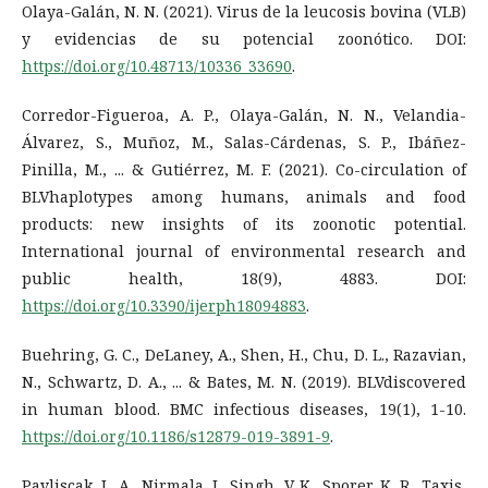
Olaya-Galán, N. N. (2021). Virus de la leucosis bovina (VLB)
y evidencias de su potencial zoonótico. DOI:
https://doi.org/10.48713/10336_33690
.
Corredor-Figueroa, A. P., Olaya-Galán, N. N., Velandia-
Álvarez, S., Muñoz, M., Salas-Cárdenas, S. P., Ibáñez-
Pinilla, M., ... & Gutiérrez, M. F. (2021). Co-circulation of
BLVhaplotypes among humans, animals and food
products: new insights of its zoonotic potential.
International journal of environmental research and
public health, 18(9), 4883. DOI:
https://doi.org/10.3390/ijerph18094883
.
Buehring, G. C., DeLaney, A., Shen, H., Chu, D. L., Razavian,
N., Schwartz, D. A., ... & Bates, M. N. (2019). BLVdiscovered
in human blood. BMC infectious diseases, 19(1), 1-10.
https://doi.org/10.1186/s12879-019-3891-9
.
Pavliscak, L. A., Nirmala, J., Singh, V. K., Sporer, K. R., Taxis,