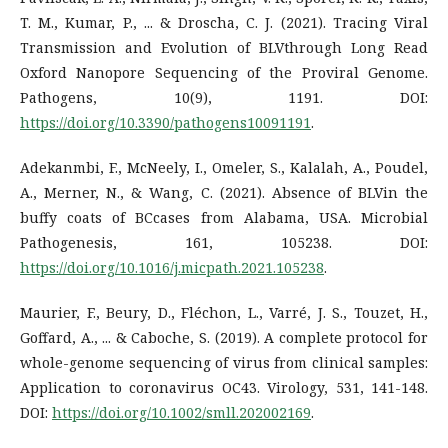
T. M., Kumar, P., ... & Droscha, C. J. (2021). Tracing Viral
Transmission and Evolution of BLVthrough Long Read
Oxford Nanopore Sequencing of the Proviral Genome.
Pathogens, 10(9), 1191. DOI:
https://doi.org/10.3390/pathogens10091191
.
Adekanmbi, F., McNeely, I., Omeler, S., Kalalah, A., Poudel,
A., Merner, N., & Wang, C. (2021). Absence of BLVin the
buffy coats of BCcases from Alabama, USA. Microbial
Pathogenesis, 161, 105238. DOI:
https://doi.org/10.1016/j.micpath.2021.105238
.
Maurier, F., Beury, D., Fléchon, L., Varré, J. S., Touzet, H.,
Goffard, A., ... & Caboche, S. (2019). A complete protocol for
whole-genome sequencing of virus from clinical samples:
Application to coronavirus OC43. Virology, 531, 141-148.
DOI:
https://doi.org/10.1002/smll.202002169
.