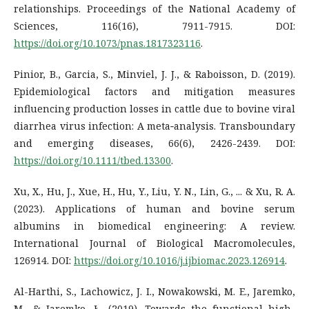
relationships. Proceedings of the National Academy of
Sciences, 116(16), 7911-7915. DOI:
https://doi.org/10.1073/pnas.1817323116
.
Pinior, B., Garcia, S., Minviel, J. J., & Raboisson, D. (2019).
Epidemiological factors and mitigation measures
influencing production losses in cattle due to bovine viral
diarrhea virus infection: A meta‐analysis. Transboundary
and emerging diseases, 66(6), 2426-2439. DOI:
https://doi.org/10.1111/tbed.13300
.
Xu, X., Hu, J., Xue, H., Hu, Y., Liu, Y. N., Lin, G., ... & Xu, R. A.
(2023). Applications of human and bovine serum
albumins in biomedical engineering: A review.
International Journal of Biological Macromolecules,
126914. DOI:
https://doi.org/10.1016/j.ijbiomac.2023.126914
.
Al-Harthi, S., Lachowicz, J. I., Nowakowski, M. E., Jaremko,
M., & Jaremko, Ł. (2019). Towards the functional high-