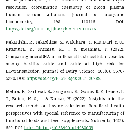
resolution coordination chemistry of blood plasma
human serum albumin. Journal of inorganic
biochemistry, 198, 110716. DOI:
https://doi.org/10.1016/j.jinorgbio.2019.110716
.
Nakanishi, R., Takashima, S., Wakihara, Y., Kamatari, Y. O.,
Kitamura, Y., Shimizu, K., ... & Inoshima, Y. (2022).
Comparing microRNA in milk small extracellular vesicles
among healthy cattle and cattle at high risk for
BLVtransmission. Journal of Dairy Science, 105(6), 5370-
5380. DOI:
https://doi.org/10.3168/jds.2021-20989
.
Mehra, R., Garhwal, R., Sangwan, K., Guiné, R. P., Lemos, E.
T., Buttar, H. S., ... & Kumar, H. (2022). Insights into the
research trends on bovine colostrum: Beneficial health
perspectives with special reference to manufacturing of
functional foods and feed supplements. Nutrients, 14(3),
659. DOI:
https://doi.org/10.3390/nu14030659
.