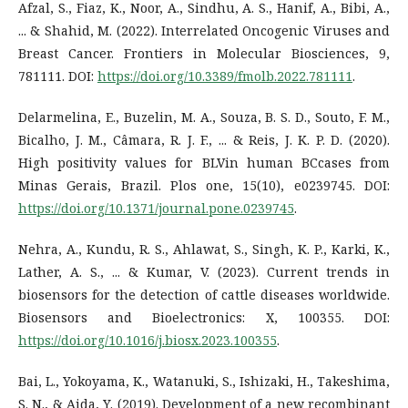
Afzal, S., Fiaz, K., Noor, A., Sindhu, A. S., Hanif, A., Bibi, A.,
... & Shahid, M. (2022). Interrelated Oncogenic Viruses and
Breast Cancer. Frontiers in Molecular Biosciences, 9,
781111. DOI:
https://doi.org/10.3389/fmolb.2022.781111
.
Delarmelina, E., Buzelin, M. A., Souza, B. S. D., Souto, F. M.,
Bicalho, J. M., Câmara, R. J. F., ... & Reis, J. K. P. D. (2020).
High positivity values for BLVin human BCcases from
Minas Gerais, Brazil. Plos one, 15(10), e0239745. DOI:
https://doi.org/10.1371/journal.pone.0239745
.
Nehra, A., Kundu, R. S., Ahlawat, S., Singh, K. P., Karki, K.,
Lather, A. S., ... & Kumar, V. (2023). Current trends in
biosensors for the detection of cattle diseases worldwide.
Biosensors and Bioelectronics: X, 100355. DOI:
https://doi.org/10.1016/j.biosx.2023.100355
.
Bai, L., Yokoyama, K., Watanuki, S., Ishizaki, H., Takeshima,
S. N., & Aida, Y. (2019). Development of a new recombinant