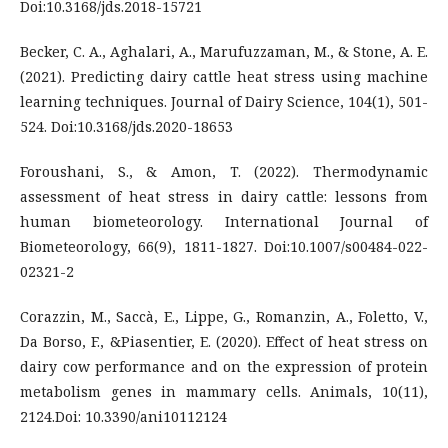
Doi:10.3168/jds.2018-15721
Becker, C. A., Aghalari, A., Marufuzzaman, M., & Stone, A. E.
(2021). Predicting dairy cattle heat stress using machine
learning techniques. Journal of Dairy Science, 104(1), 501-
524. Doi:10.3168/jds.2020-18653
Foroushani, S., & Amon, T. (2022). Thermodynamic
assessment of heat stress in dairy cattle: lessons from
human biometeorology. International Journal of
Biometeorology, 66(9), 1811-1827. Doi:10.1007/s00484-022-
02321-2
Corazzin, M., Saccà, E., Lippe, G., Romanzin, A., Foletto, V.,
Da Borso, F., &Piasentier, E. (2020). Effect of heat stress on
dairy cow performance and on the expression of protein
metabolism genes in mammary cells. Animals, 10(11),
2124.Doi: 10.3390/ani10112124