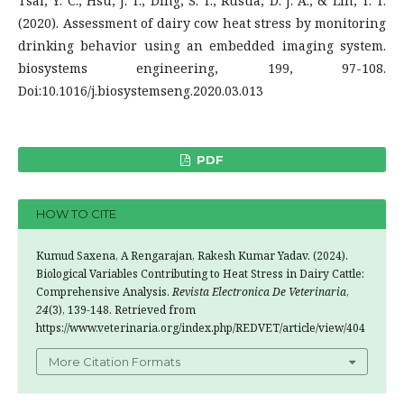
Tsai, Y. C., Hsu, J. T., Ding, S. T., Rustia, D. J. A., & Lin, T. T.
(2020). Assessment of dairy cow heat stress by monitoring
drinking behavior using an embedded imaging system.
biosystems engineering, 199, 97-108.
Doi:10.1016/j.biosystemseng.2020.03.013
PDF
HOW TO CITE
Kumud Saxena, A Rengarajan, Rakesh Kumar Yadav. (2024).
Biological Variables Contributing to Heat Stress in Dairy Cattle:
Comprehensive Analysis.
Revista Electronica De Veterinaria
,
24
(3), 139-148. Retrieved from
https://www.veterinaria.org/index.php/REDVET/article/view/404
More Citation Formats