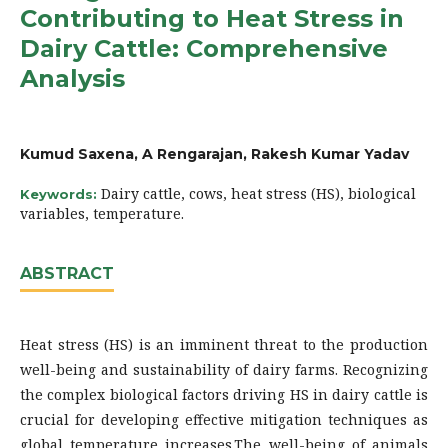
Contributing to Heat Stress in
Dairy Cattle: Comprehensive
Analysis
Kumud Saxena, A Rengarajan, Rakesh Kumar Yadav
Dairy cattle, cows, heat stress (HS), biological
Keywords:
variables, temperature.
ABSTRACT
Heat stress (HS) is an imminent threat to the production
well-being and sustainability of dairy farms. Recognizing
the complex biological factors driving HS in dairy cattle is
crucial for developing effective mitigation techniques as
global temperature increases.The well-being of animals