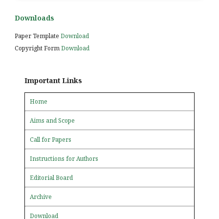
Downloads
Paper Template
Download
Copyright Form
Download
Important Links
Home
Aims and Scope
Call for Papers
Instructions for Authors
Editorial Board
Archive
Download