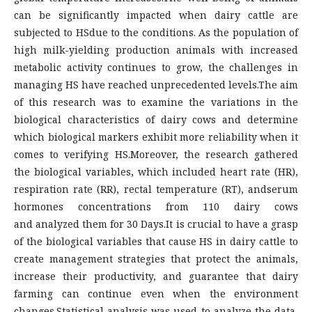
can be significantly impacted when dairy cattle are
subjected to HSdue to the conditions. As the population of
high milk-yielding production animals with increased
metabolic activity continues to grow, the challenges in
managing HS have reached unprecedented levels.The aim
of this research was to examine the variations in the
biological characteristics of dairy cows and determine
which biological markers exhibit more reliability when it
comes to verifying HS.Moreover, the research gathered
the biological variables, which included heart rate (HR),
respiration rate (RR), rectal temperature (RT), andserum
hormones concentrations from 110 dairy cows
and analyzed them for 30 Days.It is crucial to have a grasp
of the biological variables that cause HS in dairy cattle to
create management strategies that protect the animals,
increase their productivity, and guarantee that dairy
farming can continue even when the environment
changes.Statistical analysis was used to analyze the data,