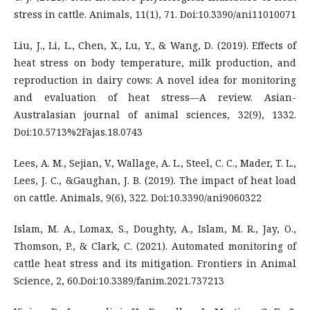
stress in cattle. Animals, 11(1), 71. Doi:10.3390/ani11010071
Liu, J., Li, L., Chen, X., Lu, Y., & Wang, D. (2019). Effects of
heat stress on body temperature, milk production, and
reproduction in dairy cows: A novel idea for monitoring
and evaluation of heat stress—A review. Asian-
Australasian journal of animal sciences, 32(9), 1332.
Doi:10.5713%2Fajas.18.0743
Lees, A. M., Sejian, V., Wallage, A. L., Steel, C. C., Mader, T. L.,
Lees, J. C., &Gaughan, J. B. (2019). The impact of heat load
on cattle. Animals, 9(6), 322. Doi:10.3390/ani9060322
Islam, M. A., Lomax, S., Doughty, A., Islam, M. R., Jay, O.,
Thomson, P., & Clark, C. (2021). Automated monitoring of
cattle heat stress and its mitigation. Frontiers in Animal
Science, 2, 60.Doi:10.3389/fanim.2021.737213