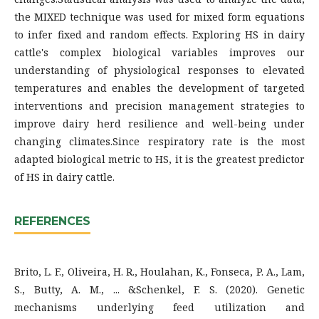
the MIXED technique was used for mixed form equations
to infer fixed and random effects. Exploring HS in dairy
cattle's complex biological variables improves our
understanding of physiological responses to elevated
temperatures and enables the development of targeted
interventions and precision management strategies to
improve dairy herd resilience and well-being under
changing climates.Since respiratory rate is the most
adapted biological metric to HS, it is the greatest predictor
of HS in dairy cattle.
REFERENCES
Brito, L. F., Oliveira, H. R., Houlahan, K., Fonseca, P. A., Lam,
S., Butty, A. M., ... &Schenkel, F. S. (2020). Genetic
mechanisms underlying feed utilization and