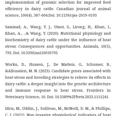
implementation of genomic selection for improved feed
efficiency in dairy cattle. Canadian journal of animal
science, 100(4), 587-604.Doi: 10.1139/cjas-2019-0193
Sammad, A., Wang, Y. J., Umer, S., Lirong, H., Khan, I.,
Khan, A., ...& Wang, Y. (2020). Nutritional physiology and
biochemistry of dairy cattle under the influence of heat
stress: Consequences and opportunities. Animals, 10(5),
793. Doi: 10.3390/ani10050793
Worku, D., Hussen, J., De Matteis, G., Schusser, B.,
&Alhussien, M. N. (2023). Candidate genes associated with
heat stress and breeding strategies to relieve its effects in
dairy cattle: a deeper insight into the genetic architecture
and immune response to heat stress. Frontiers in
Veterinary Science, 10. Doi: 10.3389%2Ffvets.2023.1151241
Idris, M., Uddin, J., Sullivan, M., McNeill, D. M., & Phillips,
C. J. (2021). Non-invasive physiological indicators of heat