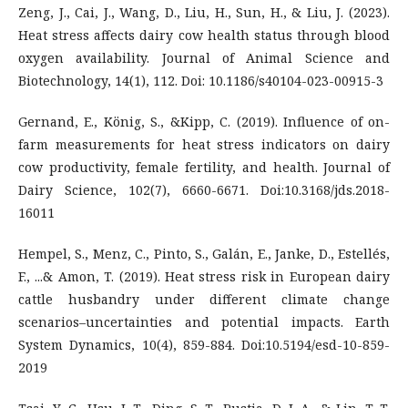
Zeng, J., Cai, J., Wang, D., Liu, H., Sun, H., & Liu, J. (2023).
Heat stress affects dairy cow health status through blood
oxygen availability. Journal of Animal Science and
Biotechnology, 14(1), 112. Doi: 10.1186/s40104-023-00915-3
Gernand, E., König, S., &Kipp, C. (2019). Influence of on-
farm measurements for heat stress indicators on dairy
cow productivity, female fertility, and health. Journal of
Dairy Science, 102(7), 6660-6671. Doi:10.3168/jds.2018-
16011
Hempel, S., Menz, C., Pinto, S., Galán, E., Janke, D., Estellés,
F., ...& Amon, T. (2019). Heat stress risk in European dairy
cattle husbandry under different climate change
scenarios–uncertainties and potential impacts. Earth
System Dynamics, 10(4), 859-884. Doi:10.5194/esd-10-859-
2019