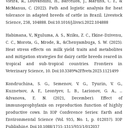
Vieira, R., Louvandini, H., Barcellos, J., Martins, C. F., &
McManus, C. (2022). Path and logistic analysis for heat
tolerance in adapted breeds of cattle in Brazil. Livestock
Science, 258, 104888. Doi:10.1016/j.livsci.2022.104888
Habimana, V., Nguluma, A. S., Nziku, Z. C., Ekine-Dzivenu,
C. C., Morota, G., Mrode, R., &Chenyambuga, S. W. (2023).
Heat stress effects on milk yield traits and metabolites
and mitigation strategies for dairy cattle breeds reared in
tropical and sub-tropical countries. Frontiers in
Veterinary Science, 10. Doi:10.3389%2Ffvets.2023.1121499
Kondruchina, S. G., Semenov, V. G., Tyurin, V. G.,
Kuznetsov, A. F., Leontyev, L. B., Larionov, G. A., ...
&Ivanova, E. N. (2021, December). Effect of
immunoprophylaxis on reproduction function of highly
productive cows. In IOP Conference Series: Earth and
Environmental Science (Vol. 935, No. 1, p. 012037). IOP
Publishing. Doi:10.1088/1755-1315/935/1/012037