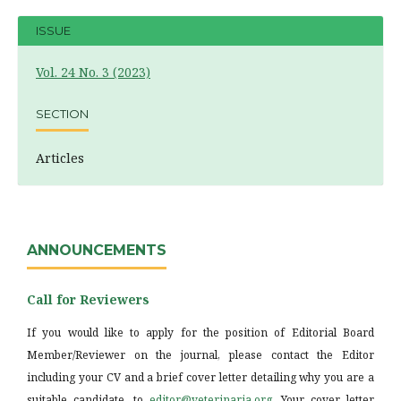
ISSUE
Vol. 24 No. 3 (2023)
SECTION
Articles
ANNOUNCEMENTS
Call for Reviewers
If you would like to apply for the position of Editorial Board
Member/Reviewer on the journal, please contact the Editor
including your CV and a brief cover letter detailing why you are a
suitable candidate, to
editor@veterinaria.org
. Your cover letter