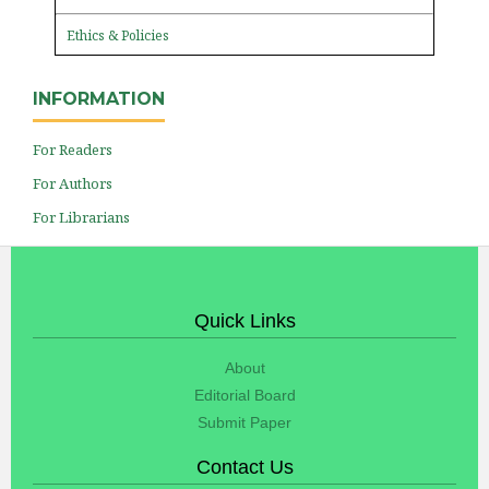
Ethics & Policies
INFORMATION
For Readers
For Authors
For Librarians
Quick Links
About
Editorial Board
Submit Paper
Contact Us