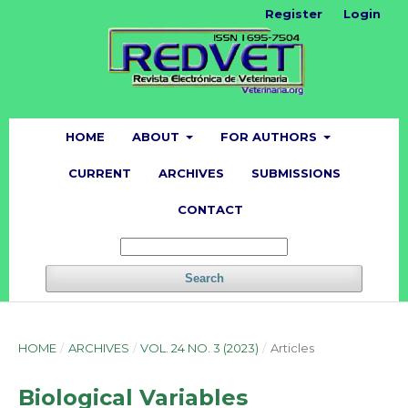
Register
Login
HOME
ABOUT
FOR AUTHORS
CURRENT
ARCHIVES
SUBMISSIONS
CONTACT
Search
HOME
/
ARCHIVES
/
VOL. 24 NO. 3 (2023)
/
Articles
Biological Variables