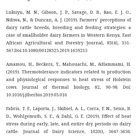
Lukuyu, M. N., Gibson, J. P., Savage, D. B., Rao, E. J. O.,
Ndiwa, N., & Duncan, A. J. (2019). Farmers’ perceptions of
dairy cattle breeds, breeding and feeding strategies: a
case of smallholder dairy farmers in Western Kenya. East
African Agricultural and Forestry Journal, 83(4), 351-
367.Doi:10.1080/00128325.2019.1659215
Amamou, H., Beckers, Y., Mahouachi, M., &Hammami, H.
(2019). Thermotolerance indicators related to production
and physiological responses to heat stress of Holstein
cows. Journal of thermal biology, 82, 90-98. Doi:
10.1016/j.jtherbio.2019.03.016
Fabris, T. F., Laporta, J., Skibiel, A. L., Corra, F. N., Senn, B.
D., Wohlgemuth, S. E., & Dahl, G. E. (2019). Effect of heat
stress during early, late, and entire dry periods on dairy
cattle. Journal of Dairy Science, 102(6), 5647-5656.