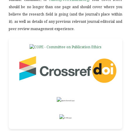
should be no longer than one page and should cover where you
believe the research field is going (and the journal's place within
it), as well as details of any previous relevant journal editorial and
peer review management experience.