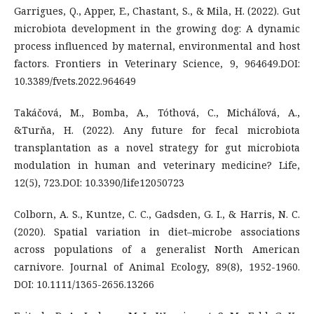
Garrigues, Q., Apper, E., Chastant, S., & Mila, H. (2022). Gut
microbiota development in the growing dog: A dynamic
process influenced by maternal, environmental and host
factors. Frontiers in Veterinary Science, 9, 964649.DOI:
10.3389/fvets.2022.964649
Takáčová, M., Bomba, A., Tóthová, C., Micháľová, A.,
&Turňa, H. (2022). Any future for fecal microbiota
transplantation as a novel strategy for gut microbiota
modulation in human and veterinary medicine? Life,
12(5), 723.DOI: 10.3390/life12050723
Colborn, A. S., Kuntze, C. C., Gadsden, G. I., & Harris, N. C.
(2020). Spatial variation in diet–microbe associations
across populations of a generalist North American
carnivore. Journal of Animal Ecology, 89(8), 1952-1960.
DOI: 10.1111/1365-2656.13266