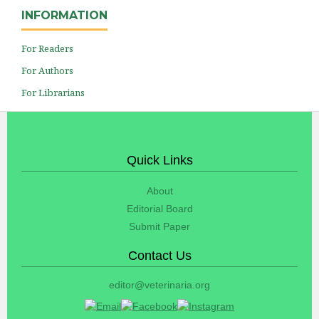
INFORMATION
For Readers
For Authors
For Librarians
Quick Links
About
Editorial Board
Submit Paper
Contact Us
editor@veterinaria.org