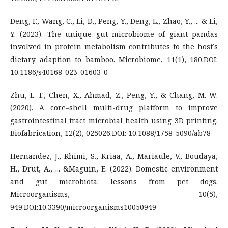
Deng, F., Wang, C., Li, D., Peng, Y., Deng, L., Zhao, Y., ... & Li,
Y. (2023). The unique gut microbiome of giant pandas
involved in protein metabolism contributes to the host’s
dietary adaption to bamboo. Microbiome, 11(1), 180.DOI:
10.1186/s40168-023-01603-0
Zhu, L. F., Chen, X., Ahmad, Z., Peng, Y., & Chang, M. W.
(2020). A core–shell multi-drug platform to improve
gastrointestinal tract microbial health using 3D printing.
Biofabrication, 12(2), 025026.DOI: 10.1088/1758-5090/ab78
Hernandez, J., Rhimi, S., Kriaa, A., Mariaule, V., Boudaya,
H., Drut, A., ... &Maguin, E. (2022). Domestic environment
and gut microbiota: lessons from pet dogs.
Microorganisms, 10(5),
949.DOI:10.3390/microorganisms10050949