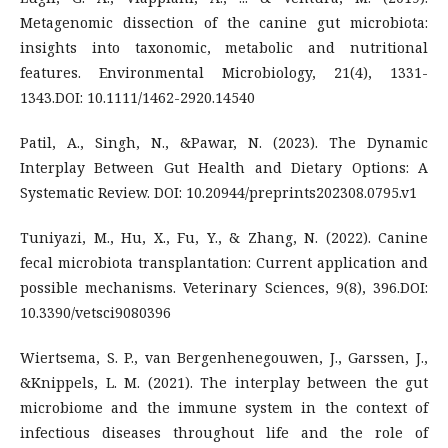
Metagenomic dissection of the canine gut microbiota:
insights into taxonomic, metabolic and nutritional
features. Environmental Microbiology, 21(4), 1331-
1343.DOI: 10.1111/1462-2920.14540
Patil, A., Singh, N., &Pawar, N. (2023). The Dynamic
Interplay Between Gut Health and Dietary Options: A
Systematic Review. DOI: 10.20944/preprints202308.0795.v1
Tuniyazi, M., Hu, X., Fu, Y., & Zhang, N. (2022). Canine
fecal microbiota transplantation: Current application and
possible mechanisms. Veterinary Sciences, 9(8), 396.DOI:
10.3390/vetsci9080396
Wiertsema, S. P., van Bergenhenegouwen, J., Garssen, J.,
&Knippels, L. M. (2021). The interplay between the gut
microbiome and the immune system in the context of
infectious diseases throughout life and the role of