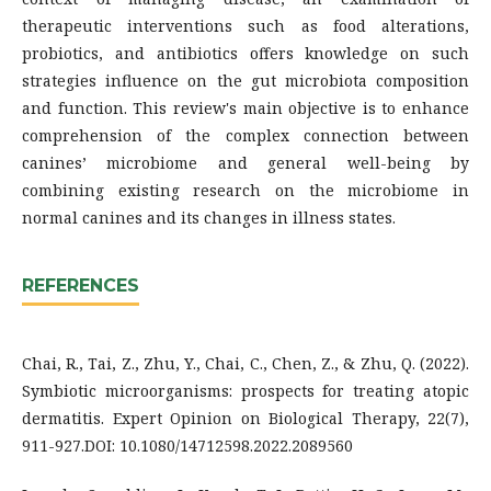
therapeutic interventions such as food alterations,
probiotics, and antibiotics offers knowledge on such
strategies influence on the gut microbiota composition
and function. This review's main objective is to enhance
comprehension of the complex connection between
canines’ microbiome and general well-being by
combining existing research on the microbiome in
normal canines and its changes in illness states.
REFERENCES
Chai, R., Tai, Z., Zhu, Y., Chai, C., Chen, Z., & Zhu, Q. (2022).
Symbiotic microorganisms: prospects for treating atopic
dermatitis. Expert Opinion on Biological Therapy, 22(7),
911-927.DOI: 10.1080/14712598.2022.2089560