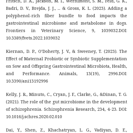
Fritsch, D. A., Jackson, M. I., Wernimont, S. M., Feld, G. K.,
Badri, D. V., Brejda, J. J., ... & Gross, K. L. (2023). Adding a
polyphenol-rich fiber bundle to food impacts the
gastrointestinal microbiome and metabolome in dogs.
Frontiers in Veterinary Science, 9, 1039032.DOI:
10.3389/fvets.2022.1039032
Kiernan, D. P., O’Doherty, J. V., & Sweeney, T. (2023). The
Effect of Maternal Probiotic or Synbiotic Supplementation
on Sow and Offspring Gastrointestinal Microbiota, Health,
and Performance. Animals, 13(19), 2996.DOI:
10.3390/ani13192996
Kelly, J. R., Minuto, C., Cryan, J. F., Clarke, G., &Dinan, T. G.
(2021). The role of the gut microbiome in the development
of schizophrenia. Schizophrenia Research, 234, 4-23. DOI:
10.1016/j.schres.2020.02.010
Dai, Y., Shen, Z., Khachatryan, L. G., Vadiyan, D. E.,