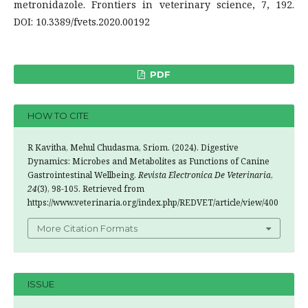
metronidazole. Frontiers in veterinary science, 7, 192.
DOI: 10.3389/fvets.2020.00192
PDF
HOW TO CITE
R Kavitha, Mehul Chudasma, Sriom. (2024). Digestive
Dynamics: Microbes and Metabolites as Functions of Canine
Gastrointestinal Wellbeing.
Revista Electronica De Veterinaria
,
24
(3), 98-105. Retrieved from
https://www.veterinaria.org/index.php/REDVET/article/view/400
More Citation Formats
ISSUE