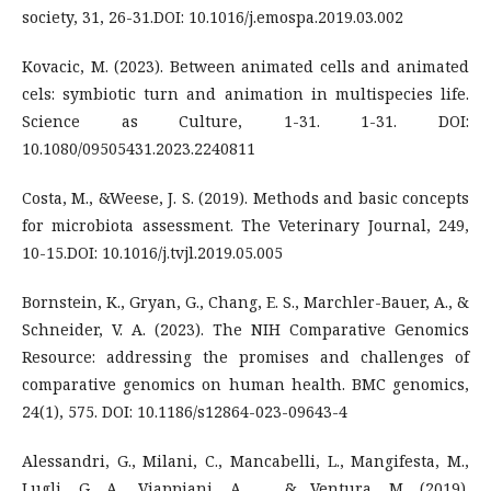
society, 31, 26-31.DOI: 10.1016/j.emospa.2019.03.002
Kovacic, M. (2023). Between animated cells and animated
cels: symbiotic turn and animation in multispecies life.
Science as Culture, 1-31. 1-31. DOI:
10.1080/09505431.2023.2240811
Costa, M., &Weese, J. S. (2019). Methods and basic concepts
for microbiota assessment. The Veterinary Journal, 249,
10-15.DOI: 10.1016/j.tvjl.2019.05.005
Bornstein, K., Gryan, G., Chang, E. S., Marchler-Bauer, A., &
Schneider, V. A. (2023). The NIH Comparative Genomics
Resource: addressing the promises and challenges of
comparative genomics on human health. BMC genomics,
24(1), 575. DOI: 10.1186/s12864-023-09643-4
Alessandri, G., Milani, C., Mancabelli, L., Mangifesta, M.,
Lugli, G. A., Viappiani, A., ... & Ventura, M. (2019).