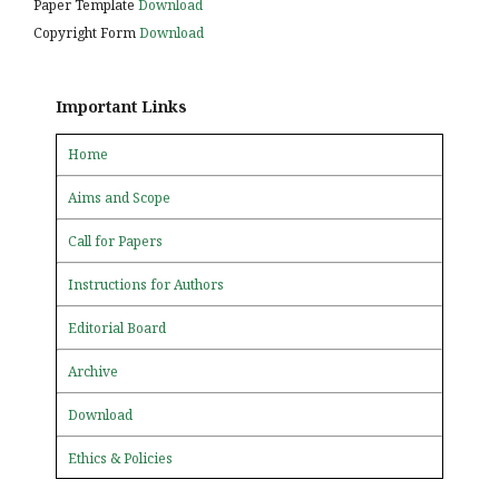
Paper Template
Download
Copyright Form
Download
Important Links
Home
Aims and Scope
Call for Papers
Instructions for Authors
Editorial Board
Archive
Download
Ethics & Policies