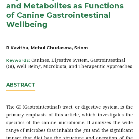
and Metabolites as Functions
of Canine Gastrointestinal
Wellbeing
R Kavitha, Mehul Chudasma, Sriom
Canines, Digestive System, Gastrointestinal
Keywords:
(GI), Well-Being, Microbiota, and Therapeutic Approaches
ABSTRACT
The GI (Gastrointestinal) tract, or digestive system, is the
primary emphasis of this article, which investigates the
specifics of the canine microbiome. It analyzes the wide
range of microbes that inhabit the gut and the significant
impact that diet has the structure and operation of the