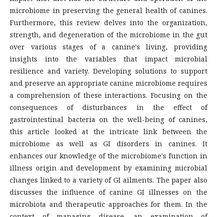
microbiome in preserving the general health of canines.
Furthermore, this review delves into the organization,
strength, and degeneration of the microbiome in the gut
over various stages of a canine's living, providing
insights into the variables that impact microbial
resilience and variety. Developing solutions to support
and preserve an appropriate canine microbiome requires
a comprehension of these interactions. Focusing on the
consequences of disturbances in the effect of
gastrointestinal bacteria on the well-being of canines,
this article looked at the intricate link between the
microbiome as well as GI disorders in canines. It
enhances our knowledge of the microbiome's function in
illness origin and development by examining microbial
changes linked to a variety of GI ailments. The paper also
discusses the influence of canine GI illnesses on the
microbiota and therapeutic approaches for them. In the
context of managing disease, an examination of