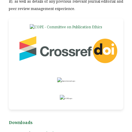
it), as well as details of any previous relevant journal editorial and
peer review management experience.
Downloads