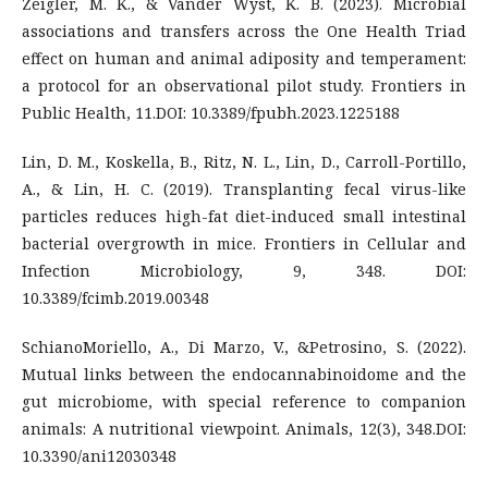
Zeigler, M. K., & Vander Wyst, K. B. (2023). Microbial
associations and transfers across the One Health Triad
effect on human and animal adiposity and temperament:
a protocol for an observational pilot study. Frontiers in
Public Health, 11.DOI: 10.3389/fpubh.2023.1225188
Lin, D. M., Koskella, B., Ritz, N. L., Lin, D., Carroll-Portillo,
A., & Lin, H. C. (2019). Transplanting fecal virus-like
particles reduces high-fat diet-induced small intestinal
bacterial overgrowth in mice. Frontiers in Cellular and
Infection Microbiology, 9, 348. DOI:
10.3389/fcimb.2019.00348
SchianoMoriello, A., Di Marzo, V., &Petrosino, S. (2022).
Mutual links between the endocannabinoidome and the
gut microbiome, with special reference to companion
animals: A nutritional viewpoint. Animals, 12(3), 348.DOI:
10.3390/ani12030348