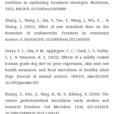
nutrition in optimizing treatment strategies. Nutrients,
13(3), 886.DOI: 10.3390/nu13030886
Zhang, L., Wang, L., Dai, Y., Tao, T., Wang, J., Wu, Y., ... &
Zhang, J. (2021). Effect of sow intestinal flora on the
formation of endometritis. Frontiers in veterinary
science, 8, 663956.DOI: 10.3389/fvets.2021.663956
Geary, E. L., Oba, P. M., Applegate, C. C., Clark, L. V., Fields,
C. J., & Swanson, K. S. (2022). Effects of a mildly cooked
human-grade dog diet on gene expression, skin and coat
health measures, and fecal microbiota of healthy adult
dogs. Journal of animal science, 100(10), skac265.DOI:
10.1093/jas/skac265
Huang, Z., Pan, Z., Yang, R., Bi, Y., &Xiong, X. (2020). The
canine gastrointestinal microbiota: early studies and
research frontiers. Gut Microbes, 11(4), 635-654.DOI:
10.1080/19490976.2019.1704142