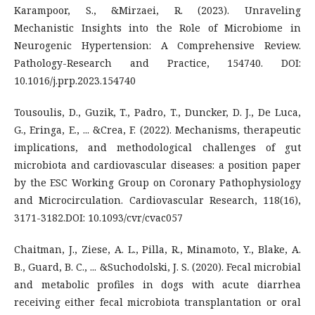
Karampoor, S., &Mirzaei, R. (2023). Unraveling
Mechanistic Insights into the Role of Microbiome in
Neurogenic Hypertension: A Comprehensive Review.
Pathology-Research and Practice, 154740. DOI:
10.1016/j.prp.2023.154740
Tousoulis, D., Guzik, T., Padro, T., Duncker, D. J., De Luca,
G., Eringa, E., ... &Crea, F. (2022). Mechanisms, therapeutic
implications, and methodological challenges of gut
microbiota and cardiovascular diseases: a position paper
by the ESC Working Group on Coronary Pathophysiology
and Microcirculation. Cardiovascular Research, 118(16),
3171-3182.DOI: 10.1093/cvr/cvac057
Chaitman, J., Ziese, A. L., Pilla, R., Minamoto, Y., Blake, A.
B., Guard, B. C., ... &Suchodolski, J. S. (2020). Fecal microbial
and metabolic profiles in dogs with acute diarrhea
receiving either fecal microbiota transplantation or oral