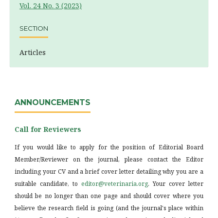
Vol. 24 No. 3 (2023)
SECTION
Articles
ANNOUNCEMENTS
Call for Reviewers
If you would like to apply for the position of Editorial Board
Member/Reviewer on the journal, please contact the Editor
including your CV and a brief cover letter detailing why you are a
suitable candidate, to
editor@veterinaria.org
. Your cover letter
should be no longer than one page and should cover where you
believe the research field is going (and the journal's place within