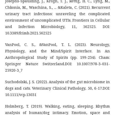
Josephs-Spaulding, J., Krogh, T. J., Rettig, H. C., Lyng, M.,
Chkonia, M., Waschina, S., ... &Kaleta, C. (2021). Recurrent
urinary tract infections: unraveling the complicated
environment of uncomplicated UTIs. Frontiers in Cellular
and Infection Microbiology, 11, 562525. DOI:
10.3389/fcimb.2021.562525
VanPool, C. S., &VanPool, T. L. (2023). Neurology,
Physiology, and the Mind/Spirit Interface. In An
Anthropological Study of Spirits (pp. 199-234). Cham:
Springer Nature Switzerland.DOI: 10.1007/978-3-031-
25920-3_7
Suchodolski, J. S. (2022). Analysis of the gut microbiome in
dogs and cats. Veterinary Clinical Pathology, 50, 6-17.DOI:
10.1111/vcp.13031
Holmberg, T. (2019). Walking, eating, sleeping. Rhythm
analysis of human/dog intimacy. Emotion, space and