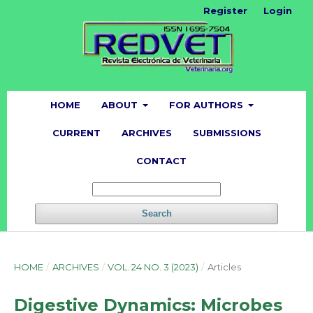
Register
Login
HOME
ABOUT
FOR AUTHORS
CURRENT
ARCHIVES
SUBMISSIONS
CONTACT
Search
HOME
/
ARCHIVES
/
VOL. 24 NO. 3 (2023)
/
Articles
Digestive Dynamics: Microbes