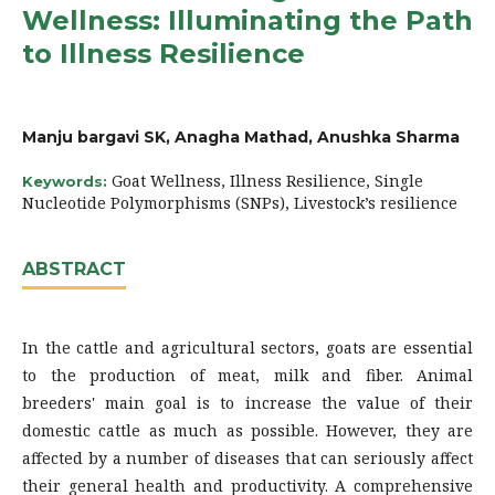
Wellness: Illuminating the Path
to Illness Resilience
Manju bargavi SK, Anagha Mathad, Anushka Sharma
Goat Wellness, Illness Resilience, Single
Keywords:
Nucleotide Polymorphisms (SNPs), Livestock’s resilience
ABSTRACT
In the cattle and agricultural sectors, goats are essential
to the production of meat, milk and fiber. Animal
breeders' main goal is to increase the value of their
domestic cattle as much as possible. However, they are
affected by a number of diseases that can seriously affect
their general health and productivity. A comprehensive