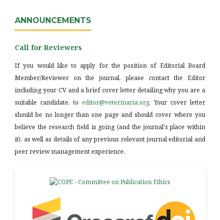
ANNOUNCEMENTS
Call for Reviewers
If you would like to apply for the position of Editorial Board
Member/Reviewer on the journal, please contact the Editor
including your CV and a brief cover letter detailing why you are a
suitable candidate, to
editor@veterinaria.org
. Your cover letter
should be no longer than one page and should cover where you
believe the research field is going (and the journal's place within
it), as well as details of any previous relevant journal editorial and
peer review management experience.