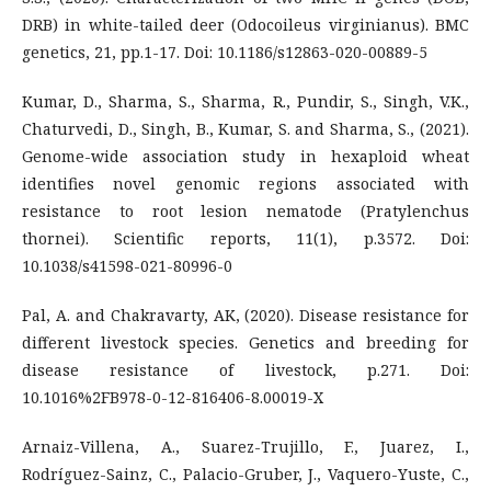
DRB) in white-tailed deer (Odocoileus virginianus). BMC
genetics, 21, pp.1-17. Doi: 10.1186/s12863-020-00889-5
Kumar, D., Sharma, S., Sharma, R., Pundir, S., Singh, V.K.,
Chaturvedi, D., Singh, B., Kumar, S. and Sharma, S., (2021).
Genome-wide association study in hexaploid wheat
identifies novel genomic regions associated with
resistance to root lesion nematode (Pratylenchus
thornei). Scientific reports, 11(1), p.3572. Doi:
10.1038/s41598-021-80996-0
Pal, A. and Chakravarty, AK, (2020). Disease resistance for
different livestock species. Genetics and breeding for
disease resistance of livestock, p.271. Doi:
10.1016%2FB978-0-12-816406-8.00019-X
Arnaiz-Villena, A., Suarez-Trujillo, F., Juarez, I.,
Rodríguez-Sainz, C., Palacio-Gruber, J., Vaquero-Yuste, C.,