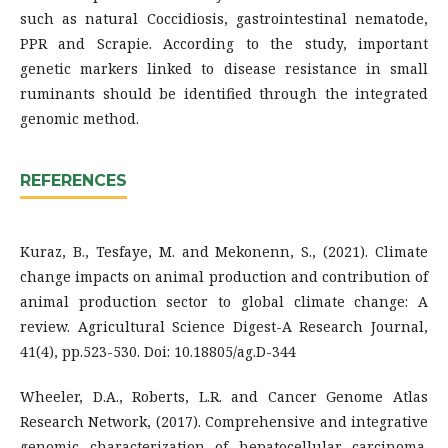
such as natural Coccidiosis, gastrointestinal nematode,
PPR and Scrapie. According to the study, important
genetic markers linked to disease resistance in small
ruminants should be identified through the integrated
genomic method.
REFERENCES
Kuraz, B., Tesfaye, M. and Mekonenn, S., (2021). Climate
change impacts on animal production and contribution of
animal production sector to global climate change: A
review. Agricultural Science Digest-A Research Journal,
41(4), pp.523-530. Doi: 10.18805/ag.D-344
Wheeler, D.A., Roberts, L.R. and Cancer Genome Atlas
Research Network, (2017). Comprehensive and integrative
genomic characterization of hepatocellular carcinoma.