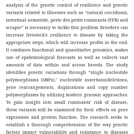
analysis of the genetic control of resilience and genetic
variants related to illnesses such as “natural coccidiosis,
intestinal nematode, peste des petits ruminants (PPR) and
scrapie” is necessary to tackle this problem. Breeders can
increase livestock's resilience to disease by taking the
appropriate steps, which will increase profits in the end.
It combines functional and quantitative genomics, makes
use of epidemiological forecasts as well as collects vast
amounts of data within and across breeds. The study
identifies genetic variations through “single nucleotide
polymorphisms (SNPs)," nucleotide insertions/deletions,
gene rearrangements, duplications and copy number
polymorphisms by utilizing modern genomic approaches.
To gain insight into small ruminants' risk of disease,
these variants will be examined for their effects on gene
expression and protein function. The research seeks to
establish a thorough comprehension of the way genetic
factors impact vulnerability and resistance to diseases