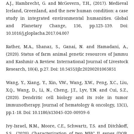
A.J., Hambrecht, G. and McGovern, T.H., (2017). Medieval
Iceland, Greenland, and the new human condition: a case
study in integrated environmental humanities. Global
and Planetary Change, 156, pp.123-139. Doi:
10.1016/j.gloplacha.2017.04.007
Rather, M.A., Shanaz, S., Ganai, N. and Hamadani, A.,
(2020). Status of farm animal genetic resources of Jammu
and Kashmir-A Review. International Journal of Livestock
Research, 10(4), p.27. Doi: 10.5455/ijlr.20200201065851
Wang, Y., Xiang, Y., Xin, V.W., Wang, X.W., Peng, X.C., Liu,
X.Q., Wang, D., Li, N., Cheng, J.T., Lyv, Y.N. and Cui, S.Z.,
(2020). Dendritic cell biology and its role in tumor
immunotherapy. Journal of hematology & oncology, 13(1),
pp.1-18. Doi: 10.1186/s13045-020-00939-6
Ivy-Israel, N.M., Moore, C.E., Schwartz, T.S. and Ditchkoff,
S.S., (2020). Characterization of two MHC II genes (DOB,