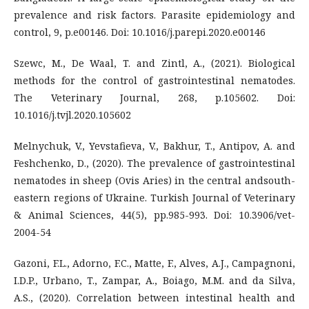
prevalence and risk factors. Parasite epidemiology and
control, 9, p.e00146. Doi: 10.1016/j.parepi.2020.e00146
Szewc, M., De Waal, T. and Zintl, A., (2021). Biological
methods for the control of gastrointestinal nematodes.
The Veterinary Journal, 268, p.105602. Doi:
10.1016/j.tvjl.2020.105602
Melnychuk, V., Yevstafieva, V., Bakhur, T., Antipov, A. and
Feshchenko, D., (2020). The prevalence of gastrointestinal
nematodes in sheep (Ovis Aries) in the central andsouth-
eastern regions of Ukraine. Turkish Journal of Veterinary
& Animal Sciences, 44(5), pp.985-993. Doi: 10.3906/vet-
2004-54
Gazoni, F.L., Adorno, F.C., Matte, F., Alves, A.J., Campagnoni,
I.D.P., Urbano, T., Zampar, A., Boiago, M.M. and da Silva,
A.S., (2020). Correlation between intestinal health and