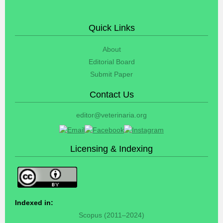
Quick Links
About
Editorial Board
Submit Paper
Contact Us
editor@veterinaria.org
Licensing & Indexing
Indexed in:
Scopus (2011–2024)