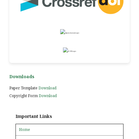
Downloads
Paper Template
Download
Copyright Form
Download
Important Links
Home