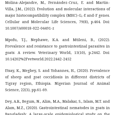
Molina-Alejandre, M., Fernández-Cruz, E. and Martin-
Villa, J.M., (2022). Evolution and molecular interactions of
major histocompatibility complex (MHC)-G,-E and-F genes.
Cellular and Molecular Life Sciences, 79(8), p.464. Doi:
10.1007/s00018-022-04491-z
Mpofu, T.J., Nephawe, K.A. and Mtileni, B., (2022).
Prevalence and resistance to gastrointestinal parasites in
goats: A review. Veterinary World, 15(10), p.2442. Doi:
10.14202%2Fvetworld.2022.2442-2452
Etsay, K., Megbey, S. and Yohannes, H., (2020). Prevalence
of sheep and goat coccidiosis in different districts of
Tigray region, Ethiopia. Nigerian Journal of Animal
Science, 22(3), pp.61-69.
Dey, A.R., Begum, N., Alim, M.A., Malakar, S., Islam, M.T. and
Alam, M.Z., (2020). Gastrointestinal nematodes in goats in
Bangladesh: A large-scale epidemiological study on the