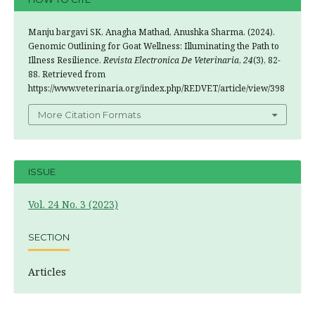
Manju bargavi SK, Anagha Mathad, Anushka Sharma. (2024).
Genomic Outlining for Goat Wellness: Illuminating the Path to
Illness Resilience.
Revista Electronica De Veterinaria
,
24
(3), 82-
88. Retrieved from
https://www.veterinaria.org/index.php/REDVET/article/view/398
More Citation Formats
ISSUE
Vol. 24 No. 3 (2023)
SECTION
Articles