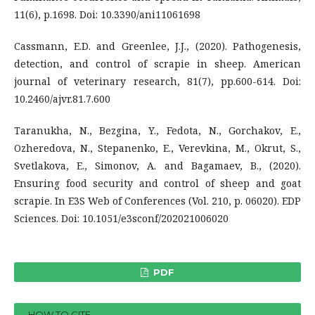
11(6), p.1698. Doi: 10.3390/ani11061698
Cassmann, E.D. and Greenlee, J.J., (2020). Pathogenesis,
detection, and control of scrapie in sheep. American
journal of veterinary research, 81(7), pp.600-614. Doi:
10.2460/ajvr.81.7.600
Taranukha, N., Bezgina, Y., Fedota, N., Gorchakov, E.,
Ozheredova, N., Stepanenko, E., Verevkina, M., Okrut, S.,
Svetlakova, E., Simonov, A. and Bagamaev, B., (2020).
Ensuring food security and control of sheep and goat
scrapie. In E3S Web of Conferences (Vol. 210, p. 06020). EDP
Sciences. Doi: 10.1051/e3sconf/202021006020
PDF
HOW TO CITE