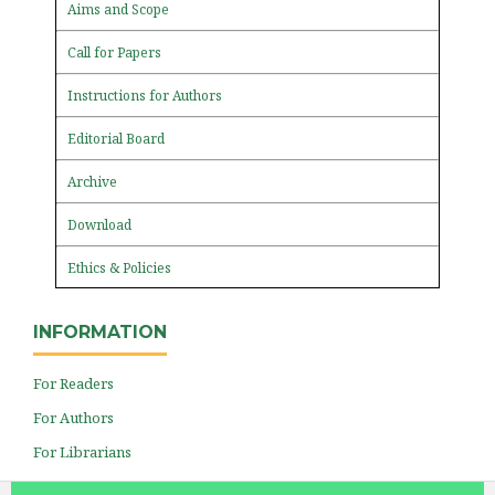
Aims and Scope
Call for Papers
Instructions for Authors
Editorial Board
Archive
Download
Ethics & Policies
INFORMATION
For Readers
For Authors
For Librarians