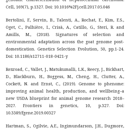
Cell, 169(7), p.1327. Doi: 10.1016%2Fj.cell.2017.05.046
Bertolini, F., Servin, B., Talenti, A., Rochat, E., Kim, E.S.,
Oget, C., Palhière, I., Crisà, A., Catillo, G., Steri, R. and
Amills, M., (2018). Signatures of selection and
environmental adaptation across the goat genome post-
domestication. Genetics Selection Evolution, 50, pp.1-24.
Doi: 10.1186/s12711-018-0421-y
Rexroad, C., Vallet, J., Matukumalli, L.K., Reecy, J., Bickhart,
D., Blackburn, H., Boggess, M., Cheng, H., Clutter, A.,
Cockett, N. and Ernst, C., (2019). Genome to phenome:
improving animal health, production, and wellbeing–a
new USDA blueprint for animal genome research 2018–
2027. Frontiers in genetics, 10, p.327. Doi:
10.3389/fgene.2019.00327
Hartman, S., Ogilvie, A.E., Ingimundarson, J.H., Dugmore,