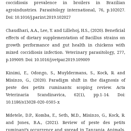
coccidiosis prevalence in broilers in Brazilian
agroindustries. Parasitology international, 76, p.102027.
Doi: 10.1016/j.parint.2019.102027
Chaudhari, A.A., Lee, Y. and Lillehoj, H.S., (2020). Beneficial
effects of dietary supplementation of Bacillus strains on
growth performance and gut health in chickens with
mixed coccidiosis infection. Veterinary parasitology, 277,
p.109009. Doi: 10.1016/j.vetpar.2019.109009
Kinimi, E., Odongo, S., Muyldermans, S., Kock, R. and
Misinzo, G., (2020). Paradigm shift in the diagnosis of
peste des petits ruminants: scoping review. Acta
Veterinaria Scandinavica, 62(1), pp.1-14. Doi:
10.1186/s13028-020-0505-x
Mdetele, D.P., Komba, E., Seth, M.D., Misinzo, G., Kock, R.
and Jones, B.A., (2021). Review of peste des petits
ruminant’s occurrence and spread in Tanzania. Animals,