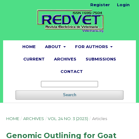
Register
Login
HOME
ABOUT
FOR AUTHORS
CURRENT
ARCHIVES
SUBMISSIONS
CONTACT
Search
HOME
/
ARCHIVES
/
VOL. 24 NO. 3 (2023)
/
Articles
Genomic Outlining for Goat