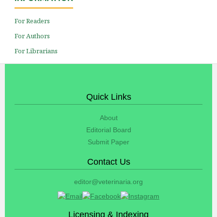
For Readers
For Authors
For Librarians
Quick Links
About
Editorial Board
Submit Paper
Contact Us
editor@veterinaria.org
Licensing & Indexing