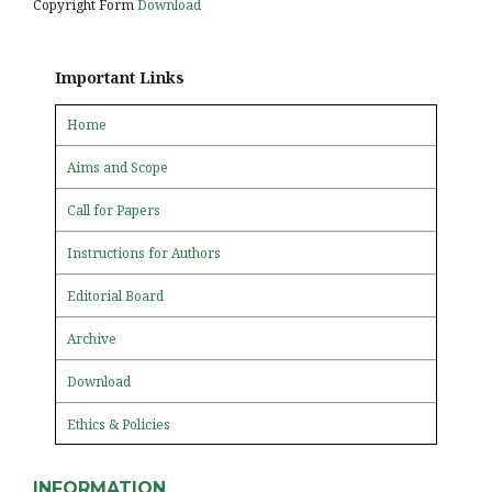
Copyright Form
Download
Important Links
Home
Aims and Scope
Call for Papers
Instructions for Authors
Editorial Board
Archive
Download
Ethics & Policies
INFORMATION