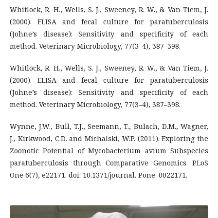
Whitlock, R. H., Wells, S. J., Sweeney, R. W., & Van Tiem, J.
(2000). ELISA and fecal culture for paratuberculosis
(Johne’s disease): Sensitivity and specificity of each
method. Veterinary Microbiology, 77(3–4), 387–398.
Whitlock, R. H., Wells, S. J., Sweeney, R. W., & Van Tiem, J.
(2000). ELISA and fecal culture for paratuberculosis
(Johne’s disease): Sensitivity and specificity of each
method. Veterinary Microbiology, 77(3–4), 387–398.
Wynne, J.W., Bull, T.J., Seemann, T., Bulach, D.M., Wagner,
J., Kirkwood, C.D. and Michalski, W.P. (2011). Exploring the
Zoonotic Potential of Mycobacterium avium Subspecies
paratuberculosis through Comparative Genomics. PLoS
One 6(7), e22171. doi: 10.1371/journal. Pone. 0022171.