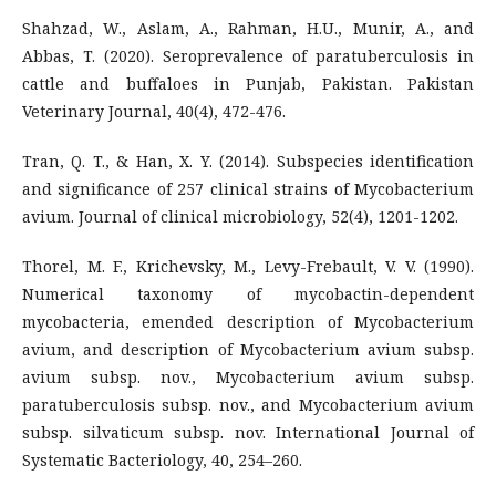
Shahzad, W., Aslam, A., Rahman, H.U., Munir, A., and
Abbas, T. (2020). Seroprevalence of paratuberculosis in
cattle and buffaloes in Punjab, Pakistan. Pakistan
Veterinary Journal, 40(4), 472-476.
Tran, Q. T., & Han, X. Y. (2014). Subspecies identification
and significance of 257 clinical strains of Mycobacterium
avium. Journal of clinical microbiology, 52(4), 1201-1202.
Thorel, M. F., Krichevsky, M., Levy-Frebault, V. V. (1990).
Numerical taxonomy of mycobactin-dependent
mycobacteria, emended description of Mycobacterium
avium, and description of Mycobacterium avium subsp.
avium subsp. nov., Mycobacterium avium subsp.
paratuberculosis subsp. nov., and Mycobacterium avium
subsp. silvaticum subsp. nov. International Journal of
Systematic Bacteriology, 40, 254–260.