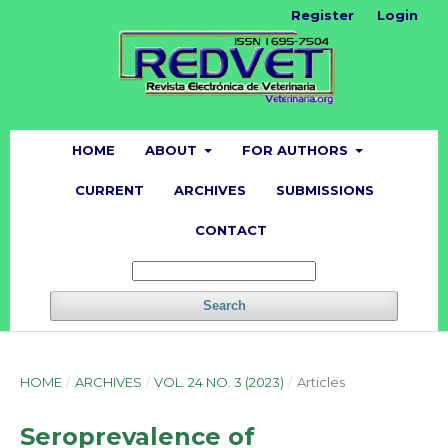
Register
Login
HOME
ABOUT
FOR AUTHORS
CURRENT
ARCHIVES
SUBMISSIONS
CONTACT
Search
HOME
/
ARCHIVES
/
VOL. 24 NO. 3 (2023)
/
Articles
Seroprevalence of