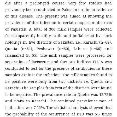
die after a prolonged course. Very few studies had
previously been conducted in Pakistan on the prevalence
of this disease. The present was aimed at knowing the
prevalence of this infection in certain important districts
of Pakistan. A total of 300 milk samples were collected
from apparently healthy cattle and buffaloes at livestock
holdings in five districts of Pakistan i.e., Karachi (n=68),
Quetta (n=51), Peshawar (n=60), Lahore (n=66) and
Islamabad (n=55). The milk samples were processed for
separation of lactserum and then an indirect ELISA was
conducted to test for the presence of antibodies in these
samples against the infection. The milk samples found to
be positive were only from two districts i.e. Quetta and
Karachi. The samples from rest of the districts were found
to be negative. The prevalence rate in Quetta was 13.73%
and 2.94% in Karachi. The combined prevalence rate of
both cities was 7.56%. The statistical analysis showed that
the probability of the occurrence of PTB was 5.3 times