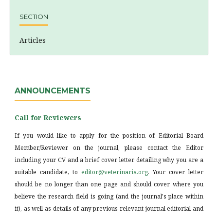
SECTION
Articles
ANNOUNCEMENTS
Call for Reviewers
If you would like to apply for the position of Editorial Board
Member/Reviewer on the journal, please contact the Editor
including your CV and a brief cover letter detailing why you are a
suitable candidate, to
editor@veterinaria.org
. Your cover letter
should be no longer than one page and should cover where you
believe the research field is going (and the journal's place within
it), as well as details of any previous relevant journal editorial and