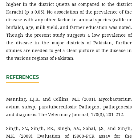
higher in the district Quetta as compared to the district
Karachi (p ≤ 0.05). No association of the prevalence of the
disease with any other factor i.e. animal species (cattle or
buffalo), age, milk yield, and farmer education was noted.
Though the present study suggests a low prevalence of
the disease in the major districts of Pakistan, further
studies are needed to get a clear picture of the disease in
the various regions of Pakistan.
REFERENCES
Manning, E.J.B., and Collins, M.T. (2001). Mycobacterium
avium subsp. paratuberculosis: Pathogen, pathogenesis
and diagnosis. The Veterinary Journal, 170(3), 201-212.
Singh, S.V., Singh, P.K., Singh, A.V., Sohal, J.S., and Singh,
M.K. (2008). Evaluation of IS900-PCR assay for the