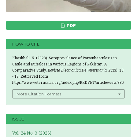
PDF
HOW TO CITE
Khaskheli, N. (2023). Seroprevalence of Paratuberculosis in
Cattle and Buffaloes in various Regions of Pakistan: A
Comparative Study.
Revista Electronica De Veterinaria
,
24
(3), 13
- 18. Retrieved from
https://www.veterinaria.org/index.php/REDVET/article/view/385
More Citation Formats
ISSUE
Vol. 24 No. 3 (2023)