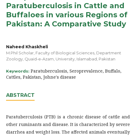
Paratuberculosis in Cattle and
Buffaloes in various Regions of
Pakistan: A Comparative Study
Naheed Khaskheli
M.Phil Scholar, Faculty of Biological Sciences, Department
Zoology, Quaid-e-Azam, University, Islamabad, Pakistan
Paratuberculosis, Seroprevalence, Buffalo,
Keywords:
Cattles, Pakistan, Johne's disease
ABSTRACT
Paratuberculosis (PTB) is a chronic disease of cattle and
other ruminants and disease. It is characterized by severe
diarrhea and weight loss. The affected animals eventually