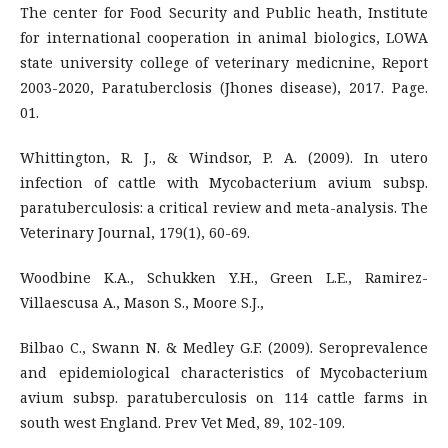
The center for Food Security and Public heath, Institute
for international cooperation in animal biologics, LOWA
state university college of veterinary medicnine, Report
2003-2020, Paratuberclosis (Jhones disease), 2017. Page.
01.
Whittington, R. J., & Windsor, P. A. (2009). In utero
infection of cattle with Mycobacterium avium subsp.
paratuberculosis: a critical review and meta-analysis. The
Veterinary Journal, 179(1), 60-69.
Woodbine K.A., Schukken Y.H., Green L.E., Ramirez-
Villaescusa A., Mason S., Moore S.J.,
Bilbao C., Swann N. & Medley G.F. (2009). Seroprevalence
and epidemiological characteristics of Mycobacterium
avium subsp. paratuberculosis on 114 cattle farms in
south west England. Prev Vet Med, 89, 102-109.