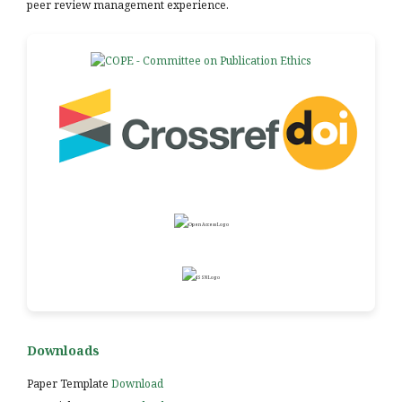
peer review management experience.
Downloads
Paper Template
Download