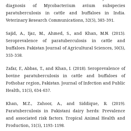
diagnosis of Mycobacterium avium subspecies
paratuberculosis in cattle and buffaloes in India.
Veterinary Research Communications, 32(5), 383-391.
Sajid, A., Ijaz, M., Ahmed, S., and Khan, M.N. (2013).
Seroprevalence of paratuberculosis in cattle and
buffaloes. Pakistan Journal of Agricultural Sciences, 50(3),
353-358.
Zafar, F., Abbas, T., and Khan, I. (2018). Seroprevalence of
bovine paratuberculosis in cattle and buffaloes of
Pothohar region, Pakistan. Journal of Infection and Public
Health, 11(5), 634-637.
Khan, M.Z., Zahoor, A., and Siddique, R. (2019).
Paratuberculosis in Pakistani dairy herds: Prevalence
and associated risk factors. Tropical Animal Health and
Production, 51(5), 1193-1198.