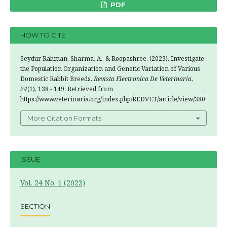
PDF
HOW TO CITE
Seydur Rahman, Sharma, A., & Roopashree. (2023). Investigate
the Population Organization and Genetic Variation of Various
Domestic Rabbit Breeds.
Revista Electronica De Veterinaria
,
24
(1), 138 - 149. Retrieved from
https://www.veterinaria.org/index.php/REDVET/article/view/380
More Citation Formats
ISSUE
Vol. 24 No. 1 (2023)
SECTION