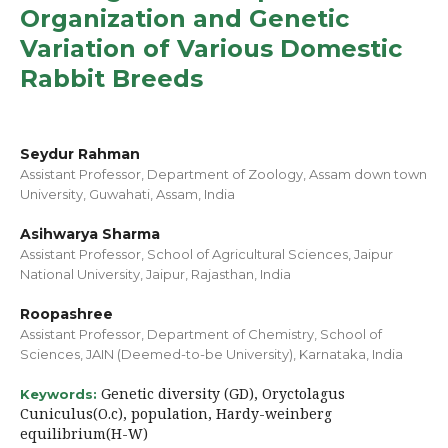
Organization and Genetic
Variation of Various Domestic
Rabbit Breeds
Seydur Rahman
Assistant Professor, Department of Zoology, Assam down town
University, Guwahati, Assam, India
Asihwarya Sharma
Assistant Professor, School of Agricultural Sciences, Jaipur
National University, Jaipur, Rajasthan, India
Roopashree
Assistant Professor, Department of Chemistry, School of
Sciences, JAIN (Deemed-to-be University), Karnataka, India
Genetic diversity (GD), Oryctolagus
Keywords:
Cuniculus(O.c), population, Hardy-weinberg
equilibrium(H-W)