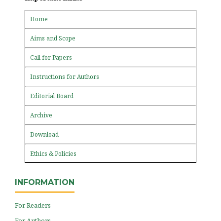
Home
Aims and Scope
Call for Papers
Instructions for Authors
Editorial Board
Archive
Download
Ethics & Policies
INFORMATION
For Readers
For Authors