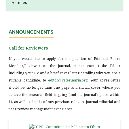
Articles
ANNOUNCEMENTS
Call for Reviewers
If you would like to apply for the position of Editorial Board
Member/Reviewer on the journal, please contact the Editor
including your CV and a brief cover letter detailing why you are a
suitable candidate, to
editor@veterinaria.org
. Your cover letter
should be no longer than one page and should cover where you
believe the research field is going (and the journal's place within
it), as well as details of any previous relevant journal editorial and
peer review management experience.