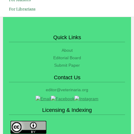
For Librarians
Quick Links
About
Editorial Board
Submit Paper
Contact Us
editor@veterinaria.org
Licensing & Indexing