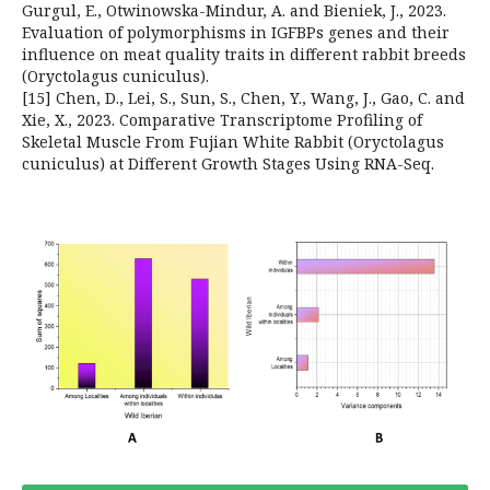
Gurgul, E., Otwinowska-Mindur, A. and Bieniek, J., 2023.
Evaluation of polymorphisms in IGFBPs genes and their
influence on meat quality traits in different rabbit breeds
(Oryctolagus cuniculus).
[15] Chen, D., Lei, S., Sun, S., Chen, Y., Wang, J., Gao, C. and
Xie, X., 2023. Comparative Transcriptome Profiling of
Skeletal Muscle From Fujian White Rabbit (Oryctolagus
cuniculus) at Different Growth Stages Using RNA-Seq.