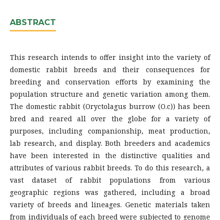
ABSTRACT
This research intends to offer insight into the variety of
domestic rabbit breeds and their consequences for
breeding and conservation efforts by examining the
population structure and genetic variation among them.
The domestic rabbit (Oryctolagus burrow (O.c)) has been
bred and reared all over the globe for a variety of
purposes, including companionship, meat production,
lab research, and display. Both breeders and academics
have been interested in the distinctive qualities and
attributes of various rabbit breeds. To do this research, a
vast dataset of rabbit populations from various
geographic regions was gathered, including a broad
variety of breeds and lineages. Genetic materials taken
from individuals of each breed were subjected to genome