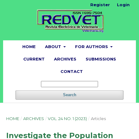
Register
Login
HOME
ABOUT
FOR AUTHORS
CURRENT
ARCHIVES
SUBMISSIONS
CONTACT
Search
HOME
/
ARCHIVES
/
VOL. 24 NO. 1 (2023)
/
Articles
Investigate the Population