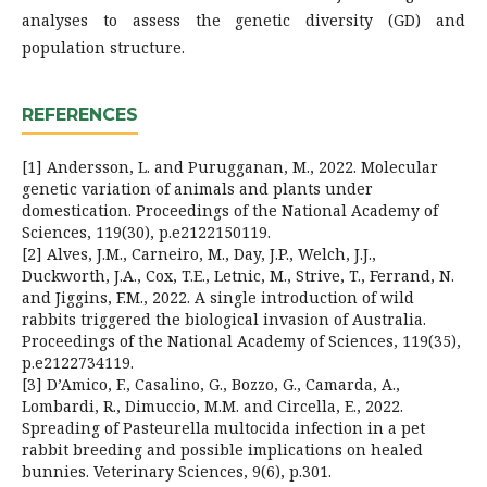
analyses to assess the genetic diversity (GD) and
population structure.
REFERENCES
[1] Andersson, L. and Purugganan, M., 2022. Molecular
genetic variation of animals and plants under
domestication. Proceedings of the National Academy of
Sciences, 119(30), p.e2122150119.
[2] Alves, J.M., Carneiro, M., Day, J.P., Welch, J.J.,
Duckworth, J.A., Cox, T.E., Letnic, M., Strive, T., Ferrand, N.
and Jiggins, F.M., 2022. A single introduction of wild
rabbits triggered the biological invasion of Australia.
Proceedings of the National Academy of Sciences, 119(35),
p.e2122734119.
[3] D’Amico, F., Casalino, G., Bozzo, G., Camarda, A.,
Lombardi, R., Dimuccio, M.M. and Circella, E., 2022.
Spreading of Pasteurella multocida infection in a pet
rabbit breeding and possible implications on healed
bunnies. Veterinary Sciences, 9(6), p.301.