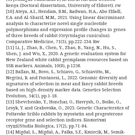
kenya (Doctoral dissertation, University of Eldoret). rw
[10] Ateya, A.I., Hendam, B.M., Radwan, H.A., Abo Elfadl,
E.A. and Al-Sharif, M.M., 2021. Using linear discriminant
analysis to characterize novel single nucleotide
polymorphisms and expression profile changes in genes
of three breeds of rabbit (Oryctolagus cuniculus).
Comparative Medicine, 71(3), pp.222-234. Rw
[11] Li, J., Zhao, B., Chen, Y., Zhao, B., Yang, N., Hu, S.,
Shen, J. and Wu, X., 2020. A genetic evaluation system for
New Zealand white rabbit germplasm resources based on
SSR markers. Animals, 10(8), p.1258.
[12] Ballan, M., Bovo, S., Schiavo, G., Schiavitto, M.,
Negrini, R. and Fontanesi, L., 2022. Genomic diversity and
signatures of selection in meat and fancy rabbit breeds
based on high-density marker data. Genetics Selection
Evolution, 54(1), pp.1-18.
[13] Shevchenko, Y., Honchar, O., Havrysh, O., Boiko, O.,
Lesyk, Y. and Grabovska, O., 2023. Genetic Characterstics of
Poltavske Sriblo rabbits by myostatin and progesterone
receptor gene and selection indices. Біологічні
студії/Studia Biologica, 17(2), pp.71-84.
[14] Migdał, Ł., Migdał, A., Pałka, S.E., Kmiecik, M., Semik-