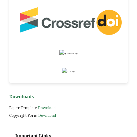
Downloads
Paper Template
Download
Copyright Form
Download
Important Links