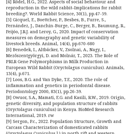
[4] Rödel, H.G., 2022. Aspects of social behaviour and
reproduction in the wild rabbit–Implications for rabbit
breeding?. World Rabbit Science, 30(1), pp.47-59.
[5] Gicquel, E., Boettcher, P., Besbes, B., Furre, S.,
Fernández, J., Danchin-Burge, C., Berger, B., Baumung, R.,
Feijóo, J.R.J. and Leroy, G., 2020. Impact of conservation
measures on demography and genetic variability of
livestock breeds. Animal, 14(4), pp.670-680
[6] Benedek, I., Altbäcker, V., Zsolnai, A., Nagy, I.,
Mezőszentgyörgyi, D. and Molnár, T., 2023. The Role of
PRLR Gene Polymorphisms in Milk Production in
European Wild Rabbit (Oryctolagus cuniculus). Animals,
13(4), p.671.
[7] Loos, B.G. and Van Dyke, T.E., 2020. The role of
inflammation and genetics in periodontal disease.
Periodontology 2000, 83(1), pp.26-39.
[8] Owuor, S.A., Mamati, E.G. and Kasili, R.W., 2019. Origin,
genetic diversity, and population structure of rabbits
(Oryctolagus cuniculus) in Kenya. BioMed Research
International, 2019. rw
[9] Sergon, P.c., 2022. Population Structure, Growth and
Carcass Characterization of domesticated rabbits
(Oryctolagus Cuniculus l.) in north rift and western