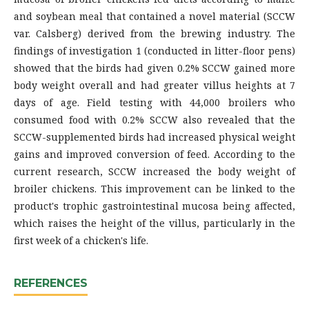
and soybean meal that contained a novel material (SCCW
var. Calsberg) derived from the brewing industry. The
findings of investigation 1 (conducted in litter-floor pens)
showed that the birds had given 0.2% SCCW gained more
body weight overall and had greater villus heights at 7
days of age. Field testing with 44,000 broilers who
consumed food with 0.2% SCCW also revealed that the
SCCW-supplemented birds had increased physical weight
gains and improved conversion of feed. According to the
current research, SCCW increased the body weight of
broiler chickens. This improvement can be linked to the
product's trophic gastrointestinal mucosa being affected,
which raises the height of the villus, particularly in the
first week of a chicken's life.
REFERENCES