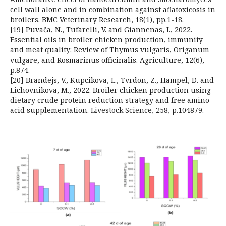
cell wall alone and in combination against aflatoxicosis in
broilers. BMC Veterinary Research, 18(1), pp.1-18.
[19] Puvača, N., Tufarelli, V. and Giannenas, I., 2022.
Essential oils in broiler chicken production, immunity
and meat quality: Review of Thymus vulgaris, Origanum
vulgare, and Rosmarinus officinalis. Agriculture, 12(6),
p.874.
[20] Brandejs, V., Kupcikova, L., Tvrdon, Z., Hampel, D. and
Lichovnikova, M., 2022. Broiler chicken production using
dietary crude protein reduction strategy and free amino
acid supplementation. Livestock Science, 258, p.104879.