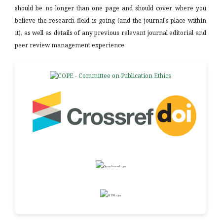
should be no longer than one page and should cover where you
believe the research field is going (and the journal's place within
it), as well as details of any previous relevant journal editorial and
peer review management experience.