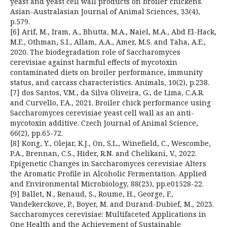
yeast and yeast cell wall products on broiler chickens.
Asian-Australasian Journal of Animal Sciences, 33(4),
p.579.
[6] Arif, M., Iram, A., Bhutta, M.A., Naiel, M.A., Abd El-Hack,
M.E., Othman, S.I., Allam, A.A., Amer, M.S. and Taha, A.E.,
2020. The biodegradation role of Saccharomyces
cerevisiae against harmful effects of mycotoxin
contaminated diets on broiler performance, immunity
status, and carcass characteristics. Animals, 10(2), p.238.
[7] dos Santos, V.M., da Silva Oliveira, G., de Lima, C.A.R.
and Curvello, F.A., 2021. Broiler chick performance using
Saccharomyces cerevisiae yeast cell wall as an anti-
mycotoxin additive. Czech Journal of Animal Science,
66(2), pp.65-72.
[8] Kong, Y., Olejar, K.J., On, S.L., Winefield, C., Wescombe,
P.A., Brennan, C.S., Hider, R.N. and Chelikani, V., 2022.
Epigenetic Changes in Saccharomyces cerevisiae Alters
the Aromatic Profile in Alcoholic Fermentation. Applied
and Environmental Microbiology, 88(23), pp.e01528-22.
[9] Ballet, N., Renaud, S., Roume, H., George, F.,
Vandekerckove, P., Boyer, M. and Durand-Dubief, M., 2023.
Saccharomyces cerevisiae: Multifaceted Applications in
One Health and the Achievement of Sustainable