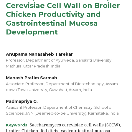
Cerevisiae Cell Wall on Broiler
Chicken Productivity and
Gastrointestinal Mucosa
Development
Anupama Nanasaheb Tarekar
Professor, Department of Ayurveda, Sanskriti University,
Mathura, Uttar Pradesh, India
Manash Pratim Sarmah
Associate Professor, Department of Biotechnology, Assam
down Town University, Guwahati, Assam, India
Padmapriya G.
Assistant Professor, Department of Chemistry, School of
Sciences, JAIN (Deemed-to-be University), Karnataka, India
Saccharomyces cerevisiae cell walls (SCCW),
Keywords:
broiler Chicken, fed diets, gastrointestinal mucosa,