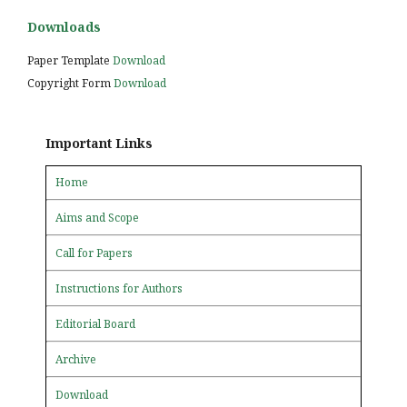
Downloads
Paper Template
Download
Copyright Form
Download
Important Links
Home
Aims and Scope
Call for Papers
Instructions for Authors
Editorial Board
Archive
Download