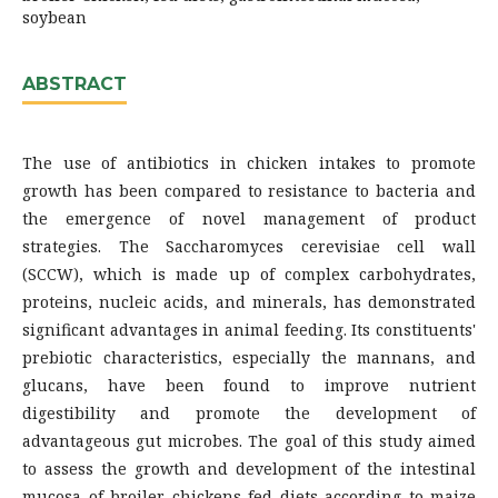
soybean
ABSTRACT
The use of antibiotics in chicken intakes to promote
growth has been compared to resistance to bacteria and
the emergence of novel management of product
strategies. The Saccharomyces cerevisiae cell wall
(SCCW), which is made up of complex carbohydrates,
proteins, nucleic acids, and minerals, has demonstrated
significant advantages in animal feeding. Its constituents'
prebiotic characteristics, especially the mannans, and
glucans, have been found to improve nutrient
digestibility and promote the development of
advantageous gut microbes. The goal of this study aimed
to assess the growth and development of the intestinal
mucosa of broiler chickens fed diets according to maize