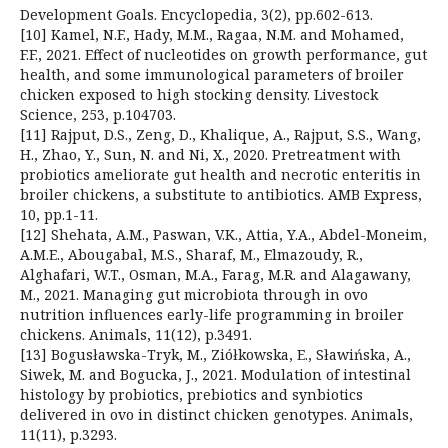
Development Goals. Encyclopedia, 3(2), pp.602-613.
[10] Kamel, N.F., Hady, M.M., Ragaa, N.M. and Mohamed,
F.F., 2021. Effect of nucleotides on growth performance, gut
health, and some immunological parameters of broiler
chicken exposed to high stocking density. Livestock
Science, 253, p.104703.
[11] Rajput, D.S., Zeng, D., Khalique, A., Rajput, S.S., Wang,
H., Zhao, Y., Sun, N. and Ni, X., 2020. Pretreatment with
probiotics ameliorate gut health and necrotic enteritis in
broiler chickens, a substitute to antibiotics. AMB Express,
10, pp.1-11.
[12] Shehata, A.M., Paswan, V.K., Attia, Y.A., Abdel-Moneim,
A.M.E., Abougabal, M.S., Sharaf, M., Elmazoudy, R.,
Alghafari, W.T., Osman, M.A., Farag, M.R. and Alagawany,
M., 2021. Managing gut microbiota through in ovo
nutrition influences early-life programming in broiler
chickens. Animals, 11(12), p.3491.
[13] Bogusławska-Tryk, M., Ziółkowska, E., Sławińska, A.,
Siwek, M. and Bogucka, J., 2021. Modulation of intestinal
histology by probiotics, prebiotics and synbiotics
delivered in ovo in distinct chicken genotypes. Animals,
11(11), p.3293.