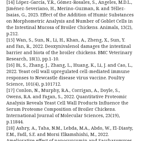
[14] López-García, Y.R., Gómez-Rosales, S., Angeles, M.D.L.,
Jiménez-Severiano, H., Merino-Guzman, R. and Téllez-
Isaias, G., 2023. Effect of the Addition of Humic Substances
on Morphometric Analysis and Number of Goblet Cells in
the Intestinal Mucosa of Broiler Chickens. Animals, 13(2),
p.212.
[15] Wan, S., Sun, N., Li, H., Khan, A., Zheng, X., Sun, Y.
and Fan, R., 2022. Deoxynivalenol damages the intestinal
barrier and biota of the broiler chickens. BMC Veterinary
Research, 18(1), pp.1-10.
[16] Bi, S., Zhang, J., Zhang, L., Huang, K., Li, J. and Cao, L.,
2022. Yeast cell wall upregulated cell-mediated immune
responses to Newcastle disease virus vaccine. Poultry
Science, 101(4), p.101712.
[17] Conlon, N., Murphy, R.A., Corrigan, A., Doyle, S.,
Owens, R.A. and Fagan, S., 2022. Quantitative Proteomic
Analysis Reveals Yeast Cell Wall Products Influence the
Serum Proteome Composition of Broiler Chickens.
International Journal of Molecular Sciences, 23(19),
p.11844.
[18] Ashry, A., Taha, N.M., Lebda, M.A., Abdo, W., El-Diasty,
E.M., Fadl, S.E. and Morsi Elkamshishi, M., 2022.
Ameliorative effect of nanocurcumin and Saccharomyces