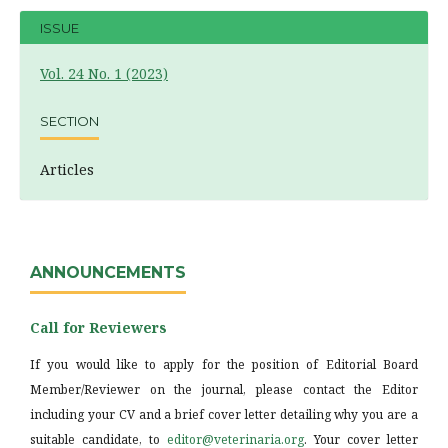
ISSUE
Vol. 24 No. 1 (2023)
SECTION
Articles
ANNOUNCEMENTS
Call for Reviewers
If you would like to apply for the position of Editorial Board
Member/Reviewer on the journal, please contact the Editor
including your CV and a brief cover letter detailing why you are a
suitable candidate, to
editor@veterinaria.org
. Your cover letter