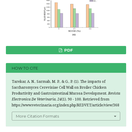
PDF
HOW TO CITE
Tarekar, A. N., Sarmah, M. P., & G., P. (1). The impacts of
Saccharomyces Cerevisiae Cell Wall on Broiler Chicken
Productivity and Gastrointestinal Mucosa Development.
Revista
Electronica De Veterinaria
,
24
(1), 90 - 100. Retrieved from
https://www.veterinaria.org/index.php/REDVET/article/view/368
More Citation Formats