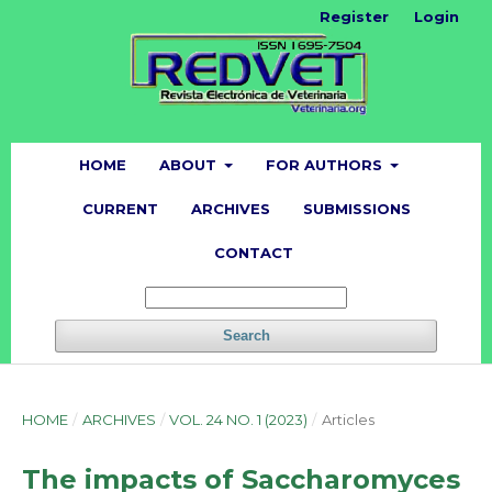
Register
Login
HOME
ABOUT
FOR AUTHORS
CURRENT
ARCHIVES
SUBMISSIONS
CONTACT
Search
HOME
/
ARCHIVES
/
VOL. 24 NO. 1 (2023)
/
Articles
The impacts of Saccharomyces