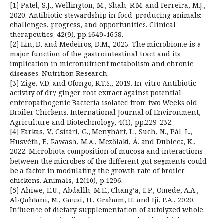
[1] Patel, S.J., Wellington, M., Shah, R.M. and Ferreira, M.J.,
2020. Antibiotic stewardship in food-producing animals:
challenges, progress, and opportunities. Clinical
therapeutics, 42(9), pp.1649-1658.
[2] Lin, D. and Medeiros, D.M., 2023. The microbiome is a
major function of the gastrointestinal tract and its
implication in micronutrient metabolism and chronic
diseases. Nutrition Research.
[3] Zige, V.D. and Ofongo, R.T.S., 2019. In-vitro Antibiotic
activity of dry ginger root extract against potential
enteropathogenic Bacteria isolated from two Weeks old
Broiler Chickens. International Journal of Environment,
Agriculture and Biotechnology, 4(1), pp.229-232.
[4] Farkas, V., Csitári, G., Menyhárt, L., Such, N., Pál, L.,
Husvéth, F., Rawash, M.A., Mezőlaki, Á. and Dublecz, K.,
2022. Microbiota composition of mucosa and interactions
between the microbes of the different gut segments could
be a factor in modulating the growth rate of broiler
chickens. Animals, 12(10), p.1296.
[5] Ahiwe, E.U., Abdallh, M.E., Chang’a, E.P., Omede, A.A.,
Al-Qahtani, M., Gausi, H., Graham, H. and Iji, P.A., 2020.
Influence of dietary supplementation of autolyzed whole