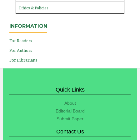
Ethics & Policies
INFORMATION
For Readers
For Authors
For Librarians
Quick Links
About
Editorial Board
Submit Paper
Contact Us