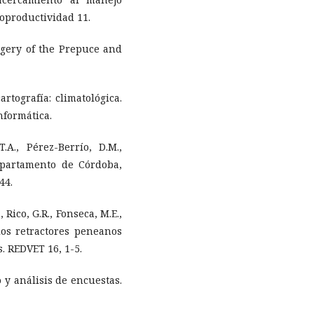
roproductividad 11.
urgery of the Prepuce and
rtografía: climatológica.
nformática.
.A., Pérez-Berrío, D.M.,
epartamento de Córdoba,
44.
, Rico, G.R., Fonseca, M.E.,
los retractores peneanos
. REDVET 16, 1-5.
 y análisis de encuestas.