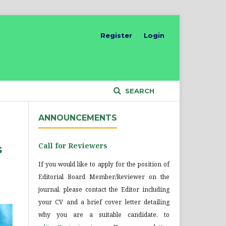
Register
Login
SEARCH
ANNOUNCEMENTS
Call for Reviewers
s
If you would like to apply for the position of
Editorial Board Member/Reviewer on the
journal, please contact the Editor including
your CV and a brief cover letter detailing
why you are a suitable candidate, to