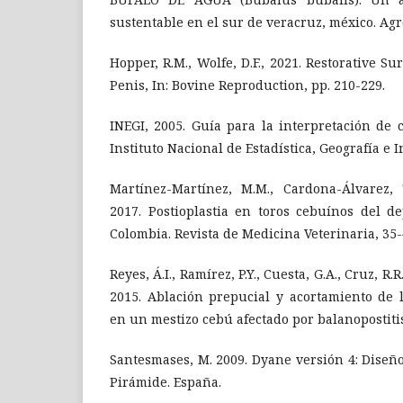
sustentable en el sur de veracruz, méxico. Ag
Hopper, R.M., Wolfe, D.F., 2021. Restorative S
Penis, In: Bovine Reproduction, pp. 210-229.
INEGI, 2005. Guía para la interpretación de ca
Instituto Nacional de Estadística, Geografía e I
Martínez-Martínez, M.M., Cardona-Álvarez, T
2017. Postioplastia en toros cebuínos del d
Colombia. Revista de Medicina Veterinaria, 35-
Reyes, Á.I., Ramírez, P.Y., Cuesta, G.A., Cruz, R.R.
2015. Ablación prepucial y acortamiento de 
en un mestizo cebú afectado por balanopostitis
Santesmases, M. 2009. Dyane versión 4: Diseño
Pirámide. España.