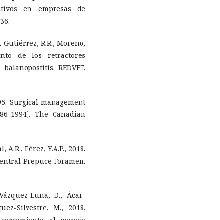
ctivos en empresas de
36.
C., Gutiérrez, R.R., Moreno,
ento de los retractores
balanopostitis. REDVET.
1995. Surgical management
986-1994). The Canadian
l, A.R., Pérez, Y.A.P., 2018.
Ventral Prepuce Foramen.
Vázquez-Luna, D., Ácar-
uez-Silvestre, M., 2018.
cercamiento al manejo