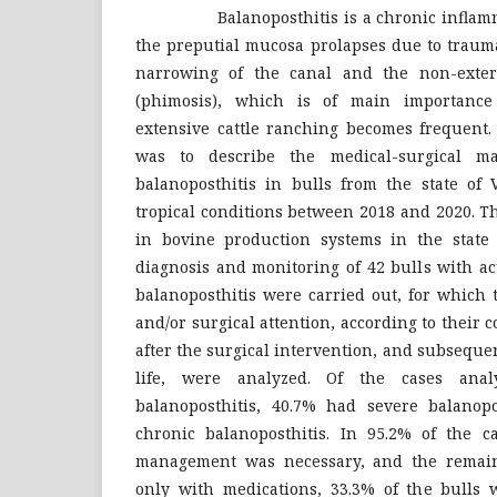
Balanoposthitis is a chronic inflammat
the preputial mucosa prolapses due to traum
narrowing of the canal and the non-extern
(phimosis), which is of main importance
extensive cattle ranching becomes frequent. 
was to describe the medical-surgical m
balanoposthitis in bulls from the state of 
tropical conditions between 2018 and 2020. T
in bovine production systems in the state
diagnosis and monitoring of 42 bulls with ac
balanoposthitis were carried out, for which
and/or surgical attention, according to their 
after the surgical intervention, and subseque
life, were analyzed. Of the cases ana
balanoposthitis, 40.7% had severe balanop
chronic balanoposthitis. In 95.2% of the ca
management was necessary, and the remai
only with medications, 33.3% of the bulls 