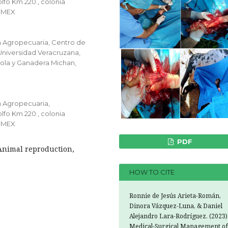
lfo Km 220., colonia
0 MEX
n Agropecuaria, Centro de
 Universidad Veracruzana,
cola y Ganadera Michan,
n Agropecuaria,
lfo Km 220., colonia
0 MEX
PDF
 Animal reproduction,
HOW TO CITE
Ronnie de Jesús Arieta-Román,
Dinora Vázquez-Luna, & Daniel
Alejandro Lara-Rodríguez. (2023)
Medical-Surgical Management of