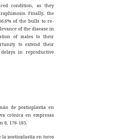
ced condition, as they
raphimosis. Finally, the
6.6% of the bulls to re-
levance of the disease in
ation of males to their
rtunity to extend their
 delays in reproductive
omán de postioplastia en
tiva crónica en empresas
n 8, 178-185.
e la postioplastia en toros