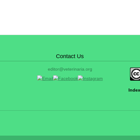
Contact Us
editor@veterinaria.org
Index