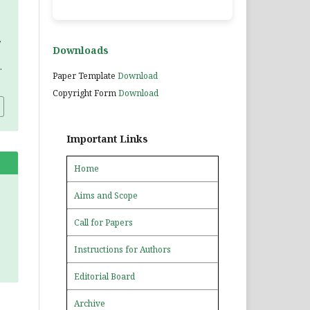
,
Downloads
.
Paper Template
Download
Copyright Form
Download
Important Links
Home
Aims and Scope
Call for Papers
Instructions for Authors
Editorial Board
Archive