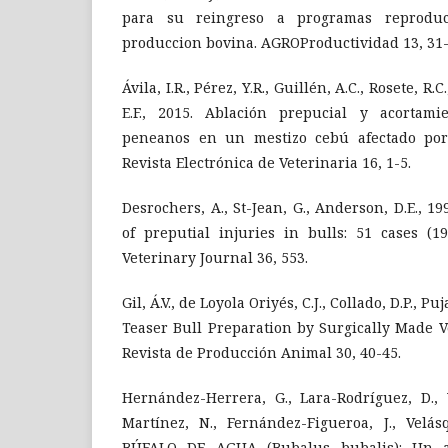
para su reingreso a programas reprodu
produccion bovina. AGROProductividad 13, 31-
Ávila, I.R., Pérez, Y.R., Guillén, A.C., Rosete, R.
E.F., 2015. Ablación prepucial y acortami
peneanos en un mestizo cebú afectado por 
Revista Electrónica de Veterinaria 16, 1-5.
Desrochers, A., St-Jean, G., Anderson, D.E., 
of preputial injuries in bulls: 51 cases (1
Veterinary Journal 36, 553.
Gil, Á.V., de Loyola Oriyés, C.J., Collado, D.P., Puja
Teaser Bull Preparation by Surgically Made 
Revista de Producción Animal 30, 40-45.
Hernández-Herrera, G., Lara-Rodríguez, D., 
Martínez, N., Fernández-Figueroa, J., Velásq
BÚFALO DE AGUA (Bubalus bubalis): Un a