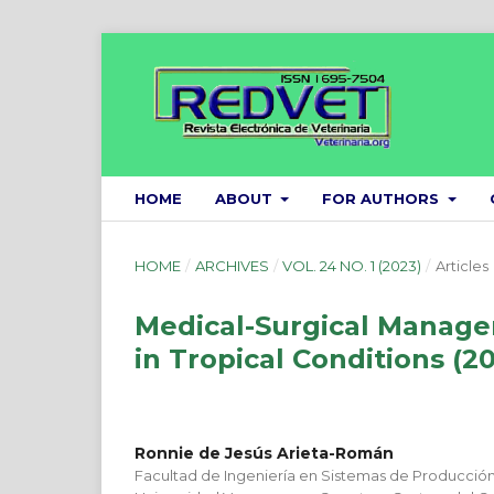
HOME
ABOUT
FOR AUTHORS
HOME
/
ARCHIVES
/
VOL. 24 NO. 1 (2023)
/
Articles
Medical-Surgical Managem
in Tropical Conditions (2
Ronnie de Jesús Arieta-Román
Facultad de Ingeniería en Sistemas de Producció