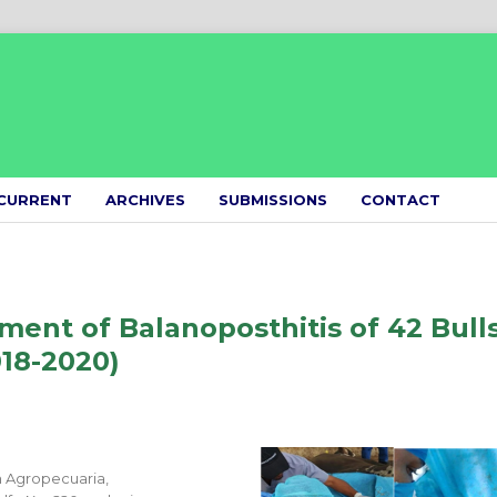
CURRENT
ARCHIVES
SUBMISSIONS
CONTACT
ent of Balanoposthitis of 42 Bull
018-2020)
n Agropecuaria,