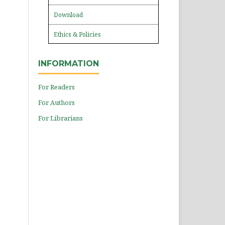
Download
Ethics & Policies
INFORMATION
For Readers
For Authors
For Librarians