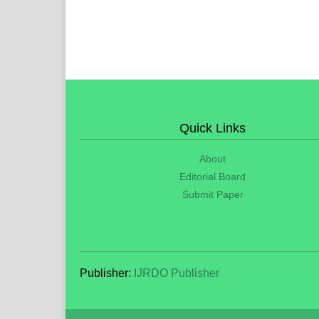
Quick Links
About
Editorial Board
Submit Paper
Publisher:
IJRDO Publisher