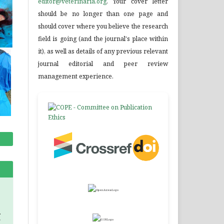
editor@veterinaria.org
. Your cover letter
should be no longer than one page and
should cover where you believe the research
field is going (and the journal's place within
it), as well as details of any previous relevant
journal editorial and peer review
management experience.
.