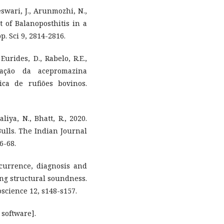
wari, J., Arunmozhi, N.,
 of Balanoposthitis in a
pp. Sci 9, 2814-2816.
 Eurides, D., Rabelo, R.E.,
zação da acepromazina
ica de rufiões bovinos.
aliya, N., Bhatt, R., 2020.
Bulls. The Indian Journal
6-68.
ccurrence, diagnosis and
ing structural soundness.
science 12, s148-s157.
 software].