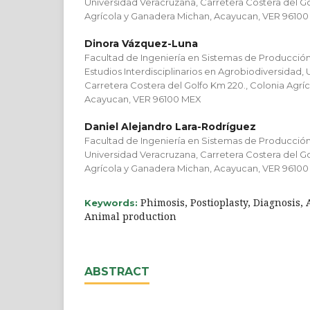
Universidad Veracruzana, Carretera Costera del Go
Agrícola y Ganadera Michan, Acayucan, VER 9610
Dinora Vázquez-Luna
Facultad de Ingeniería en Sistemas de Producció
Estudios Interdisciplinarios en Agrobiodiversidad,
Carretera Costera del Golfo Km 220., Colonia Agrí
Acayucan, VER 96100 MEX
Daniel Alejandro Lara-Rodríguez
Facultad de Ingeniería en Sistemas de Producció
Universidad Veracruzana, Carretera Costera del Go
Agrícola y Ganadera Michan, Acayucan, VER 9610
Phimosis, Postioplasty, Diagnosis,
Keywords:
Animal production
ABSTRACT