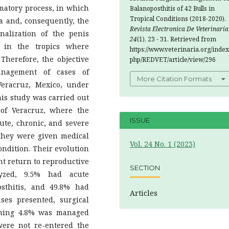
ory process, in which
Balanoposthitis of 42 Bulls in
Tropical Conditions (2018-2020).
a and, consequently, the
Revista Electronica De Veterinaria
alization of the penis
24
(1), 23 - 31. Retrieved from
 in the tropics where
https://www.veterinaria.org/index
Therefore, the objective
php/REDVET/article/view/296
anagement of cases of
More Citation Formats
Veracruz, Mexico, under
his study was carried out
 of Veracruz, where the
ISSUE
ute, chronic, and severe
 they were given medical
Vol. 24 No. 1 (2023)
condition. Their evolution
nt return to reproductive
SECTION
lyzed, 9.5% had acute
osthitis, and 49.8% had
Articles
ses presented, surgical
ning 4.8% was managed
were not re-entered the