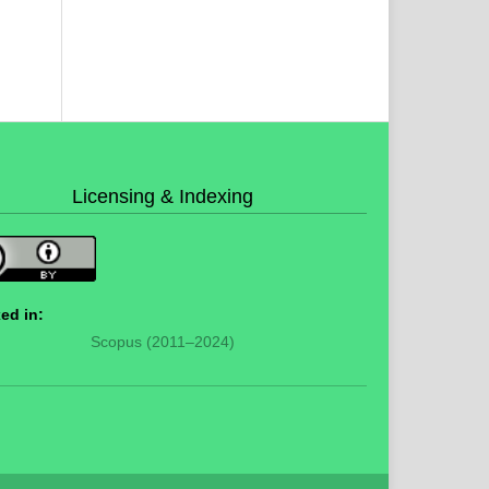
Licensing & Indexing
ed in:
Scopus (2011–2024)