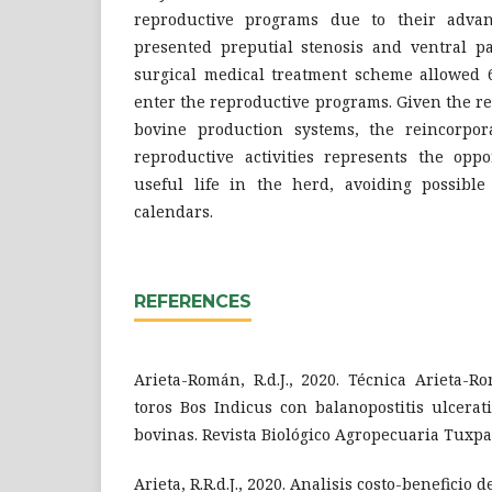
reproductive programs due to their advan
presented preputial stenosis and ventral pa
surgical medical treatment scheme allowed 6
enter the reproductive programs. Given the re
bovine production systems, the reincorpor
reproductive activities represents the oppo
useful life in the herd, avoiding possible
calendars.
REFERENCES
Arieta-Román, R.d.J., 2020. Técnica Arieta-R
toros Bos Indicus con balanopostitis ulcera
bovinas. Revista Biológico Agropecuaria Tuxpa
Arieta, R.R.d.J., 2020. Analisis costo-beneficio d