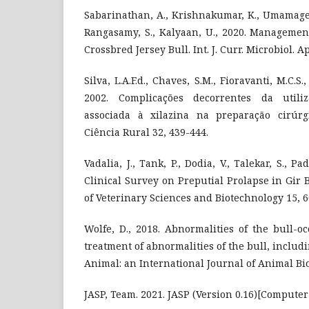
Sabarinathan, A., Krishnakumar, K., Umamages
Rangasamy, S., Kalyaan, U., 2020. Management
Crossbred Jersey Bull. Int. J. Curr. Microbiol. A
Silva, L.A.F.d., Chaves, S.M., Fioravanti, M.C.S.,
2002. Complicações decorrentes da utili
associada à xilazina na preparação cirúrg
Ciência Rural 32, 439-444.
Vadalia, J., Tank, P., Dodia, V., Talekar, S., Pad
Clinical Survey on Preputial Prolapse in Gir 
of Veterinary Sciences and Biotechnology 15, 6
Wolfe, D., 2018. Abnormalities of the bull-o
treatment of abnormalities of the bull, includ
Animal: an International Journal of Animal Bio
JASP, Team. 2021. JASP (Version 0.16)[Computer